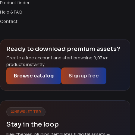
Product finder
Help & FAQ
Contact
Ready to download premium assets?
Create a free account and start browsing 9,034+
products instantly.
Browse catalog
Sign up free
NEWSLETTER
Stay in the loop
New themes, plugins, templates & digital assets —