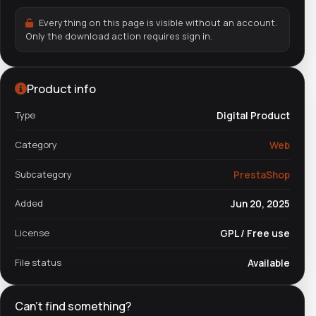
Everything on this page is visible without an account.
Only the download action requires sign in.
Product info
Type
Digital Product
Category
Web
Subcategory
PrestaShop
Added
Jun 20, 2025
License
GPL / Free use
File status
Available
Can't find something?