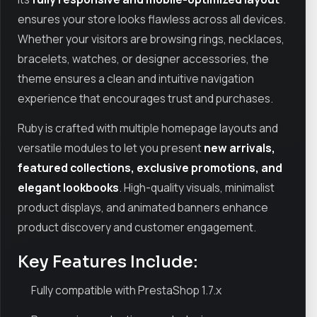
ensures your store looks flawless across all devices.
Whether your visitors are browsing rings, necklaces,
bracelets, watches, or designer accessories, the
theme ensures a clean and intuitive navigation
experience that encourages trust and purchases.
Ruby is crafted with multiple homepage layouts and
versatile modules to let you present
new arrivals,
featured collections, exclusive promotions, and
elegant lookbooks
. High-quality visuals, minimalist
product displays, and animated banners enhance
product discovery and customer engagement.
Key Features Include:
Fully compatible with PrestaShop 1.7.x