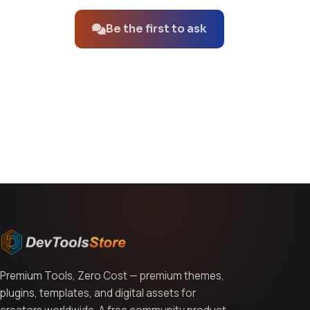
Be the first to ask
You might also like
Premium Tools, Zero Cost — premium themes,
plugins, templates, and digital assets for