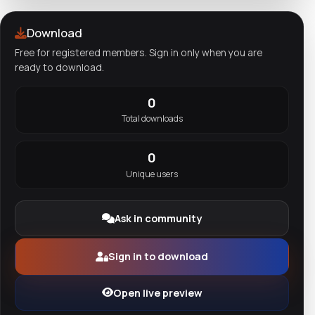
Download
Free for registered members. Sign in only when you are
ready to download.
0
Total downloads
0
Unique users
Ask in community
Sign in to download
Open live preview