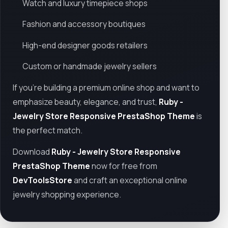
Watch and luxury timepiece shops
Fashion and accessory boutiques
High-end designer goods retailers
Custom or handmade jewelry sellers
If you're building a premium online shop and want to
emphasize beauty, elegance, and trust,
Ruby -
Jewelry Store Responsive PrestaShop Theme
is
the perfect match.
Download
Ruby - Jewelry Store Responsive
PrestaShop Theme
now for free from
DevToolsStore
and craft an exceptional online
jewelry shopping experience.