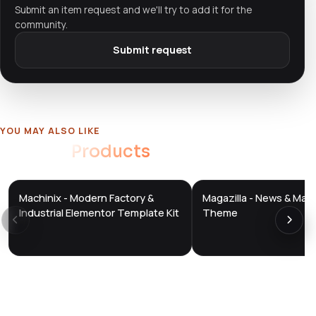
Submit an item request and we'll try to add it for the
community.
Submit request
YOU MAY ALSO LIKE
Related
Products
Machinix - Modern Factory &
Magazilla - News & Mag
DTS
DTS
DevTools
Store
DevTools
Store
Industrial Elementor Template Kit
Theme