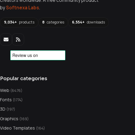
creators worldwide. A free community product
by
Softnexa Labs
.
9,034+
products
8
categories
6,554+
downloads
Popular categories
Web
(6476)
Fonts
(1774)
3D
(197)
Graphics
(169)
Video Templates
(164)