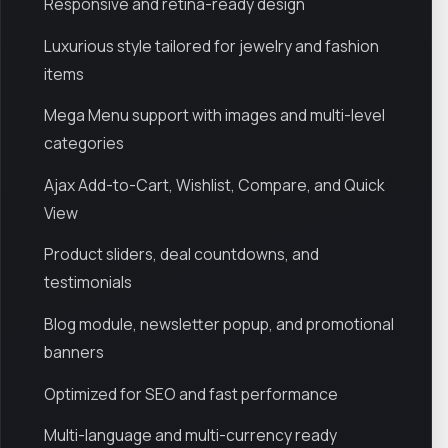
Responsive and retina-ready design
Luxurious style tailored for jewelry and fashion
items
Mega Menu support with images and multi-level
categories
Ajax Add-to-Cart, Wishlist, Compare, and Quick
View
Product sliders, deal countdowns, and
testimonials
Blog module, newsletter popup, and promotional
banners
Optimized for SEO and fast performance
Multi-language and multi-currency ready