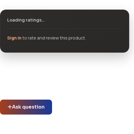
Ratings & reviews
Loading ratings…
Sign in
to rate and review this product.
Community questions
See what others asked about this product or start a new
thread.
Ask question
No questions about this product yet.