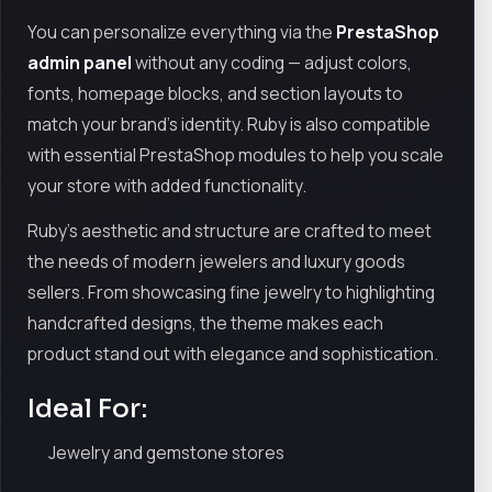
You can personalize everything via the
PrestaShop
admin panel
without any coding — adjust colors,
fonts, homepage blocks, and section layouts to
match your brand’s identity. Ruby is also compatible
with essential PrestaShop modules to help you scale
your store with added functionality.
Ruby’s aesthetic and structure are crafted to meet
the needs of modern jewelers and luxury goods
sellers. From showcasing fine jewelry to highlighting
handcrafted designs, the theme makes each
product stand out with elegance and sophistication.
Ideal For:
Jewelry and gemstone stores