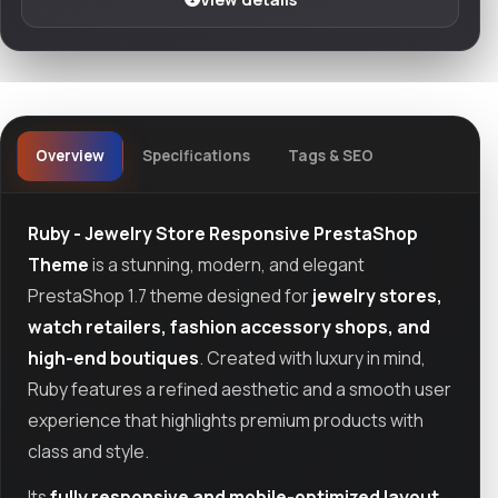
Overview
Specifications
Tags & SEO
Ruby - Jewelry Store Responsive PrestaShop
Theme
is a stunning, modern, and elegant
PrestaShop 1.7 theme designed for
jewelry stores,
watch retailers, fashion accessory shops, and
high-end boutiques
. Created with luxury in mind,
Ruby features a refined aesthetic and a smooth user
experience that highlights premium products with
class and style.
Its
fully responsive and mobile-optimized layout