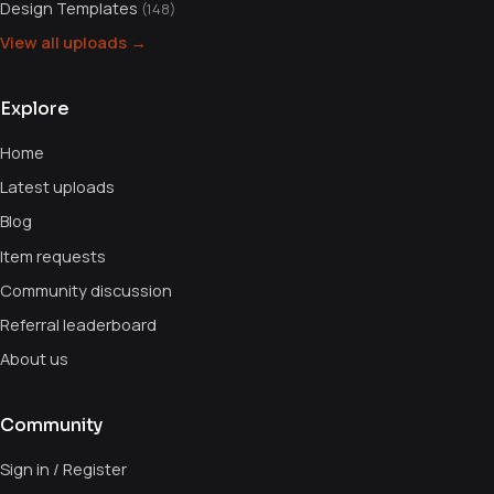
Design Templates
(148)
View all uploads →
Explore
Home
Latest uploads
Blog
Item requests
Community discussion
Referral leaderboard
About us
Community
Sign in / Register