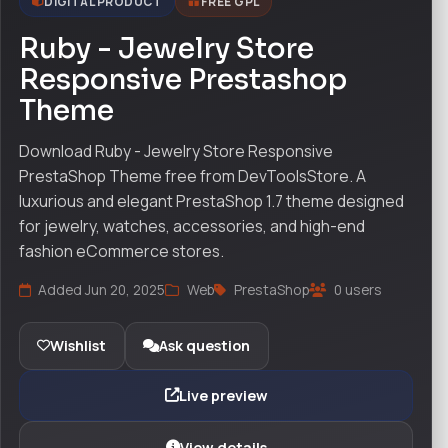
DIGITAL PRODUCT
FREE GPL
Ruby - Jewelry Store
Responsive Prestashop
Theme
Download Ruby - Jewelry Store Responsive
PrestaShop Theme free from DevToolsStore. A
luxurious and elegant PrestaShop 1.7 theme designed
for jewelry, watches, accessories, and high-end
fashion eCommerce stores.
Added Jun 20, 2025
Web
PrestaShop
0 users
Wishlist
Ask question
Live preview
View details