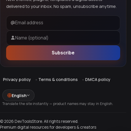
delivered to your inbox. No spam, unsubscribe anytime.
Email address
Name (optional)
Subscribe
Privacy policy
Terms & conditions
DMCA policy
English
Translate the site instantly — product names may stay in English.
© 2026 DevToolsStore. All rights reserved.
Premium digital resources for developers & creators