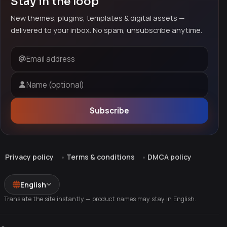
Stay in the loop
New themes, plugins, templates & digital assets —
delivered to your inbox. No spam, unsubscribe anytime.
Email address
Name (optional)
Subscribe
Privacy policy
Terms & conditions
DMCA policy
English
Translate the site instantly — product names may stay in English.