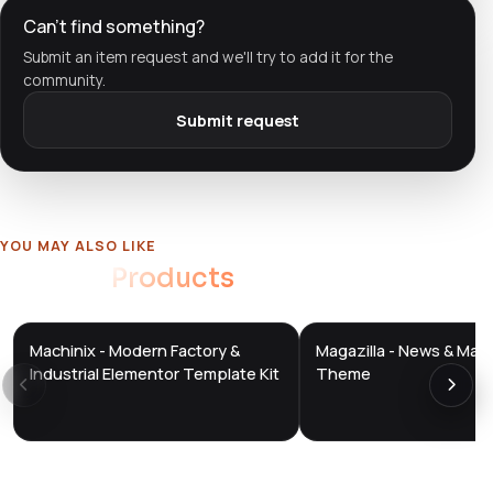
Can't find something?
Submit an item request and we'll try to add it for the
community.
Submit request
YOU MAY ALSO LIKE
Related
Products
Machinix - Modern Factory &
Magazilla - News & Mag
DTS
DTS
DevTools
Store
DevTools
Store
Industrial Elementor Template Kit
Theme