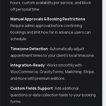
hours, custom availability per service, and block
off personal time.
Manual Approvals & Booking Restrictions
:
Require admin approval before confirming
bookings and limit how far in advance users can
schedule.
Timezone Detection
: Automatically adjust
appointment times to your client’s local timezone.
Integration-Ready
: Works smoothly with
WooCommerce, Gravity Forms, Mailchimp, Stripe,
and more with premium editions.
Custom Fields Support
: Add additional
questions or data collection fields to your booking
forms.