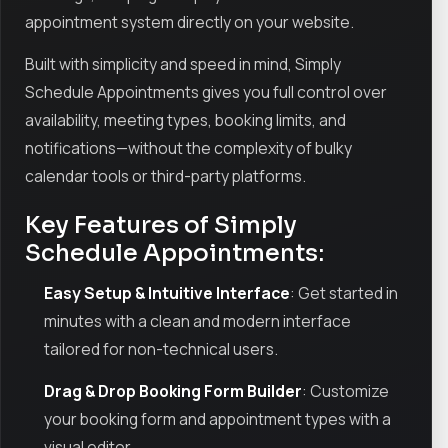
appointment system directly on your website.
Built with simplicity and speed in mind, Simply
Schedule Appointments gives you full control over
availability, meeting types, booking limits, and
notifications—without the complexity of bulky
calendar tools or third-party platforms.
Key Features of Simply
Schedule Appointments:
Easy Setup & Intuitive Interface
: Get started in
minutes with a clean and modern interface
tailored for non-technical users.
Drag & Drop Booking Form Builder
: Customize
your booking form and appointment types with a
visual editor.