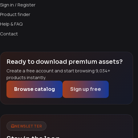
Sign in / Register
Product finder
Help & FAQ
Contact
Ready to download premium assets?
Create a free account and start browsing 9,034+
products instantly.
Browse catalog
Sign up free
NEWSLETTER