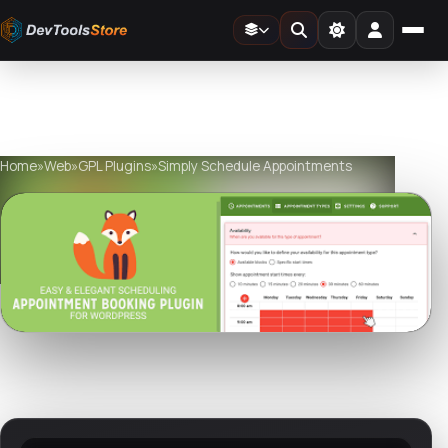
Home
»
Web
»
GPL Plugins
»
Simply Schedule Appointments
Watch live preview