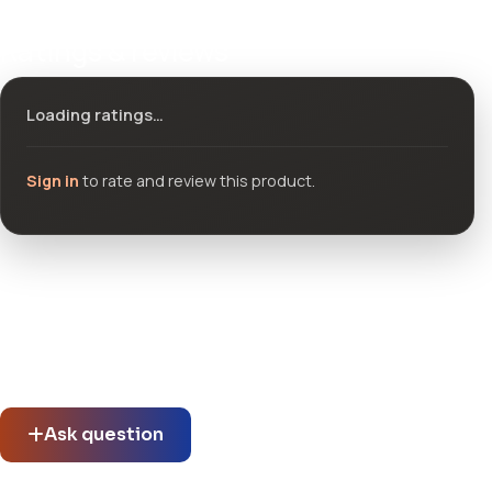
Ratings & reviews
Loading ratings…
Sign in
to rate and review this product.
Community questions
See what others asked about this product or start a new
thread.
Ask question