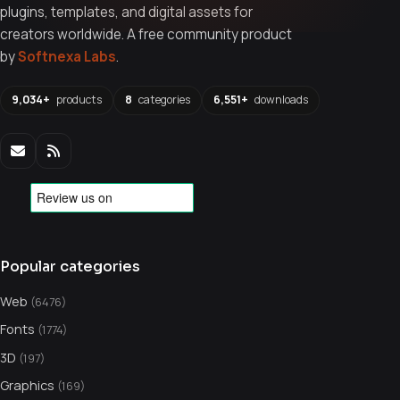
plugins, templates, and digital assets for
creators worldwide. A free community product
by
Softnexa Labs
.
9,034+
products
8
categories
6,551+
downloads
Popular categories
Web
(6476)
Fonts
(1774)
3D
(197)
Graphics
(169)