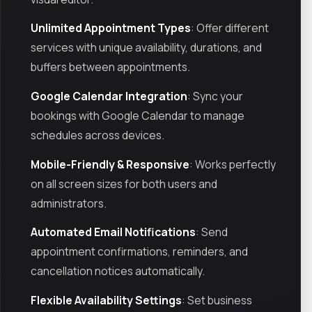
Unlimited Appointment Types
: Offer different
services with unique availability, durations, and
buffers between appointments.
Google Calendar Integration
: Sync your
bookings with Google Calendar to manage
schedules across devices.
Mobile-Friendly & Responsive
: Works perfectly
on all screen sizes for both users and
administrators.
Automated Email Notifications
: Send
appointment confirmations, reminders, and
cancellation notices automatically.
Flexible Availability Settings
: Set business