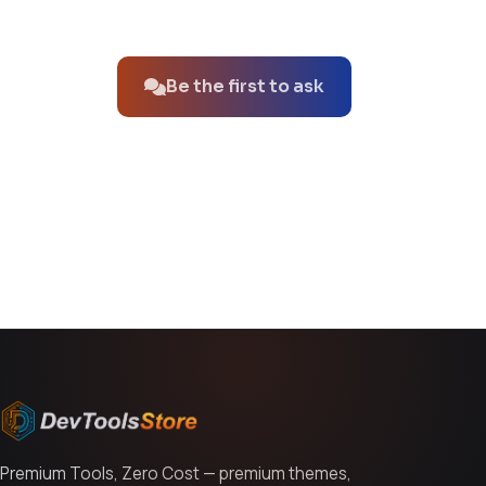
No questions about this product yet.
Be the first to ask
You might also like
Premium Tools, Zero Cost — premium themes,