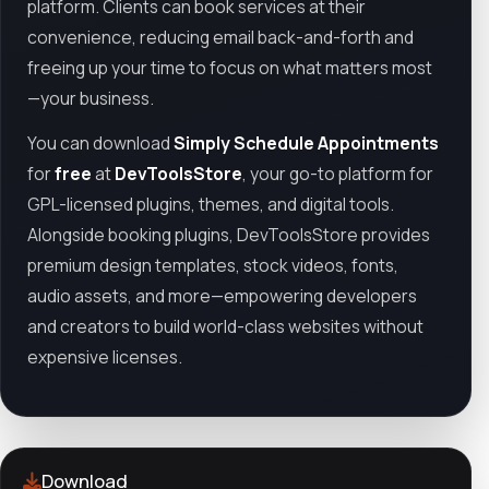
platform. Clients can book services at their
convenience, reducing email back-and-forth and
freeing up your time to focus on what matters most
—your business.
You can download
Simply Schedule Appointments
for
free
at
DevToolsStore
, your go-to platform for
GPL-licensed plugins, themes, and digital tools.
Alongside booking plugins, DevToolsStore provides
premium design templates, stock videos, fonts,
audio assets, and more—empowering developers
and creators to build world-class websites without
expensive licenses.
Download