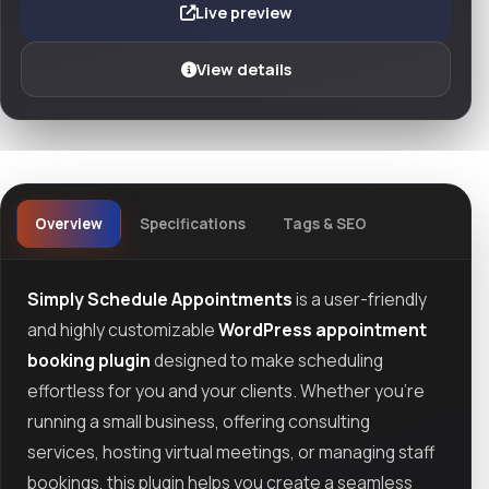
Live preview
View details
Overview
Specifications
Tags & SEO
Simply Schedule Appointments
is a user-friendly
and highly customizable
WordPress appointment
booking plugin
designed to make scheduling
effortless for you and your clients. Whether you’re
running a small business, offering consulting
services, hosting virtual meetings, or managing staff
bookings, this plugin helps you create a seamless