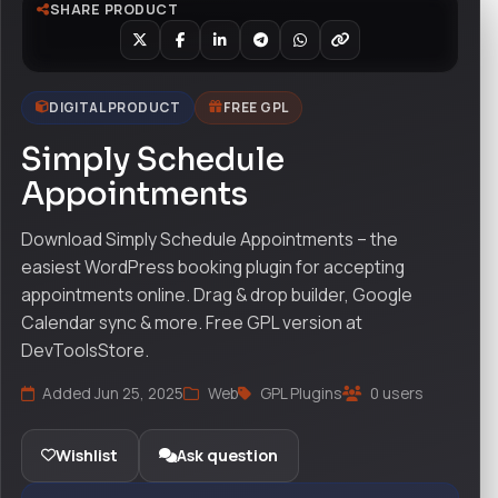
SHARE PRODUCT
DIGITAL PRODUCT
FREE GPL
Simply Schedule
Appointments
Download Simply Schedule Appointments – the
easiest WordPress booking plugin for accepting
appointments online. Drag & drop builder, Google
Calendar sync & more. Free GPL version at
DevToolsStore.
Added Jun 25, 2025
Web
GPL Plugins
0 users
Wishlist
Ask question