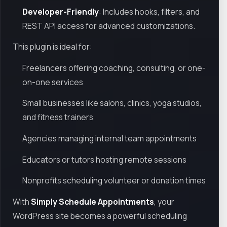
Developer-Friendly
: Includes hooks, filters, and
REST API access for advanced customizations.
This plugin is ideal for:
Freelancers offering coaching, consulting, or one-
on-one services
Small businesses like salons, clinics, yoga studios,
and fitness trainers
Agencies managing internal team appointments
Educators or tutors hosting remote sessions
Nonprofits scheduling volunteer or donation times
With
Simply Schedule Appointments
, your
WordPress site becomes a powerful scheduling