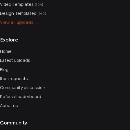
Video Templates
(164)
Design Templates
(148)
View all uploads →
Explore
Home
Latest uploads
Blog
Item requests
Community discussion
Referral leaderboard
About us
Community