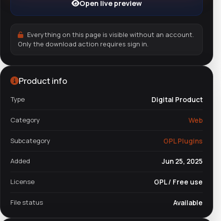
Open live preview
Everything on this page is visible without an account.
Only the download action requires sign in.
Product info
Type
Digital Product
Category
Web
Subcategory
GPL Plugins
Added
Jun 25, 2025
License
GPL / Free use
File status
Available