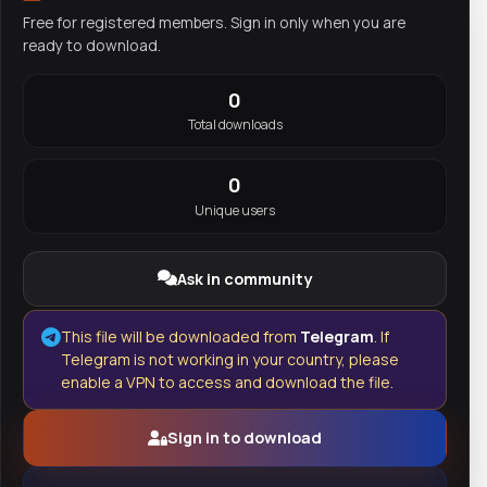
Free for registered members. Sign in only when you are
ready to download.
0
Total downloads
0
Unique users
Ask in community
This file will be downloaded from
Telegram
. If
Telegram is not working in your country, please
enable a VPN to access and download the file.
Sign in to download