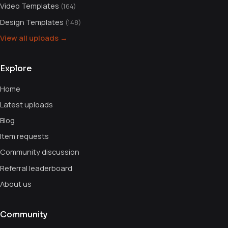
Video Templates
(164)
Design Templates
(148)
View all uploads →
Explore
Home
Latest uploads
Blog
Item requests
Community discussion
Referral leaderboard
About us
Community