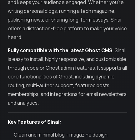
and keeps your audience engaged. Whether you’re
writing personal blogs, running a tech magazine,
publishing news, or sharing long-form essays, Sinai
offers a distraction-free platform to make your voice
heard.
Fully compatible with the latest Ghost CMS
, Sinai
is easy to install, highly responsive, and customizable
through code or Ghost admin features. It supports all
core functionalities of Ghost, including dynamic
routing, multi-author support, featured posts,
memberships, and integrations for email newsletters
and analytics.
Key Features of Sinai:
Clean and minimal blog + magazine design