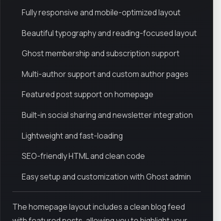
Fully responsive and mobile-optimized layout
Beautiful typography and reading-focused layout
Ghost membership and subscription support
Multi-author support and custom author pages
Featured post support on homepage
Built-in social sharing and newsletter integration
Lightweight and fast-loading
SEO-friendly HTML and clean code
Easy setup and customization with Ghost admin
The homepage layout includes a clean blog feed
with featured posts, allowing you to highlight your