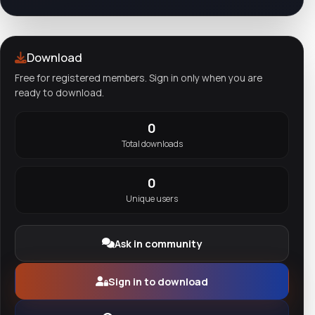
Download
Free for registered members. Sign in only when you are
ready to download.
0
Total downloads
0
Unique users
Ask in community
Sign in to download