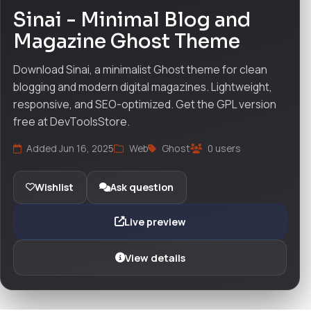
Sinai - Minimal Blog and
Magazine Ghost Theme
Download Sinai, a minimalist Ghost theme for clean
blogging and modern digital magazines. Lightweight,
responsive, and SEO-optimized. Get the GPL version
free at DevToolsStore.
Added Jun 16, 2025
Web
Ghost
0 users
Wishlist
Ask question
Live preview
View details