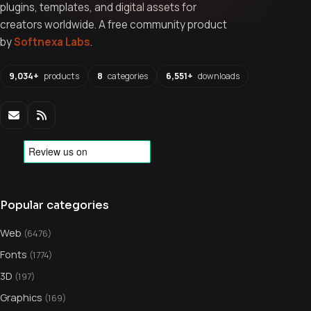
plugins, templates, and digital assets for
creators worldwide. A free community product
by
Softnexa Labs
.
9,034+
products
8
categories
6,551+
downloads
Popular categories
Web
(6476)
Fonts
(1774)
3D
(197)
Graphics
(169)