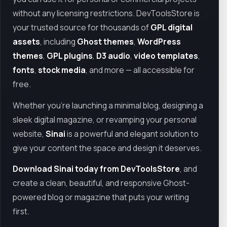
without any licensing restrictions. DevToolsStore is
your trusted source for thousands of
GPL digital
assets
, including
Ghost themes
,
WordPress
themes
,
GPL plugins
,
D3 audio
,
video templates
,
fonts
,
stock media
, and more — all accessible for
free.
Whether you're launching a minimal blog, designing a
sleek digital magazine, or revamping your personal
website,
Sinai
is a powerful and elegant solution to
give your content the space and design it deserves.
Download Sinai today from DevToolsStore
, and
create a clean, beautiful, and responsive Ghost-
powered blog or magazine that puts your writing
first.