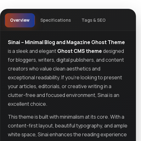
Overview
Specifications
Tags & SEO
Sinai – Minimal Blog and Magazine Ghost Theme
is a sleek and elegant
Ghost CMS theme
designed
for bloggers, writers, digital publishers, and content
creators who value clean aesthetics and
exceptional readability. If you're looking to present
your articles, editorials, or creative writing in a
clutter-free and focused environment, Sinai is an
excellent choice.
This theme is built with minimalism at its core. With a
content-first layout, beautiful typography, and ample
white space, Sinai enhances the reading experience