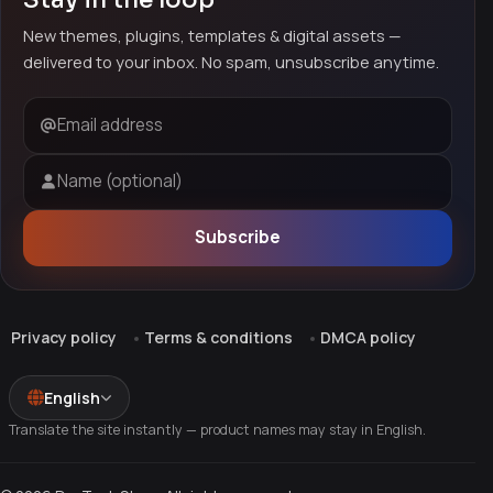
New themes, plugins, templates & digital assets —
delivered to your inbox. No spam, unsubscribe anytime.
Email address
Name (optional)
Subscribe
Privacy policy
Terms & conditions
DMCA policy
English
Translate the site instantly — product names may stay in English.