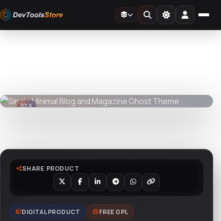
Home
»
Web
»
Ghost
»
Sinai - Minimal Blog and Magazine Ghost Theme
DTS
DevTools
Store
DTS
DevTools
Store
Watch live preview
SHARE PRODUCT
DIGITAL PRODUCT
FREE GPL