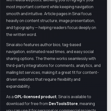
most important content while keeping navigation
smooth and intuitive. Article pages in Sinai focus
heavily on content structure, image presentation,
and typography — helping readers focus deeply on
the written word.
Sinai also features author bios, tag-based
navigation, estimated read times, and easy social
sharing options. The theme works seamlessly with
third-party integrations for comments, analytics, and
mailing list services, making it a great fit for content-
driven websites that require flexibility and
expandability.
As a
GPL-licensed product
, Sinai is available to
download for free from
DevToolsStore
, meaning
you can use it for personal or commercial projects