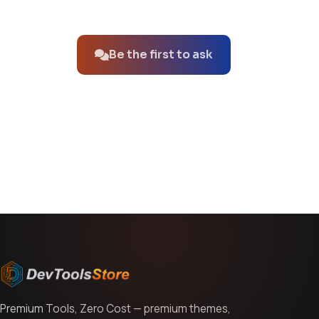
No questions about this product yet.
Be the first to ask
You might also like
Premium Tools, Zero Cost — premium themes,