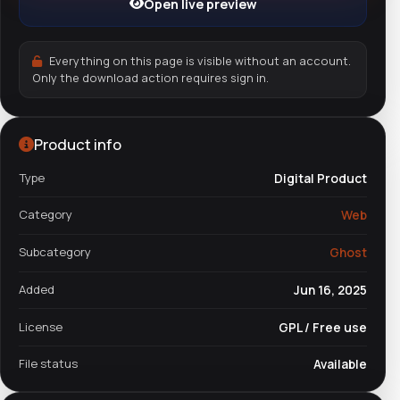
Open live preview
Everything on this page is visible without an account.
Only the download action requires sign in.
Product info
Type
Digital Product
Category
Web
Subcategory
Ghost
Added
Jun 16, 2025
License
GPL / Free use
File status
Available