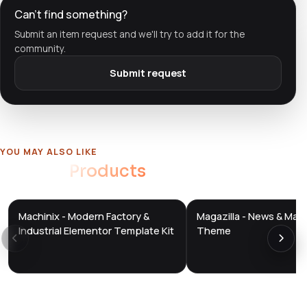
Can't find something?
Submit an item request and we'll try to add it for the
community.
Submit request
YOU MAY ALSO LIKE
Related
Products
Machinix - Modern Factory &
Magazilla - News & Mag
DTS
DTS
DevTools
Store
DevTools
Store
Industrial Elementor Template Kit
Theme