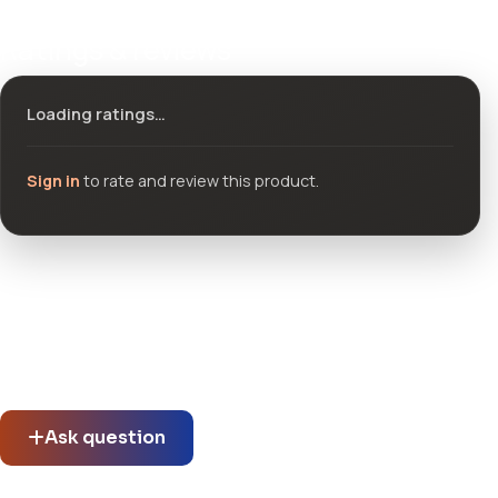
Ratings & reviews
Loading ratings…
Sign in
to rate and review this product.
Community questions
See what others asked about this product or start a new
thread.
Ask question