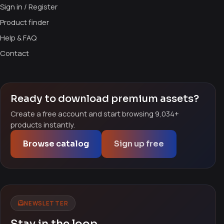
Sign in / Register
Product finder
Help & FAQ
Contact
Ready to download premium assets?
Create a free account and start browsing 9,034+
products instantly.
Browse catalog
Sign up free
NEWSLETTER
Stay in the loop