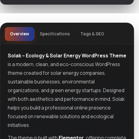
Overview
Specifications
Tags & SEO
Solak – Ecology & Solar Energy WordPress Theme
is a modern, clean, and eco-conscious WordPress
theme created for solar energy companies,
sustainable businesses, environmental
organizations, and green energy startups. Designed
with both aesthetics and performance in mind, Solak
helps you build a professional online presence
focused on renewable solutions and ecological
initiatives.
The theme is built with
Elementor
, offering complete