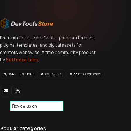
Premium Tools, Zero Cost — premium themes,
plugins, templates, and digital assets for
creators worldwide. A free community product
by
Softnexa Labs
.
9,034+
products
8
categories
6,551+
downloads
Popular categories