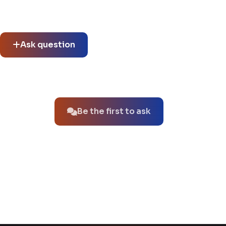
Community questions
See what others asked about this product or start a new
thread.
Ask question
No questions about this product yet.
Be the first to ask
You might also like