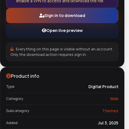
enable a VPN to access and download the file.
Sign in to download
Open live preview
Everything on this page is visible without an account.
Only the download action requires sign in.
Product info
Type
Digital Product
Category
Web
Subcategory
Themes
Added
Jul 3, 2025