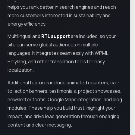
helps you rank better in search engines and reach
more customers interested in sustainability and
energy efficiency.
Multilingual and
RTL support
are included, so your
site can serve global audiences in multiple
languages. It integrates seamlessly with WPML,
Polylang, and other translation tools for easy
localization.
Additional features include animated counters, call-
to-action banners, testimonials, project showcases,
newsletter forms, Google Maps integration, and blog
modules. These help you build trust, highlight your
impact, and drive lead generation through engaging
content and clear messaging.