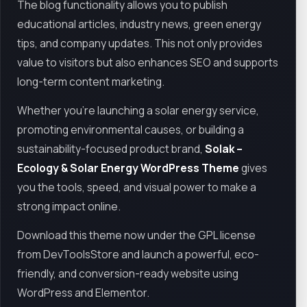
The blog functionality allows you to publish
educational articles, industry news, green energy
tips, and company updates. This not only provides
value to visitors but also enhances SEO and supports
long-term content marketing.
Whether you're launching a solar energy service,
promoting environmental causes, or building a
sustainability-focused product brand,
Solak –
Ecology & Solar Energy WordPress Theme
gives
you the tools, speed, and visual power to make a
strong impact online.
Download this theme now under the GPL license
from DevToolsStore and launch a powerful, eco-
friendly, and conversion-ready website using
WordPress and Elementor.