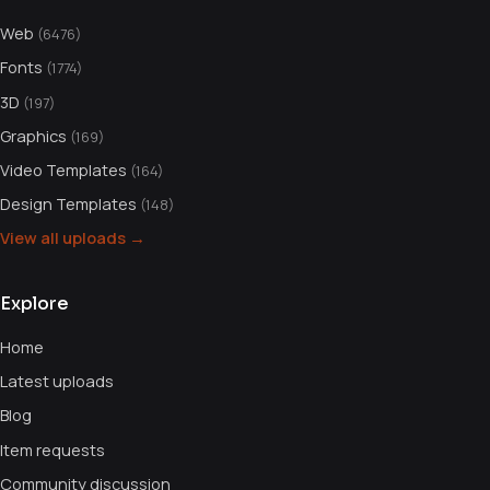
Web
(6476)
Fonts
(1774)
3D
(197)
Graphics
(169)
Video Templates
(164)
Design Templates
(148)
View all uploads →
Explore
Home
Latest uploads
Blog
Item requests
Community discussion