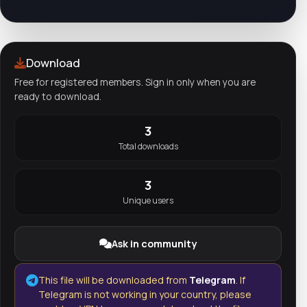
Download
Free for registered members. Sign in only when you are
ready to download.
3
Total downloads
3
Unique users
Ask in community
This file will be downloaded from
Telegram
. If
Telegram is not working in your country, please