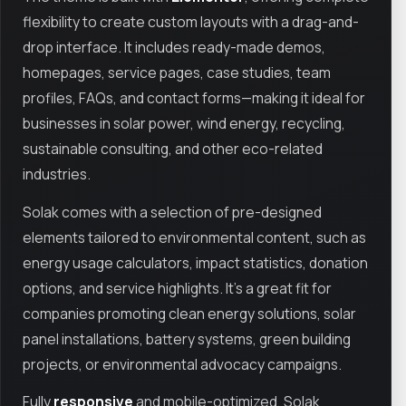
flexibility to create custom layouts with a drag-and-
drop interface. It includes ready-made demos,
homepages, service pages, case studies, team
profiles, FAQs, and contact forms—making it ideal for
businesses in solar power, wind energy, recycling,
sustainable consulting, and other eco-related
industries.
Solak comes with a selection of pre-designed
elements tailored to environmental content, such as
energy usage calculators, impact statistics, donation
options, and service highlights. It’s a great fit for
companies promoting clean energy solutions, solar
panel installations, battery systems, green building
projects, or environmental advocacy campaigns.
Fully
responsive
and mobile-optimized, Solak