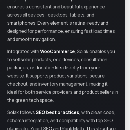
ensures a consistent and beautiful experience
across all devices—desktops, tablets, and
smartphones. Every element is retina-ready and
designed for performance, ensuring fast load times
and smooth navigation.
Integrated with
WooCommerce
, Solak enables you
to sell solar products, eco devices, consultation
packages, or donation kits directly from your
website. It supports product variations, secure
checkout, and inventory management, making it
ideal for both service providers and product sellers in
the green tech space.
Solak follows
SEO best practices
, with clean code,
schema integration, and compatibility with top SEO
plugins like Yoast SEO and Rank Math. This structure