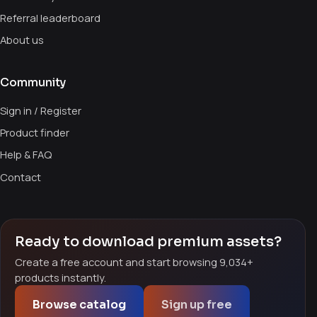
Referral leaderboard
About us
Community
Sign in / Register
Product finder
Help & FAQ
Contact
Ready to download premium assets?
Create a free account and start browsing 9,034+
products instantly.
Browse catalog
Sign up free