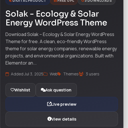
DIGITAL PRODUCT
FREE GPL
3 DOWNLOADS
Solak - Ecology & Solar
Energy WordPress Theme
Download Solak – Ecology & Solar Energy WordPress
Theme for free. A clean, eco-friendly WordPress
theme for solar energy companies, renewable energy
projects, and environmental organizations. Built with
Elementor an...
Added Jul 3, 2025
Web
Themes
3 users
Wishlist
Ask question
Live preview
View details