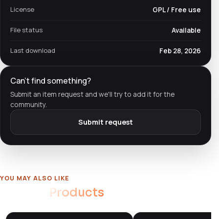
License
GPL / Free use
File status
Available
Last download
Feb 28, 2026
Can't find something?
Submit an item request and we'll try to add it for the
community.
Submit request
YOU MAY ALSO LIKE
Related
Products