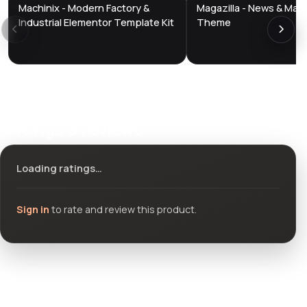
Machinix - Modern Factory &
Magazilla - News & Mag
DTS
DTS
DevTools
Store
DevTools
Store
Industrial Elementor Template Kit
Theme
Ratings & reviews
Loading ratings…
Sign in
to rate and review this product.