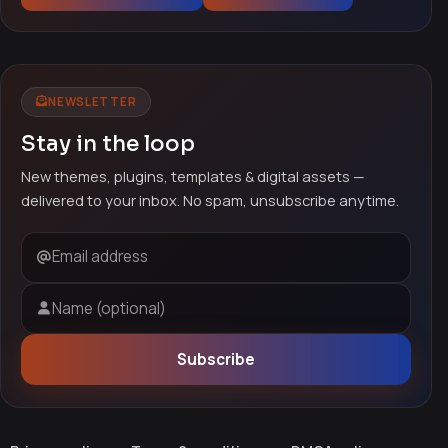
NEWSLETTER
Stay in the loop
New themes, plugins, templates & digital assets —
delivered to your inbox. No spam, unsubscribe anytime.
Email address
Name (optional)
Subscribe