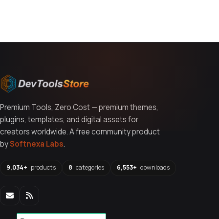
You might also like
Premium Tools, Zero Cost — premium themes,
plugins, templates, and digital assets for
creators worldwide. A free community product
by
Softnexa Labs
.
9,034+
products
8
categories
6,553+
downloads