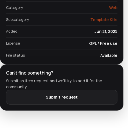
Category
Web
Subcategory
Template Kits
Added
Jun 21, 2025
License
GPL / Free use
File status
Available
Can't find something?
Submit an item request and we'll try to add it for the
community.
Submit request