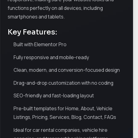
functions perfectly on all devices, including
smartphones and tablets.
Key Features:
Built with Elementor Pro
Fully responsive and mobile-ready
Clean, modern, and conversion-focused design
Drag-and-drop customization with no coding
SEO-friendly and fast-loading layout
Pre-built templates for Home, About, Vehicle
Listings, Pricing, Services, Blog, Contact, FAQs
Ideal for car rental companies, vehicle hire