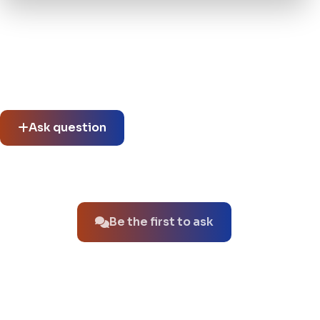
Community questions
See what others asked about this product or start a new
thread.
Ask question
No questions about this product yet.
Be the first to ask