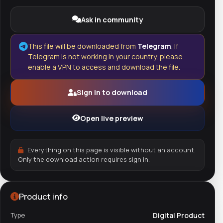
Ask in community
This file will be downloaded from
Telegram
. If
Telegram is not working in your country, please
enable a VPN to access and download the file.
Sign in to download
Open live preview
Everything on this page is visible without an account.
Only the download action requires sign in.
Product info
Type
Digital Product