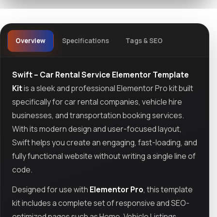
Overview
Specifications
Tags & SEO
Swift – Car Rental Service Elementor Template
Kit
is a sleek and professional Elementor Pro kit built
specifically for car rental companies, vehicle hire
businesses, and transportation booking services.
With its modern design and user-focused layout,
Swift helps you create an engaging, fast-loading, and
fully functional website without writing a single line of
code.
Designed for use with
Elementor Pro
, this template
kit includes a complete set of responsive and SEO-
optimized pages such as Home, Vehicle Listings,