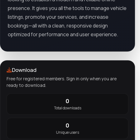
presence. It gives you all the tools to manage vehicle
listings, promote your services, and increase
bookings—all with a clean, responsive design
optimized for performance and user experience.
Download
Free for registered members. Sign in only when you are
ready to download.
0
Total downloads
0
Unique users