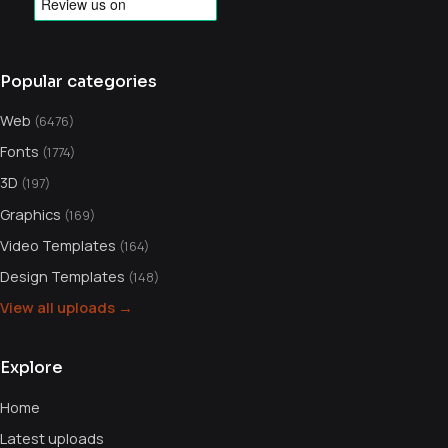
Popular categories
Web
(6476)
Fonts
(1774)
3D
(197)
Graphics
(169)
Video Templates
(164)
Design Templates
(148)
View all uploads →
Explore
Home
Latest uploads