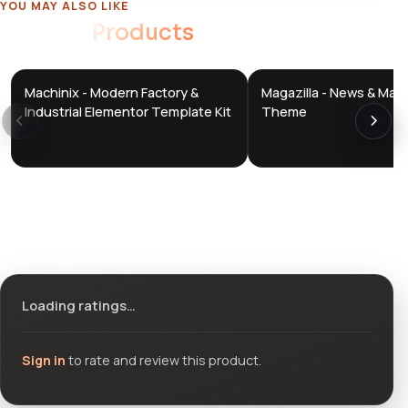
YOU MAY ALSO LIKE
Related
Products
Machinix - Modern Factory &
Magazilla - News & Mag
DTS
DTS
DevTools
Store
DevTools
Store
Industrial Elementor Template Kit
Theme
Ratings & reviews
Loading ratings…
Sign in
to rate and review this product.