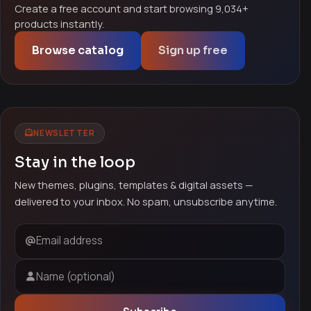
Create a free account and start browsing 9,034+
products instantly.
Browse catalog
Sign up free
NEWSLETTER
Stay in the loop
New themes, plugins, templates & digital assets —
delivered to your inbox. No spam, unsubscribe anytime.
Email address
Name (optional)