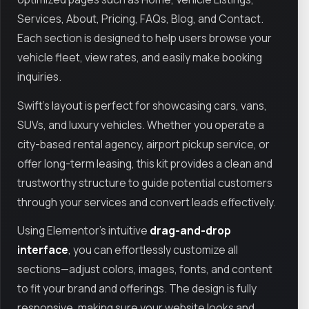
Services, About, Pricing, FAQs, Blog, and Contact.
Each section is designed to help users browse your
vehicle fleet, view rates, and easily make booking
inquiries.
Swift’s layout is perfect for showcasing cars, vans,
SUVs, and luxury vehicles. Whether you operate a
city-based rental agency, airport pickup service, or
offer long-term leasing, this kit provides a clean and
trustworthy structure to guide potential customers
through your services and convert leads effectively.
Using Elementor’s intuitive
drag-and-drop
interface
, you can effortlessly customize all
sections—adjust colors, images, fonts, and content
to fit your brand and offerings. The design is fully
responsive, making sure your website looks and