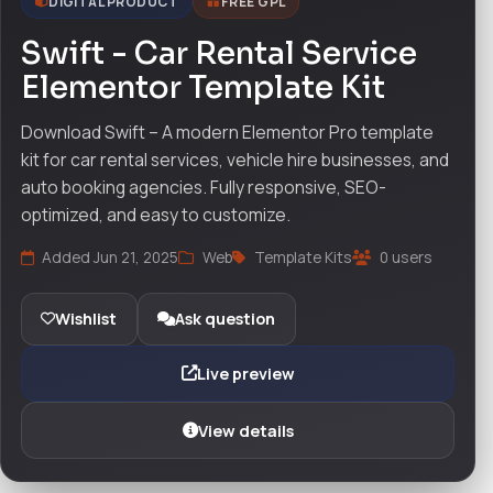
DIGITAL PRODUCT
FREE GPL
Swift - Car Rental Service
Elementor Template Kit
Download Swift – A modern Elementor Pro template
kit for car rental services, vehicle hire businesses, and
auto booking agencies. Fully responsive, SEO-
optimized, and easy to customize.
Added Jun 21, 2025
Web
Template Kits
0 users
Wishlist
Ask question
Live preview
View details