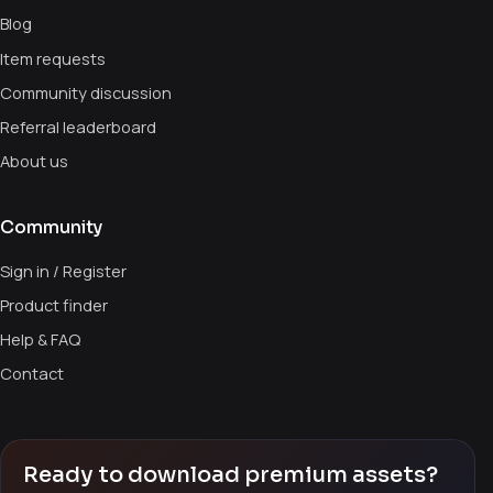
Blog
Item requests
Community discussion
Referral leaderboard
About us
Community
Sign in / Register
Product finder
Help & FAQ
Contact
Ready to download premium assets?