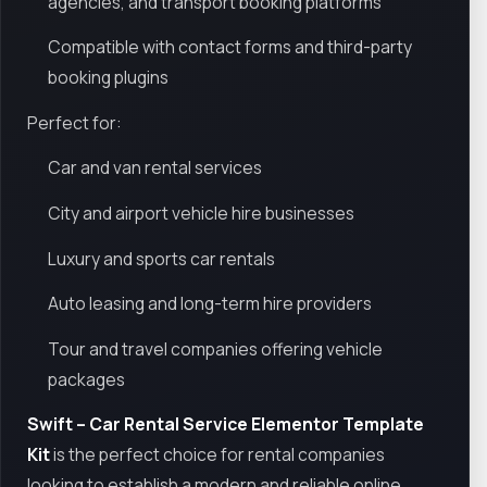
agencies, and transport booking platforms
Compatible with contact forms and third-party
booking plugins
Perfect for:
Car and van rental services
City and airport vehicle hire businesses
Luxury and sports car rentals
Auto leasing and long-term hire providers
Tour and travel companies offering vehicle
packages
Swift – Car Rental Service Elementor Template
Kit
is the perfect choice for rental companies
looking to establish a modern and reliable online