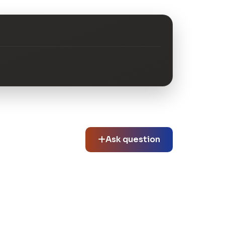
Ask question