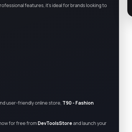
essional features, it’s ideal for brands looking to
and user-friendly online store,
T90 - Fashion
now for free from
DevToolsStore
and launch your