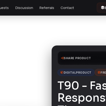
uests
Discussion
Referrals
Contact
SHARE PRODUCT
DIGITAL PRODUCT
FRE
T90 - Fa
Respons