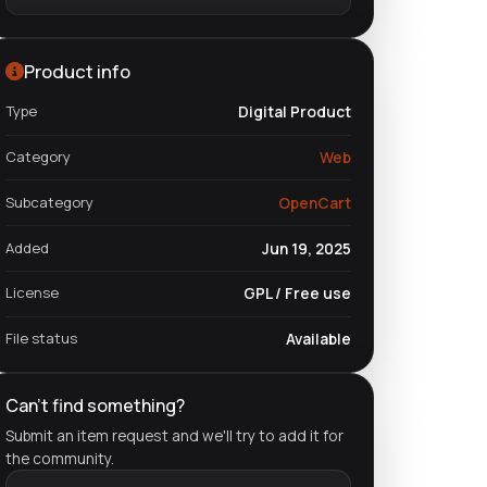
Product info
Type
Digital Product
Category
Web
Subcategory
OpenCart
Added
Jun 19, 2025
License
GPL / Free use
File status
Available
Can't find something?
Submit an item request and we'll try to add it for
the community.