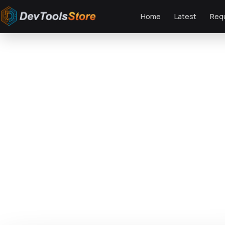
Home
Latest
Req
Home
»
Web
»
OpenCart
»
T90 - Fashion Responsive OpenCart Theme
DTS
DevTools
Store