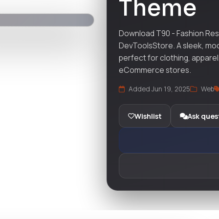
Theme
Download T90 - Fashion Re
DevToolsStore. A sleek, mo
perfect for clothing, apparel
eCommerce stores.
Added Jun 19, 2025
Web
Wishlist
Ask ques