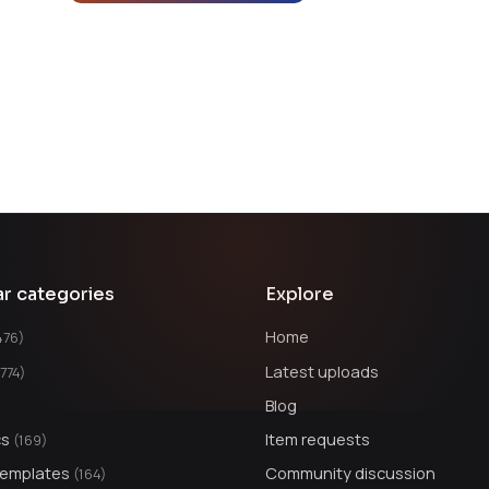
ar categories
Explore
Home
476)
Latest uploads
1774)
Blog
cs
Item requests
(169)
Templates
Community discussion
(164)