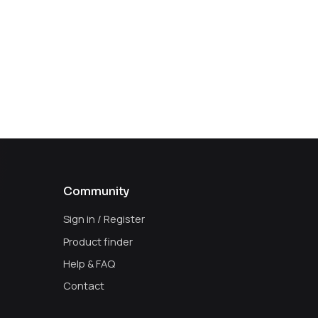
Community
Sign in / Register
Product finder
Help & FAQ
Contact