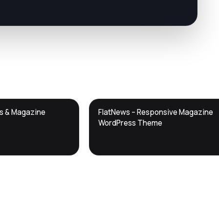
DTS
ws & Magazine
FlatNews – Responsive Magazine
DevTools
Store
WordPress Theme