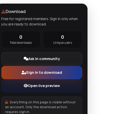
Download
Free for registered members. Sign in only when
you are ready to download.
0
0
Total downloads
Unique users
Ask in community
Sign in to download
Open live preview
Everything on this page is visible without
an account. Only the download action
requires sign in.