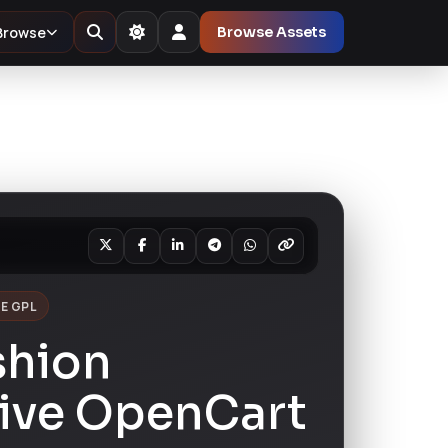
Browse
Browse Assets
E GPL
shion
ive OpenCart