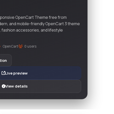
sponsive OpenCart Theme free from
dern, and mobile-friendly OpenCart 3 theme
, fashion accessories, and lifestyle
OpenCart
0 users
tion
Live preview
View details