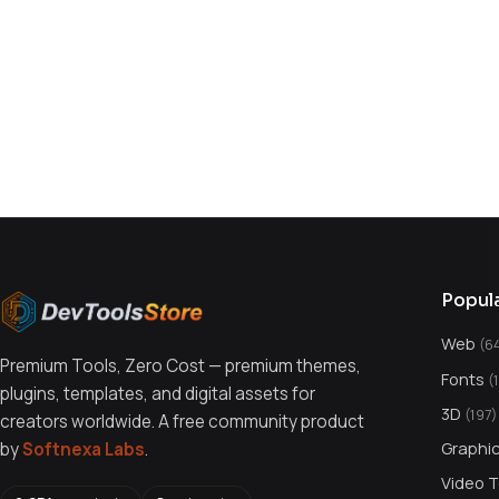
You might also like
Popul
Web
(6
Premium Tools, Zero Cost — premium themes,
Fonts
(
plugins, templates, and digital assets for
3D
(197)
creators worldwide. A free community product
Graphi
by
Softnexa Labs
.
Video 