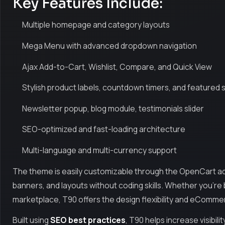
Key Features Include:
Multiple homepage and category layouts
Mega Menu with advanced dropdown navigation
Ajax Add-to-Cart, Wishlist, Compare, and Quick View
Stylish product labels, countdown timers, and featured 
Newsletter popup, blog module, testimonials slider
SEO-optimized and fast-loading architecture
Multi-language and multi-currency support
The theme is easily customizable through the OpenCart admi
banners, and layouts without coding skills. Whether you're b
marketplace, T90 offers the design flexibility and eComm
Built using
SEO best practices
, T90 helps increase visibili