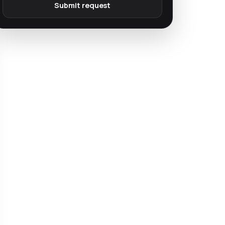
Submit request