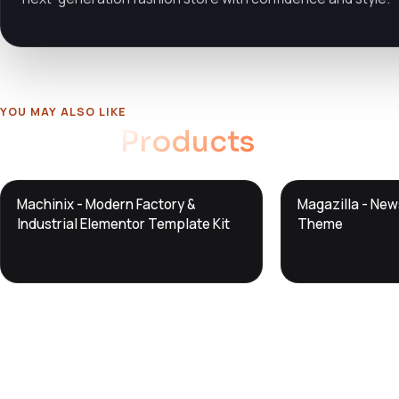
YOU MAY ALSO LIKE
Related
Products
DTS
DTS
Machinix - Modern Factory &
Magazilla - Ne
DevTools
Store
DevTools
Store
Industrial Elementor Template Kit
Theme