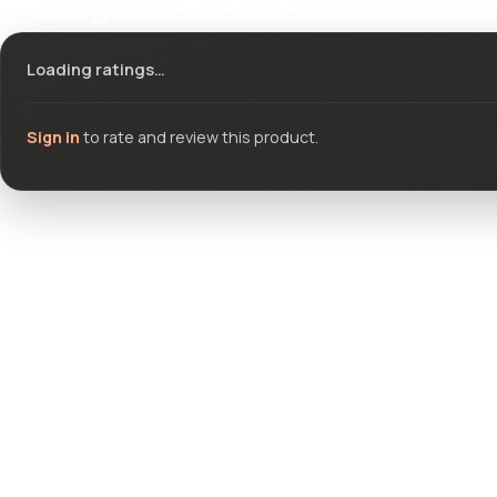
Ratings & reviews
Loading ratings…
Sign in
to rate and review this product.
Community questions
See what others asked about this product or start a new thread.