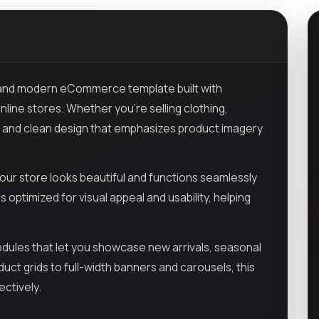
h and modern eCommerce template built with
nline stores. Whether you're selling clothing,
ld and clean design that emphasizes product imagery
your store looks beautiful and functions seamlessly
 optimized for visual appeal and usability, helping
dules that let you showcase new arrivals, seasonal
uct grids to full-width banners and carousels, this
ectively.