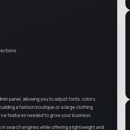
sections
n panel, allowing you to adjust fonts, colors,
uilding a fashion boutique or a large clothing
erce features needed to grow your business.
ty in search engines while offering a lightweight and