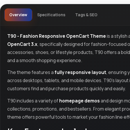
Overview
Specifications
Tags & SEO
T90 - Fashion Responsive OpenCart Theme
is a stylis
OpenCart 3.x
, specifically designed for fashion-focused o
accessories, shoes, or lifestyle products, T90 offers a bo
and a smooth shopping experience.
The theme features a
fully responsive layout
, ensuring 
across desktops, tablets, and mobile devices. T90’s layout is
customers find and purchase products quickly and easily.
T90 includes a variety of
homepage demos
and design mo
collections, promotions, and bestsellers. From elegant prod
theme offers powerful tools to market your fashion line eff