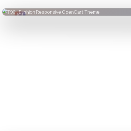
DTS
DevTools
Store
Watch live preview