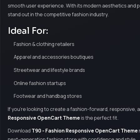
smooth user experience. With its modern aesthetics and prof
stand out in the competitive fashion industry.
Ideal For:
Fashion & clothing retailers
Apparel and accessories boutiques
Streetwear and lifestyle brands
Online fashion startups
Footwear and handbag stores
If you're looking to create a fashion-forward, responsive, 
Responsive OpenCart Theme
is the perfect fit.
Download
T90 - Fashion Responsive OpenCart Theme
next-generation fashion store with confidence and style.