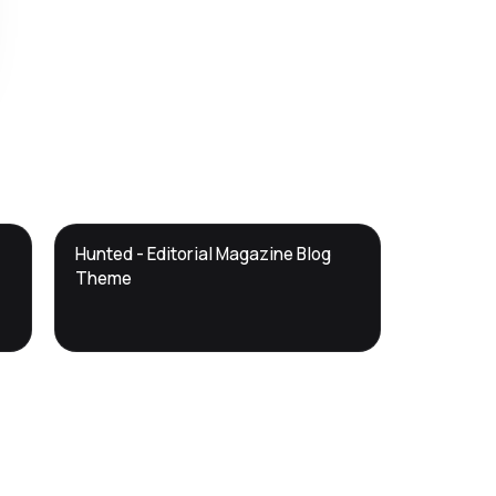
DTS
Hunted - Editorial Magazine Blog
DevTools
Store
Theme