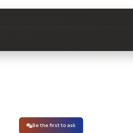
No questions about this product yet.
Be the first to ask