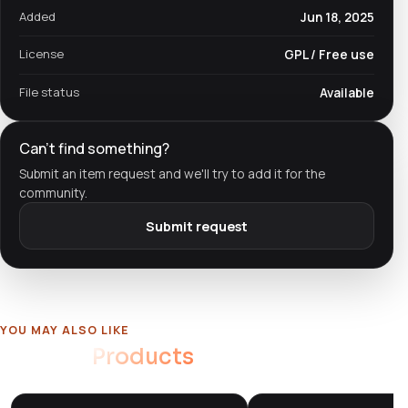
Added
Jun 18, 2025
License
GPL / Free use
File status
Available
Can't find something?
Submit an item request and we'll try to add it for the
community.
Submit request
YOU MAY ALSO LIKE
Related
Products