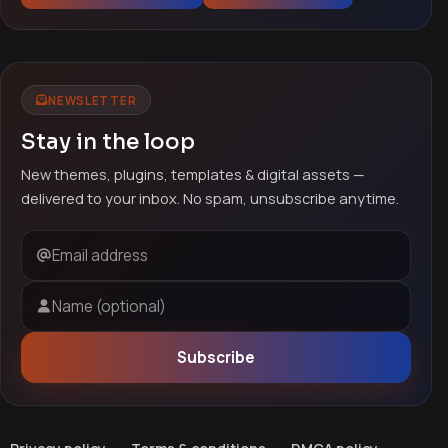
NEWSLETTER
Stay in the loop
New themes, plugins, templates & digital assets —
delivered to your inbox. No spam, unsubscribe anytime.
Email address
Name (optional)
Subscribe