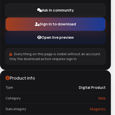
Ask in community
Sign in to download
Open live preview
Everything on this page is visible without an account.
Only the download action requires sign in.
Product info
Type
Digital Product
Category
Web
Subcategory
Magento