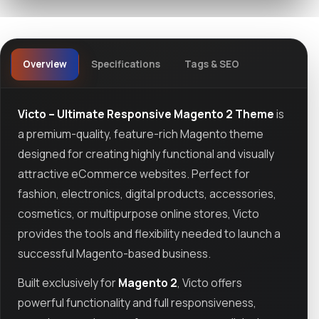
Overview
Specifications
Tags & SEO
Victo – Ultimate Responsive Magento 2 Theme
is
a premium-quality, feature-rich Magento theme
designed for creating highly functional and visually
attractive eCommerce websites. Perfect for
fashion, electronics, digital products, accessories,
cosmetics, or multipurpose online stores, Victo
provides the tools and flexibility needed to launch a
successful Magento-based business.
Built exclusively for
Magento 2
, Victo offers
powerful functionality and full responsiveness,