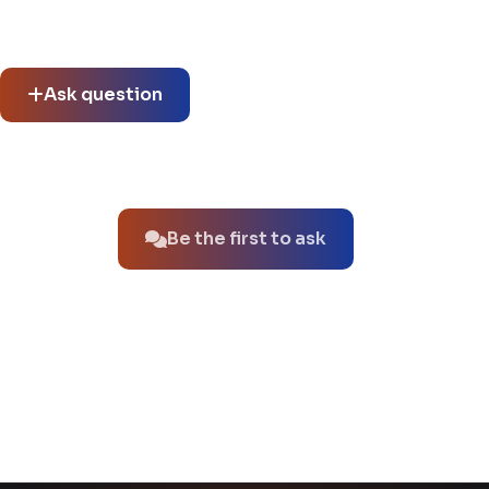
Community questions
See what others asked about this product or start a new
thread.
Ask question
No questions about this product yet.
Be the first to ask
You might also like