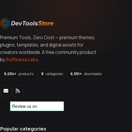
Premium Tools, Zero Cost — premium themes,
plugins, templates, and digital assets for
creators worldwide. A free community product
by
Softnexa Labs
.
9,034+
products
8
categories
6,551+
downloads
Popular categories