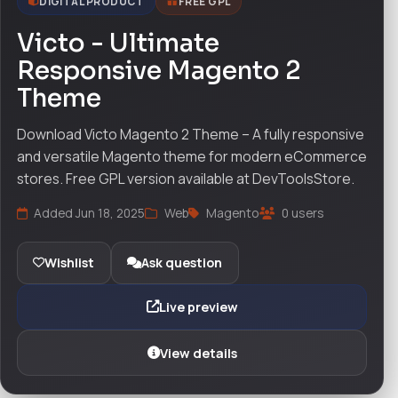
DIGITAL PRODUCT
FREE GPL
Victo - Ultimate
Responsive Magento 2
Theme
Download Victo Magento 2 Theme – A fully responsive
and versatile Magento theme for modern eCommerce
stores. Free GPL version available at DevToolsStore.
Added Jun 18, 2025
Web
Magento
0 users
Wishlist
Ask question
Live preview
View details