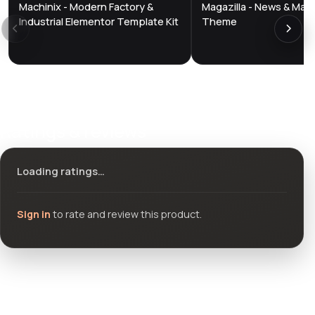
Machinix - Modern Factory &
Magazilla - News & Mag
DTS
DTS
DevTools
Store
DevTools
Store
Industrial Elementor Template Kit
Theme
Ratings & reviews
Loading ratings…
Sign in
to rate and review this product.