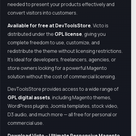
needed to present your products effectively and
convert visitors into customers.
Available for free at DevToolsStore
, Victo is
distributed under the
GPL license
, giving you
complete freedom to use, customize, and
redistribute the theme without licensing restrictions.
It’s ideal for developers, freelancers, agencies, or
store owners looking for a powerful Magento
solution without the cost of commercial licensing.
DevToolsStore provides access to a wide range of
GPL digital assets
, including Magento themes,
WordPress plugins, Joomla templates, stock video,
D3 audio, and much more — all free for personal or
commercial use.
Download Victo – Ultimate Responsive Magento