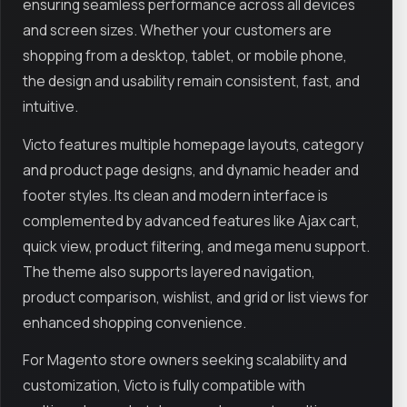
ensuring seamless performance across all devices
and screen sizes. Whether your customers are
shopping from a desktop, tablet, or mobile phone,
the design and usability remain consistent, fast, and
intuitive.
Victo features multiple homepage layouts, category
and product page designs, and dynamic header and
footer styles. Its clean and modern interface is
complemented by advanced features like Ajax cart,
quick view, product filtering, and mega menu support.
The theme also supports layered navigation,
product comparison, wishlist, and grid or list views for
enhanced shopping convenience.
For Magento store owners seeking scalability and
customization, Victo is fully compatible with