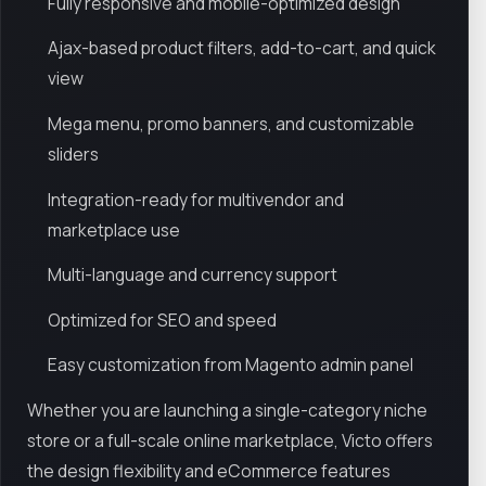
Fully responsive and mobile-optimized design
Ajax-based product filters, add-to-cart, and quick
view
Mega menu, promo banners, and customizable
sliders
Integration-ready for multivendor and
marketplace use
Multi-language and currency support
Optimized for SEO and speed
Easy customization from Magento admin panel
Whether you are launching a single-category niche
store or a full-scale online marketplace, Victo offers
the design flexibility and eCommerce features