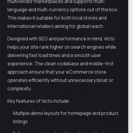
multivendor marketplaces and supports multi-
language and multi-currency options out of the box.
This makes it suitable for both local stores and
international retailers aiming for global reach.
Designed with SEO and performance in mind, Victo
helps your site rank higher on search engines while
delivering fast load times and a smooth user
experience. The clean codebase and mobile-first
approach ensure that your eCommerce store
operates efficiently without unnecessary bloat or
complexity.
Key features of Victo include:
Multiple demo layouts for homepage and product
listings