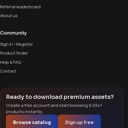
Referral leaderboard
About us
Community
Sign in / Register
Product finder
Help & FAQ
Contact
Ready to download premium assets?
Create a free account and start browsing 9,034+
products instantly.
Browse catalog
Sign up free