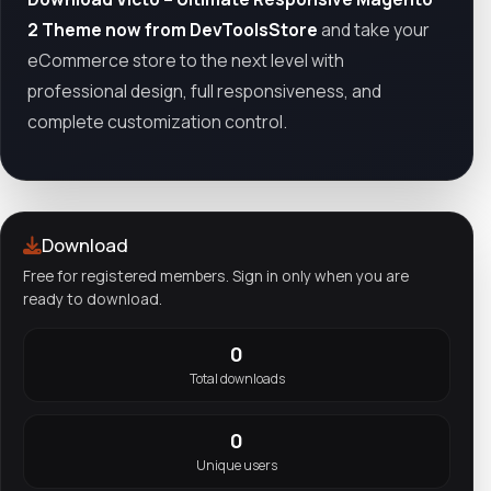
2 Theme now from DevToolsStore
and take your
eCommerce store to the next level with
professional design, full responsiveness, and
complete customization control.
Download
Free for registered members. Sign in only when you are
ready to download.
0
Total downloads
0
Unique users