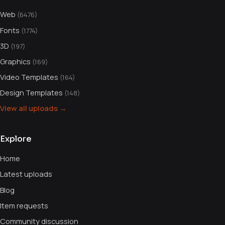
Web
(6476)
Fonts
(1774)
3D
(197)
Graphics
(169)
Video Templates
(164)
Design Templates
(148)
View all uploads →
Explore
Home
Latest uploads
Blog
Item requests
Community discussion