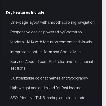
Key Features Include:
One-page layout with smooth scrolling navigation
Responsive design powered by Bootstrap
Modern UI/UX with focus on content and visuals
Integrated contact form and Google Maps
Service, About, Team, Portfolio, and Testimonial
sections
Customizable color schemes and typography
Lightweight and optimized for fast loading
SEO-friendly HTML5 markup and clean code