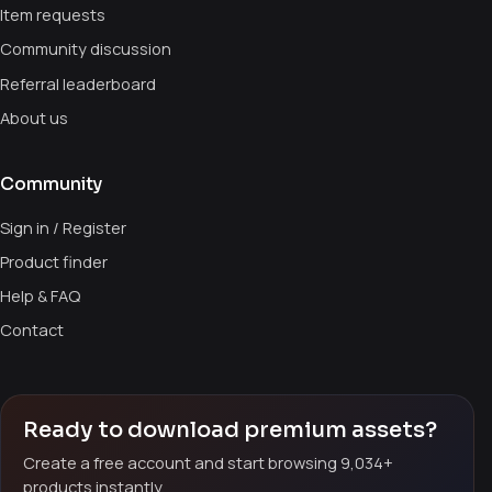
Item requests
Community discussion
Referral leaderboard
About us
Community
Sign in / Register
Product finder
Help & FAQ
Contact
Ready to download premium assets?
Create a free account and start browsing 9,034+
products instantly.