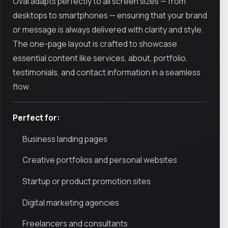
Oval adapts perfectly to all screen sizes — from
desktops to smartphones — ensuring that your brand
or message is always delivered with clarity and style.
The one-page layout is crafted to showcase
essential content like services, about, portfolio,
testimonials, and contact information in a seamless
flow.
Perfect for:
Business landing pages
Creative portfolios and personal websites
Startup or product promotion sites
Digital marketing agencies
Freelancers and consultants