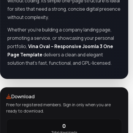
without coding. Its simple one-page structure is ideal
for sites that need a strong, concise digital presence
without complexity.
Whether you're building a company landing page,
promoting a service, or showcasing your personal
portfolio,
Vina Oval – Responsive Joomla 3 One
Page Template
delivers a clean and elegant
solution that’s fast, functional, and GPL-licensed.
Download
Free for registered members. Sign in only when you are
ready to download.
0
Total downloads