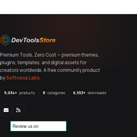
Premium Tools, Zero Cost — premium themes,
plugins, templates, and digital assets for
creators worldwide. A free community product
by
Softnexa Labs
.
9,034+
products
8
categories
6,553+
downloads