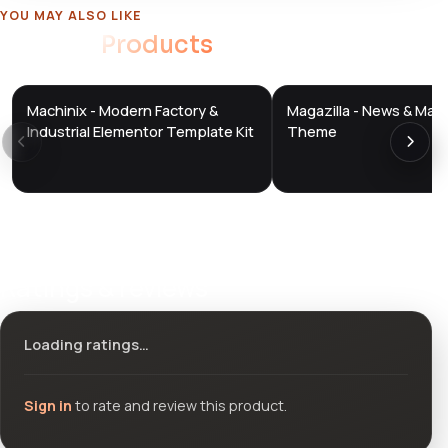
YOU MAY ALSO LIKE
Related
Products
Machinix - Modern Factory &
Magazilla - News & Mag
DTS
DTS
DevTools
Store
DevTools
Store
Industrial Elementor Template Kit
Theme
Ratings & reviews
Loading ratings…
Sign in
to rate and review this product.