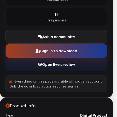
0
Unique users
Ask in community
Sign in to download
Open live preview
Everything on this page is visible without an account.
Only the download action requires sign in.
Product info
Type
Digital Product