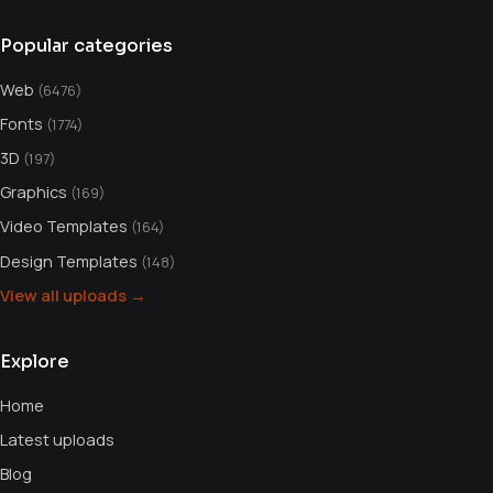
Popular categories
Web
(6476)
Fonts
(1774)
3D
(197)
Graphics
(169)
Video Templates
(164)
Design Templates
(148)
View all uploads →
Explore
Home
Latest uploads
Blog