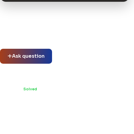
Community questions
See what others asked about this product or start a new
thread.
Ask question
Can Vina Oval :: Responsive Joomla 3 One Page
Template be used on multiple client projects?
1 replies ·
Solved
You might also like