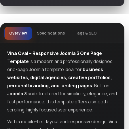
Overview
Specifications
Tags & SEO
Vina Oval – Responsive Joomla 3 One Page
Template
is a modern and professionally designed
one-page Joomla template ideal for
business
websites, digital agencies, creative portfolios,
personal branding, and landing pages
. Built on
Joomla 3
and structured for simplicity, elegance, and
fast performance, this template offers a smooth
scrolling, highly focused user experience.
With a mobile-first layout and responsive design, Vina