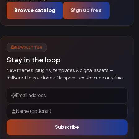
Browse catalog
Sign up free
NEWSLETTER
Stay in the loop
New themes, plugins, templates & digital assets —
delivered to your inbox. No spam, unsubscribe anytime.
Email address
Name (optional)
Subscribe