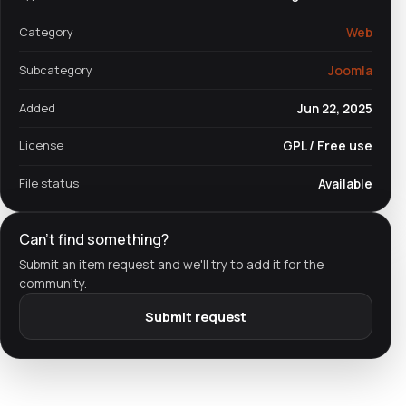
Category
Web
Subcategory
Joomla
Added
Jun 22, 2025
License
GPL / Free use
File status
Available
Can't find something?
Submit an item request and we'll try to add it for the
community.
Submit request