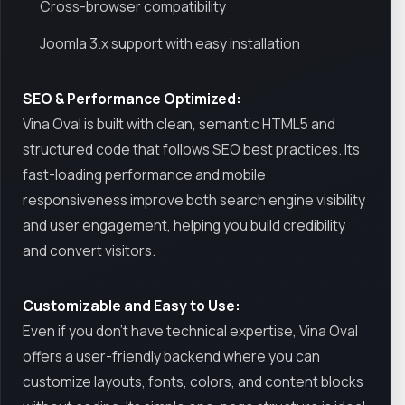
Cross-browser compatibility
Joomla 3.x support with easy installation
SEO & Performance Optimized:
Vina Oval is built with clean, semantic HTML5 and
structured code that follows SEO best practices. Its
fast-loading performance and mobile
responsiveness improve both search engine visibility
and user engagement, helping you build credibility
and convert visitors.
Customizable and Easy to Use:
Even if you don’t have technical expertise, Vina Oval
offers a user-friendly backend where you can
customize layouts, fonts, colors, and content blocks