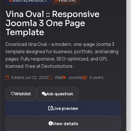
DIGITAL PRODUCT
FREE GPL
Vina Oval :: Responsive
Joomla 3 One Page
Template
Download Vina Oval – a modern, one-page Joomla 3
template designed for business, portfolio, and landing
pages. Fully responsive, SEO-optimized, and GPL
licensed. Free at Devtoolsstore.
Added Jun 22, 2025
Web
Joomla
0 users
Wishlist
Ask question
Live preview
View details