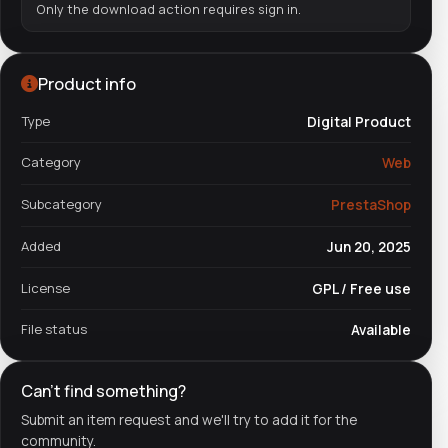
Only the download action requires sign in.
Product info
Type
Digital Product
Category
Web
Subcategory
PrestaShop
Added
Jun 20, 2025
License
GPL / Free use
File status
Available
Can't find something?
Submit an item request and we'll try to add it for the
community.