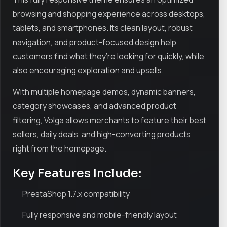
browsing and shopping experience across desktops,
tablets, and smartphones. Its clean layout, robust
navigation, and product-focused design help
customers find what they’re looking for quickly, while
also encouraging exploration and upsells.
With multiple homepage demos, dynamic banners,
category showcases, and advanced product
filtering, Volga allows merchants to feature their best
sellers, daily deals, and high-converting products
right from the homepage.
Key Features Include:
PrestaShop 1.7.x compatibility
Fully responsive and mobile-friendly layout