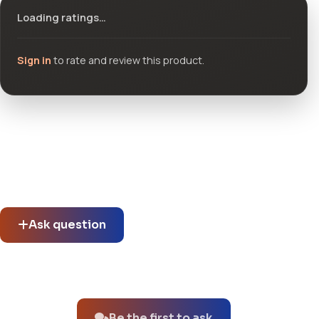
Loading ratings…
Sign in
to rate and review this product.
Community questions
See what others asked about this product or start a new
thread.
Ask question
No questions about this product yet.
Be the first to ask