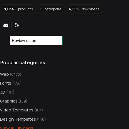
9,034+
products
8
categories
6,551+
downloads
Popular categories
Web
(6476)
Fonts
(1774)
3D
(197)
Graphics
(169)
Video Templates
(164)
Design Templates
(148)
View all uploads →