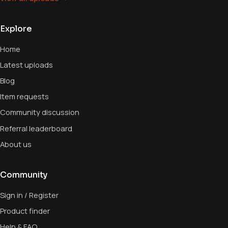
Explore
Home
Latest uploads
Blog
Item requests
Community discussion
Referral leaderboard
About us
Community
Sign in / Register
Product finder
Help & FAQ