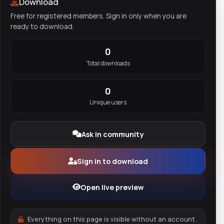
Download
Free for registered members. Sign in only when you are
ready to download.
0
Total downloads
0
Unique users
Ask in community
Sign in to download
Open live preview
Everything on this page is visible without an account.