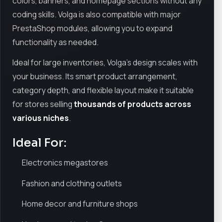
colors, banners, and homepage sections without any
coding skills. Volga is also compatible with major
PrestaShop modules, allowing you to expand
functionality as needed.
Ideal for large inventories, Volga’s design scales with
your business. Its smart product arrangement,
category depth, and flexible layout make it suitable
for stores selling
thousands of products across
various niches
.
Ideal For:
Electronics megastores
Fashion and clothing outlets
Home decor and furniture shops