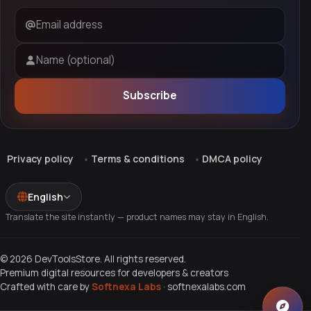
Email address
Name (optional)
Subscribe
Privacy policy
Terms & conditions
DMCA policy
English
Translate the site instantly — product names may stay in English.
© 2026 DevToolsStore. All rights reserved.
Premium digital resources for developers & creators
Crafted with care by
Softnexa Labs
·
softnexalabs.com