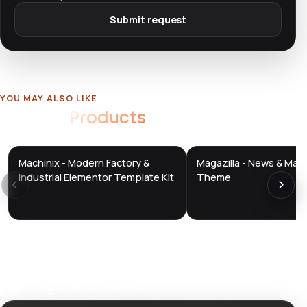
Submit request
YOU MAY ALSO LIKE
Related
Products
Machinix - Modern Factory &
Magazilla - News & Mag
DTS
DTS
DevTools
Store
DevTools
Store
Industrial Elementor Template Kit
Theme
Ratings & reviews