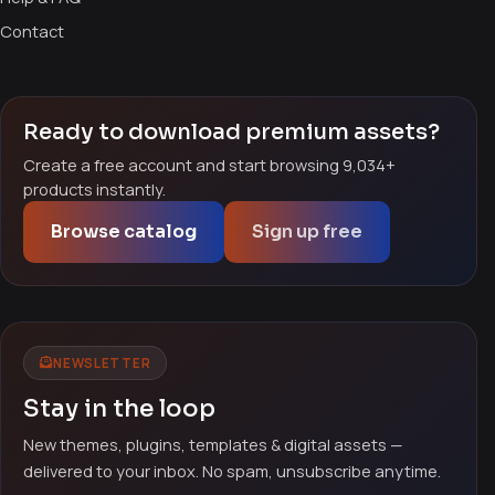
Contact
Ready to download premium assets?
Create a free account and start browsing 9,034+
products instantly.
Browse catalog
Sign up free
NEWSLETTER
Stay in the loop
New themes, plugins, templates & digital assets —
delivered to your inbox. No spam, unsubscribe anytime.