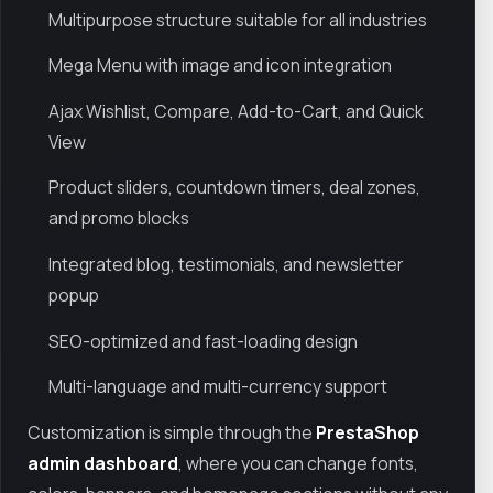
Multipurpose structure suitable for all industries
Mega Menu with image and icon integration
Ajax Wishlist, Compare, Add-to-Cart, and Quick
View
Product sliders, countdown timers, deal zones,
and promo blocks
Integrated blog, testimonials, and newsletter
popup
SEO-optimized and fast-loading design
Multi-language and multi-currency support
Customization is simple through the
PrestaShop
admin dashboard
, where you can change fonts,