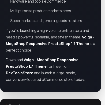
Hardware and tools eCommerce
Multipurpose product marketplaces
Supermarkets and general goods retailers
If you're launching a high-volume online store and
need a powerful, scalable, and stylish theme,
Volga -
MegaShop Responsive PrestaShop 1.7 Theme
is a
perfect choice.
Download
Volga - MegaShop Responsive
PrestaShop 1.7 Theme
for free from
DevToolsStore
and launch a large-scale,
conversion-focused eCommerce store today.