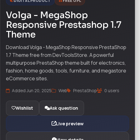
DIGITAL PRODUCT
FREE GPL
Volga - MegaShop
Responsive Prestashop 1.7
Theme
Download Volga - MegaShop Responsive PrestaShop
1.7 Theme free from DevToolsStore. A powerful
multipurpose PrestaShop theme built for electronics,
fashion, home goods, tools, furniture, and megastore
eCommerce sites.
Added Jun 20, 2025
Web
PrestaShop
0 users
Wishlist
Ask question
Live preview
View details