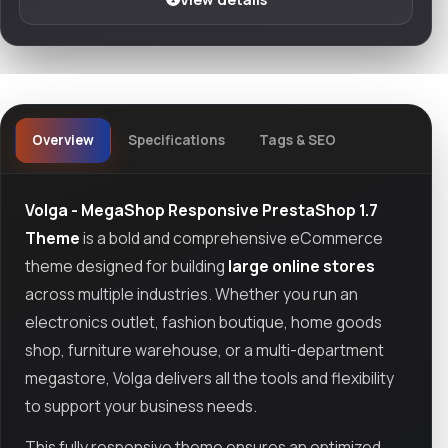
Overview
Specifications
Tags & SEO
Volga - MegaShop Responsive PrestaShop 1.7
Theme
is a bold and comprehensive eCommerce
theme designed for building
large online stores
across multiple industries. Whether you run an
electronics outlet, fashion boutique, home goods
shop, furniture warehouse, or a multi-department
megastore, Volga delivers all the tools and flexibility
to support your business needs.
This fully responsive theme ensures an optimized