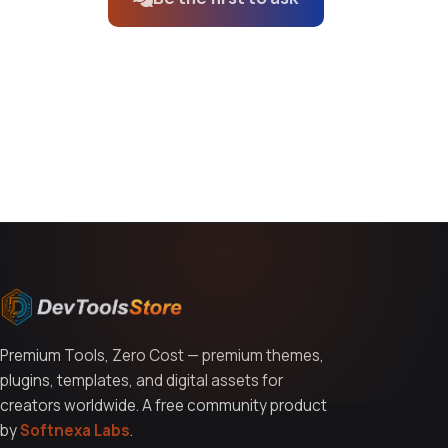
You might also like
Premium Tools, Zero Cost — premium themes,
plugins, templates, and digital assets for
creators worldwide. A free community product
by
Softnexa Labs
.