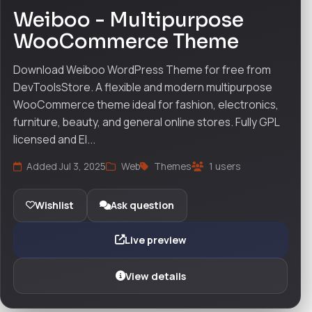
Weiboo - Multipurpose
WooCommerce Theme
Download Weiboo WordPress Theme for free from
DevToolsStore. A flexible and modern multipurpose
WooCommerce theme ideal for fashion, electronics,
furniture, beauty, and general online stores. Fully GPL
licensed and El...
Added Jul 3, 2025
Web
Themes
1 users
Wishlist
Ask question
Live preview
View details