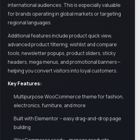
international audiences. This is especially valuable
for brands operating in global markets or targeting
regional languages.
Additional features include product quick view,
advanced product filtering, wishlist and compare
tools, newsletter popups, product sliders, sticky
headers, mega menus, and promotional banners—
helping you convert visitors into loyal customers.
Key Features:
Multipurpose WooCommerce theme for fashion,
electronics, furniture, and more
Built with Elementor – easy drag-and-drop page
building