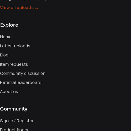
View all uploads →
Explore
Home
Latest uploads
Blog
Item requests
Community discussion
Referral leaderboard
About us
Community
Sign in / Register
Product finder