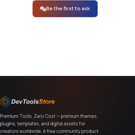
Be the first to ask
You might also like
Premium Tools, Zero Cost — premium themes,
plugins, templates, and digital assets for
creators worldwide. A free community product