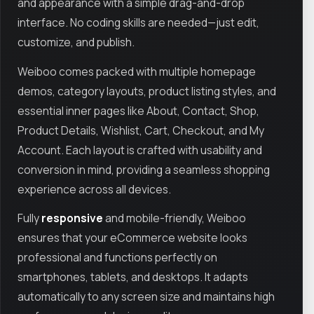
and appearance with a simple drag-and-drop
interface. No coding skills are needed—just edit,
customize, and publish.
Weiboo comes packed with multiple homepage
demos, category layouts, product listing styles, and
essential inner pages like About, Contact, Shop,
Product Details, Wishlist, Cart, Checkout, and My
Account. Each layout is crafted with usability and
conversion in mind, providing a seamless shopping
experience across all devices.
Fully
responsive
and mobile-friendly, Weiboo
ensures that your eCommerce website looks
professional and functions perfectly on
smartphones, tablets, and desktops. It adapts
automatically to any screen size and maintains high