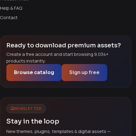
Help & FAQ
Contact
Ready to download premium assets?
Create a free account and start browsing 9,034+
products instantly.
Browse catalog
Sign up free
NEWSLETTER
Stay in the loop
New themes, plugins, templates & digital assets —