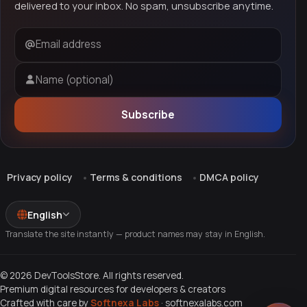
delivered to your inbox. No spam, unsubscribe anytime.
Email address
Name (optional)
Subscribe
Privacy policy
Terms & conditions
DMCA policy
English
Translate the site instantly — product names may stay in English.
© 2026 DevToolsStore. All rights reserved.
Premium digital resources for developers & creators
Crafted with care by
Softnexa Labs
·
softnexalabs.com