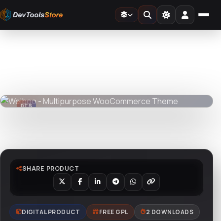
Home
»
Web
»
Themes
»
Weiboo - Multipurpose WooCommerce Theme
DTS
DevTools
Store
DTS
DevTools
Store
Watch live preview
SHARE PRODUCT
DIGITAL PRODUCT
FREE GPL
2 DOWNLOADS