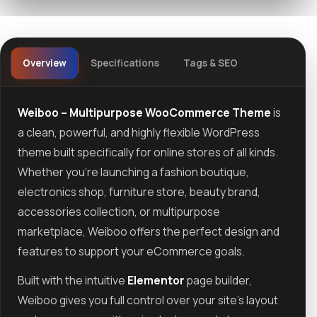
Overview
Specifications
Tags & SEO
Weiboo – Multipurpose WooCommerce Theme
is
a clean, powerful, and highly flexible WordPress
theme built specifically for online stores of all kinds.
Whether you're launching a fashion boutique,
electronics shop, furniture store, beauty brand,
accessories collection, or multipurpose
marketplace, Weiboo offers the perfect design and
features to support your eCommerce goals.
Built with the intuitive
Elementor
page builder,
Weiboo gives you full control over your site’s layout