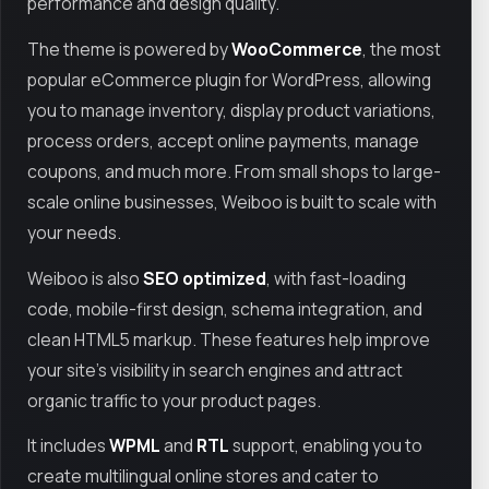
performance and design quality.
The theme is powered by
WooCommerce
, the most
popular eCommerce plugin for WordPress, allowing
you to manage inventory, display product variations,
process orders, accept online payments, manage
coupons, and much more. From small shops to large-
scale online businesses, Weiboo is built to scale with
your needs.
Weiboo is also
SEO optimized
, with fast-loading
code, mobile-first design, schema integration, and
clean HTML5 markup. These features help improve
your site’s visibility in search engines and attract
organic traffic to your product pages.
It includes
WPML
and
RTL
support, enabling you to
create multilingual online stores and cater to