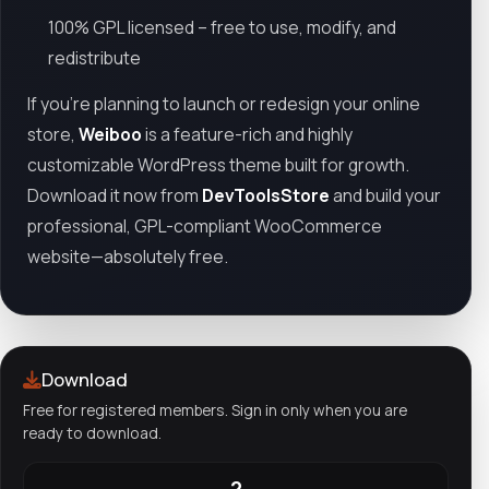
100% GPL licensed – free to use, modify, and
redistribute
If you're planning to launch or redesign your online
store,
Weiboo
is a feature-rich and highly
customizable WordPress theme built for growth.
Download it now from
DevToolsStore
and build your
professional, GPL-compliant WooCommerce
website—absolutely free.
Download
Free for registered members. Sign in only when you are
ready to download.
2