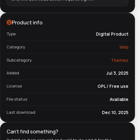
Product info
Type
Digital Product
Category
Web
Subcategory
Themes
Added
Jul 3, 2025
License
GPL / Free use
File status
Available
Last download
Dec 10, 2025
Can't find something?