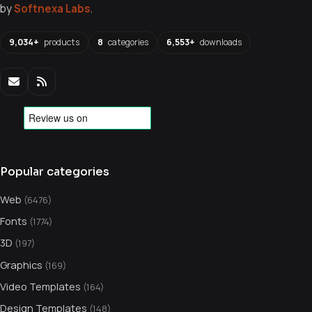
by
Softnexa Labs
.
9,034+
products
8
categories
6,553+
downloads
Popular categories
Web
(6476)
Fonts
(1774)
3D
(197)
Graphics
(169)
Video Templates
(164)
Design Templates
(148)