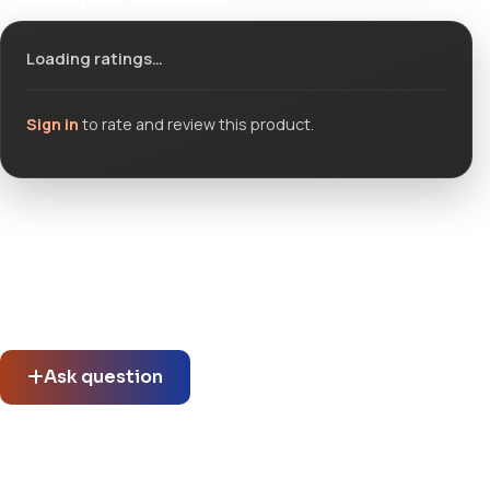
Loading ratings…
Sign in
to rate and review this product.
Community questions
See what others asked about this product or start a new
thread.
Ask question
No questions about this product yet.