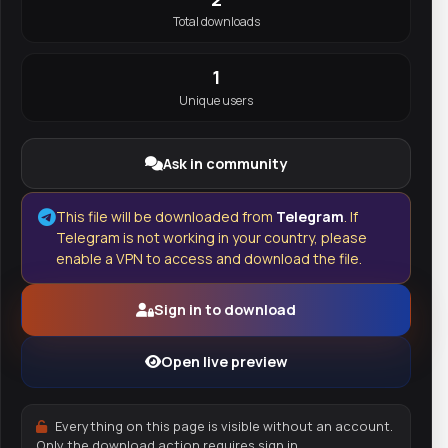
Total downloads
1
Unique users
Ask in community
This file will be downloaded from
Telegram
. If
Telegram is not working in your country, please
enable a VPN to access and download the file.
Sign in to download
Open live preview
Everything on this page is visible without an account.
Only the download action requires sign in.