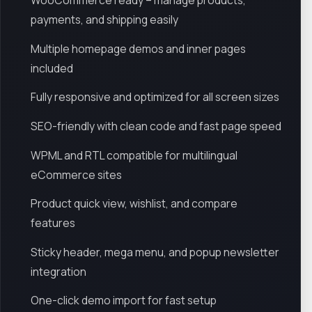
WooCommerce ready – manage products,
payments, and shipping easily
Multiple homepage demos and inner pages
included
Fully responsive and optimized for all screen sizes
SEO-friendly with clean code and fast page speed
WPML and RTL compatible for multilingual
eCommerce sites
Product quick view, wishlist, and compare
features
Sticky header, mega menu, and popup newsletter
integration
One-click demo import for fast setup