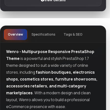
Overview
Specifications
Tags & SEO
Wenro - Multipurpose Responsive PrestaShop
Theme
is a powerful and stylish PrestaShop 1.7
theme designed to suit a wide variety of online
stores, including
fashion boutiques, electronics
shops, cosmetics stores, furniture showrooms,
accessories retailers, and multi-category
marketplaces
. With a modern design and clean
layout, Wenro allows you to build a professional
eCommerce presence with ease.