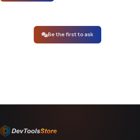
No questions about this product yet.
Be the first to ask
You might also like