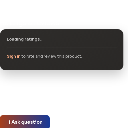
Ratings & reviews
Loading ratings…
Sign in
to rate and review this product.
Community questions
See what others asked about this product or start a new
thread.
Ask question