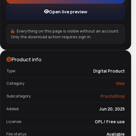
Open live preview
Everything on this page is visible without an account.
Only the download action requires sign in.
Product info
Type
Digital Product
Category
Web
Subcategory
PrestaShop
Added
Jun 20, 2025
License
GPL / Free use
File status
Available