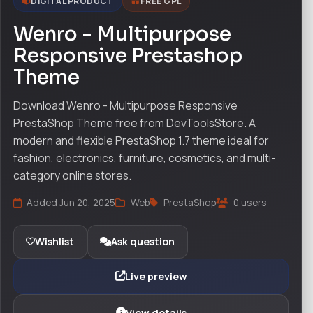
DIGITAL PRODUCT
FREE GPL
Wenro - Multipurpose
Responsive Prestashop
Theme
Download Wenro - Multipurpose Responsive
PrestaShop Theme free from DevToolsStore. A
modern and flexible PrestaShop 1.7 theme ideal for
fashion, electronics, furniture, cosmetics, and multi-
category online stores.
Added Jun 20, 2025
Web
PrestaShop
0 users
Wishlist
Ask question
Live preview
View details