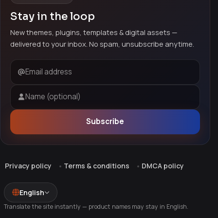
Stay in the loop
New themes, plugins, templates & digital assets —
delivered to your inbox. No spam, unsubscribe anytime.
Email address
Name (optional)
Subscribe
Privacy policy
Terms & conditions
DMCA policy
English
Translate the site instantly — product names may stay in English.