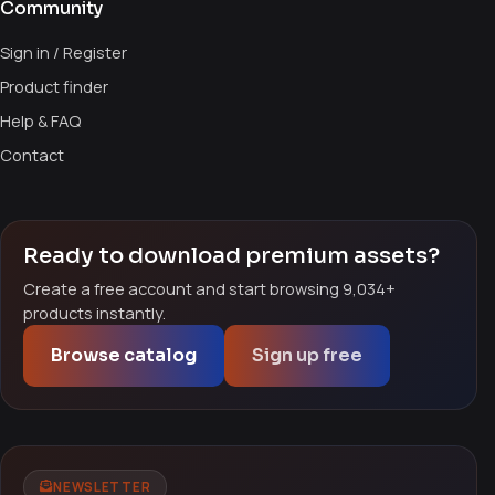
Community
Sign in / Register
Product finder
Help & FAQ
Contact
Ready to download premium assets?
Create a free account and start browsing 9,034+
products instantly.
Browse catalog
Sign up free
NEWSLETTER