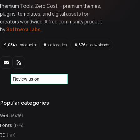
Premium Tools, Zero Cost — premium themes,
plugins, templates, and digital assets for
creators worldwide. A free community product
by
Softnexa Labs
.
9,034+
products
8
categories
6,576+
downloads
Popular categories
Web
(6476)
Fonts
(1774)
3D
(197)