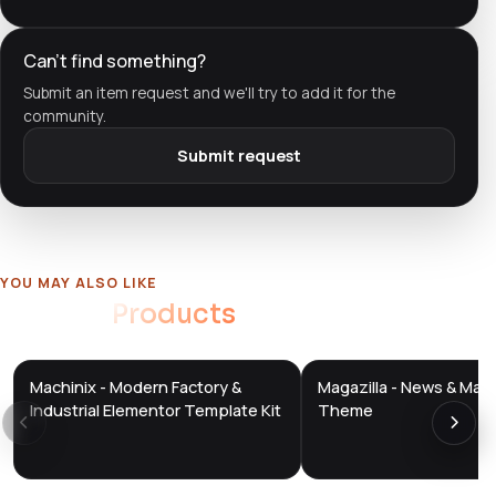
Can't find something?
Submit an item request and we'll try to add it for the
community.
Submit request
YOU MAY ALSO LIKE
Related
Products
Machinix - Modern Factory &
Magazilla - News & Mag
DTS
DTS
DevTools
Store
DevTools
Store
Industrial Elementor Template Kit
Theme