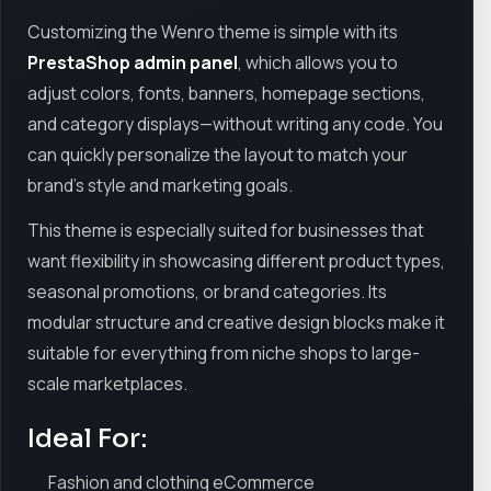
Customizing the Wenro theme is simple with its
PrestaShop admin panel
, which allows you to
adjust colors, fonts, banners, homepage sections,
and category displays—without writing any code. You
can quickly personalize the layout to match your
brand’s style and marketing goals.
This theme is especially suited for businesses that
want flexibility in showcasing different product types,
seasonal promotions, or brand categories. Its
modular structure and creative design blocks make it
suitable for everything from niche shops to large-
scale marketplaces.
Ideal For:
Fashion and clothing eCommerce