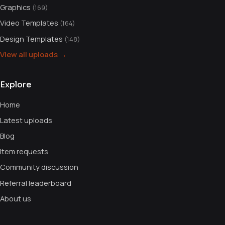
Graphics
(169)
Video Templates
(164)
Design Templates
(148)
View all uploads →
Explore
Home
Latest uploads
Blog
Item requests
Community discussion
Referral leaderboard
About us