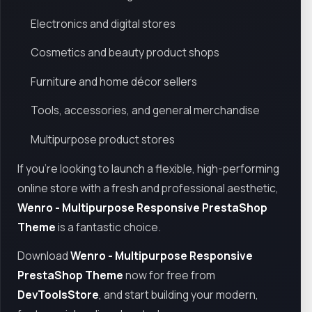
Electronics and digital stores
Cosmetics and beauty product shops
Furniture and home décor sellers
Tools, accessories, and general merchandise
Multipurpose product stores
If you're looking to launch a flexible, high-performing
online store with a fresh and professional aesthetic,
Wenro - Multipurpose Responsive PrestaShop
Theme
is a fantastic choice.
Download
Wenro - Multipurpose Responsive
PrestaShop Theme
now for free from
DevToolsStore
, and start building your modern,