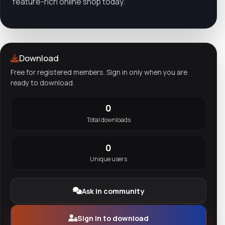
feature-rich online shop today.
Download
Free for registered members. Sign in only when you are
ready to download.
0
Total downloads
0
Unique users
Ask in community
Sign in to download