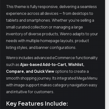
This theme is fully responsive, delivering a seamless
experience across all devices — from desktops to
tablets and smartphones. Whether you're selling a
small curated collection or managing a large
inventory of diverse products, Wenro adapts to your
needs with multiple homepage layouts, product
listing styles, and banner configurations.
Wenro includes advanced eCommerce functionality
such as
Ajax-based Add-to-Cart, Wishlist,
Compare, and Quick View
options to create a
smooth shopping journey. Its integrated Mega Menu
with image support makes category navigation easy
and intuitive for customers.
Key Features Include: