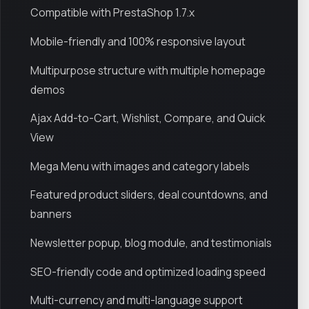
Compatible with PrestaShop 1.7.x
Mobile-friendly and 100% responsive layout
Multipurpose structure with multiple homepage
demos
Ajax Add-to-Cart, Wishlist, Compare, and Quick
View
Mega Menu with images and category labels
Featured product sliders, deal countdowns, and
banners
Newsletter popup, blog module, and testimonials
SEO-friendly code and optimized loading speed
Multi-currency and multi-language support