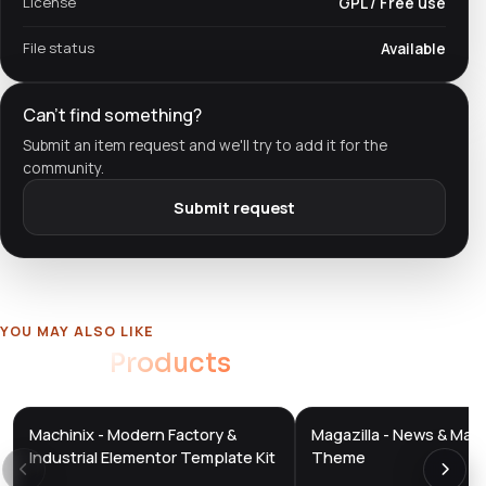
License
GPL / Free use
File status
Available
Can't find something?
Submit an item request and we'll try to add it for the
community.
Submit request
YOU MAY ALSO LIKE
Related
Products
Machinix - Modern Factory &
Magazilla - News & Mag
DTS
DTS
DevTools
Store
DevTools
Store
Industrial Elementor Template Kit
Theme