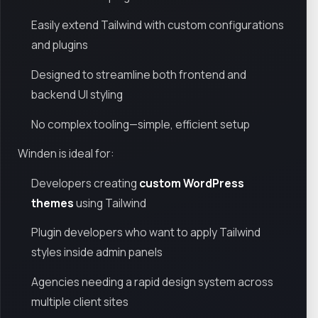
Easily extend Tailwind with custom configurations
and plugins
Designed to streamline both frontend and
backend UI styling
No complex tooling—simple, efficient setup
Winden is ideal for:
Developers creating
custom WordPress
themes
using Tailwind
Plugin developers who want to apply Tailwind
styles inside admin panels
Agencies needing a rapid design system across
multiple client sites