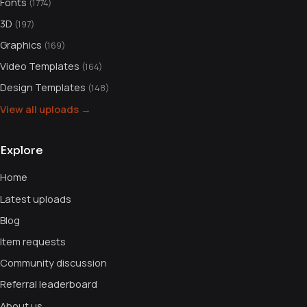
Fonts
(1774)
3D
(197)
Graphics
(169)
Video Templates
(164)
Design Templates
(148)
View all uploads →
Explore
Home
Latest uploads
Blog
Item requests
Community discussion
Referral leaderboard
About us