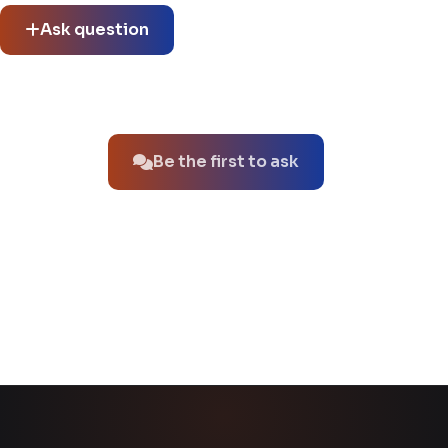
Ask question
No questions about this product yet.
Be the first to ask
You might also like