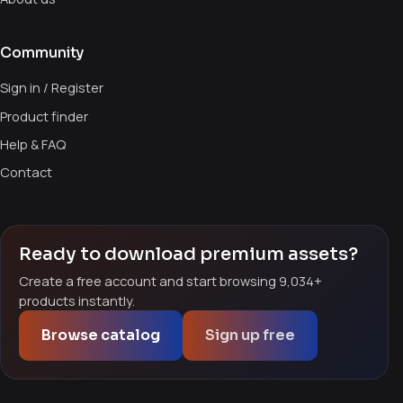
Community
Sign in / Register
Product finder
Help & FAQ
Contact
Ready to download premium assets?
Create a free account and start browsing 9,034+
products instantly.
Browse catalog
Sign up free