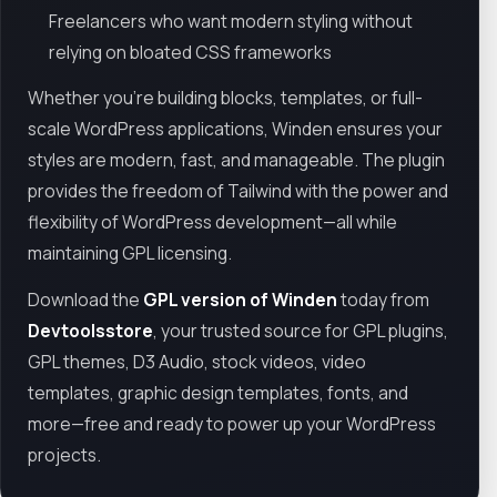
Freelancers who want modern styling without
relying on bloated CSS frameworks
Whether you're building blocks, templates, or full-
scale WordPress applications, Winden ensures your
styles are modern, fast, and manageable. The plugin
provides the freedom of Tailwind with the power and
flexibility of WordPress development—all while
maintaining GPL licensing.
Download the
GPL version of Winden
today from
Devtoolsstore
, your trusted source for GPL plugins,
GPL themes, D3 Audio, stock videos, video
templates, graphic design templates, fonts, and
more—free and ready to power up your WordPress
projects.