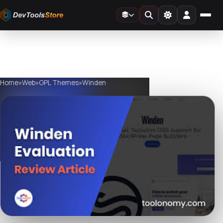
Home
»
Web
»
GPL Themes
»
Winden