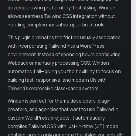
developers who prefer utility-first styling, Winden
allows seamless Tailwind CSS integration without
needing complex manual setup or build tools.
This plugin eliminates the friction usually associated
with incorporating Tailwind into a WordPress
environment. Instead of spending hours configuring
Webpack or manually processing CSS, Winden
automates it all—giving you the flexibility to focus on
building fast, responsive, and modern UIs with
Tailwind's expressive class-based system.
Winden is perfect for theme developers, plugin
creators, and agencies that want to use Tailwind in
custom WordPress projects. It automatically
compiles Tailwind CSS with just-in-time (JIT) mode
enabled, so you only generate the styles you actually