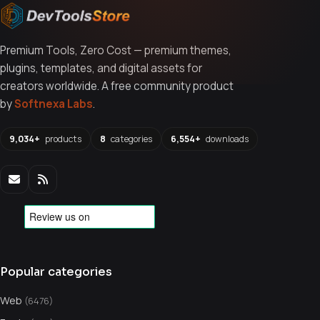
Premium Tools, Zero Cost — premium themes,
plugins, templates, and digital assets for
creators worldwide. A free community product
by
Softnexa Labs
.
9,034+
products
8
categories
6,554+
downloads
Popular categories
Web
(6476)