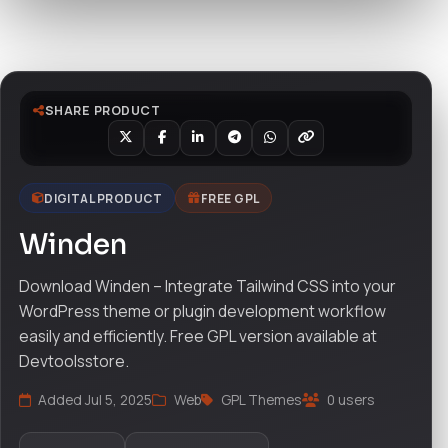
Watch live preview
SHARE PRODUCT
DIGITAL PRODUCT
FREE GPL
Winden
Download Winden – Integrate Tailwind CSS into your
WordPress theme or plugin development workflow
easily and efficiently. Free GPL version available at
Devtoolsstore.
Added Jul 5, 2025
Web
GPL Themes
0 users