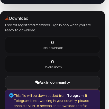
Download
Free for registered members. Sign in only when you are
ready to download.
0
Total downloads
0
Unique users
Ask in community
This file will be downloaded from
Telegram
. If
Telegram is not working in your country, please
enable a VPN to access and download the file.