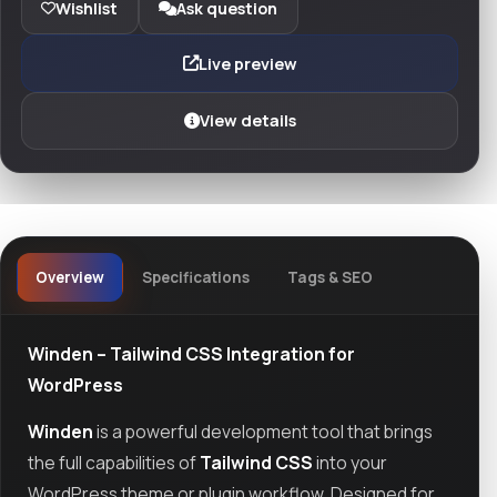
Wishlist
Ask question
Live preview
View details
Overview
Specifications
Tags & SEO
Winden – Tailwind CSS Integration for
WordPress
Winden
is a powerful development tool that brings
the full capabilities of
Tailwind CSS
into your
WordPress theme or plugin workflow. Designed for