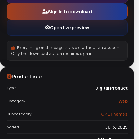
Sign in to download
Open live preview
Everything on this page is visible without an account.
Only the download action requires sign in.
Product info
Type
Digital Product
Category
Web
Subcategory
GPL Themes
Added
Jul 5, 2025