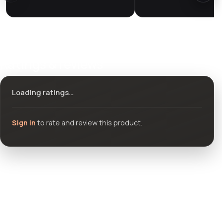
Ratings & reviews
Loading ratings…
Sign in
to rate and review this product.
Community questions
See what others asked about this product or start a new
thread.