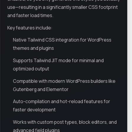
use—resulting in a significantly smaller CSS footprint
and faster load times.
Key features include:
Native Tailwind CSS integration for WordPress
themes and plugins
Supports Tailwind JIT mode for minimal and
optimized output
Compatible with modern WordPress builders like
Gutenberg and Elementor
Auto-compilation and hot-reload features for
faster development
Works with custom post types, block editors, and
advanced field plugins