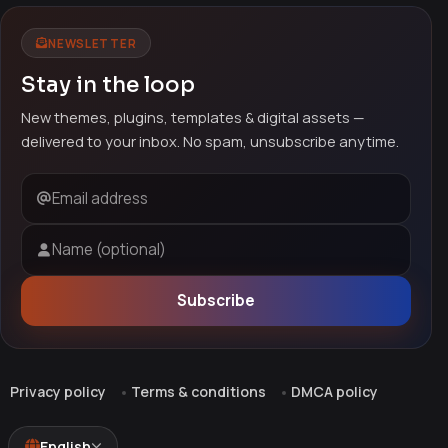
NEWSLETTER
Stay in the loop
New themes, plugins, templates & digital assets —
delivered to your inbox. No spam, unsubscribe anytime.
Email address
Name (optional)
Subscribe
Privacy policy
Terms & conditions
DMCA policy
English