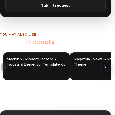
Submit request
YOU MAY ALSO LIKE
Related
Products
Machinix - Modern Factory &
Magazilla - News & Mag
DTS
DTS
DevTools
Store
DevTools
Store
Industrial Elementor Template Kit
Theme
Ratings & reviews