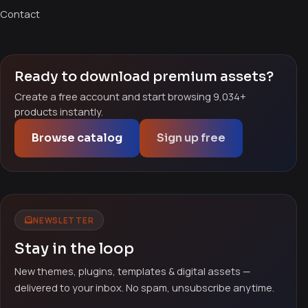
Contact
Ready to download premium assets?
Create a free account and start browsing 9,034+
products instantly.
Browse catalog
Sign up free
NEWSLETTER
Stay in the loop
New themes, plugins, templates & digital assets —
delivered to your inbox. No spam, unsubscribe anytime.