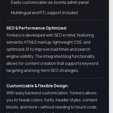
Easily customizable via Joomla admin panel
Multilingual and RTL support included
SEO & Performance Optimized:
Yonkers is developed with SEO in mind, featuring
semantic HTML5 markup, lightweight CSS, and
optimized JS to improve load times and search
engine visibility. The integrated blog functionality
allows for content creation that supports keyword
targeting and long-term SEO strategies.
Customizable & Flexible Design:
With easy backend customization, Yonkers allows
you to tweak colors, fonts, header styles, content
blocks, and more—without needing to touch code.