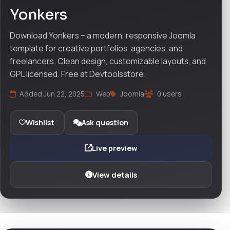
Yonkers
Download Yonkers – a modern, responsive Joomla
template for creative portfolios, agencies, and
freelancers. Clean design, customizable layouts, and
GPL licensed. Free at Devtoolsstore.
Added Jun 22, 2025
Web
Joomla
0 users
Wishlist
Ask question
Live preview
View details