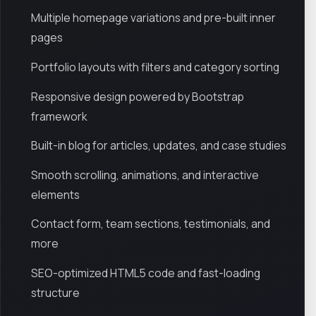
Multiple homepage variations and pre-built inner
pages
Portfolio layouts with filters and category sorting
Responsive design powered by Bootstrap
framework
Built-in blog for articles, updates, and case studies
Smooth scrolling, animations, and interactive
elements
Contact form, team sections, testimonials, and
more
SEO-optimized HTML5 code and fast-loading
structure