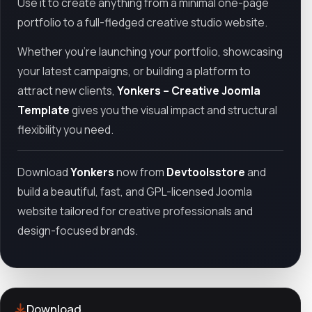
Use it to create anything from a minimal one-page
portfolio to a full-fledged creative studio website.
Whether you're launching your portfolio, showcasing
your latest campaigns, or building a platform to
attract new clients,
Yonkers – Creative Joomla
Template
gives you the visual impact and structural
flexibility you need.
Download
Yonkers
now from
Devtoolsstore
and
build a beautiful, fast, and GPL-licensed Joomla
website tailored for creative professionals and
design-focused brands.
Download