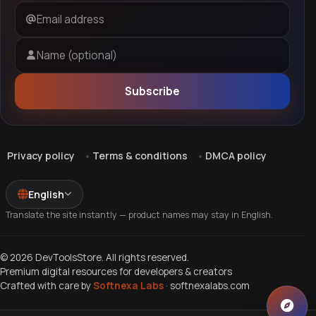
Email address
Name (optional)
Subscribe
Privacy policy
Terms & conditions
DMCA policy
English
Translate the site instantly — product names may stay in English.
© 2026 DevToolsStore. All rights reserved.
Premium digital resources for developers & creators
Crafted with care by
Softnexa Labs
·
softnexalabs.com