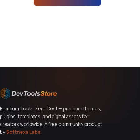
You might also like
Premium Tools, Zero Cost — premium themes,
plugins, templates, and digital assets for
creators worldwide. A free community product
by
Softnexa Labs
.