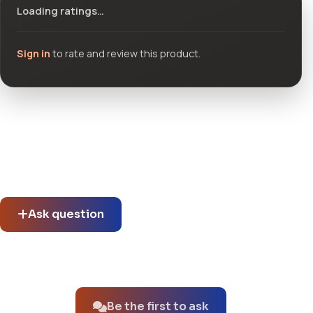
Loading ratings…
Sign in
to rate and review this product.
Community questions
See what others asked about this product or start a new
thread.
Ask question
No questions about this product yet.
Be the first to ask