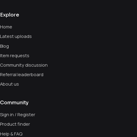
Explore
Home
Latest uploads
Blog
Item requests
Community discussion
Referral leaderboard
About us
Community
Sign in / Register
Product finder
Help & FAQ