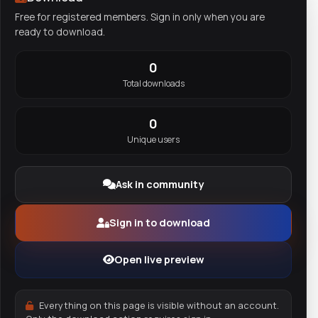
Free for registered members. Sign in only when you are
ready to download.
0
Total downloads
0
Unique users
Ask in community
Sign in to download
Open live preview
Everything on this page is visible without an account.