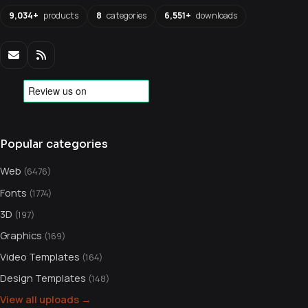
9,034+
products
8
categories
6,551+
downloads
Popular categories
Web
(6476)
Fonts
(1774)
3D
(197)
Graphics
(169)
Video Templates
(164)
Design Templates
(148)
View all uploads →