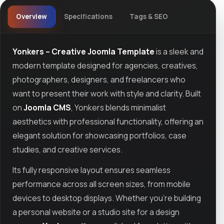
Overview
Specifications
Tags & SEO
Yonkers – Creative Joomla Template
is a sleek and
modern template designed for agencies, creatives,
photographers, designers, and freelancers who
want to present their work with style and clarity. Built
on
Joomla CMS
, Yonkers blends minimalist
aesthetics with professional functionality, offering an
elegant solution for showcasing portfolios, case
studies, and creative services.
Its fully responsive layout ensures seamless
performance across all screen sizes, from mobile
devices to desktop displays. Whether you’re building
a personal website or a studio site for a design