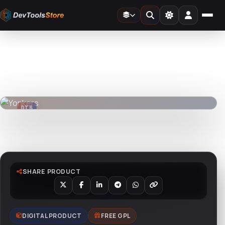
Home
»
Web
»
Joomla
»
Yonkers
DTS
DevTools
Store
DTS
DevTools
Store
Watch live preview
SHARE PRODUCT
DIGITAL PRODUCT
FREE GPL