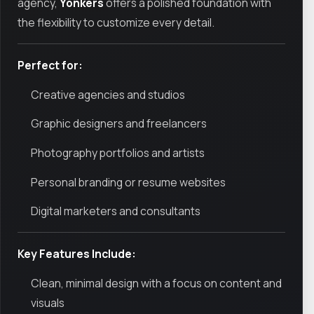
agency,
Yonkers
offers a polished foundation with
the flexibility to customize every detail.
Perfect for:
Creative agencies and studios
Graphic designers and freelancers
Photography portfolios and artists
Personal branding or resume websites
Digital marketers and consultants
Key Features Include:
Clean, minimal design with a focus on content and
visuals