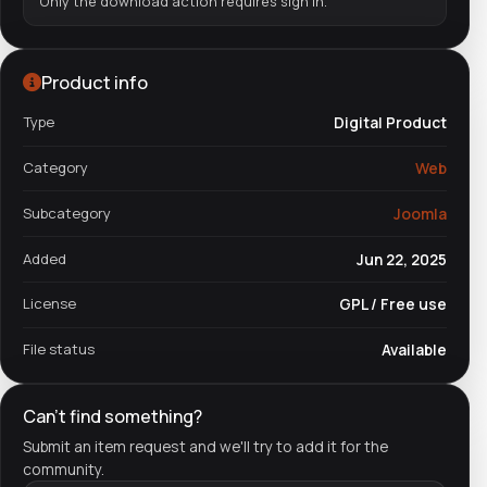
Only the download action requires sign in.
Product info
Type
Digital Product
Category
Web
Subcategory
Joomla
Added
Jun 22, 2025
License
GPL / Free use
File status
Available
Can't find something?
Submit an item request and we'll try to add it for the
community.