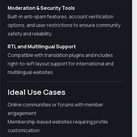
Moderation & Security Tools
Built-in anti-spam features, account verification
options, and user restrictions to ensure community
safety and reliability.
RTL and Multilingual Support
Compatible with translation plugins and includes
right-to-left layout support for international and
multilingual websites.
Ideal Use Cases
Online communities or forums with member
engagement
Membership-based websites requiring profile
customization