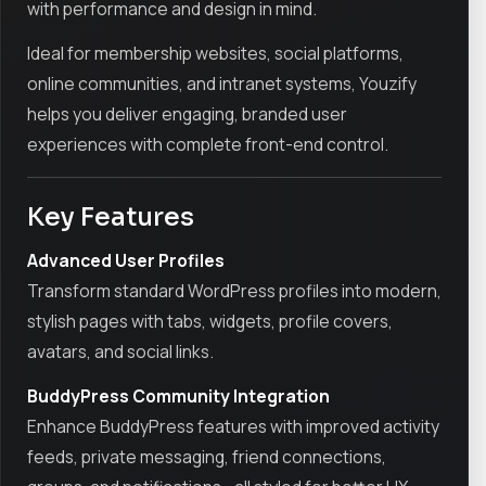
with performance and design in mind.
Ideal for membership websites, social platforms,
online communities, and intranet systems, Youzify
helps you deliver engaging, branded user
experiences with complete front-end control.
Key Features
Advanced User Profiles
Transform standard WordPress profiles into modern,
stylish pages with tabs, widgets, profile covers,
avatars, and social links.
BuddyPress Community Integration
Enhance BuddyPress features with improved activity
feeds, private messaging, friend connections,