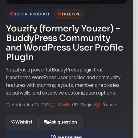
DIGITAL PRODUCT
FREE GPL
Youzify (formerly Youzer) –
BuddyPress Community
and WordPress User Profile
Plugin
Youzify is a powerful BuddyPress plugin that
transforms WordPress user profiles and community
features with stunning layouts, member directories,
social walls, and extensive customization options.
Added Jun 22, 2025
Web
GPL Plugins
0 users
Wishlist
Ask question
Live preview