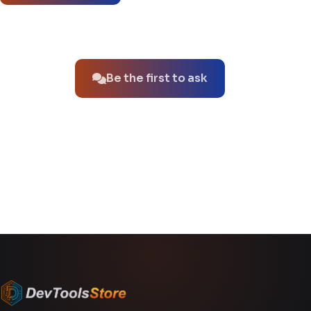
No questions about this product yet.
Be the first to ask
You might also like