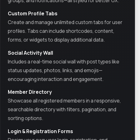
groups, and notifications—all styled for better UX.
Custom Profile Tabs
Create and manage unlimited custom tabs for user
profiles. Tabs can include shortcodes, content,
forms, or widgets to display additional data.
Social Activity Wall
Includes a real-time social wall with post types like
status updates, photos, links, and emojis—
encouraging interaction and engagement.
Member Directory
Showcase all registered members in a responsive,
searchable directory with filters, pagination, and
sorting options.
Login & Registration Forms
Design your own user login, registration, and