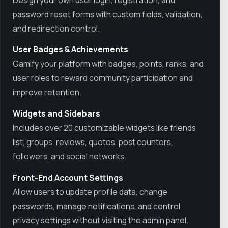
password reset forms with custom fields, validation,
and redirection control.
User Badges & Achievements
Gamify your platform with badges, points, ranks, and
user roles to reward community participation and
improve retention.
Widgets and Sidebars
Includes over 20 customizable widgets like friends
list, groups, reviews, quotes, post counters,
followers, and social networks.
Front-End Account Settings
Allow users to update profile data, change
passwords, manage notifications, and control
privacy settings without visiting the admin panel.