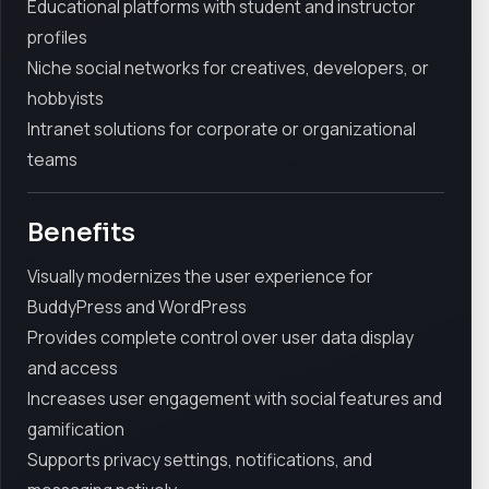
Educational platforms with student and instructor
profiles
Niche social networks for creatives, developers, or
hobbyists
Intranet solutions for corporate or organizational
teams
Benefits
Visually modernizes the user experience for
BuddyPress and WordPress
Provides complete control over user data display
and access
Increases user engagement with social features and
gamification
Supports privacy settings, notifications, and