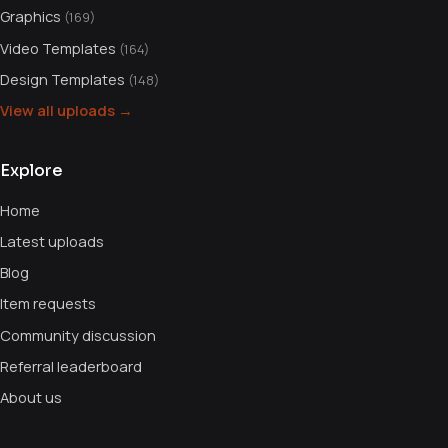
Graphics
(169)
Video Templates
(164)
Design Templates
(148)
View all uploads →
Explore
Home
Latest uploads
Blog
Item requests
Community discussion
Referral leaderboard
About us