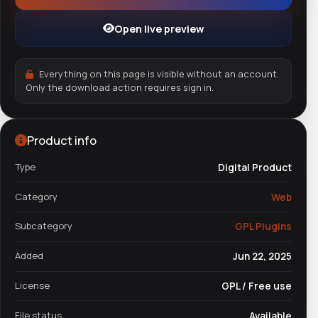
Open live preview
Everything on this page is visible without an account.
Only the download action requires sign in.
Product info
Type
Digital Product
Category
Web
Subcategory
GPL Plugins
Added
Jun 22, 2025
License
GPL / Free use
File status
Available