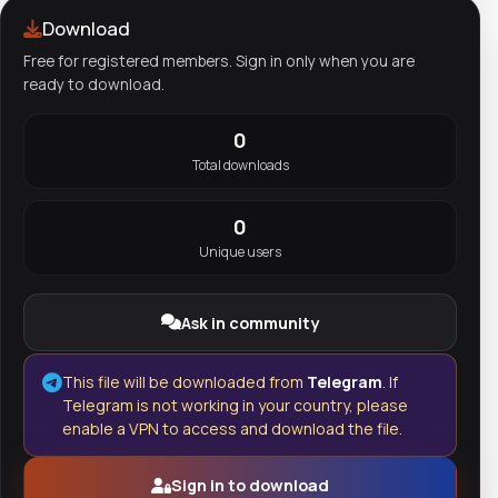
Download
Free for registered members. Sign in only when you are
ready to download.
0
Total downloads
0
Unique users
Ask in community
This file will be downloaded from
Telegram
. If
Telegram is not working in your country, please
enable a VPN to access and download the file.
Sign in to download