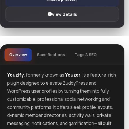
View details
Overview
Specifications
Tags & SEO
Youzify
, formerly known as
Youzer
, is a feature-rich
plugin designed to elevate BuddyPress and
WordPress user profiles by turning them into fully
customizable, professional social networking and
community platforms. It offers sleek profile layouts,
dynamic member directories, activity walls, private
messaging, notifications, and gamification—all built