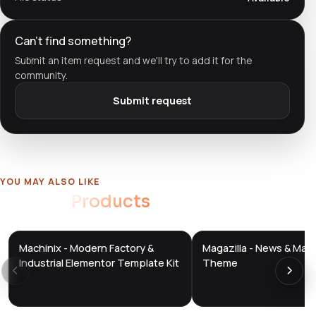
Can't find something?
Submit an item request and we'll try to add it for the
community.
Submit request
YOU MAY ALSO LIKE
Related
Products
Machinix - Modern Factory &
Magazilla - News & Mag
DTS
DTS
DevTools
Store
DevTools
Store
Industrial Elementor Template Kit
Theme