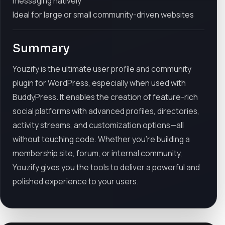
messaging natively
Ideal for large or small community-driven websites
Summary
Youzify is the ultimate user profile and community
plugin for WordPress, especially when used with
BuddyPress. It enables the creation of feature-rich
social platforms with advanced profiles, directories,
activity streams, and customization options—all
without touching code. Whether you’re building a
membership site, forum, or internal community,
Youzify gives you the tools to deliver a powerful and
polished experience to your users.