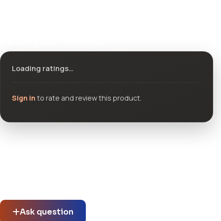
Ratings & reviews
Loading ratings…
Sign in
to rate and review this product.
Community questions
See what others asked about this product or start a new
thread.
Ask question