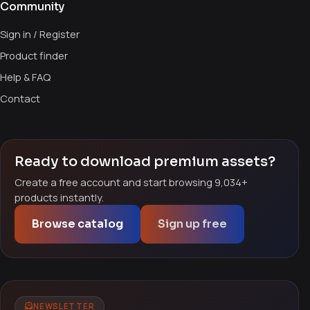
Community
Sign in / Register
Product finder
Help & FAQ
Contact
Ready to download premium assets?
Create a free account and start browsing 9,034+
products instantly.
Browse catalog
Sign up free
NEWSLETTER