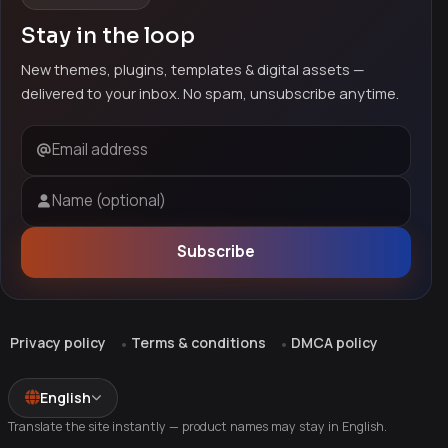
Stay in the loop
New themes, plugins, templates & digital assets —
delivered to your inbox. No spam, unsubscribe anytime.
Email address
Name (optional)
Subscribe
Privacy policy
Terms & conditions
DMCA policy
English
Translate the site instantly — product names may stay in English.