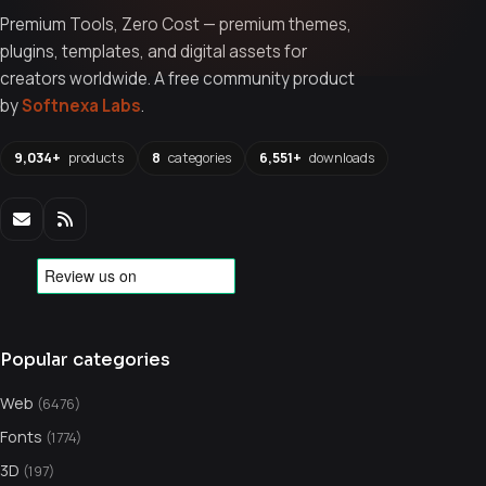
Premium Tools, Zero Cost — premium themes,
plugins, templates, and digital assets for
creators worldwide. A free community product
by
Softnexa Labs
.
9,034+
products
8
categories
6,551+
downloads
Popular categories
Web
(6476)
Fonts
(1774)
3D
(197)