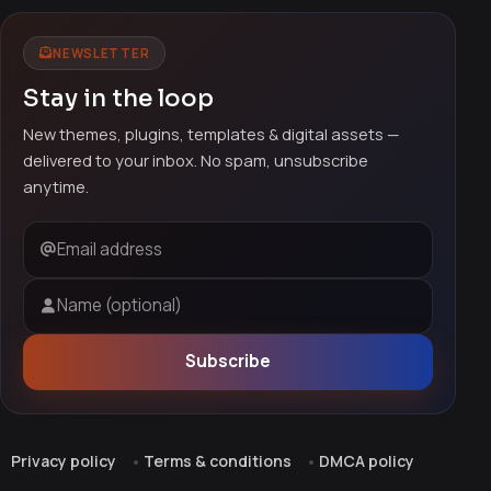
NEWSLETTER
Stay in the loop
New themes, plugins, templates & digital assets —
delivered to your inbox. No spam, unsubscribe
anytime.
Email address
Name (optional)
Subscribe
Privacy policy
Terms & conditions
DMCA policy