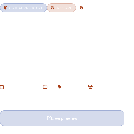
DIGITAL PRODUCT
FREE GPL
2 DOWNLOADS
Zenny – Eyewear and Glasses
Elementor WooCommerce
WordPress Theme
Download Zenny – A modern WooCommerce WordPress
theme for glasses, sunglasses, and optical stores. Built
with Elementor, responsive design, and GPL licensed for
unlimited use.
Added Jun 21, 2025
Web
GPL Themes
1 users
Wishlist
Ask question
Live preview
View details