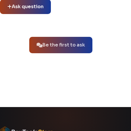
Ask question
No questions about this product yet.
Be the first to ask
You might also like