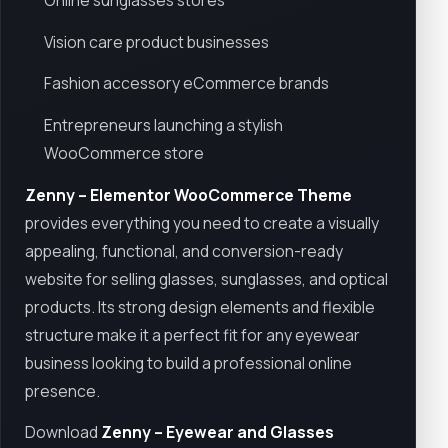
Online sunglasses stores
Vision care product businesses
Fashion accessory eCommerce brands
Entrepreneurs launching a stylish
WooCommerce store
Zenny – Elementor WooCommerce Theme
provides everything you need to create a visually
appealing, functional, and conversion-ready
website for selling glasses, sunglasses, and optical
products. Its strong design elements and flexible
structure make it a perfect fit for any eyewear
business looking to build a professional online
presence.
Download
Zenny – Eyewear and Glasses