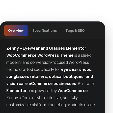
Overview
Specifications
Tags & SEO
Zenny – Eyewear and Glasses Elementor
WooCommerce WordPress Theme
is a sleek,
modern, and conversion-focused WordPress
theme crafted specifically for
eyewear shops,
sunglasses retailers, optical boutiques, and
vision care eCommerce businesses
. Built with
Elementor
and powered by
WooCommerce
,
Zenny offers a stylish, intuitive, and fully
customizable platform for selling products online.