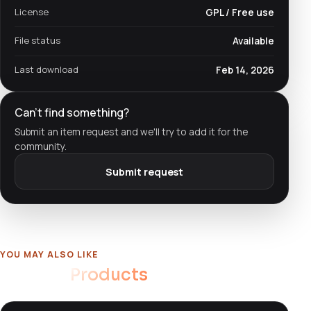
License
GPL / Free use
File status
Available
Last download
Feb 14, 2026
Can't find something?
Submit an item request and we'll try to add it for the
community.
Submit request
YOU MAY ALSO LIKE
Related
Products