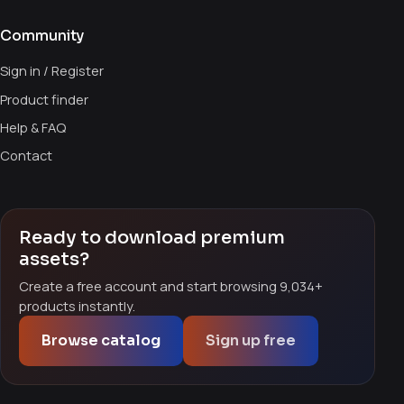
Community
Sign in / Register
Product finder
Help & FAQ
Contact
Ready to download premium
assets?
Create a free account and start browsing 9,034+
products instantly.
Browse catalog
Sign up free