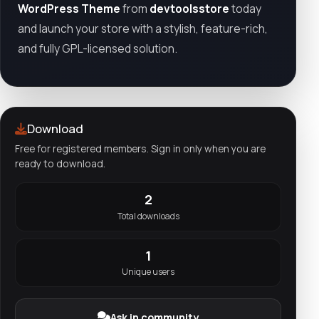
WordPress Theme
from
devtoolsstore
today
and launch your store with a stylish, feature-rich,
and fully GPL-licensed solution.
Download
Free for registered members. Sign in only when you are
ready to download.
2
Total downloads
1
Unique users
Ask in community