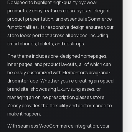
Designed to highlight high-quality eyewear
products, Zenny features clean layouts, elegant
product presentation, and essential eCommerce
functionalities. Its responsive design ensures your
store looks perfect across all devices, including
smartphones, tablets, and desktops.
The theme includes pre-designed homepages,
inner pages, and product layouts, all of which can
be easily customized with Elementor’s drag-and-
drop interface. Whether you're creating an optical
brand site, showcasing luxury sunglasses, or
managing an online prescription glasses store,
Zenny provides the flexibility and performance to
make it happen.
With seamless WooCommerce integration, your