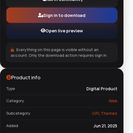
Sign in to download
Open live preview
Everything on this page is visible without an
account. Only the download action requires sign in.
Product info
Type
Digital Product
Category
Web
Subcategory
GPL Themes
Added
Jun 21, 2025