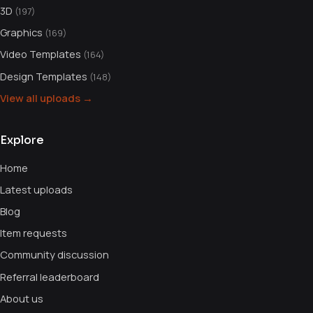
3D
(197)
Graphics
(169)
Video Templates
(164)
Design Templates
(148)
View all uploads →
Explore
Home
Latest uploads
Blog
Item requests
Community discussion
Referral leaderboard
About us