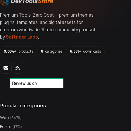
Premium Tools, Zero Cost — premium themes,
plugins, templates, and digital assets for
creators worldwide. A free community product
by
Softnexa Labs
.
9,034+
products
8
categories
6,551+
downloads
Popular categories
Web
(6476)
Fonts
(1774)