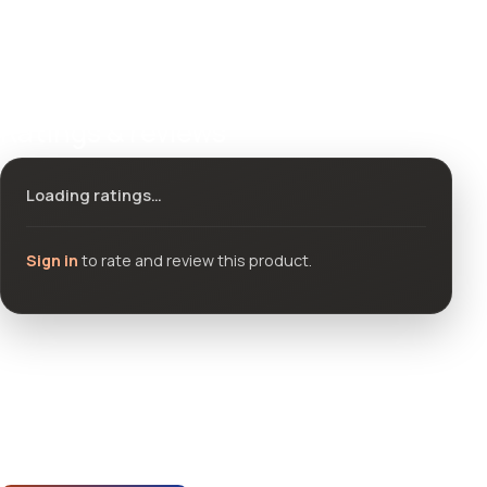
Ratings & reviews
Loading ratings…
Sign in
to rate and review this product.
Community questions
See what others asked about this product or start a new
thread.