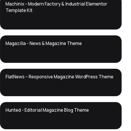
DTS
Machinix - Modern Factory & Industrial Elementor
DevTools
Store
Template Kit
DTS
Magazilla - News & Magazine Theme
DevTools
Store
DTS
FlatNews – Responsive Magazine WordPress Theme
DevTools
Store
DTS
Hunted - Editorial Magazine Blog Theme
DevTools
Store