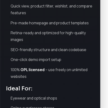
Quick view, product filter, wishlist, and compare
features
Pre-made homepage and product templates
Retina-ready and optimized for high-quality
images
SEO-friendly structure and clean codebase
One-click demo import setup
100%
GPL licensed
– use freely on unlimited
websites
Ideal For:
Eyewear and optical shops