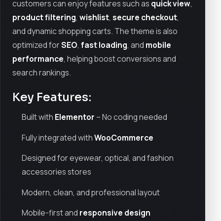
customers can enjoy features such as
quick view
,
product filtering
,
wishlist
,
secure checkout
,
and dynamic shopping carts. The theme is also
optimized for
SEO
,
fast loading
, and
mobile
performance
, helping boost conversions and
search rankings.
Key Features:
Built with
Elementor
– No coding needed
Fully integrated with
WooCommerce
Designed for eyewear, optical, and fashion
accessories stores
Modern, clean, and professional layout
Mobile-first and
responsive design