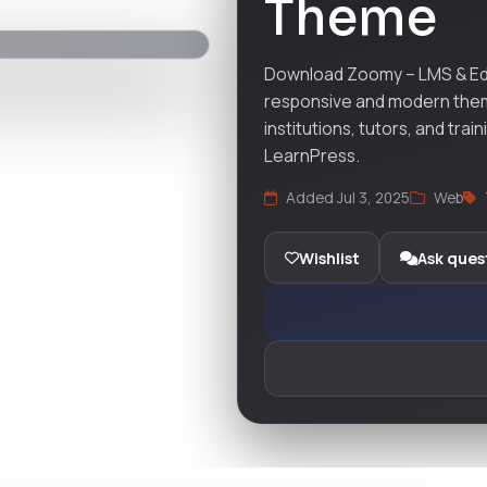
Theme
Download Zoomy – LMS & Ed
responsive and modern them
institutions, tutors, and tra
LearnPress.
Added Jul 3, 2025
Web
Wishlist
Ask ques