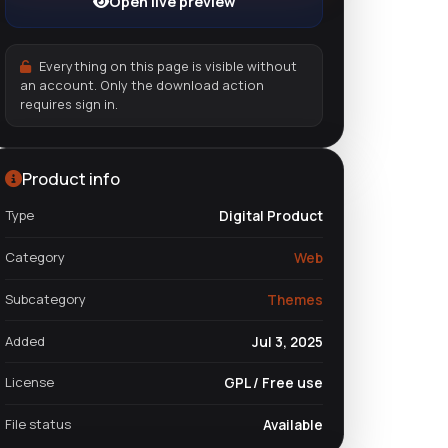
Open live preview
Everything on this page is visible without
an account. Only the download action
requires sign in.
Product info
Type
Digital Product
Category
Web
Subcategory
Themes
Added
Jul 3, 2025
License
GPL / Free use
File status
Available