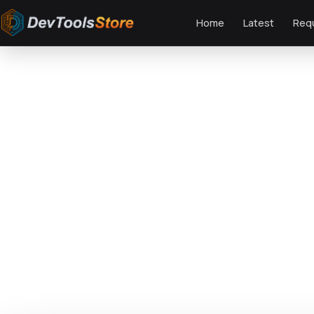
Home
Latest
Req
Home
»
Web
»
Themes
»
Zoomy - LMS & Education WordPress Theme
DTS
DevTools
Store