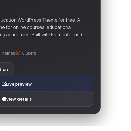
ucation WordPress Theme for free. A
e for online courses, educational
ining academies. Built with Elementor and
Themes
0 users
tion
Live preview
View details