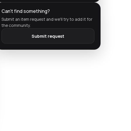
Can't find something?
Submit an item request and we'll try to add it for
the community.
Submit request