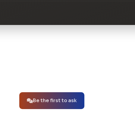
No questions about this product yet.
Be the first to ask