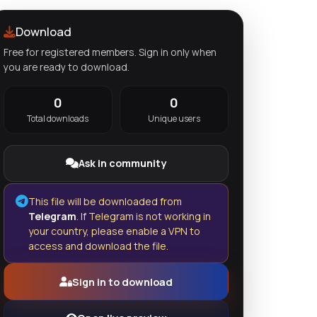
Download
Free for registered members. Sign in only when
you are ready to download.
0
0
Total downloads
Unique users
Ask in community
This file will be downloaded from
Telegram
. If Telegram is not working in
your country, please enable a VPN to
access and download the file.
Sign in to download