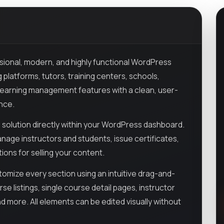
ssional, modern, and highly functional WordPress
 platforms, tutors, training centers, schools,
l learning management features with a clean, user-
ence.
solution directly within your WordPress dashboard.
nage instructors and students, issue certificates,
ions for selling your content.
ustomize every section using an intuitive drag-and-
e listings, single course detail pages, instructor
nd more. All elements can be edited visually without