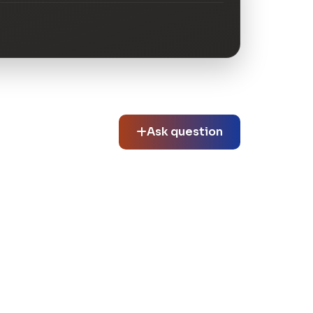
Ask question