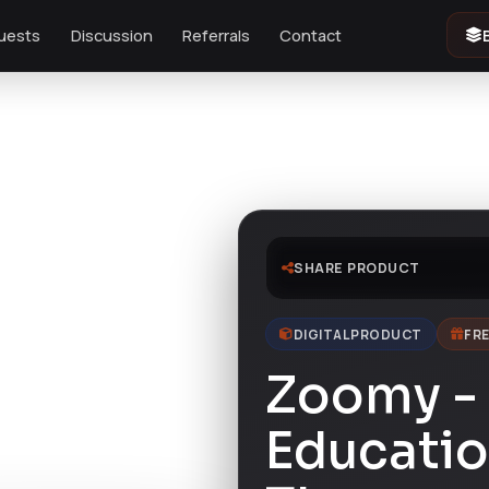
uests
Discussion
Referrals
Contact
SHARE PRODUCT
DIGITAL PRODUCT
FRE
Zoomy -
Educati