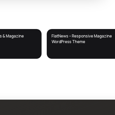
DTS
ws & Magazine
FlatNews – Responsive Magazine
DevTools
Store
WordPress Theme