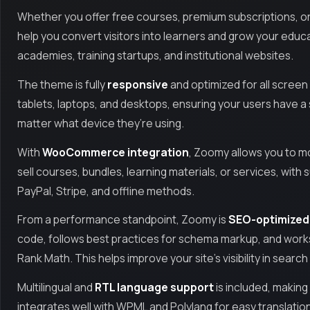
Whether you offer free courses, premium subscriptions, o
help you convert visitors into learners and grow your educa
academies, training startups, and institutional websites.
The theme is fully
responsive
and optimized for all screen
tablets, laptops, and desktops, ensuring your users have 
matter what device they’re using.
With
WooCommerce integration
, Zoomy allows you to m
sell courses, bundles, learning materials, or services, wit
PayPal, Stripe, and offline methods.
From a performance standpoint, Zoomy is
SEO-optimized
code, follows best practices for schema markup, and works
Rank Math. This helps improve your site’s visibility in sear
Multilingual and
RTL language support
is included, making
integrates well with WPML and Polylang for easy translation