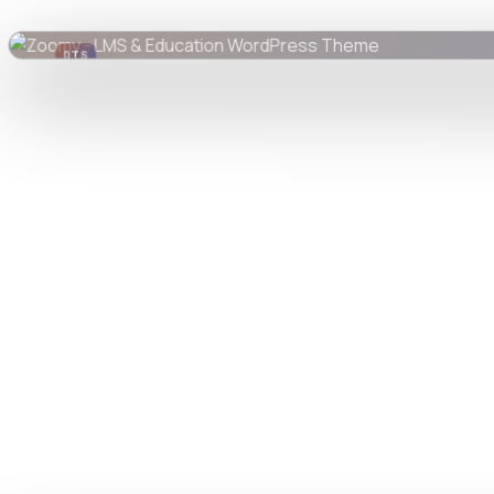
DTS
DevTools
Store
Watch live preview