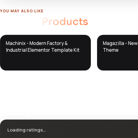
YOU MAY ALSO LIKE
Related
Products
DTS
DTS
Machinix - Modern Factory &
Magazilla - Ne
DevTools
Store
DevTools
Store
Industrial Elementor Template Kit
Theme
Ratings & reviews
Loading ratings…