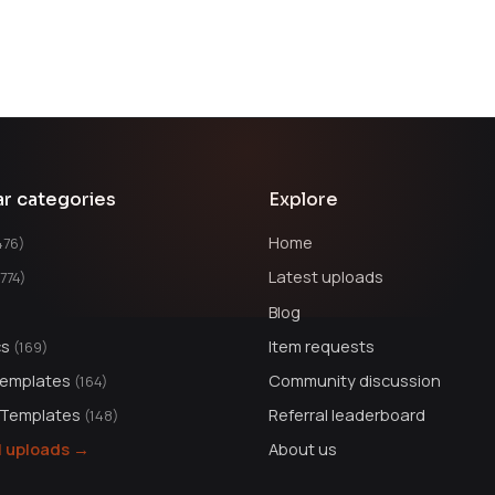
ar categories
Explore
Home
476)
Latest uploads
1774)
Blog
cs
Item requests
(169)
Templates
Community discussion
(164)
 Templates
Referral leaderboard
(148)
ll uploads →
About us