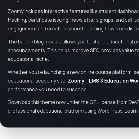
Zoomy includes interactive features like student dashboards
tracking, certificate issuing, newsletter signups, and cal
engagement and create a smooth learning flow from discove
The built-in blog module allows you to share educational ar
announcements. This helps improve SEO, provides value to 
educational niche.
Whether you're launching a new online course platform, setti
educational academy site,
Zoomy – LMS & Education Wo
performance you need to succeed.
Download this theme now under the GPL license from DevTo
professional educational platform using WordPress, Learn