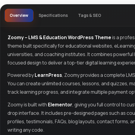
Overview
Specifications
Tags & SEO
Zoomy – LMS & Education WordPress Theme
is a profe
theme built specifically for educational websites, eLearning
universities, and coaching institutes. It combines powerfu
focused design to deliver a top-tier digital learning experi
Powered by
LearnPress
, Zoomy provides a complete LMS 
You can create unlimited courses, lessons, and quizzes, ma
track learning progress, and integrate multiple payment opt
Zoomy is built with
Elementor
, giving you full control to c
drop interface. It includes pre-designed pages such as cours
profiles, testimonials, FAQs, blog layouts, contact forms, a
writing any code.