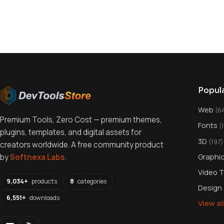
You might also like
Popul
Web
(6
Premium Tools, Zero Cost — premium themes,
Fonts
(
plugins, templates, and digital assets for
3D
(197)
creators worldwide. A free community product
Graphi
by
Softnexa Labs
.
Video 
9,034+
products
8
categories
Design
6,551+
downloads
View a