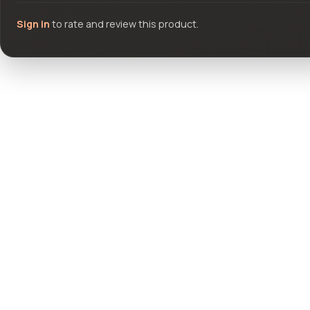
Sign in
to rate and review this product.
Community questions
See what others asked about this product or start a new thread.