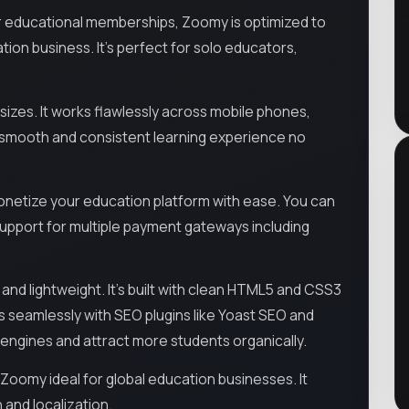
r educational memberships, Zoomy is optimized to
tion business. It’s perfect for solo educators,
 sizes. It works flawlessly across mobile phones,
a smooth and consistent learning experience no
onetize your education platform with ease. You can
h support for multiple payment gateways including
and lightweight. It’s built with clean HTML5 and CSS3
 seamlessly with SEO plugins like Yoast SEO and
ch engines and attract more students organically.
 Zoomy ideal for global education businesses. It
 and localization.