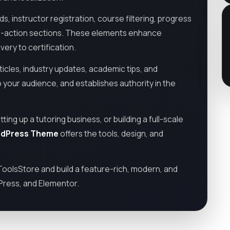
, instructor registration, course filtering, progress
l-to-action sections. These elements enhance
ry to certification.
ticles, industry updates, academic tips, and
your audience, and establishes authority in the
ng up a tutoring business, or building a full-scale
rdPress Theme
offers the tools, design, and
olsStore and build a feature-rich, modern, and
Press, and Elementor.