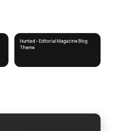
DTS
Hunted - Editorial Magazine Blog
DevTools
Store
Theme