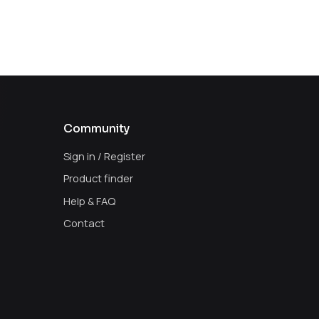
Community
Sign in / Register
Product finder
Help & FAQ
Contact