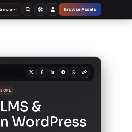
Browse
Browse Assets
E GPL
 LMS &
on WordPress