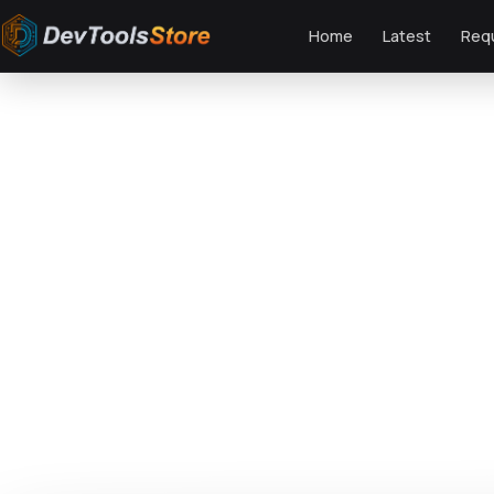
Home
Latest
Req
Home
»
Web
»
Themes
»
Aimo - AI Agency & Technology WordPress The
DTS
DevTools
Store