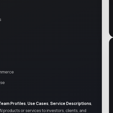
s
Commerce
ise
Team Profiles
,
Use Cases
,
Service Descriptions
,
AI products or services to investors, clients, and