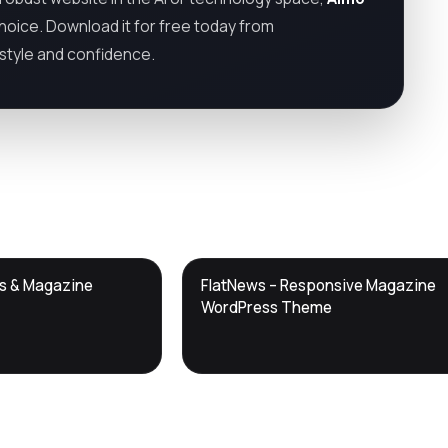
choice. Download it for free today from
h style and confidence.
DTS
ws & Magazine
FlatNews – Responsive Magazine
DevTools
Store
WordPress Theme