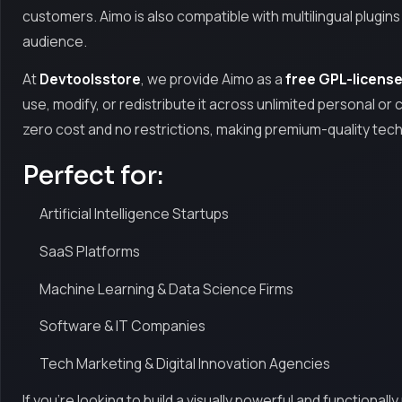
customers. Aimo is also compatible with multilingual plugin
audience.
At
Devtoolsstore
, we provide Aimo as a
free GPL-licens
use, modify, or redistribute it across unlimited personal or cl
zero cost and no restrictions, making premium-quality tec
Perfect for:
Artificial Intelligence Startups
SaaS Platforms
Machine Learning & Data Science Firms
Software & IT Companies
Tech Marketing & Digital Innovation Agencies
If you're looking to build a visually powerful and functional