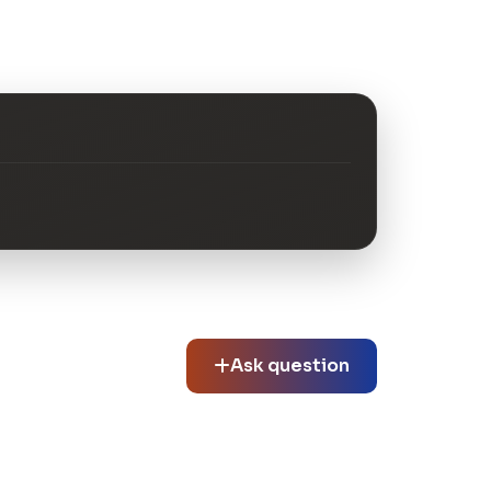
Ask question