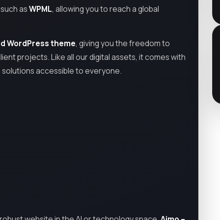
s such as
WPML
, allowing you to reach a global
ed WordPress theme
, giving you the freedom to
ient projects. Like all our digital assets, it comes with
h solutions accessible to everyone.
ly robust website in the AI or technology space,
Aimo –