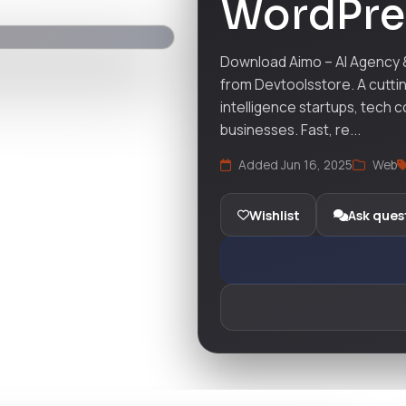
WordPre
Download Aimo – AI Agency
from Devtoolsstore. A cutti
intelligence startups, tech 
businesses. Fast, re...
Added Jun 16, 2025
Web
Wishlist
Ask ques