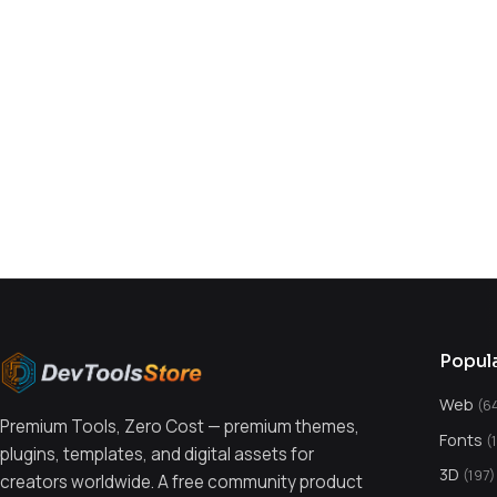
You might also like
Popul
Web
(6
Premium Tools, Zero Cost — premium themes,
Fonts
(
plugins, templates, and digital assets for
3D
(197)
creators worldwide. A free community product