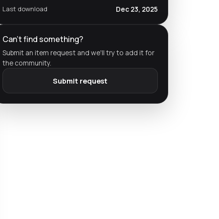
Last download
Dec 23, 2025
Can't find something?
Submit an item request and we'll try to add it for
the community.
Submit request