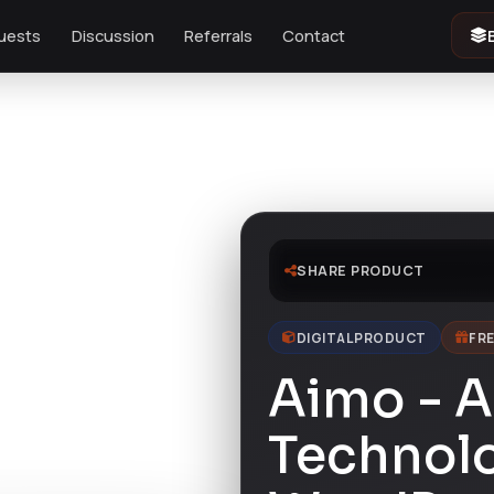
uests
Discussion
Referrals
Contact
me
SHARE PRODUCT
DIGITAL PRODUCT
FRE
Aimo - A
Technol