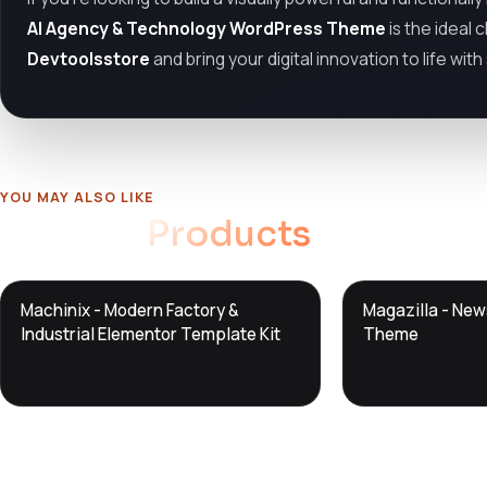
AI Agency & Technology WordPress Theme
is the ideal 
Devtoolsstore
and bring your digital innovation to life wit
YOU MAY ALSO LIKE
Related
Products
DTS
DTS
Machinix - Modern Factory &
Magazilla - Ne
DevTools
Store
DevTools
Store
Industrial Elementor Template Kit
Theme