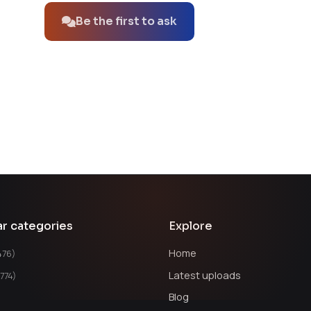
Be the first to ask
ar categories
Explore
Home
476)
Latest uploads
1774)
Blog