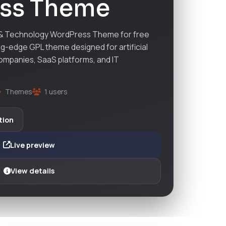
ss Theme
 & Technology WordPress Theme for free
ng-edge GPL theme designed for artificial
companies, SaaS platforms, and IT
Themes
1 users
tion
Live preview
View details