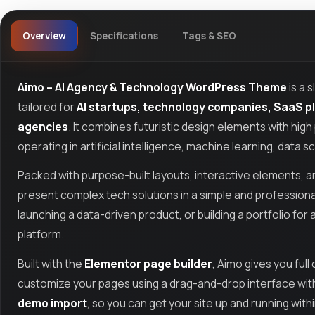
Overview
Specifications
Tags & SEO
Aimo – AI Agency & Technology WordPress Theme
is a 
tailored for
AI startups, technology companies, SaaS pla
agencies
. It combines futuristic design elements with hig
operating in artificial intelligence, machine learning, data
Packed with purpose-built layouts, interactive elements, an
present complex tech solutions in a simple and professiona
launching a data-driven product, or building a portfolio for
platform.
Built with the
Elementor page builder
, Aimo gives you ful
customize your pages using a drag-and-drop interface with n
demo import
, so you can get your site up and running with