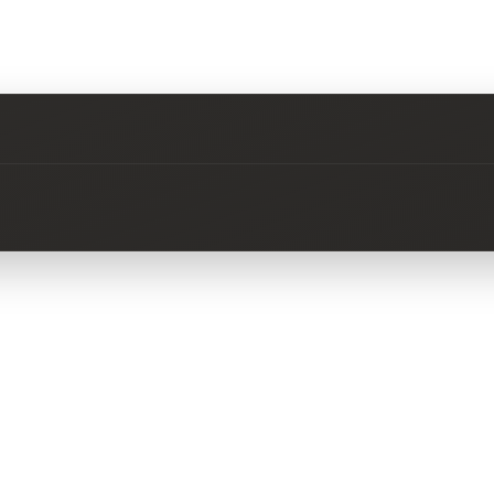
No questions about this product yet.