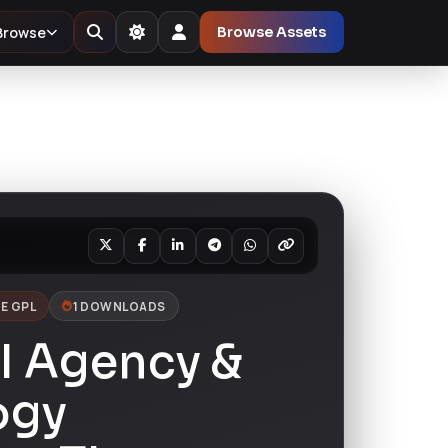
Browse
Browse Assets
E GPL
1 DOWNLOADS
I Agency &
ogy