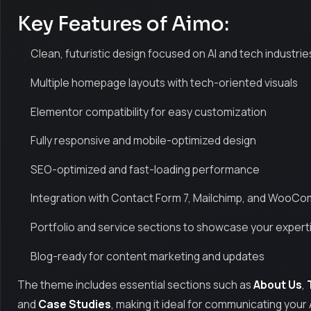
Key Features of Aimo:
Clean, futuristic design focused on AI and tech industrie
Multiple homepage layouts with tech-oriented visuals
Elementor compatibility for easy customization
Fully responsive and mobile-optimized design
SEO-optimized and fast-loading performance
Integration with Contact Form 7, Mailchimp, and Woo
Portfolio and service sections to showcase your expert
Blog-ready for content marketing and updates
The theme includes essential sections such as
About Us
,
and
Case Studies
, making it ideal for communicating your 