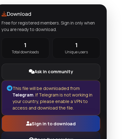
Download
Free for registered members. Sign in only when
you are ready to download.
1
1
Total downloads
Unique users
Ask in community
This file will be downloaded from
Telegram
. If Telegram is not working in
your country, please enable a VPN to
access and download the file.
Sign in to download