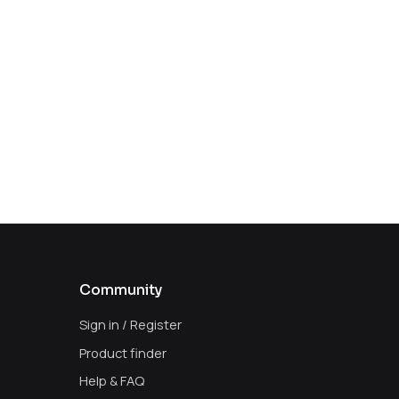
Community
Sign in / Register
Product finder
Help & FAQ