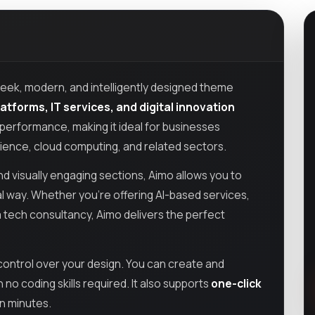
sleek, modern, and intelligently designed theme
tforms, IT services, and digital innovation
h performance, making it ideal for businesses
 science, cloud computing, and related sectors.
d visually engaging sections, Aimo allows you to
l way. Whether you’re offering AI-based services,
 a tech consultancy, Aimo delivers the perfect
l control over your design. You can create and
o coding skills required. It also supports
one-click
in minutes.