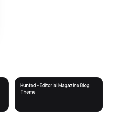
DTS
Hunted - Editorial Magazine Blog
DevTools
Store
Theme