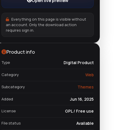
Open live preview
Everything on this page is visible without
an account. Only the download action
requires sign in.
Product info
Type
Digital Product
Category
Web
Subcategory
Themes
Added
Jun 16, 2025
License
GPL / Free use
File status
Available