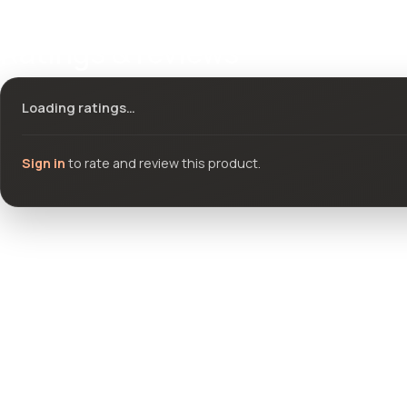
Ratings & reviews
Loading ratings…
Sign in
to rate and review this product.
Community questions
See what others asked about this product or start a new thread.