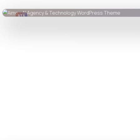
DTS
DevTools
Store
Watch live preview