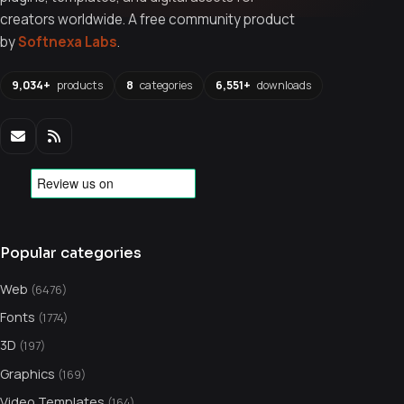
creators worldwide. A free community product
by
Softnexa Labs
.
9,034+
products
8
categories
6,551+
downloads
Popular categories
Web
(6476)
Fonts
(1774)
3D
(197)
Graphics
(169)
Video Templates
(164)