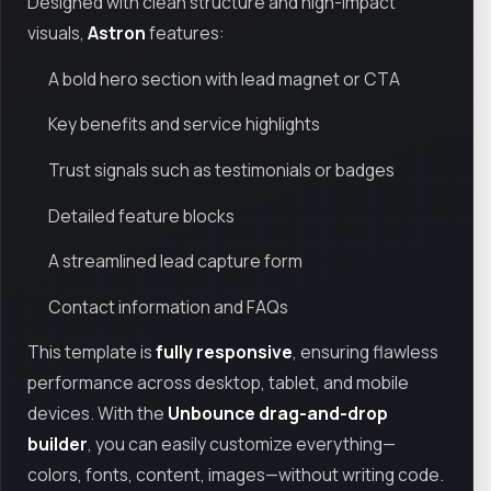
Designed with clean structure and high-impact
visuals,
Astron
features:
A bold hero section with lead magnet or CTA
Key benefits and service highlights
Trust signals such as testimonials or badges
Detailed feature blocks
A streamlined lead capture form
Contact information and FAQs
This template is
fully responsive
, ensuring flawless
performance across desktop, tablet, and mobile
devices. With the
Unbounce drag-and-drop
builder
, you can easily customize everything—
colors, fonts, content, images—without writing code.