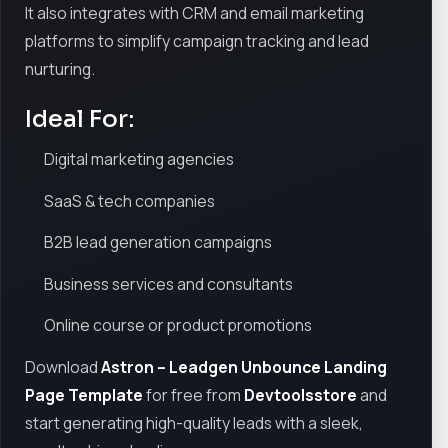
It also integrates with CRM and email marketing
platforms to simplify campaign tracking and lead
nurturing.
Ideal For:
Digital marketing agencies
SaaS & tech companies
B2B lead generation campaigns
Business services and consultants
Online course or product promotions
Download
Astron – Leadgen Unbounce Landing
Page Template
for free from
Devtoolsstore
and
start generating high-quality leads with a sleek,