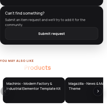
Can't find something?
Submit an item request and we'll try to add it for the
community.
Submit request
YOU MAY ALSO LIKE
Related
Products
Machinix - Modern Factory &
Magazilla - News & Mag
DTS
DTS
DevTools
Store
DevTools
Store
Industrial Elementor Template Kit
Theme