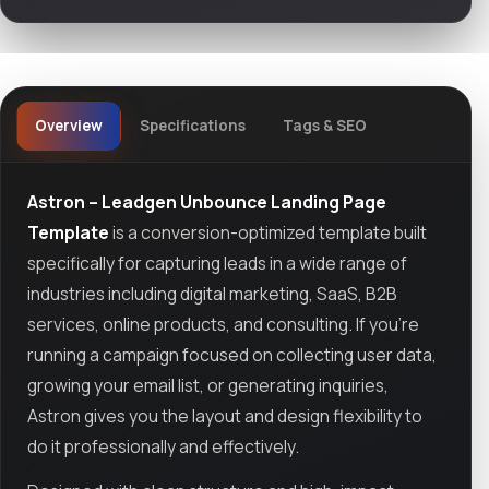
Overview
Specifications
Tags & SEO
Astron – Leadgen Unbounce Landing Page
Template
is a conversion-optimized template built
specifically for capturing leads in a wide range of
industries including digital marketing, SaaS, B2B
services, online products, and consulting. If you're
running a campaign focused on collecting user data,
growing your email list, or generating inquiries,
Astron gives you the layout and design flexibility to
do it professionally and effectively.