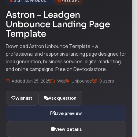
DIGITAL PRODUCT
FREE GPL
Astron - Leadgen
Unbounce Landing Page
Template
Download Astron Unbounce Template – a
professional and responsive landing page designed for
lead generation, business services, digital marketing,
and online campaigns. Free on Devtoolsstore.
Added Jun 25, 2025
Web
Unbounce
0 users
Wishlist
Ask question
Live preview
View details