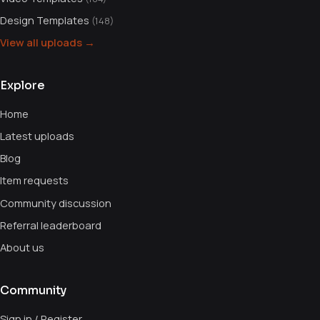
Design Templates
(148)
View all uploads →
Explore
Home
Latest uploads
Blog
Item requests
Community discussion
Referral leaderboard
About us
Community
Sign in / Register