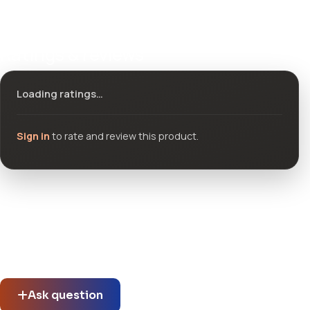
Ratings & reviews
Loading ratings…
Sign in
to rate and review this product.
Community questions
See what others asked about this product or start a new
thread.
Ask question