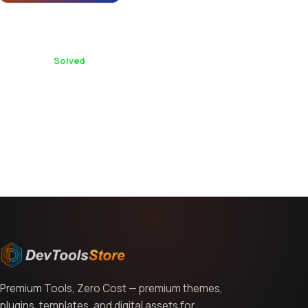
Demo content import tips for Astron - Leadgen
Unbounce Landing Page Template?
1 replies ·
Solved
You might also like
Premium Tools, Zero Cost — premium themes,
plugins, templates, and digital assets for