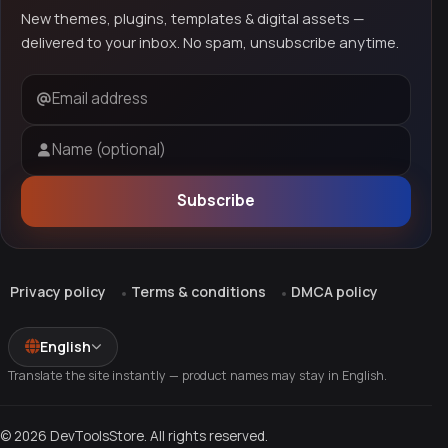
New themes, plugins, templates & digital assets —
delivered to your inbox. No spam, unsubscribe anytime.
Email address
Name (optional)
Subscribe
Privacy policy
Terms & conditions
DMCA policy
English
Translate the site instantly — product names may stay in English.
© 2026 DevToolsStore. All rights reserved.