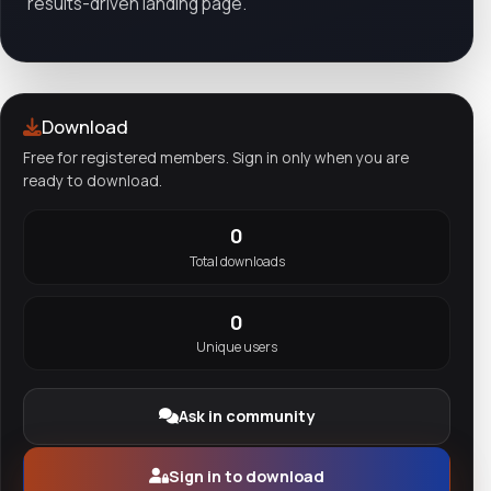
results-driven landing page.
Download
Free for registered members. Sign in only when you are
ready to download.
0
Total downloads
0
Unique users
Ask in community
Sign in to download