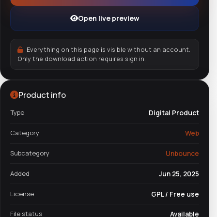
Open live preview
Everything on this page is visible without an account.
Only the download action requires sign in.
Product info
Type
Digital Product
Category
Web
Subcategory
Unbounce
Added
Jun 25, 2025
License
GPL / Free use
File status
Available