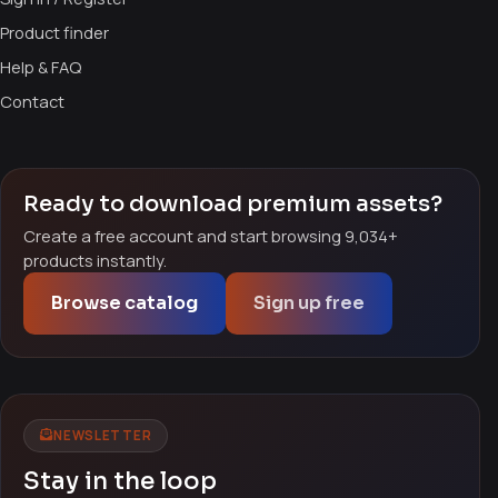
Product finder
Help & FAQ
Contact
Ready to download premium assets?
Create a free account and start browsing 9,034+
products instantly.
Browse catalog
Sign up free
NEWSLETTER
Stay in the loop