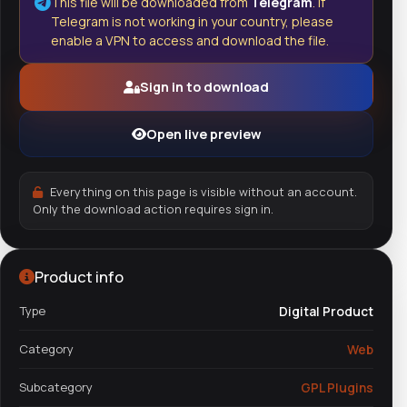
This file will be downloaded from
Telegram
. If
Telegram is not working in your country, please
enable a VPN to access and download the file.
Sign in to download
Open live preview
Everything on this page is visible without an account.
Only the download action requires sign in.
Product info
Type
Digital Product
Category
Web
Subcategory
GPL Plugins