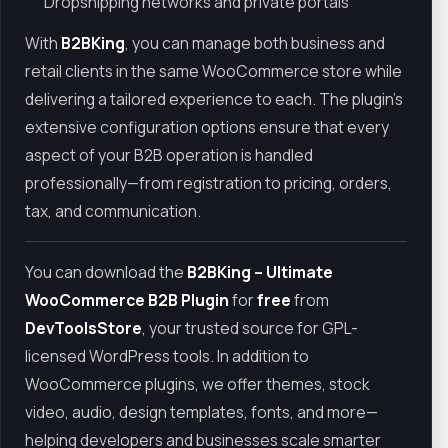
Dropshipping networks and private portals
With
B2BKing
, you can manage both business and
retail clients in the same WooCommerce store while
delivering a tailored experience to each. The plugin’s
extensive configuration options ensure that every
aspect of your B2B operation is handled
professionally—from registration to pricing, orders,
tax, and communication.
You can download the
B2BKing – Ultimate
WooCommerce B2B Plugin
for
free
from
DevToolsStore
, your trusted source for GPL-
licensed WordPress tools. In addition to
WooCommerce plugins, we offer themes, stock
video, audio, design templates, fonts, and more—
helping developers and businesses scale smarter