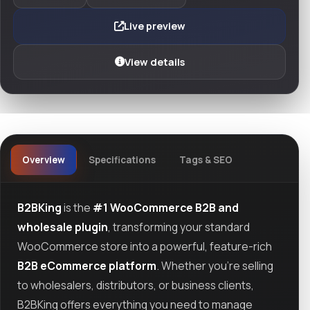
Live preview
View details
Overview
Specifications
Tags & SEO
B2BKing
is the
#1 WooCommerce B2B and
wholesale plugin
, transforming your standard
WooCommerce store into a powerful, feature-rich
B2B eCommerce platform
. Whether you're selling
to wholesalers, distributors, or business clients,
B2BKing offers everything you need to manage