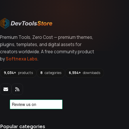
Premium Tools, Zero Cost — premium themes,
plugins, templates, and digital assets for
creators worldwide. A free community product
by
Softnexa Labs
.
9,034+
products
8
categories
6,554+
downloads
Popular categories