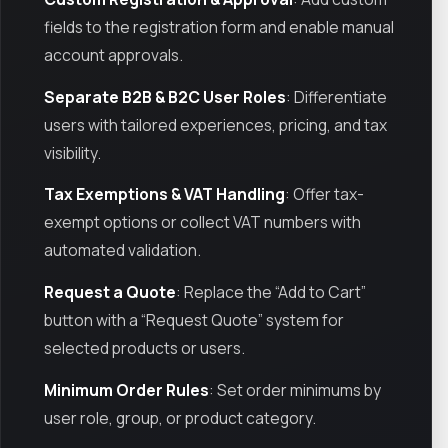
fields to the registration form and enable manual
account approvals.
Separate B2B & B2C User Roles
: Differentiate
users with tailored experiences, pricing, and tax
visibility.
Tax Exemptions & VAT Handling
: Offer tax-
exempt options or collect VAT numbers with
automated validation.
Request a Quote
: Replace the “Add to Cart”
button with a “Request Quote” system for
selected products or users.
Minimum Order Rules
: Set order minimums by
user role, group, or product category.