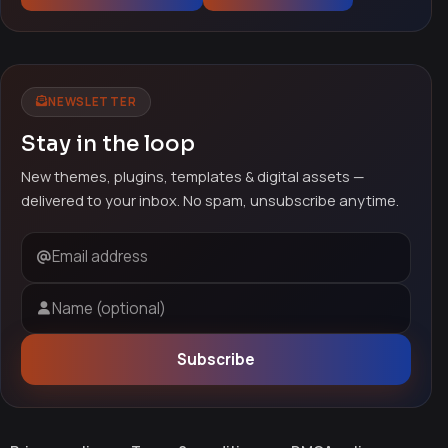
NEWSLETTER
Stay in the loop
New themes, plugins, templates & digital assets —
delivered to your inbox. No spam, unsubscribe anytime.
Email address
Name (optional)
Subscribe