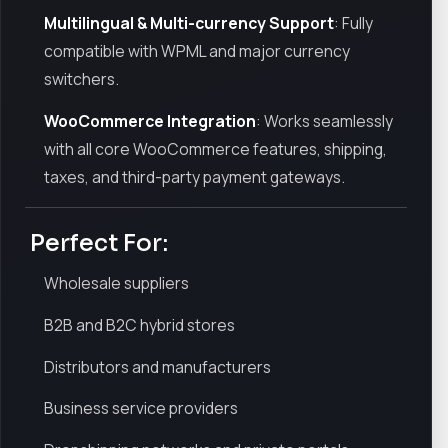
Multilingual & Multi-currency Support
: Fully
compatible with WPML and major currency
switchers.
WooCommerce Integration
: Works seamlessly
with all core WooCommerce features, shipping,
taxes, and third-party payment gateways.
Perfect For:
Wholesale suppliers
B2B and B2C hybrid stores
Distributors and manufacturers
Business service providers