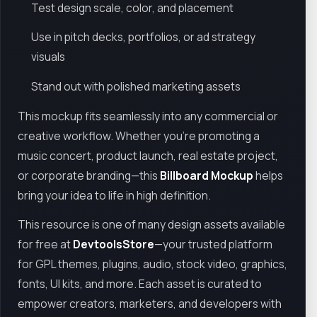
Test design scale, color, and placement
Use in pitch decks, portfolios, or ad strategy
visuals
Stand out with polished marketing assets
This mockup fits seamlessly into any commercial or
creative workflow. Whether you’re promoting a
music concert, product launch, real estate project,
or corporate branding—this
Billboard Mockup
helps
bring your idea to life in high definition.
This resource is one of many design assets available
for free at
DevtoolsStore
—your trusted platform
for GPL themes, plugins, audio, stock video, graphics,
fonts, UI kits, and more. Each asset is curated to
empower creators, marketers, and developers with