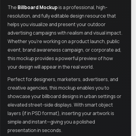
The
Billboard Mockup
is a professional, high-
resolution, and fully editable design resource that
helps you visualize and present your outdoor
advertising campaigns with realism and visual impact.
Whether you're working on a product launch, public
event, brand awareness campaign, or corporate ad,
this mockup provides a powerful preview of how
your design will appear in the real world.
Perfect for designers, marketers, advertisers, and
creative agencies, this mockup enables you to
showcase your billboard designs in urban settings or
elevated street-side displays. With smart object
layers (if in PSD format), inserting your artwork is
simple and instant—giving you a polished
presentation in seconds.