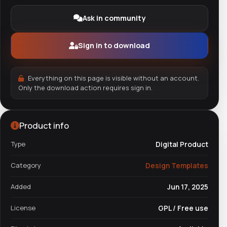
Ask in community
Sign in to download
Everything on this page is visible without an account.
Only the download action requires sign in.
Product info
Type
Digital Product
Category
Design Templates
Added
Jun 17, 2025
License
GPL / Free use