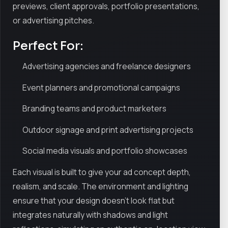
previews, client approvals, portfolio presentations,
or advertising pitches.
Perfect For:
Advertising agencies and freelance designers
Event planners and promotional campaigns
Branding teams and product marketers
Outdoor signage and print advertising projects
Social media visuals and portfolio showcases
Each visual is built to give your ad concept depth,
realism, and scale. The environment and lighting
ensure that your design doesn’t look flat but
integrates naturally with shadows and light