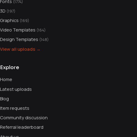
Fonts
(1774)
3D
(197)
Graphics
(169)
Video Templates
(164)
Design Templates
(148)
View all uploads →
Explore
Home
Latest uploads
Blog
Item requests
Community discussion
Referral leaderboard
About us