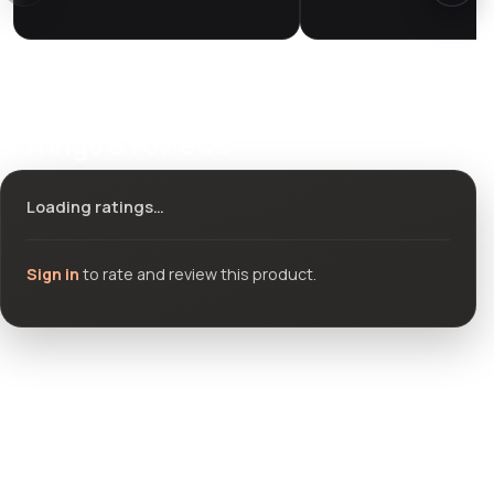
Ratings & reviews
Loading ratings…
Sign in
to rate and review this product.
Community questions
See what others asked about this product or start a new
thread.