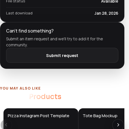
File status
Available
Last download
Jan 28, 2026
Can't find something?
Submit an item request and we'll try to add it for the
community.
Submit request
YOU MAY ALSO LIKE
Related
Products
Pizza Instagram Post Template
Tote Bag Mockup
DTS
DTS
DevTools
Store
DevTools
Store