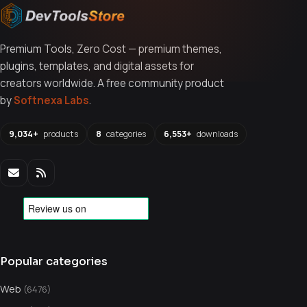
Premium Tools, Zero Cost — premium themes,
plugins, templates, and digital assets for
creators worldwide. A free community product
by
Softnexa Labs
.
9,034+
products
8
categories
6,553+
downloads
Popular categories
Web
(6476)