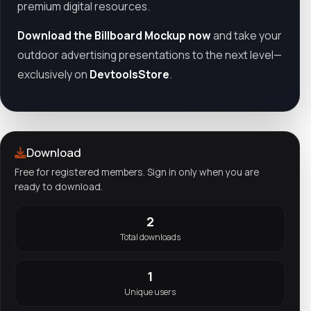
premium digital resources.
Download the Billboard Mockup now
and take your
outdoor advertising presentations to the next level—
exclusively on
DevtoolsStore
.
Download
Free for registered members. Sign in only when you are
ready to download.
2
Total downloads
1
Unique users