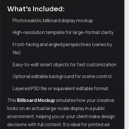
What’s Included:
Photorealistic billboard display mockup
High-resolution template for large-format clarity
Front-facing and angled perspectives (varies by
file)
Easy-to-edit smart objects for fast customization
Optional editable background for scene control
Layered PSD file or equivalent editable format
This
Billboard Mockup
simulates how your creative
looks on an actual large-scale display in a public
environment, helping you or your client make design
decisions with full context. It is ideal for printed ad