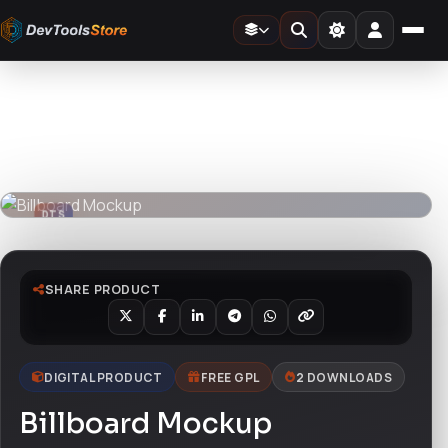
Home
»
Design Templates
»
Billboard Mockup
DTS
DevTools
Store
DTS
DevTools
Store
SHARE PRODUCT
DIGITAL PRODUCT
FREE GPL
2 DOWNLOADS
Billboard Mockup