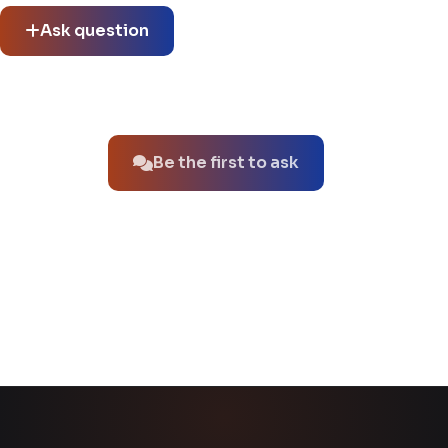
Ask question
No questions about this product yet.
Be the first to ask
You might also like