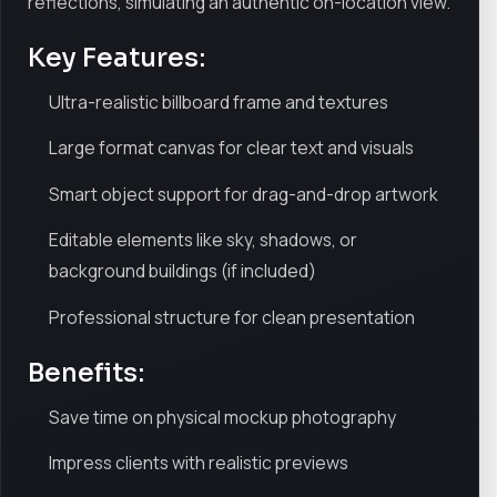
reflections, simulating an authentic on-location view.
Key Features:
Ultra-realistic billboard frame and textures
Large format canvas for clear text and visuals
Smart object support for drag-and-drop artwork
Editable elements like sky, shadows, or
background buildings (if included)
Professional structure for clean presentation
Benefits:
Save time on physical mockup photography
Impress clients with realistic previews