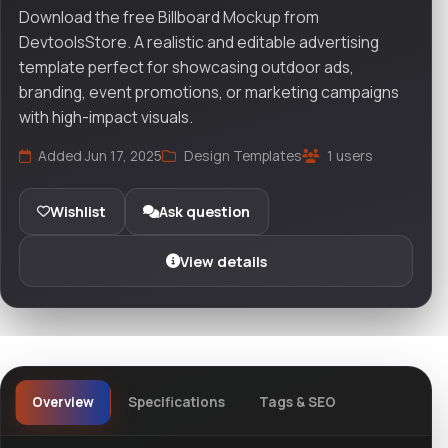
Download the free Billboard Mockup from
DevtoolsStore. A realistic and editable advertising
template perfect for showcasing outdoor ads,
branding, event promotions, or marketing campaigns
with high-impact visuals.
Added Jun 17, 2025
Design Templates
1 users
Wishlist
Ask question
View details
Overview
Specifications
Tags & SEO