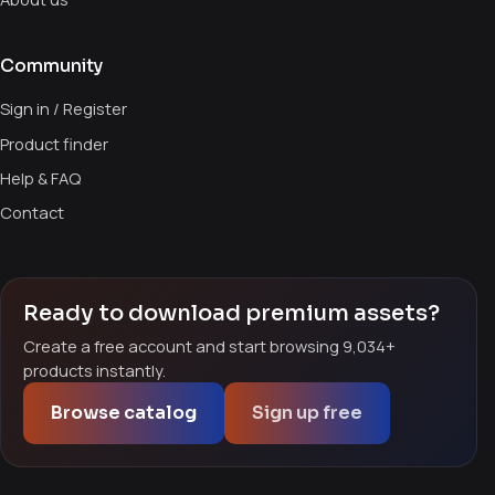
Community
Sign in / Register
Product finder
Help & FAQ
Contact
Ready to download premium assets?
Create a free account and start browsing 9,034+
products instantly.
Browse catalog
Sign up free