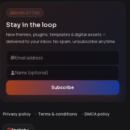
NEWSLETTER
Stay in the loop
New themes, plugins, templates & digital assets —
delivered to your inbox. No spam, unsubscribe anytime.
Email address
Name (optional)
Subscribe
Privacy policy
Terms & conditions
DMCA policy
English