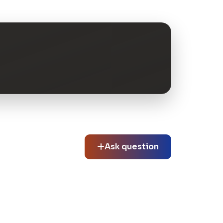
Ask question