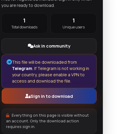
you are ready to download.
1
1
Total downloads
Unique users
Ask in community
This file will be downloaded from
Telegram
. If Telegram is not working in
your country, please enable a VPN to
access and download the file.
Sign in to download
Everything on this page is visible without
an account. Only the download action
requires sign in.