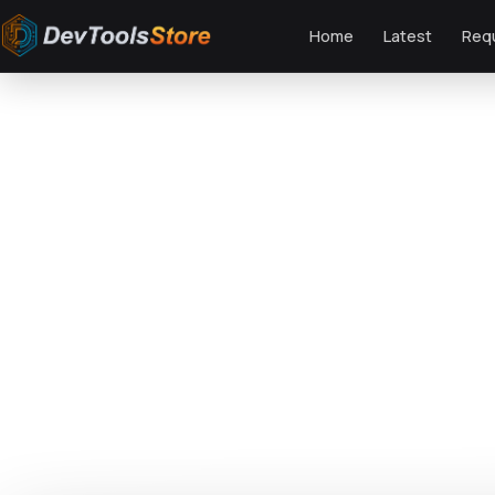
Home
Latest
Req
Home
»
Design Templates
»
Business Proposal PowerPoint Presentation
DTS
DevTools
Store