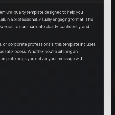
remium-quality template designed to help you
als in a professional, visually engaging format. This
 need to communicate clearly, confidently, and
, or corporate professionals, this template includes
roposal process. Whether you’re pitching an
is template helps you deliver your message with