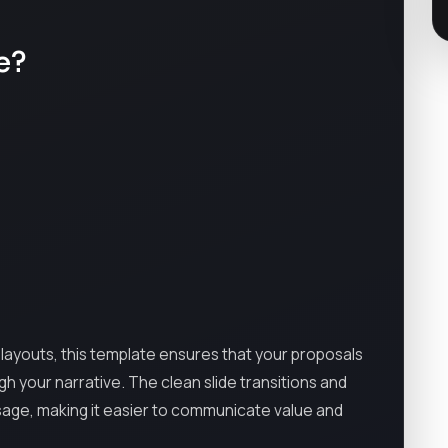
e?
layouts, this template ensures that your proposals
ugh your narrative. The clean slide transitions and
sage, making it easier to communicate value and