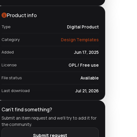
Product info
Type
Digital Product
Category
Design Templates
Added
Jun 17, 2025
License
GPL / Free use
File status
Available
Last download
Jul 21, 2026
Can't find something?
Submit an item request and we'll try to add it for
the community.
Submit request