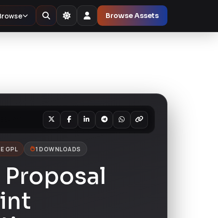
Browse
Browse Assets
E GPL
1 DOWNLOADS
 Proposal
int