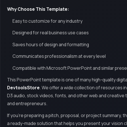
Why Choose This Template:
Easy to customize for any industry
Designed for real business use cases
Saves hours of design and formatting
Communicates professionalism at every level
Compatible with Microsoft PowerPoint and similar prese
This PowerPoint template is one of many high-quality digita
DevtoolsStore
. We offer a wide collection of resources 
D3 audio, stock videos, fonts, and other web and creative 
and entrepreneurs.
If you're preparing a pitch, proposal, or project summary, t
a ready-made solution that helps you present your vision c