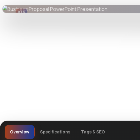
DTS
DevTools
Store
Overview
Specifications
Tags & SEO