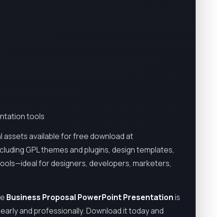
ntation tools
l assets available for free download at
including GPL themes and plugins, design templates,
tools—ideal for designers, developers, marketers,
he
Business Proposal PowerPoint Presentation
is
learly and professionally. Download it today and