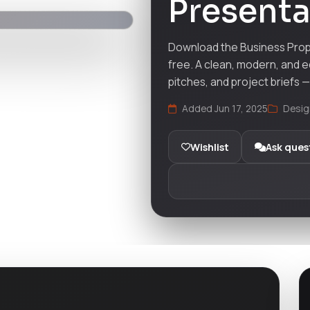
Presenta
Download the Business Prop
free. A clean, modern, and e
pitches, and project briefs 
Added Jun 17, 2025
Desig
Wishlist
Ask ques