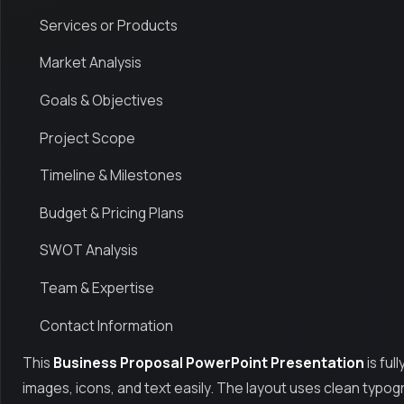
Services or Products
Market Analysis
Goals & Objectives
Project Scope
Timeline & Milestones
Budget & Pricing Plans
SWOT Analysis
Team & Expertise
Contact Information
This
Business Proposal PowerPoint Presentation
is ful
images, icons, and text easily. The layout uses clean typ