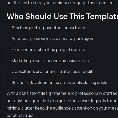
aesthetics to keep your audience engaged and focused.
Who Should Use This Templat
Startups pitching investors or partners
Agencies proposing new service packages
Freelancers submitting project outlines
Marketing teams sharing campaign ideas
Consultants presenting strategies or audits
Business development professionals closing deals
With a consistent design theme and professionally crafted 
not only look great but also guide the viewer logically thro
minimal clutter keep the audience's attention on your mes
establish trust.