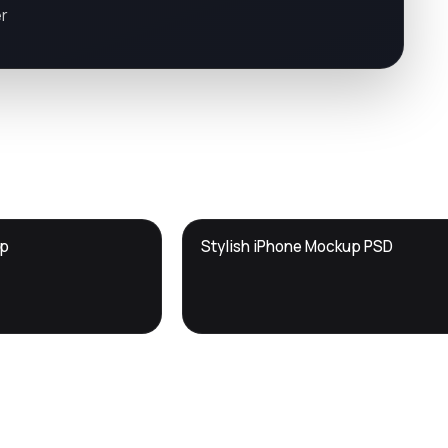
er
DTS
up
Stylish iPhone Mockup PSD
DevTools
Store