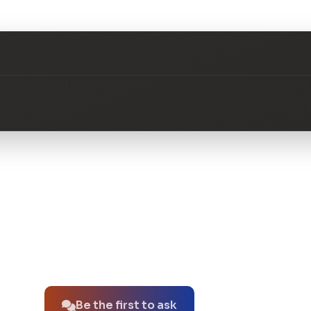
No questions about this product yet.
Be the first to ask