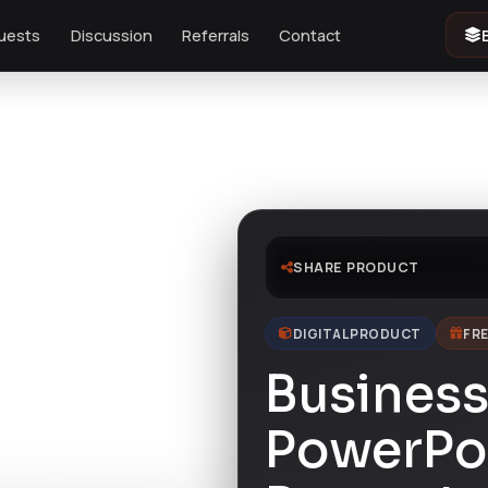
uests
Discussion
Referrals
Contact
SHARE PRODUCT
DIGITAL PRODUCT
FRE
Business
PowerPo