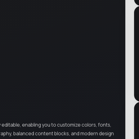
ly editable, enabling you to customize colors, fonts,
ography, balanced content blocks, and modern design