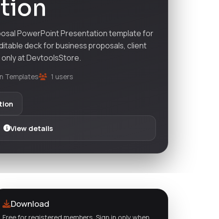
tion
osal PowerPoint Presentation template for
ditable deck for business proposals, client
— only at DevtoolsStore.
n Templates
1 users
tion
View details
Download
Free for registered members. Sign in only when