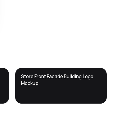
DTS
Store Front Facade Building Logo
DevTools
Store
Mockup