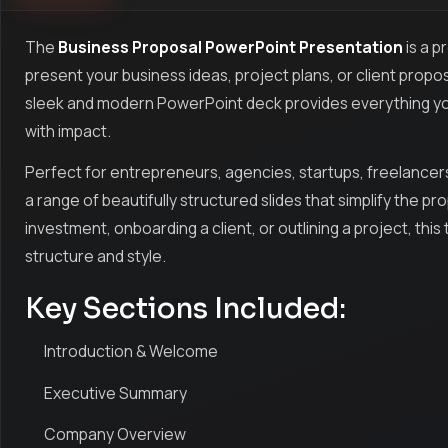
The
Business Proposal PowerPoint Presentation
is a p
present your business ideas, project plans, or client propos
sleek and modern PowerPoint deck provides everything you
with impact.
Perfect for entrepreneurs, agencies, startups, freelancers
a range of beautifully structured slides that simplify the p
investment, onboarding a client, or outlining a project, th
structure and style.
Key Sections Included:
Introduction & Welcome
Executive Summary
Company Overview