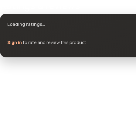
Ratings & reviews
Loading ratings…
Sign in
to rate and review this product.
Community questions
See what others asked about this product or start a new thread.