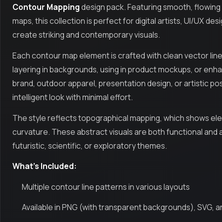
Contour Mapping
design pack. Featuring smooth, flowing t
maps, this collection is perfect for digital artists, UI/UX 
create striking and contemporary visuals.
Each contour map element is crafted with clean vector lines
layering in backgrounds, using in product mockups, or enha
brand, outdoor apparel, presentation design, or artistic po
intelligent look with minimal effort.
The style reflects topographical mapping, which shows elev
curvature. These abstract visuals are both functional and 
futuristic, scientific, or exploratory themes.
What’s Included:
Multiple contour line patterns in various layouts
Available in PNG (with transparent backgrounds), SVG, 