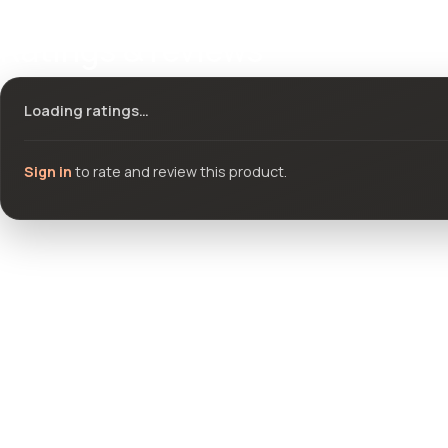
Ratings & reviews
Loading ratings…
Sign in
to rate and review this product.
Community questions
See what others asked about this product or start a new thread.