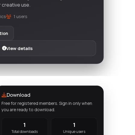
r creative use.
ics
1 users
tion
View details
Download
Free for registered members. Sign in only when
you are ready to download.
1
1
Total downloads
Unique users