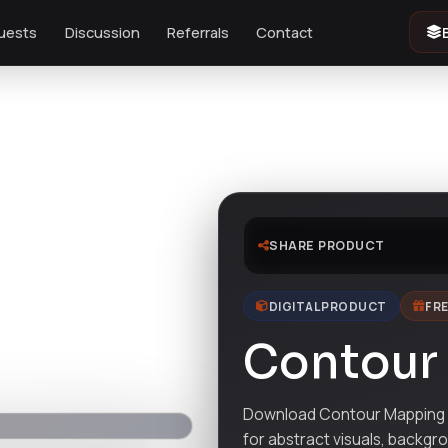
uests
Discussion
Referrals
Contact
SHARE PRODUCT
DIGITAL PRODUCT
FRE
Contour
Download Contour Mapping d
for abstract visuals, backgr