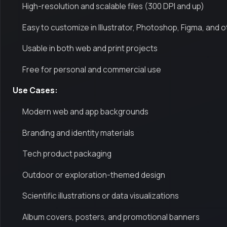
High-resolution and scalable files (300 DPI and up)
Easy to customize in Illustrator, Photoshop, Figma, and o
Usable in both web and print projects
Free for personal and commercial use
Use Cases:
Modern web and app backgrounds
Branding and identity materials
Tech product packaging
Outdoor or exploration-themed design
Scientific illustrations or data visualizations
Album covers, posters, and promotional banners