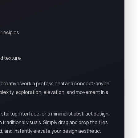
rinciples
nd texture
 creative work a professional and concept-driven
exity, exploration, elevation, and movement in a
startup interface, or a minimalist abstract design,
traditional visuals. Simply drag and drop the files
d, and instantly elevate your design aesthetic.