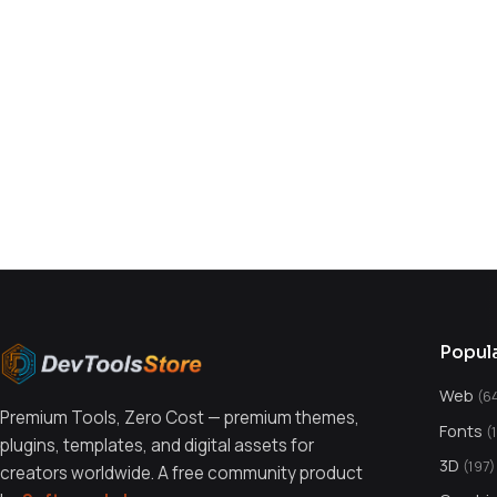
You might also like
Popul
Web
(6
Premium Tools, Zero Cost — premium themes,
Fonts
(
plugins, templates, and digital assets for
3D
(197)
creators worldwide. A free community product