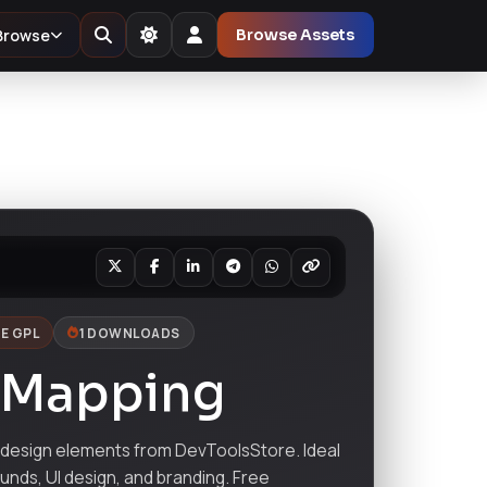
Browse
Browse Assets
E GPL
1 DOWNLOADS
 Mapping
esign elements from DevToolsStore. Ideal
ounds, UI design, and branding. Free