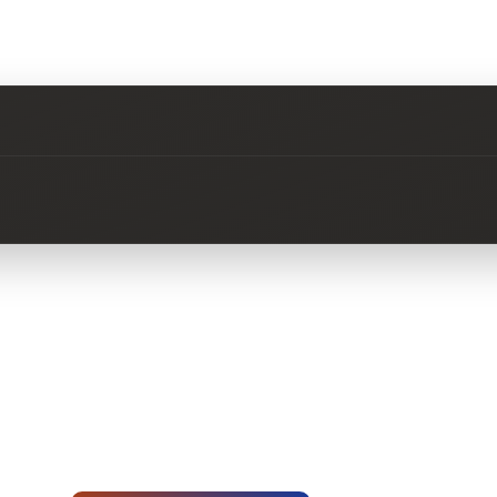
No questions about this product yet.