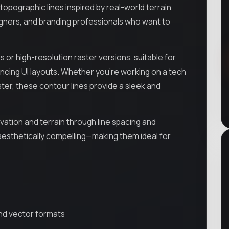
opographic lines inspired by real-world terrain
designers, and branding professionals who want to
 or high-resolution raster versions, suitable for
ncing UI layouts. Whether you’re working on a tech
ster, these contour lines provide a sleek and
ation and terrain through line spacing and
aesthetically compelling—making them ideal for
and vector formats