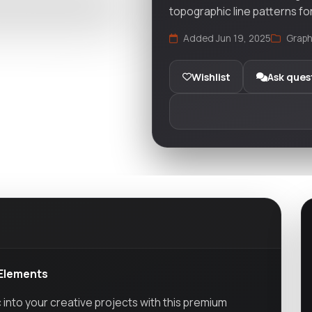
topographic line patterns fo
Added Jun 19, 2025
Graph
Wishlist
Ask ques
 Elements
 into your creative projects with this premium