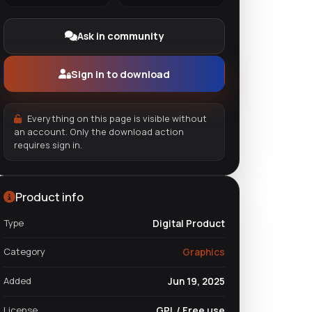
Ask in community
Sign in to download
Everything on this page is visible without
an account. Only the download action
requires sign in.
Product info
Type
Digital Product
Category
Graphics
Added
Jun 19, 2025
License
GPL / Free use