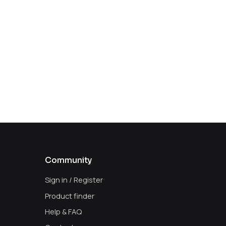
Community
Sign in / Register
Product finder
Help & FAQ