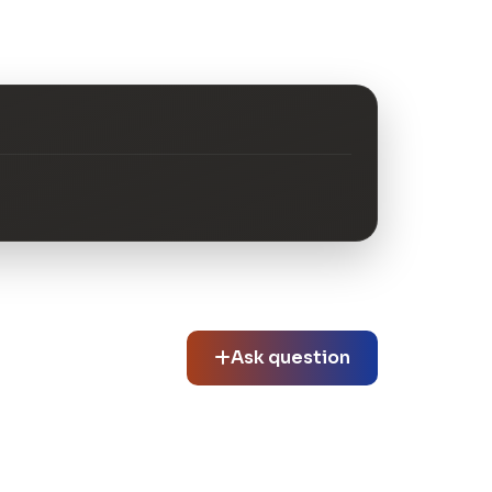
Ask question