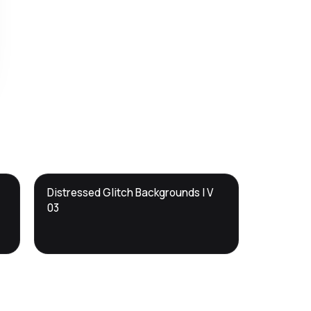
DTS
Distressed Glitch Backgrounds | V
DevTools
Store
03