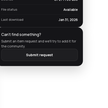
File status
Available
Last download
Jan 31, 2026
Can't find something?
Submit an item request and we'll try to add it for
the community.
Submit request