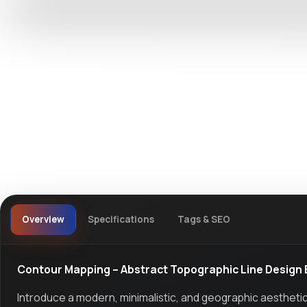
DevTools
Store
Overview
Specifications
Tags & SEO
Contour Mapping – Abstract Topographic Line Design
Introduce a modern, minimalistic, and geographic aesthetic