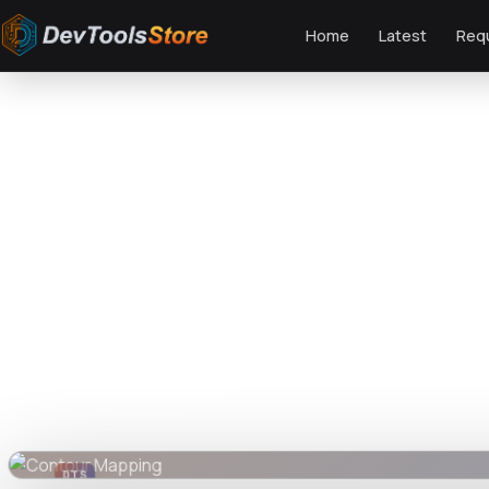
Home
Latest
Req
Home
»
Graphics
»
Contour Mapping
DTS
DevTools
Store
DTS