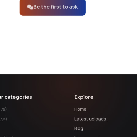
Be the first to ask
ar categories
Explore
Home
476)
Latest uploads
1774)
Blog