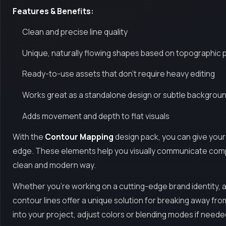
Features & Benefits:
Clean and precise line quality
Unique, naturally flowing shapes based on topographic p
Ready-to-use assets that don’t require heavy editing
Works great as a standalone design or subtle backgrou
Adds movement and depth to flat visuals
With the
Contour Mapping
design pack, you can give your
edge. These elements help you visually communicate compl
clean and modern way.
Whether you're working on a cutting-edge brand identity, a 
contour lines offer a unique solution for breaking away from 
into your project, adjust colors or blending modes if neede