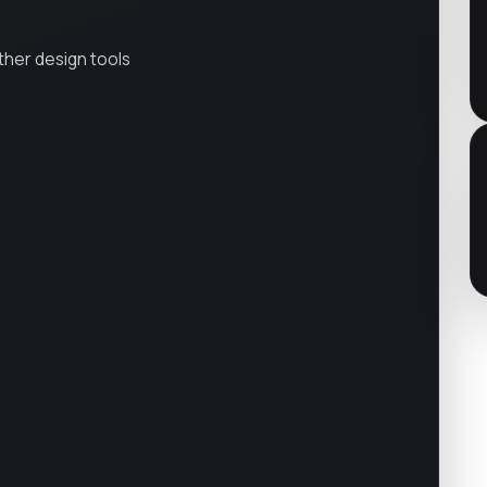
ther design tools