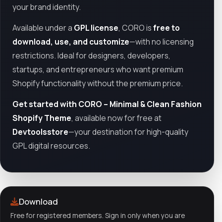
your brand identity.
Available under a
GPL license
, CORO is
free to
download, use, and customize
—with no licensing
restrictions. Ideal for designers, developers,
startups, and entrepreneurs who want premium
Shopify functionality without the premium price.
Get started with CORO – Minimal & Clean Fashion
Shopify Theme
, available now for free at
Devtoolsstore
—your destination for high-quality
GPL digital resources.
Download
Free for registered members. Sign in only when you are