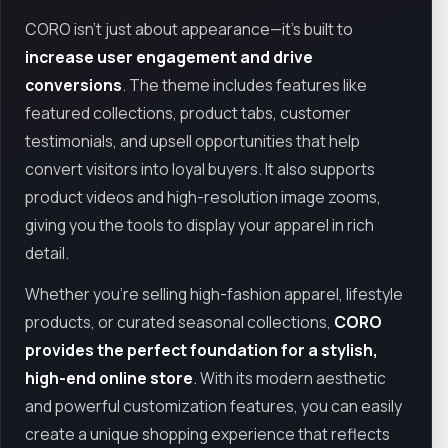
CORO isn’t just about appearance—it’s built to
increase user engagement and drive
conversions
. The theme includes features like
featured collections, product tabs, customer
testimonials, and upsell opportunities that help
convert visitors into loyal buyers. It also supports
product videos and high-resolution image zooms,
giving you the tools to display your apparel in rich
detail.
Whether you're selling high-fashion apparel, lifestyle
products, or curated seasonal collections,
CORO
provides the perfect foundation for a stylish,
high-end online store
. With its modern aesthetic
and powerful customization features, you can easily
create a unique shopping experience that reflects