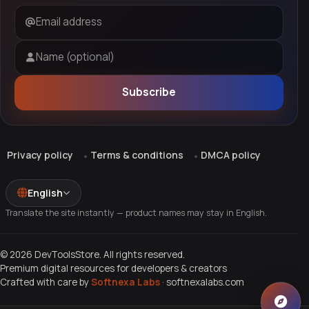
Email address
Name (optional)
Subscribe
Privacy policy
Terms & conditions
DMCA policy
English
Translate the site instantly — product names may stay in English.
© 2026 DevToolsStore. All rights reserved.
Premium digital resources for developers & creators
Crafted with care by
Softnexa Labs
·
softnexalabs.com