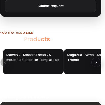
Submit request
YOU MAY ALSO LIKE
Related
Products
Machinix - Modern Factory &
Magazilla - News & Mag
DTS
DTS
DevTools
Store
DevTools
Store
Industrial Elementor Template Kit
Theme
Ratings & reviews