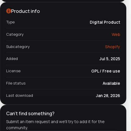
Product info
Type
Digital Product
Category
Web
Subcategory
Shopify
Added
Jul 5, 2025
License
GPL / Free use
File status
Available
Last download
Jan 28, 2026
Can't find something?
Submit an item request and we'll try to add it for the
community.