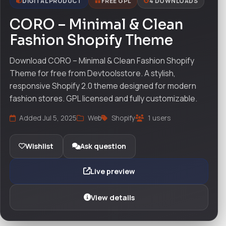
DIGITAL PRODUCT
FREE GPL
4 DOWNLOADS
CORO – Minimal & Clean
Fashion Shopify Theme
Download CORO – Minimal & Clean Fashion Shopify
Theme for free from Devtoolsstore. A stylish,
responsive Shopify 2.0 theme designed for modern
fashion stores. GPL licensed and fully customizable.
Added Jul 5, 2025
Web
Shopify
1 users
Wishlist
Ask question
Live preview
View details