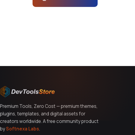
You might also like
Premium Tools, Zero Cost — premium themes,
plugins, templates, and digital assets for
creators worldwide. A free community product
by
Softnexa Labs
.