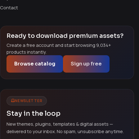
Contact
Ready to download premium assets?
Create a free account and start browsing 9,034+
products instantly.
Browse catalog
Sign up free
NEWSLETTER
Stay in the loop
New themes, plugins, templates & digital assets —
delivered to your inbox. No spam, unsubscribe anytime.