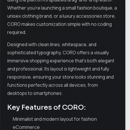
Whether you're launching a small fashion boutique, a
unisex clothing brand, or a luxury accessories store,
CORO makes customization simple with no coding
required.
Designed with clean lines, whitespace, and
sophisticated typography, CORO offers a visually
immersive shopping experience that’s both elegant
and professional. Its layout is lightweight and fully
responsive, ensuring your store looks stunning and
functions perfectly across all devices, from
desktops to smartphones.
Key Features of CORO:
Minimalist and modern layout for fashion
eCommerce