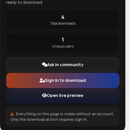
ready to download.
4
Total downloads
1
Unique users
Ask in community
Sign in to download
Open live preview
Everything on this page is visible without an account.
Only the download action requires sign in.