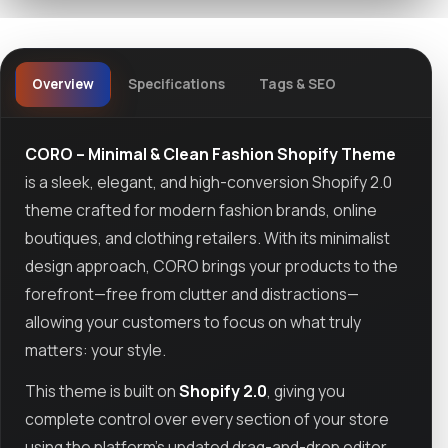
Overview
Specifications
Tags & SEO
CORO – Minimal & Clean Fashion Shopify Theme
is a sleek, elegant, and high-conversion Shopify 2.0
theme crafted for modern fashion brands, online
boutiques, and clothing retailers. With its minimalist
design approach, CORO brings your products to the
forefront—free from clutter and distractions—
allowing your customers to focus on what truly
matters: your style.
This theme is built on
Shopify 2.0
, giving you
complete control over every section of your store
using the platform’s updated drag-and-drop editor.