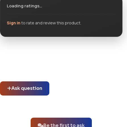
Loading ratings…
Sign in
to rate and review this product.
Community questions
See what others asked about this product or start a new
thread.
Ask question
No questions about this product yet.
Be the first to ask