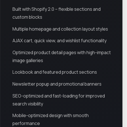
Built with Shopify 2.0 – flexible sections and
custom blocks
Multiple homepage and collection layout styles
AJAX cart, quick view, and wishlist functionality
Optimized product detail pages with high-impact
image galleries
Lookbook and featured product sections
Newsletter popup and promotional banners
SEO-optimized and fast-loading for improved
search visibility
Mobile-optimized design with smooth
performance