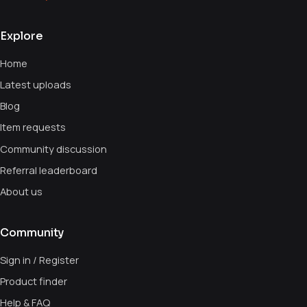
Explore
Home
Latest uploads
Blog
Item requests
Community discussion
Referral leaderboard
About us
Community
Sign in / Register
Product finder
Help & FAQ