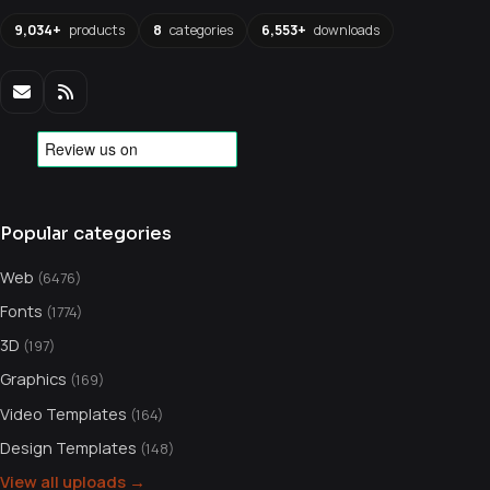
9,034+
products
8
categories
6,553+
downloads
Popular categories
Web
(6476)
Fonts
(1774)
3D
(197)
Graphics
(169)
Video Templates
(164)
Design Templates
(148)
View all uploads →