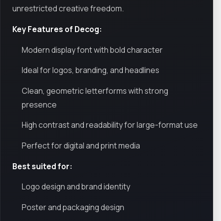
unrestricted creative freedom.
Key Features of Decog:
Modern display font with bold character
Ideal for logos, branding, and headlines
Clean, geometric letterforms with strong
presence
High contrast and readability for large-format use
Perfect for digital and print media
Best suited for:
Logo design and brand identity
Poster and packaging design