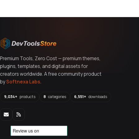
Premium Tools, Zero Cost — premium themes,
plugins, templates, and digital assets for
creators worldwide. A free community product
by
Softnexa Labs
.
9,034+
products
8
categories
6,551+
downloads