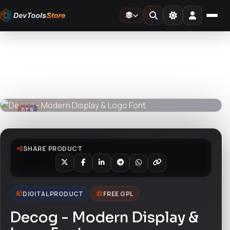
Home
»
Fonts
»
Decog - Modern Display & Logo Font
DTS
DevTools
Store
DTS
DevTools
Store
SHARE PRODUCT
DIGITAL PRODUCT
FREE GPL
Decog - Modern Display &