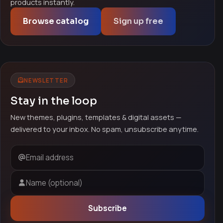
products instantly.
Browse catalog
Sign up free
NEWSLETTER
Stay in the loop
New themes, plugins, templates & digital assets —
delivered to your inbox. No spam, unsubscribe anytime.
Email address
Name (optional)
Subscribe