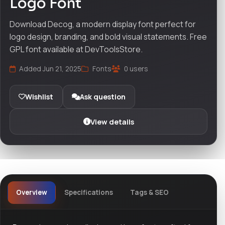
Logo Font
Download Decog, a modern display font perfect for
logo design, branding, and bold visual statements. Free
GPL font available at DevToolsStore.
Added Jun 21, 2025
Fonts
0 users
Wishlist
Ask question
View details
Overview
Specifications
Tags & SEO