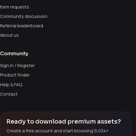
Item requests
Community discussion
Referral leaderboard
About us
Community
Sign in / Register
Product finder
Help & FAQ
Contact
Ready to download premium assets?
Create a free account and start browsing 9,034+