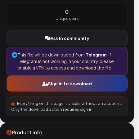
0
Unique users
Ask in community
This file will be downloaded from
Telegram
. If
Telegram is not working in your country, please
enable a VPN to access and download the file.
Sign in to download
Everything on this page is visible without an account.
Only the download action requires sign in.
Product info