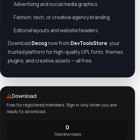
Advertising and social media graphics
Fashion, tech, or creative agency branding
Editorial layouts and website headers
Download
Decog
now from
DevToolsStore
, your
trusted platform for high-quality GPL fonts, themes,
plugins, and creative assets — all free.
Download
Free for registered members. Sign in only when you are
ready to download.
0
Total downloads