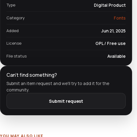
Type
Digital Product
Category
Fonts
Added
Jun 21, 2025
License
GPL / Free use
File status
Available
Can't find something?
Submit an item request and we'll try to add it for the
community.
Submit request
YOU MAY ALSO LIKE