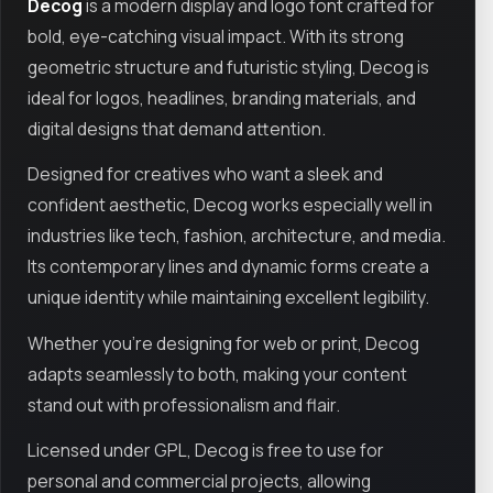
Decog
is a modern display and logo font crafted for
bold, eye-catching visual impact. With its strong
geometric structure and futuristic styling, Decog is
ideal for logos, headlines, branding materials, and
digital designs that demand attention.
Designed for creatives who want a sleek and
confident aesthetic, Decog works especially well in
industries like tech, fashion, architecture, and media.
Its contemporary lines and dynamic forms create a
unique identity while maintaining excellent legibility.
Whether you're designing for web or print, Decog
adapts seamlessly to both, making your content
stand out with professionalism and flair.
Licensed under GPL, Decog is free to use for
personal and commercial projects, allowing