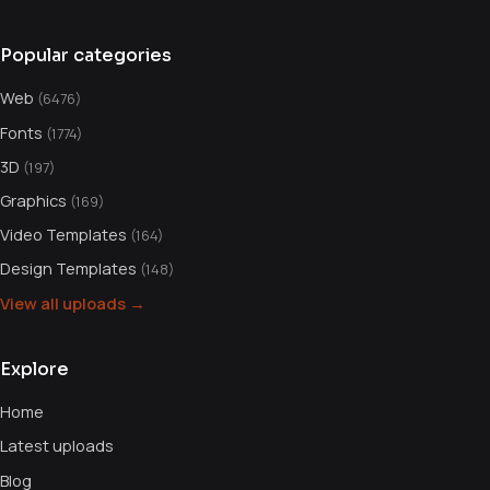
Popular categories
Web
(6476)
Fonts
(1774)
3D
(197)
Graphics
(169)
Video Templates
(164)
Design Templates
(148)
View all uploads →
Explore
Home
Latest uploads
Blog