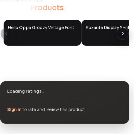
Related
Products
Hello Oppa Groovy Vintage Font
Roxante Display Serif F
DTS
DTS
DevTools
Store
DevTools
Store
Ratings & reviews
Loading ratings…
Sign in
to rate and review this product.