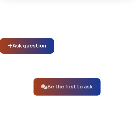
Community questions
See what others asked about this product or start a new
thread.
Ask question
No questions about this product yet.
Be the first to ask
You might also like