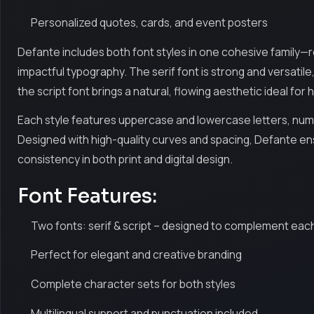
Personalized quotes, cards, and event posters
Defante includes both font styles in one cohesive family—
impactful typography. The serif font is strong and versatile
the script font brings a natural, flowing aesthetic ideal for
Each style features uppercase and lowercase letters, numer
Designed with high-quality curves and spacing, Defante ens
consistency in both print and digital design.
Font Features:
Two fonts: serif & script – designed to complement eac
Perfect for elegant and creative branding
Complete character sets for both styles
Multilingual support and punctuation included