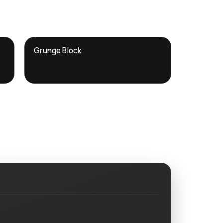
DTS
Grunge Block
DevTools
Store