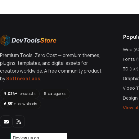
Popul
Web
(6
Premium Tools, Zero Cost — premium themes,
Fonts
(
plugins, templates, and digital assets for
3D
(197)
creators worldwide. A free community product
Graphi
by
Softnexa Labs
.
Video 
9,034+
products
8
categories
Design
6,551+
downloads
View a