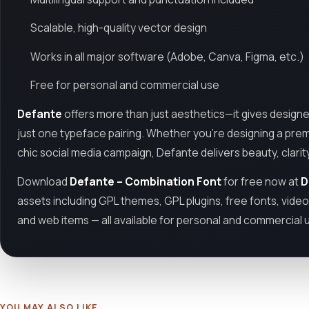
Scalable, high-quality vector design
Works in all major software (Adobe, Canva, Figma, etc.)
Free for personal and commercial use
Defante
offers more than just aesthetics—it gives designers 
just one typeface pairing. Whether you’re designing a premi
chic social media campaign, Defante delivers beauty, clarit
Download
Defante – Combination Font
for free now at
D
assets including GPL themes, GPL plugins, free fonts, vide
and web items — all available for personal and commercial 
YOU MAY ALSO LIKE