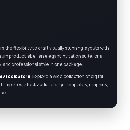
the flexibility to craft visually stunning layouts with
um product label, an elegant invitation suite, or a
y, and professional style in one package.
evToolsStore
. Explore a wide collection of digital
o templates, stock audio, design templates, graphics,
use.