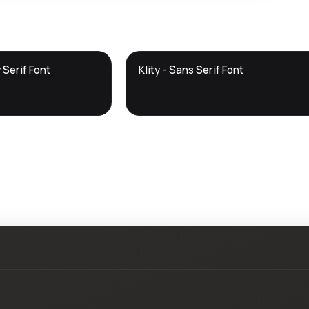
DTS
 Serif Font
Klity - Sans Serif Font
DevTools
Store