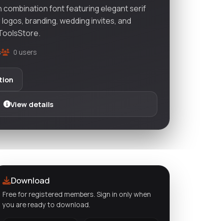
 combination font featuring elegant serif
r logos, branding, wedding invites, and
vToolsStore.
s
0 users
tion
View details
Download
Free for registered members. Sign in only when
you are ready to download.