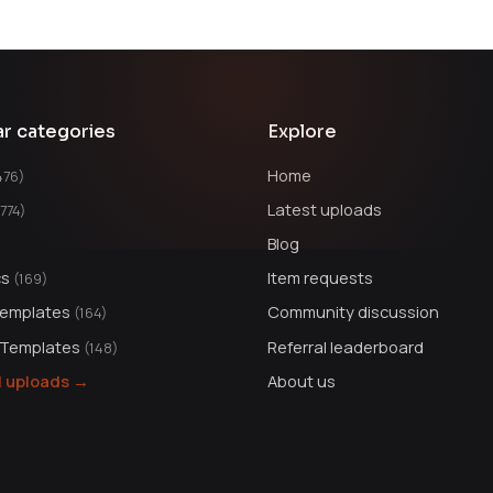
ar categories
Explore
Home
476)
Latest uploads
1774)
Blog
cs
Item requests
(169)
Templates
Community discussion
(164)
 Templates
Referral leaderboard
(148)
ll uploads →
About us