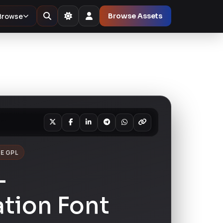
Browse
Browse Assets
E GPL
-
tion Font