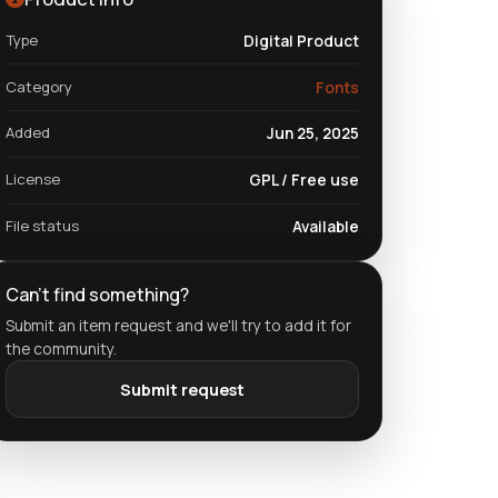
Type
Digital Product
Category
Fonts
Added
Jun 25, 2025
License
GPL / Free use
File status
Available
Can't find something?
Submit an item request and we'll try to add it for
the community.
Submit request