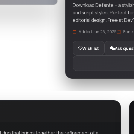
Download Defante – a stylish
and script styles. Perfect fo
editorial design. Free at De
Added Jun 25, 2025
Font
Wishlist
Ask ques
nt duo that brings together the refinement of a