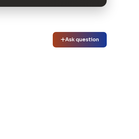
Ask question