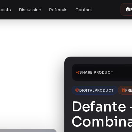
uests
Discussion
Referrals
Contact
SHARE PRODUCT
DIGITAL PRODUCT
FRE
Defante 
Combina