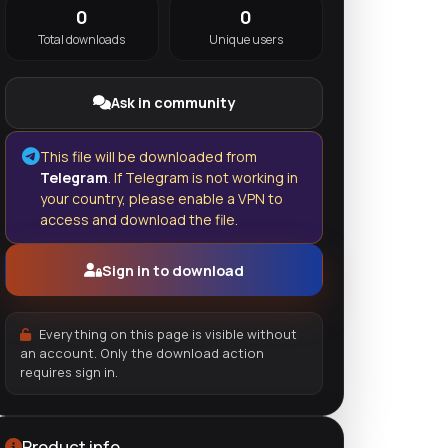
0
0
Total downloads
Unique users
Ask in community
This file will be downloaded from
Telegram
. If Telegram is not working in
your country, please enable a VPN to
access and download the file.
Sign in to download
Everything on this page is visible without
an account. Only the download action
requires sign in.
Product info