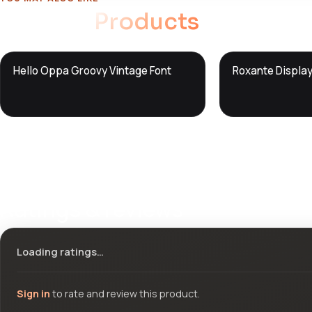
Related
Products
DTS
DTS
Hello Oppa Groovy Vintage Font
Roxante Display
DevTools
Store
DevTools
Store
Ratings & reviews
Loading ratings…
Sign in
to rate and review this product.