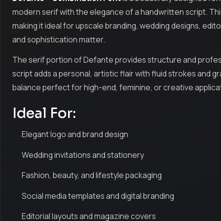
modern serif with the elegance of a handwritten script. This
making it ideal for upscale branding, wedding designs, edito
and sophistication matter.
The serif portion of Defante provides structure and profess
script adds a personal, artistic flair with fluid strokes an
balance perfect for high-end, feminine, or creative applica
Ideal For:
Elegant logo and brand design
Wedding invitations and stationery
Fashion, beauty, and lifestyle packaging
Social media templates and digital branding
Editorial layouts and magazine covers