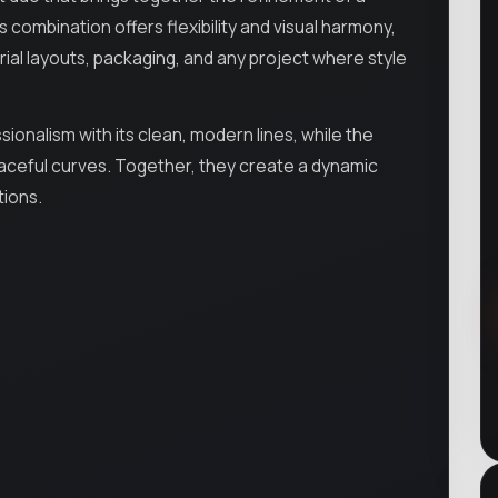
 combination offers flexibility and visual harmony,
rial layouts, packaging, and any project where style
ionalism with its clean, modern lines, while the
d graceful curves. Together, they create a dynamic
tions.