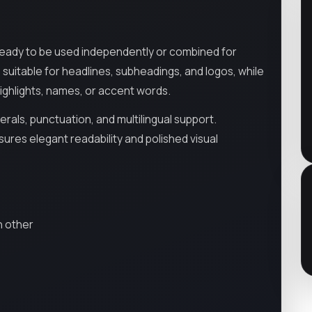
ready to be used independently or combined for
, suitable for headlines, subheadings, and logos, while
 highlights, names, or accent words.
als, punctuation, and multilingual support.
ures elegant readability and polished visual
h other