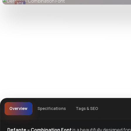
DTS
DevTools
Store
Overview
Specifications
Tags & SEO
Defante – Combination Font
is a beautifully designed fo