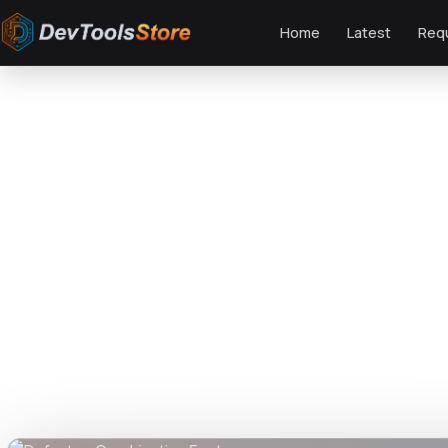
Home
Latest
Req
Home
»
Fonts
»
Defante - Combination Font
DTS
DevTools
Store