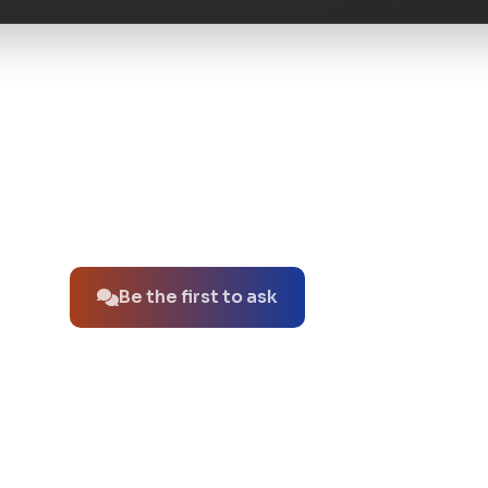
No questions about this product yet.
Be the first to ask