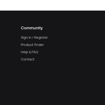
Community
Sign in / Register
Product finder
Help & FAQ
Contact