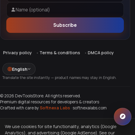
Name (optional)
Subscribe
Privacy policy
Terms & conditions
DMCA policy
English
Translate the site instantly — product names may stay in English.
© 2026 DevToolsStore. All rights reserved.
Premium digital resources for developers & creators
Crafted with care by
Softnexa Labs
·
softnexalabs.com
We use cookies for site functionality, analytics (Google
Analytics), and advertising (Google AdSense). See our