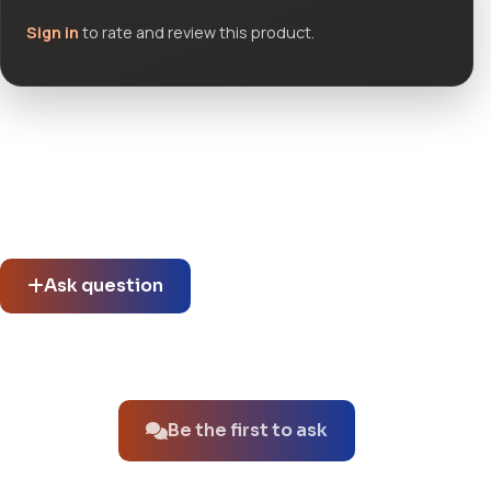
Sign in
to rate and review this product.
Community questions
See what others asked about this product or start a new
thread.
Ask question
No questions about this product yet.
Be the first to ask