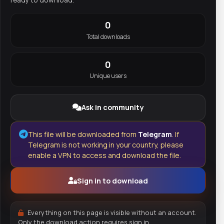
0
Total downloads
0
Unique users
Ask in community
This file will be downloaded from
Telegram
. If
Telegram is not working in your country, please
enable a VPN to access and download the file.
Sign in to download
Everything on this page is visible without an account.
Only the download action requires sign in.