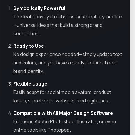
Symbolically Powerful
The leaf conveys freshness, sustainability, and life
—universal ideas that build a strong brand
connection.
Ready to Use
No design experience needed—simply update text
and colors, and you have a ready-to-launch eco
brand identity.
Flexible Usage
Easily adapt for social media avatars, product
labels, storefronts, websites, and digital ads.
Compatible with All Major Design Software
Edit using Adobe Photoshop, Illustrator, or even
online tools like Photopea.