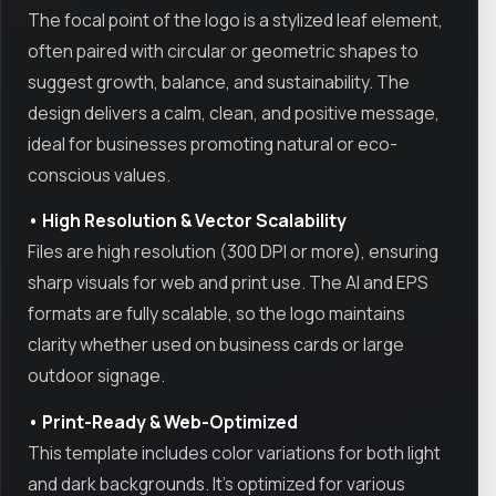
The focal point of the logo is a stylized leaf element,
often paired with circular or geometric shapes to
suggest growth, balance, and sustainability. The
design delivers a calm, clean, and positive message,
ideal for businesses promoting natural or eco-
conscious values.
• High Resolution & Vector Scalability
Files are high resolution (300 DPI or more), ensuring
sharp visuals for web and print use. The AI and EPS
formats are fully scalable, so the logo maintains
clarity whether used on business cards or large
outdoor signage.
• Print-Ready & Web-Optimized
This template includes color variations for both light
and dark backgrounds. It's optimized for various