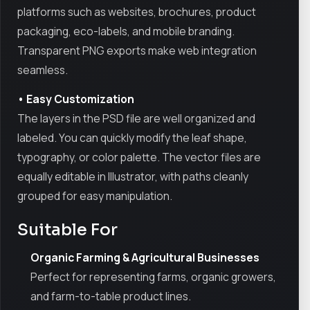
platforms such as websites, brochures, product
packaging, eco-labels, and mobile branding.
Transparent PNG exports make web integration
seamless.
• Easy Customization
The layers in the PSD file are well organized and
labeled. You can quickly modify the leaf shape,
typography, or color palette. The vector files are
equally editable in Illustrator, with paths cleanly
grouped for easy manipulation.
Suitable For
Organic Farming & Agricultural Businesses
Perfect for representing farms, organic growers,
and farm-to-table product lines.