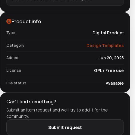
Product info
Type
Digital Product
Category
Design Templates
Added
Jun 20, 2025
License
GPL / Free use
File status
Available
Can't find something?
Submit an item request and we'll try to add it for the
community.
Submit request