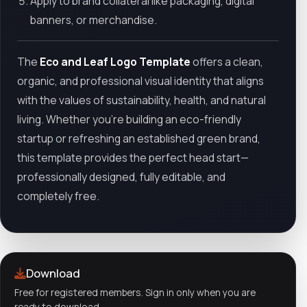
Apply to brand collateral like packaging, digital
banners, or merchandise.
The
Eco and Leaf Logo Template
offers a clean,
organic, and professional visual identity that aligns
with the values of sustainability, health, and natural
living. Whether you're building an eco-friendly
startup or refreshing an established green brand,
this template provides the perfect head start—
professionally designed, fully editable, and
completely free.
Download
Free for registered members. Sign in only when you are
ready to download.