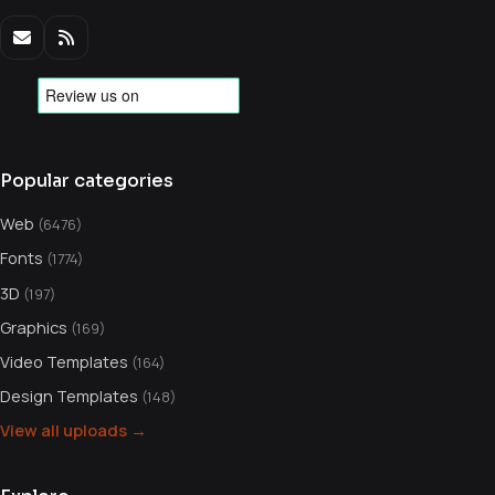
Popular categories
Web
(6476)
Fonts
(1774)
3D
(197)
Graphics
(169)
Video Templates
(164)
Design Templates
(148)
View all uploads →