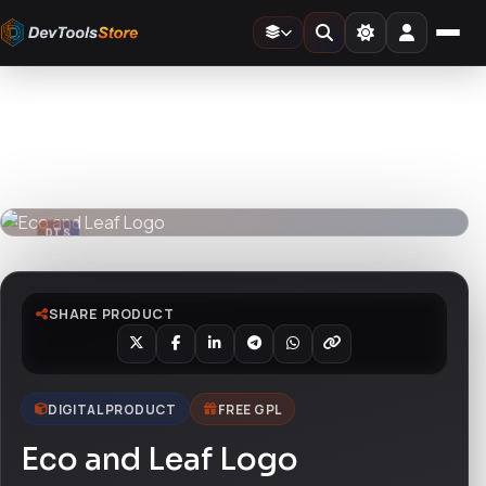
Home
»
Design Templates
»
Eco and Leaf Logo
DTS
DevTools
Store
DTS
DevTools
Store
SHARE PRODUCT
DIGITAL PRODUCT
FREE GPL
Eco and Leaf Logo