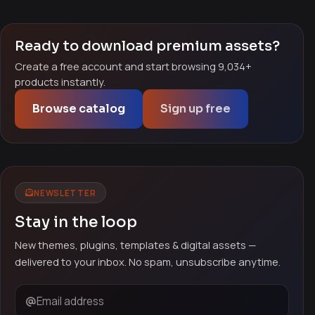
Ready to download premium assets?
Create a free account and start browsing 9,034+
products instantly.
Browse catalog
Sign up free
NEWSLETTER
Stay in the loop
New themes, plugins, templates & digital assets —
delivered to your inbox. No spam, unsubscribe anytime.
Email address