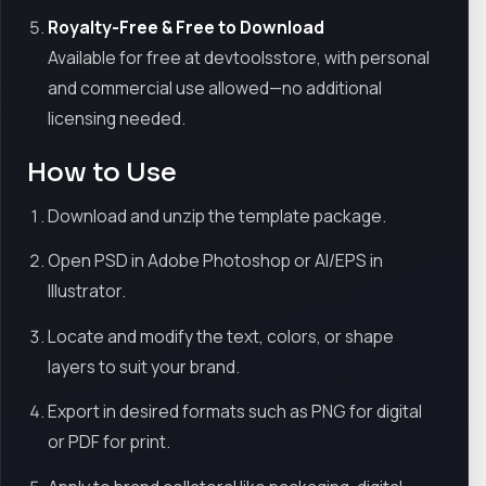
Royalty-Free & Free to Download
Available for free at devtoolsstore, with personal
and commercial use allowed—no additional
licensing needed.
How to Use
Download and unzip the template package.
Open PSD in Adobe Photoshop or AI/EPS in
Illustrator.
Locate and modify the text, colors, or shape
layers to suit your brand.
Export in desired formats such as PNG for digital
or PDF for print.