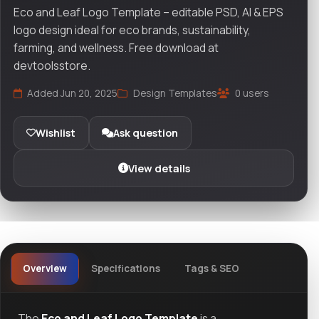
Eco and Leaf Logo Template – editable PSD, AI & EPS
logo design ideal for eco brands, sustainability,
farming, and wellness. Free download at
devtoolsstore.
Added Jun 20, 2025
Design Templates
0 users
Wishlist
Ask question
View details
Overview
Specifications
Tags & SEO
The
Eco and Leaf Logo Template
is a