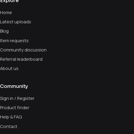
Explore
Home
Latest uploads
Blog
Item requests
Community discussion
Referral leaderboard
About us
Community
Sign in / Register
Product finder
Help & FAQ
Contact