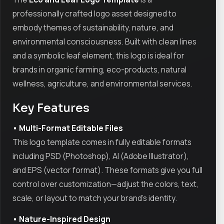
professionally crafted logo asset designed to
embody themes of sustainability, nature, and
environmental consciousness. Built with clean lines
and a symbolic leaf element, this logo is ideal for
brands in organic farming, eco-products, natural
wellness, agriculture, and environmental services.
Key Features
• Multi-Format Editable Files
This logo template comes in fully editable formats
including PSD (Photoshop), AI (Adobe Illustrator),
and EPS (vector format). These formats give you full
control over customization—adjust the colors, text,
scale, or layout to match your brand's identity.
• Nature-Inspired Design