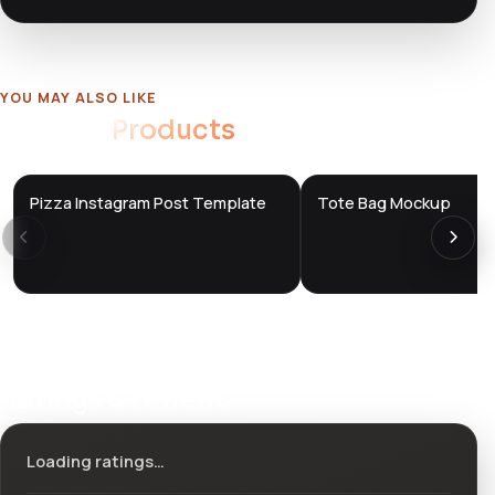
YOU MAY ALSO LIKE
Related
Products
Pizza Instagram Post Template
Tote Bag Mockup
DTS
DTS
DevTools
Store
DevTools
Store
Ratings & reviews
Loading ratings…