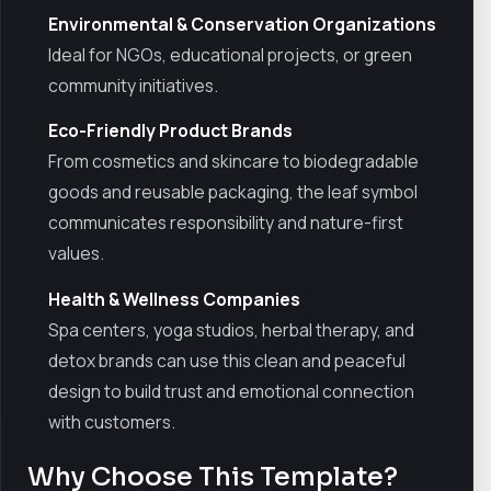
Environmental & Conservation Organizations
Ideal for NGOs, educational projects, or green
community initiatives.
Eco-Friendly Product Brands
From cosmetics and skincare to biodegradable
goods and reusable packaging, the leaf symbol
communicates responsibility and nature-first
values.
Health & Wellness Companies
Spa centers, yoga studios, herbal therapy, and
detox brands can use this clean and peaceful
design to build trust and emotional connection
with customers.
Why Choose This Template?