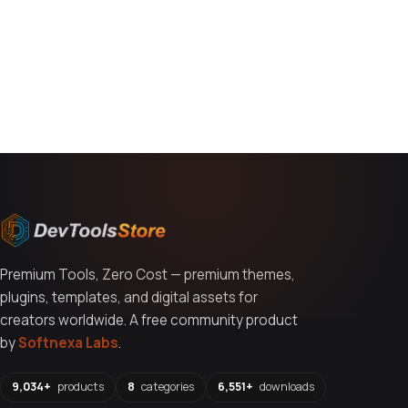
You might also like
Premium Tools, Zero Cost — premium themes,
plugins, templates, and digital assets for
creators worldwide. A free community product
by
Softnexa Labs
.
9,034+
products
8
categories
6,551+
downloads