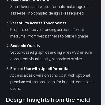
Smart layers and vector formats make logo edits
a breeze—no complex design skills required.
Versatility Across Touchpoints
Prepare cohesive branding across different
mediums—from web banners to office signage.
Scalable Quality
Vector-based graphics and high-res PSD ensure
consistent visual quality, regardless of size.
Free to Use with Upsell Potential
Access a basic version at no cost, with optional
premium extensions—ideal for budget-conscious
users.
Design Insights from the Field