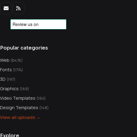
Popular categories
Web
(6476)
Fonts
(1774)
3D
(197)
Graphics
(169)
Video Templates
(164)
Design Templates
(148)
View all uploads →
Explore