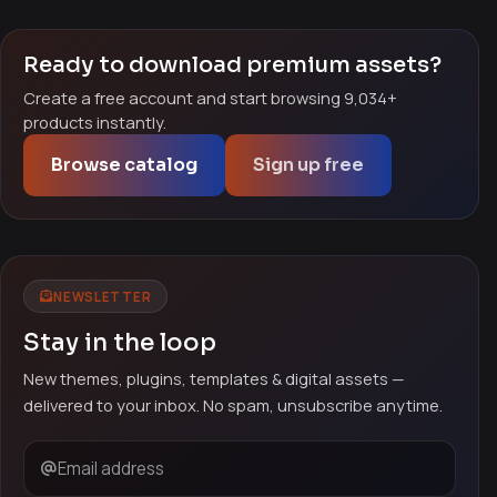
Ready to download premium assets?
Create a free account and start browsing 9,034+
products instantly.
Browse catalog
Sign up free
NEWSLETTER
Stay in the loop
New themes, plugins, templates & digital assets —
delivered to your inbox. No spam, unsubscribe anytime.
Email address