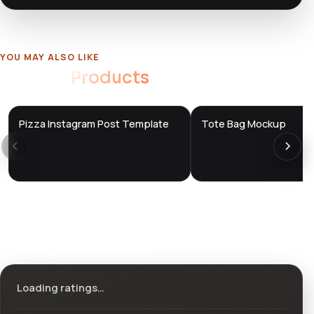
YOU MAY ALSO LIKE
Related
Products
Pizza Instagram Post Template
Tote Bag Mockup
DTS
DTS
DevTools
Store
DevTools
Store
Ratings & reviews
Loading ratings…