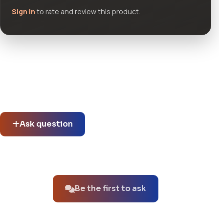
Sign in
to rate and review this product.
Community questions
See what others asked about this product or start a new
thread.
Ask question
No questions about this product yet.
Be the first to ask