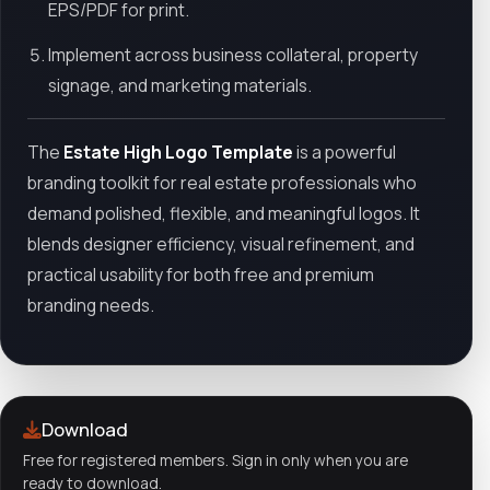
EPS/PDF for print.
Implement across business collateral, property
signage, and marketing materials.
The
Estate High Logo Template
is a powerful
branding toolkit for real estate professionals who
demand polished, flexible, and meaningful logos. It
blends designer efficiency, visual refinement, and
practical usability for both free and premium
branding needs.
Download
Free for registered members. Sign in only when you are
ready to download.