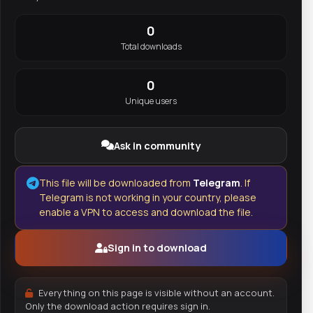
0
Total downloads
0
Unique users
Ask in community
This file will be downloaded from
Telegram
. If
Telegram is not working in your country, please
enable a VPN to access and download the file.
Sign in to download
Everything on this page is visible without an account.
Only the download action requires sign in.