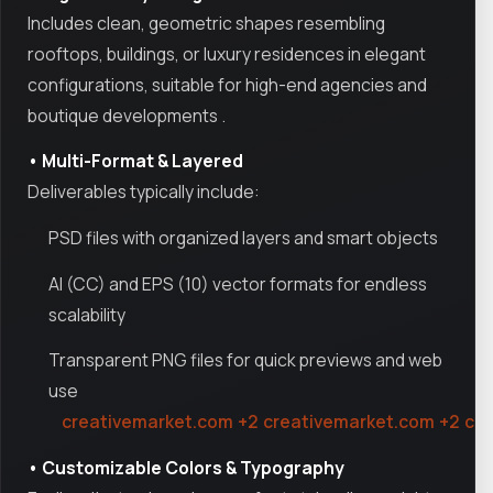
Includes clean, geometric shapes resembling
rooftops, buildings, or luxury residences in elegant
configurations, suitable for high-end agencies and
boutique developments
.
• Multi-Format & Layered
Deliverables typically include:
PSD files with organized layers and smart objects
AI (CC) and EPS (10) vector formats for endless
scalability
Transparent PNG files for quick previews and web
use
creativemarket.com
+2
creativemarket.com
+2
cr
• Customizable Colors & Typography