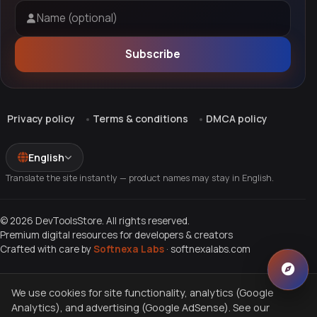
Name (optional)
Subscribe
Privacy policy
Terms & conditions
DMCA policy
English
Translate the site instantly — product names may stay in English.
© 2026 DevToolsStore. All rights reserved.
Premium digital resources for developers & creators
Crafted with care by
Softnexa Labs
·
softnexalabs.com
We use cookies for site functionality, analytics (Google
Analytics), and advertising (Google AdSense). See our