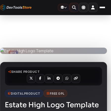
Home
»
Design Templates
»
Estate High Logo Template
DTS
DevTools
Store
DTS
DevTools
Store
SHARE PRODUCT
DIGITAL PRODUCT
FREE GPL
Estate High Logo Template