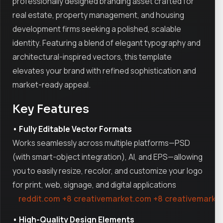
professionally designed branding asset crafted for
real estate, property management, and housing
development firms seeking a polished, scalable
identity. Featuring a blend of elegant typography and
architectural-inspired vectors, this template
elevates your brand with refined sophistication and
market-ready appeal.
Key Features
• Fully Editable Vector Formats
Works seamlessly across multiple platforms—PSD
(with smart-object integration), AI, and EPS—allowing
you to easily resize, recolor, and customize your logo
for print, web, signage, and digital applications
reddit.com
+8
creativemarket.com
+8
creativemarke
• High-Quality Design Elements