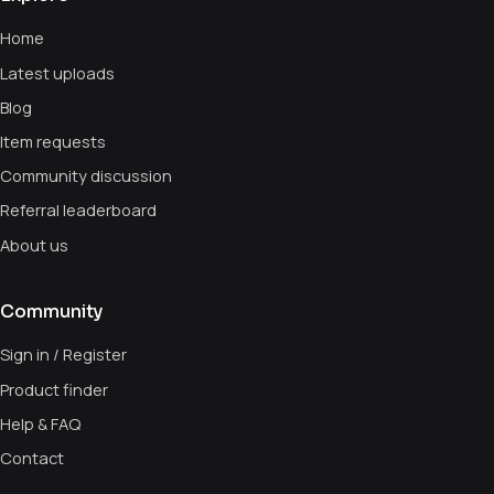
Home
Latest uploads
Blog
Item requests
Community discussion
Referral leaderboard
About us
Community
Sign in / Register
Product finder
Help & FAQ
Contact