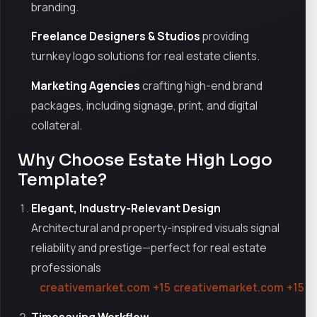
branding.
Freelance Designers & Studios
providing
turnkey logo solutions for real estate clients.
Marketing Agencies
crafting high-end brand
packages, including signage, print, and digital
collateral.
Why Choose Estate High Logo
Template?
Elegant, Industry-Relevant Design
Architectural and property-inspired visuals signal
reliability and prestige—perfect for real estate
professionals
creativemarket.com
+15
creativemarket.com
+15
r
Timesaving Workflow