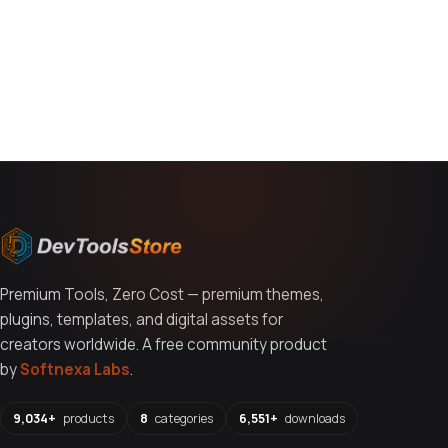
You might also like
Premium Tools, Zero Cost — premium themes,
plugins, templates, and digital assets for
creators worldwide. A free community product
by
Softnexa Labs
.
9,034+
products
8
categories
6,551+
downloads