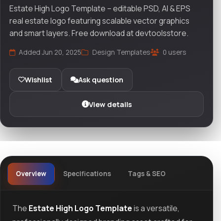
Estate High Logo Template – editable PSD, AI & EPS
real estate logo featuring scalable vector graphics
and smart layers. Free download at devtoolsstore.
Added Jun 20, 2025
Design Templates
0 users
Wishlist
Ask question
View details
Overview
Specifications
Tags & SEO
The
Estate High Logo Template
is a versatile,