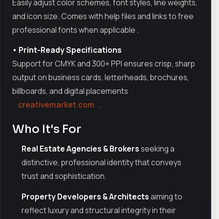
Easily adjust color schemes, font styles, line weights,
and icon size. Comes with help files and links to free
professional fonts when applicable
.
• Print-Ready Specifications
Support for CMYK and 300+ PPI ensures crisp, sharp
output on business cards, letterheads, brochures,
billboards, and digital placements
creativemarket.com
.
Who It's For
Real Estate Agencies & Brokers
seeking a
distinctive, professional identity that conveys
trust and sophistication.
Property Developers & Architects
aiming to
reflect luxury and structural integrity in their