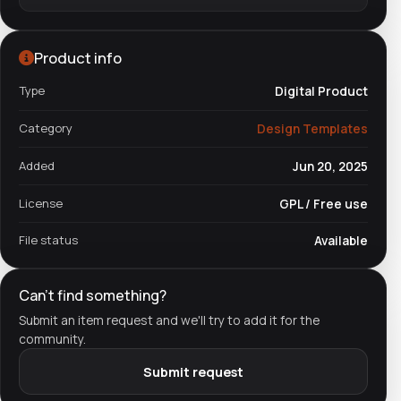
Product info
Type
Digital Product
Category
Design Templates
Added
Jun 20, 2025
License
GPL / Free use
File status
Available
Can't find something?
Submit an item request and we'll try to add it for the
community.
Submit request