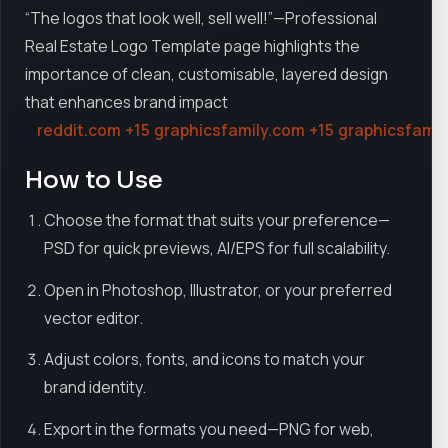
“The logos that look well, sell well!”—Professional
Real Estate Logo Template page highlights the
importance of clean, customisable, layered design
that enhances brand impact
reddit.com
+15
graphicsfamily.com
+15
graphicsfamil
How to Use
Choose the format that suits your preference—
PSD for quick previews, AI/EPS for full scalability.
Open in Photoshop, Illustrator, or your preferred
vector editor.
Adjust colors, fonts, and icons to match your
brand identity.
Export in the formats you need—PNG for web,