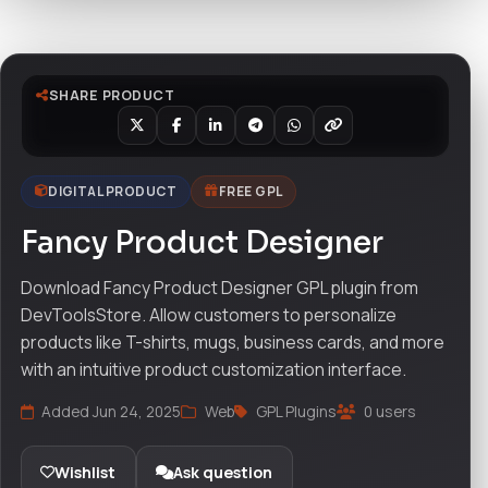
SHARE PRODUCT
DIGITAL PRODUCT
FREE GPL
Fancy Product Designer
Download Fancy Product Designer GPL plugin from
DevToolsStore. Allow customers to personalize
products like T-shirts, mugs, business cards, and more
with an intuitive product customization interface.
Added Jun 24, 2025
Web
GPL Plugins
0 users
Wishlist
Ask question