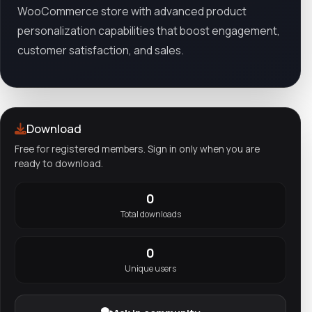
WooCommerce store with advanced product
personalization capabilities that boost engagement,
customer satisfaction, and sales.
Download
Free for registered members. Sign in only when you are
ready to download.
0
Total downloads
0
Unique users