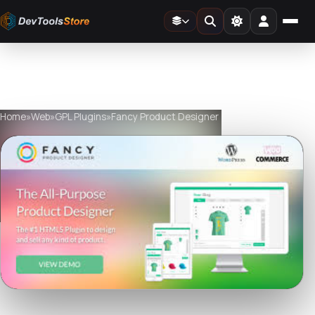
Home
»
Web
»
GPL Plugins
»
Fancy Product Designer
Watch live preview