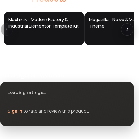
Machinix - Modern Factory &
Magazilla - News & Mag
DTS
DTS
DevTools
Store
DevTools
Store
Industrial Elementor Template Kit
Theme
Ratings & reviews
Loading ratings…
Sign in
to rate and review this product.