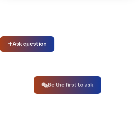
Community questions
See what others asked about this product or start a new
thread.
Ask question
No questions about this product yet.
Be the first to ask
You might also like