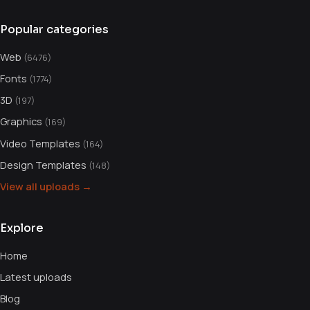
Popular categories
Web
(6476)
Fonts
(1774)
3D
(197)
Graphics
(169)
Video Templates
(164)
Design Templates
(148)
View all uploads →
Explore
Home
Latest uploads
Blog