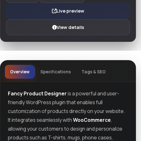
Live preview
View details
Overview
Specifications
Tags & SEO
Fancy Product Designer
is a powerful and user-
friendly WordPress plugin that enables full
customization of products directly on your website.
It integrates seamlessly with
WooCommerce
,
allowing your customers to design and personalize
products such as T-shirts, mugs, phone cases,