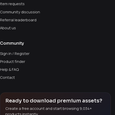
Item requests
Community discussion
Referral leaderboard
About us
Community
Sign in / Register
Product finder
Help & FAQ
Contact
Ready to download premium assets?
Create a free account and start browsing 9,034+
products instantly.