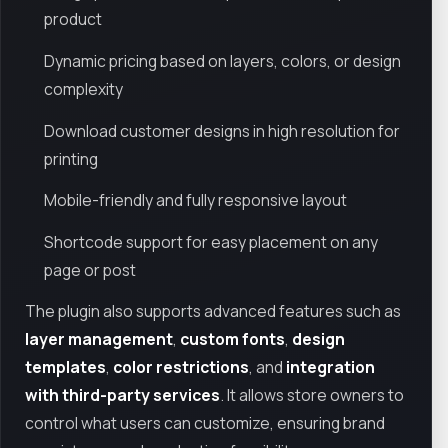
product
Dynamic pricing based on layers, colors, or design
complexity
Download customer designs in high resolution for
printing
Mobile-friendly and fully responsive layout
Shortcode support for easy placement on any
page or post
The plugin also supports advanced features such as
layer management
,
custom fonts
,
design
templates
,
color restrictions
, and
integration
with third-party services
. It allows store owners to
control what users can customize, ensuring brand