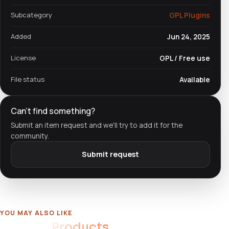
Subcategory
GPL Plugins
Added
Jun 24, 2025
License
GPL / Free use
File status
Available
Can't find something?
Submit an item request and we'll try to add it for the
community.
Submit request
YOU MAY ALSO LIKE
Related
Products