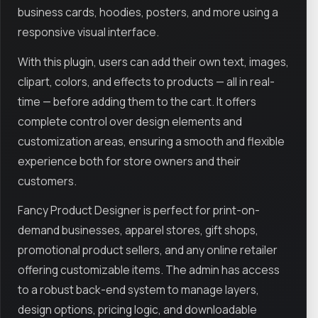
business cards, hoodies, posters, and more using a
responsive visual interface.
With this plugin, users can add their own text, images,
clipart, colors, and effects to products — all in real-
time — before adding them to the cart. It offers
complete control over design elements and
customization areas, ensuring a smooth and flexible
experience both for store owners and their
customers.
Fancy Product Designer is perfect for print-on-
demand businesses, apparel stores, gift shops,
promotional product sellers, and any online retailer
offering customizable items. The admin has access
to a robust back-end system to manage layers,
design options, pricing logic, and downloadable