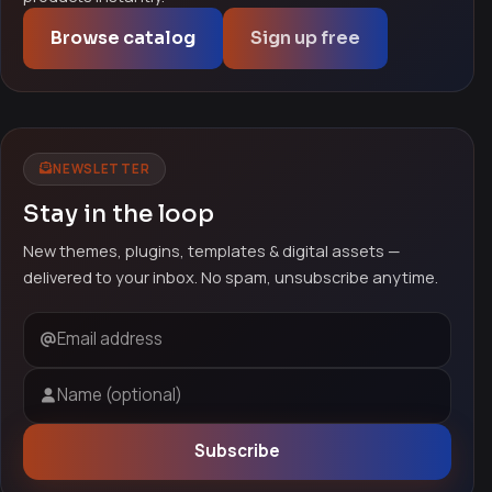
Browse catalog
Sign up free
NEWSLETTER
Stay in the loop
New themes, plugins, templates & digital assets —
delivered to your inbox. No spam, unsubscribe anytime.
Email address
Name (optional)
Subscribe