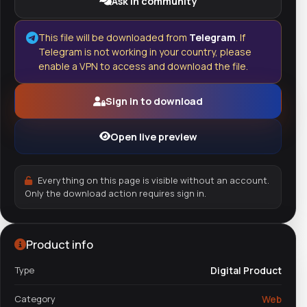
Ask in community
This file will be downloaded from
Telegram
. If
Telegram is not working in your country, please
enable a VPN to access and download the file.
Sign in to download
Open live preview
Everything on this page is visible without an account.
Only the download action requires sign in.
Product info
Type
Digital Product
Category
Web