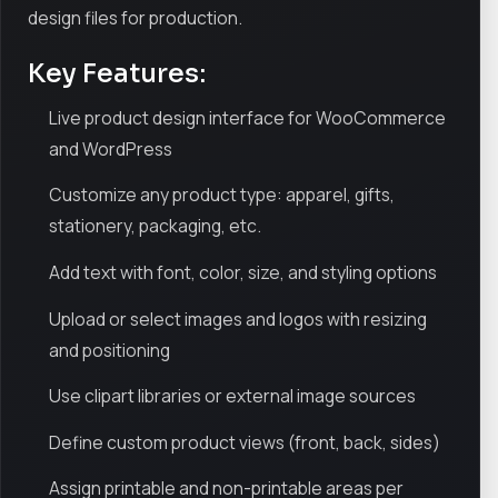
design files for production.
Key Features:
Live product design interface for WooCommerce
and WordPress
Customize any product type: apparel, gifts,
stationery, packaging, etc.
Add text with font, color, size, and styling options
Upload or select images and logos with resizing
and positioning
Use clipart libraries or external image sources
Define custom product views (front, back, sides)
Assign printable and non-printable areas per