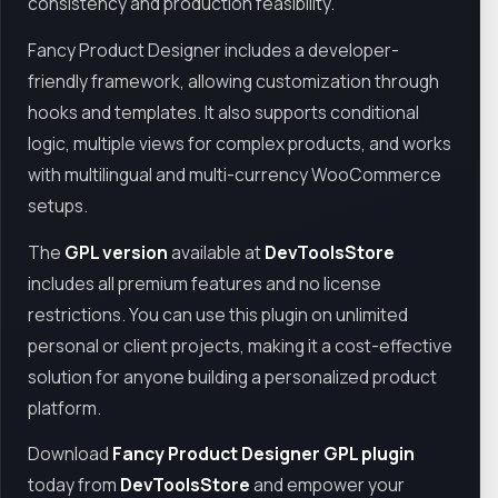
consistency and production feasibility.
Fancy Product Designer includes a developer-
friendly framework, allowing customization through
hooks and templates. It also supports conditional
logic, multiple views for complex products, and works
with multilingual and multi-currency WooCommerce
setups.
The
GPL version
available at
DevToolsStore
includes all premium features and no license
restrictions. You can use this plugin on unlimited
personal or client projects, making it a cost-effective
solution for anyone building a personalized product
platform.
Download
Fancy Product Designer GPL plugin
today from
DevToolsStore
and empower your