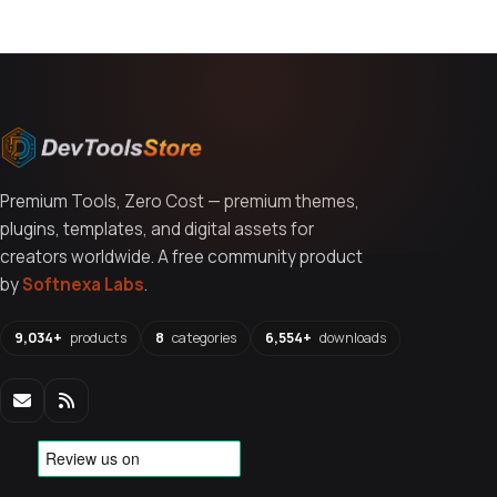
Premium Tools, Zero Cost — premium themes,
plugins, templates, and digital assets for
creators worldwide. A free community product
by
Softnexa Labs
.
9,034+
products
8
categories
6,554+
downloads