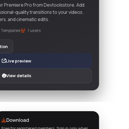
or Premiere Pro from Devtoolsstore. Add
ional-quality transitions to your videos.
lers, and cinematic edits.
 Templates
1 users
tion
Live preview
View details
Download
Free for registered members. Sign in only when