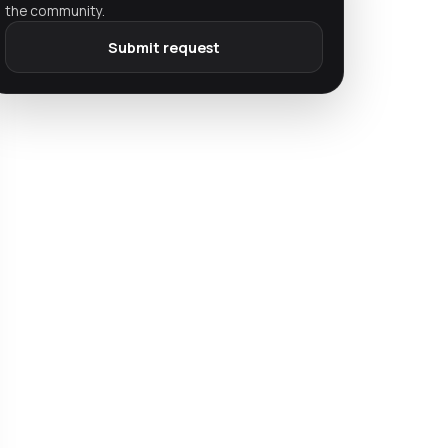
the community.
Submit request