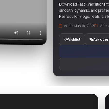
Download Fast Transitions f
smooth, dynamic, and profess
Perfect for vlogs, reels, trai
Added Jun 18, 2025
Video
Wishlist
Ask ques