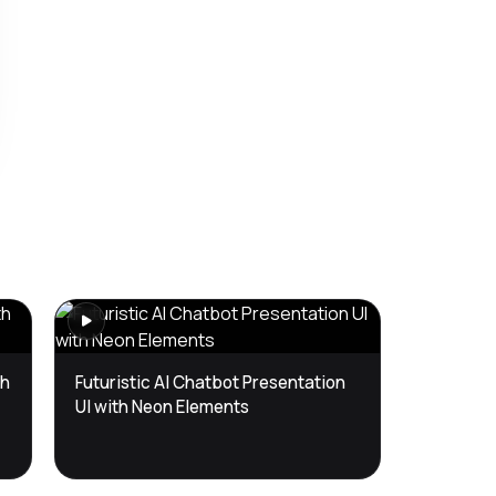
th
Futuristic AI Chatbot Presentation
UI with Neon Elements