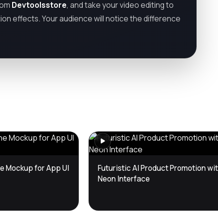
from
Devtoolsstore
, and take your video editing to
tion effects. Your audience will notice the difference
e Mockup for App UI
Futuristic AI Product Promotion wi
Neon Interface