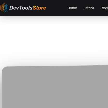
Home
Latest
Req
Home
»
Video Templates
»
Fast Transitions for Premiere Pro
DTS
DevTools
Store