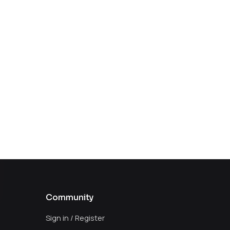
Community
Sign in / Register