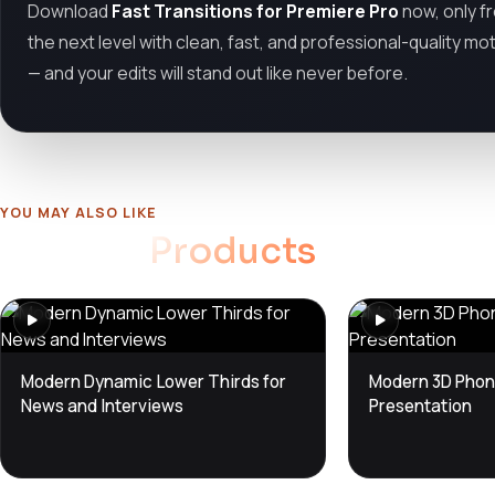
Download
Fast Transitions for Premiere Pro
now, only 
the next level with clean, fast, and professional-quality mo
— and your edits will stand out like never before.
YOU MAY ALSO LIKE
Related
Products
Modern Dynamic Lower Thirds for
Modern 3D Phon
News and Interviews
Presentation