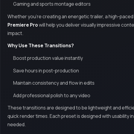
Gaming and sports montage editors
Whether you're creating an energetic trailer, a high-paced hi
Premiere Pro
will help you deliver visually impressive co
impact.
Why Use These Transitions?
Boost production value instantly
Save hours in post-production
Maintain consistency and flow in edits
Add professional polish to any video
These transitions are designed to be lightweight and effici
quick render times. Each preset is designed with usability i
needed.