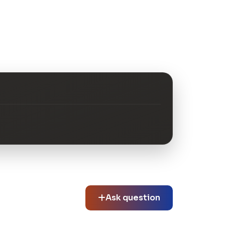
Ask question