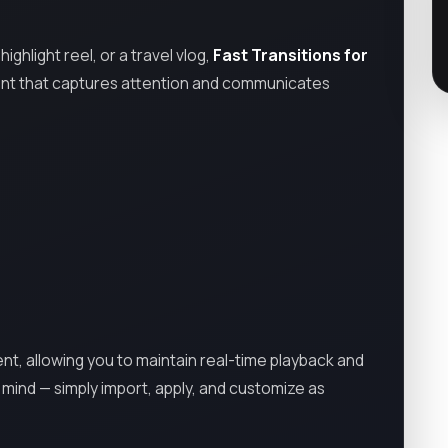
ghlight reel, or a travel vlog,
Fast Transitions for
ntent that captures attention and communicates
ent, allowing you to maintain real-time playback and
n mind — simply import, apply, and customize as