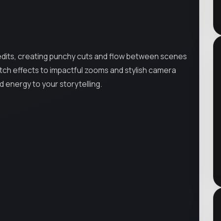
 edits, creating punchy cuts and flow between scenes
tch effects to impactful zooms and stylish camera
 energy to your storytelling.