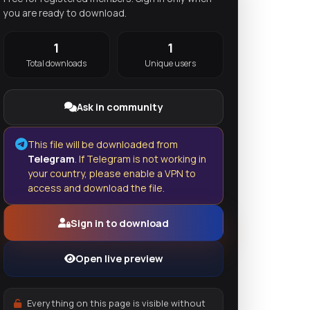
you are ready to download.
1
1
Total downloads
Unique users
Ask in community
This file will be downloaded from
Telegram
. If Telegram is not working in
your country, please enable a VPN to
access and download the file.
Sign in to download
Open live preview
Everything on this page is visible without