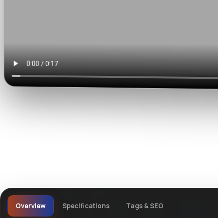
Watch live preview
Overview
Specifications
Tags & SEO