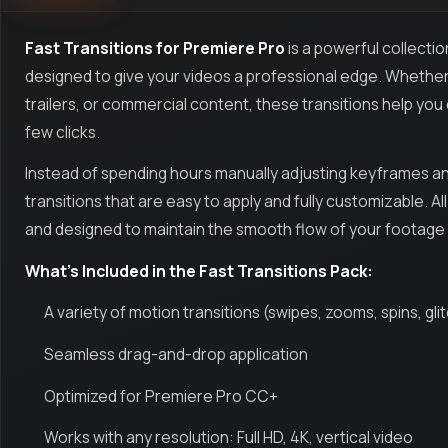
Fast Transitions for Premiere Pro
is a powerful collecti
designed to give your videos a professional edge. Whether 
trailers, or commercial content, these transitions help you c
few clicks.
Instead of spending hours manually adjusting keyframes a
transitions that are easy to apply and fully customizable. 
and designed to maintain the smooth flow of your footage wi
What’s Included in the Fast Transitions Pack:
A variety of motion transitions (swipes, zooms, spins, gli
Seamless drag-and-drop application
Optimized for Premiere Pro CC+
Works with any resolution: Full HD, 4K, vertical video