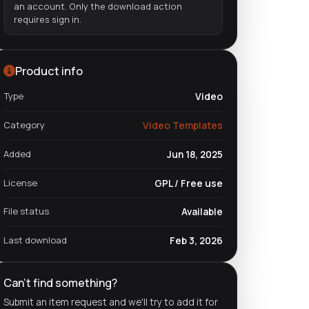
an account. Only the download action
requires sign in.
Product info
Type
Video
Category
Video Templates
Added
Jun 18, 2025
License
GPL / Free use
File status
Available
Last download
Feb 3, 2026
Can't find something?
Submit an item request and we'll try to add it for