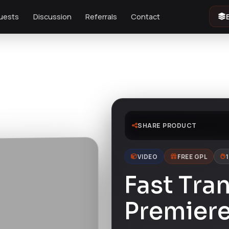
uests
Discussion
Referrals
Contact
SHARE PRODUCT
VIDEO
FREE GPL
Fast Tran
Premiere