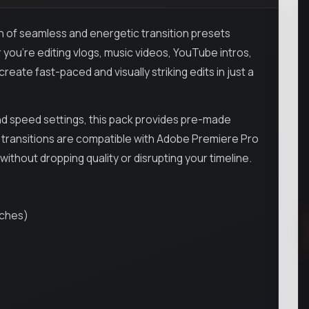
on of seamless and energetic transition presets
you're editing vlogs, music videos, YouTube intros,
reate fast-paced and visually striking edits in just a
nd speed settings, this pack provides pre-made
All transitions are compatible with Adobe Premiere Pro
thout dropping quality or disrupting your timeline.
tches)