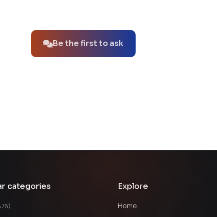
No questions about this product yet.
Be the first to ask
ar categories
Explore
Home
476)