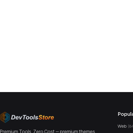
You might also like
Popul
Web
(6
Premium Tools, Zero Cost — premium themes,