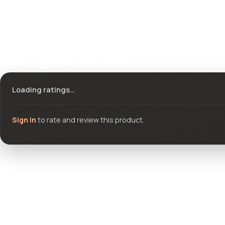
Ratings & reviews
Loading ratings…
Sign in
to rate and review this product.
Community questions
See what others asked about this product or start a new thread.