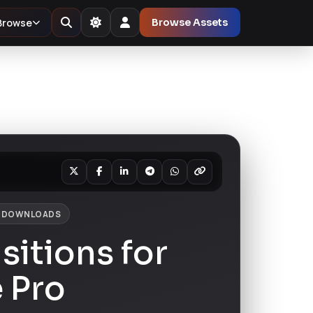
Browse
Browse Assets
1 DOWNLOADS
sitions for
 Pro