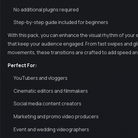
No additional plugins required
Step-by-step guide included for beginners
With this pack, you can enhance the visual rhythm of your
that keep your audience engaged. From fast swipes and gli
movements, these transitions are crafted to add speed and
Perfect For:
YouTubers and vloggers
Cinematic editors and filmmakers
Social media content creators
Marketing and promo video producers
Event and wedding videographers