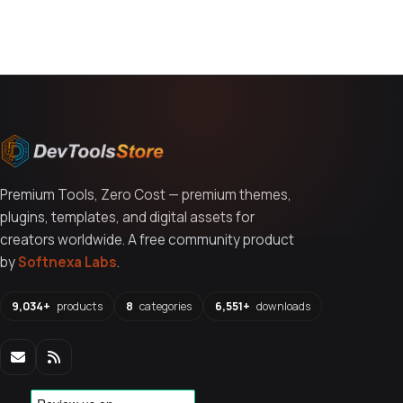
You might also like
Premium Tools, Zero Cost — premium themes,
plugins, templates, and digital assets for
creators worldwide. A free community product
by
Softnexa Labs
.
9,034+
products
8
categories
6,551+
downloads