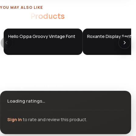
YOU MAY ALSO LIKE
Related
Products
Hello Oppa Groovy Vintage Font
Roxante Display Serif F
DTS
DTS
DevTools
Store
DevTools
Store
Ratings & reviews
Loading ratings…
Sign in
to rate and review this product.