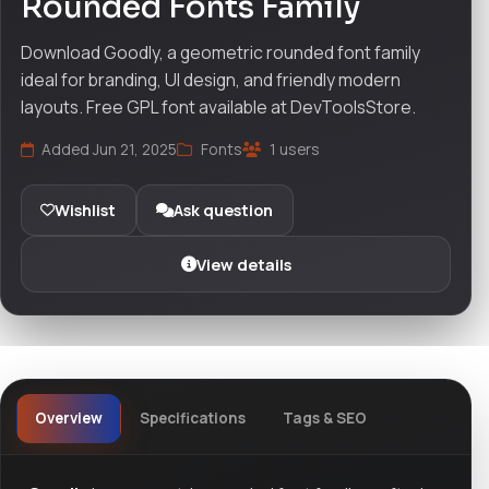
Rounded Fonts Family
Download Goodly, a geometric rounded font family
ideal for branding, UI design, and friendly modern
layouts. Free GPL font available at DevToolsStore.
Added Jun 21, 2025
Fonts
1 users
Wishlist
Ask question
View details
Overview
Specifications
Tags & SEO