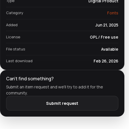
Type
Digital Product
Category
Fonts
Added
Jun 21, 2025
License
GPL / Free use
File status
Available
Last download
Feb 26, 2026
Can't find something?
Submit an item request and we'll try to add it for the
community.
Submit request