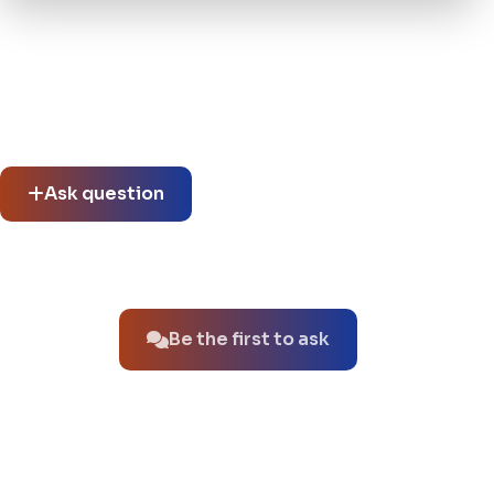
Community questions
See what others asked about this product or start a new
thread.
Ask question
No questions about this product yet.
Be the first to ask