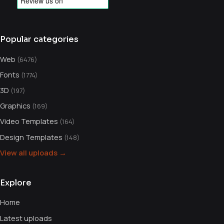
Popular categories
Web
(6476)
Fonts
(1774)
3D
(197)
Graphics
(169)
Video Templates
(164)
Design Templates
(148)
View all uploads →
Explore
Home
Latest uploads