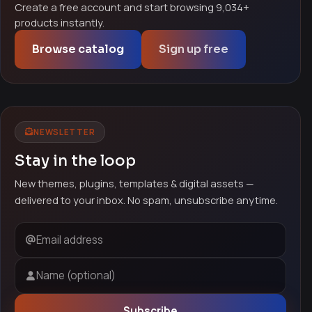
Create a free account and start browsing 9,034+
products instantly.
Browse catalog
Sign up free
NEWSLETTER
Stay in the loop
New themes, plugins, templates & digital assets —
delivered to your inbox. No spam, unsubscribe anytime.
Email address
Name (optional)
Subscribe