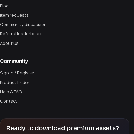
Blog
Item requests
Community discussion
Referral leaderboard
About us
Community
Sign in / Register
Product finder
Help & FAQ
Contact
Ready to download premium assets?