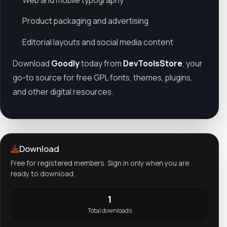
Product packaging and advertising
Editorial layouts and social media content
Download
Goodly
today from
DevToolsStore
, your
go-to source for free GPL fonts, themes, plugins,
and other digital resources.
Download
Free for registered members. Sign in only when you are
ready to download.
1
Total downloads