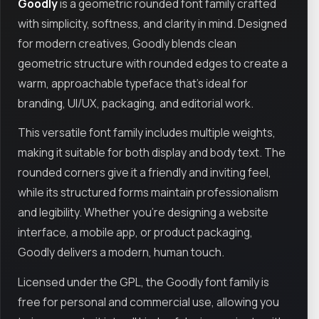
Goodly
is a geometric rounded font family crafted
with simplicity, softness, and clarity in mind. Designed
for modern creatives, Goodly blends clean
geometric structure with rounded edges to create a
warm, approachable typeface that’s ideal for
branding, UI/UX, packaging, and editorial work.
This versatile font family includes multiple weights,
making it suitable for both display and body text. The
rounded corners give it a friendly and inviting feel,
while its structured forms maintain professionalism
and legibility. Whether you're designing a website
interface, a mobile app, or product packaging,
Goodly delivers a modern, human touch.
Licensed under the GPL, the Goodly font family is
free for personal and commercial use, allowing you