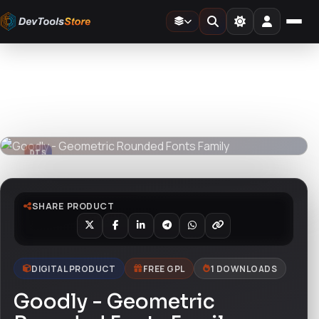
Home
»
Fonts
»
Goodly - Geometric Rounded Fonts Family
DTS
DevTools
Store
DTS
DevTools
Store
SHARE PRODUCT
DIGITAL PRODUCT
FREE GPL
1 DOWNLOADS
Goodly - Geometric