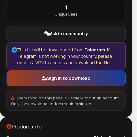
1
Unique users
Ask in community
This file will be downloaded from
Telegram
. If
Telegram is not working in your country, please
enable a VPN to access and download the file.
Sign in to download
Everything on this page is visible without an account.
Only the download action requires sign in.
Product info