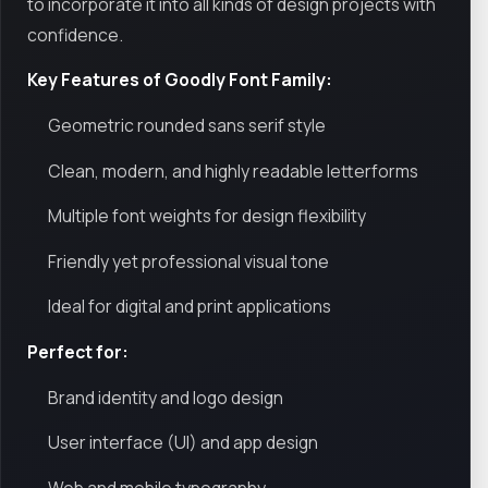
to incorporate it into all kinds of design projects with
confidence.
Key Features of Goodly Font Family:
Geometric rounded sans serif style
Clean, modern, and highly readable letterforms
Multiple font weights for design flexibility
Friendly yet professional visual tone
Ideal for digital and print applications
Perfect for:
Brand identity and logo design
User interface (UI) and app design
Web and mobile typography