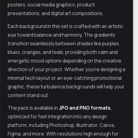
posters, social media graphics, product
presentations, and digital art compositions.
Each background in this set is crafted with an artistic
eye toward balance and harmony. The gradients
transition seamlessly between shades like purples,
blues, oranges, and teals, providing both calm and
energetic mood options depending on the creative
direction of your project. Whether you're designing a
minimal tech layout or an eye-catching promotional
graphic, these turbulence backgrounds will help your
content stand out.
The pack is available in
JPG and PNG formats
,
optimized for fast integration into any design
platform, including Photoshop, Illustrator, Canva,
Figma, and more. With resolutions high enough for