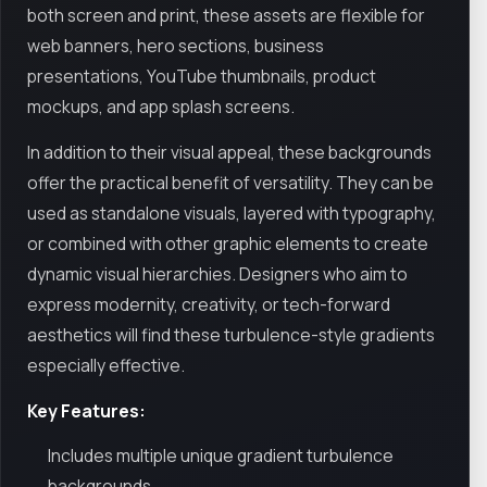
both screen and print, these assets are flexible for
web banners, hero sections, business
presentations, YouTube thumbnails, product
mockups, and app splash screens.
In addition to their visual appeal, these backgrounds
offer the practical benefit of versatility. They can be
used as standalone visuals, layered with typography,
or combined with other graphic elements to create
dynamic visual hierarchies. Designers who aim to
express modernity, creativity, or tech-forward
aesthetics will find these turbulence-style gradients
especially effective.
Key Features:
Includes multiple unique gradient turbulence
backgrounds