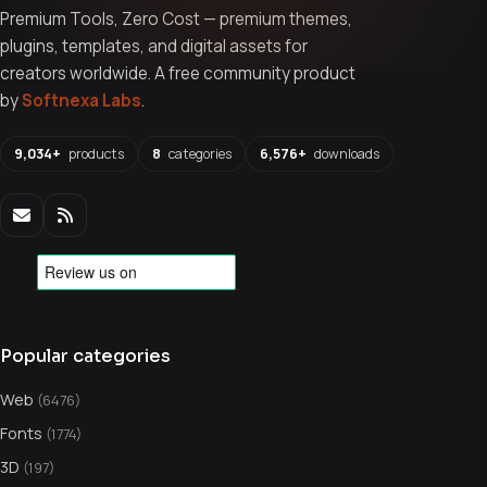
Premium Tools, Zero Cost — premium themes,
plugins, templates, and digital assets for
creators worldwide. A free community product
by
Softnexa Labs
.
9,034+
products
8
categories
6,576+
downloads
Popular categories
Web
(6476)
Fonts
(1774)
3D
(197)