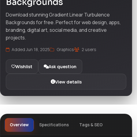
Backgrounds
Download stunning Gradient Linear Turbulence
Backgrounds for free. Perfect for web design, apps,
branding, digital art, social media, and creative
projects.
Added Jun 18, 2025
Graphics
2 users
Wishlist
Ask question
View details
Overview
Specifications
Tags & SEO