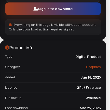
Sign in to download
Everything on this page is visible without an account.
Only the download action requires sign in.
Product info
Type
Digital Product
Category
Graphics
Added
Jun 18, 2025
License
GPL / Free use
File status
Available
Last download
Mar 25, 2026