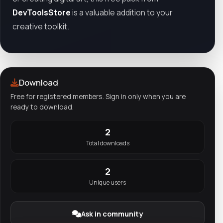
DevToolsStore
is a valuable addition to your
creative toolkit.
Download
Free for registered members. Sign in only when you are
ready to download.
2
Total downloads
2
Unique users
Ask in community