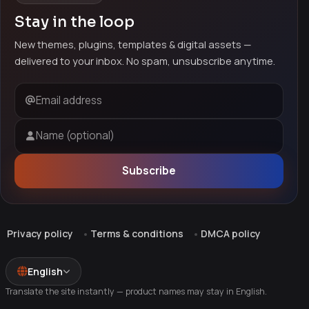
Stay in the loop
New themes, plugins, templates & digital assets —
delivered to your inbox. No spam, unsubscribe anytime.
Email address
Name (optional)
Subscribe
Privacy policy
Terms & conditions
DMCA policy
English
Translate the site instantly — product names may stay in English.