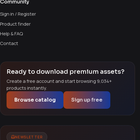
Community
Sign in / Register
Product finder
Help & FAQ
Contact
Ready to download premium assets?
Create a free account and start browsing 9,034+
products instantly.
Browse catalog
Sign up free
NEWSLETTER