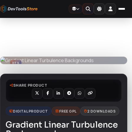
Home
»
Graphics
»
Gradient Linear Turbulence Backgrounds
DTS
DevTools
Store
DTS
DevTools
Store
SHARE PRODUCT
DIGITAL PRODUCT
FREE GPL
2 DOWNLOADS
Gradient Linear Turbulence