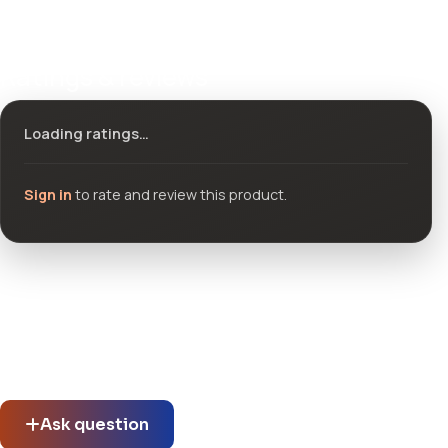
Ratings & reviews
Loading ratings…
Sign in
to rate and review this product.
Community questions
See what others asked about this product or start a new
thread.
Ask question