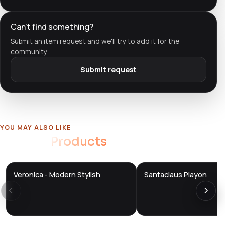
Can't find something?
Submit an item request and we'll try to add it for the
community.
Submit request
YOU MAY ALSO LIKE
Related
Products
Veronica - Modern Stylish
Santaclaus Playon
DTS
DTS
DevTools
Store
DevTools
Store