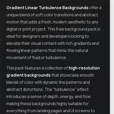
Gradient Linear Turbulence Backgrounds
offer a
unique blend of soft color transitions and abstract
motion that adds a fresh, modern aesthetic to any
digital or print project. This free background pack is
ideal for designers and developers looking to
elevate their visual content with rich gradients and
flowing linear patterns that mimic the natural
movement of fluid or turbulence.
This pack features a collection of
high-resolution
gradient backgrounds
that showcase smooth
blends of color with dynamic line patterns and
abstract distortions. The "turbulence" effect
introduces a sense of depth, energy, and flow,
making these backgrounds highly suitable for
everything from landing pages and UI screens to