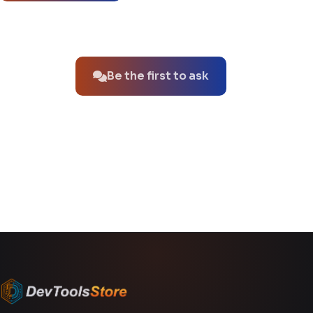
No questions about this product yet.
Be the first to ask
You might also like