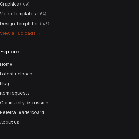
Graphics
(169)
Video Templates
(164)
Design Templates
(148)
View all uploads →
Explore
Home
Latest uploads
Blog
Item requests
Community discussion
Referral leaderboard
About us