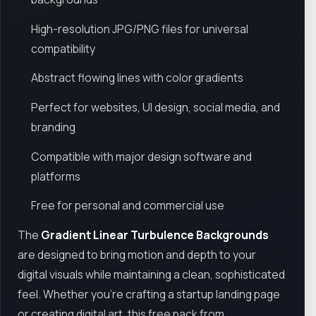
High-resolution JPG/PNG files for universal
compatibility
Abstract flowing lines with color gradients
Perfect for websites, UI design, social media, and
branding
Compatible with major design software and
platforms
Free for personal and commercial use
The
Gradient Linear Turbulence Backgrounds
are designed to bring motion and depth to your
digital visuals while maintaining a clean, sophisticated
feel. Whether you're crafting a startup landing page
or creating digital art, this free pack from