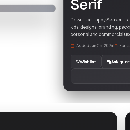
Serif
Download Happy Season – a m
kids’ designs, branding, pack
personal and commercial us
Added Jun 25, 2025
Font
Wishlist
Ask ques