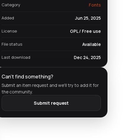
Category
Fonts
Added
Jun 25, 2025
License
GPL / Free use
File status
Available
Last download
Dec 24, 2025
Can't find something?
Submit an item request and we'll try to add it for
the community.
Submit request