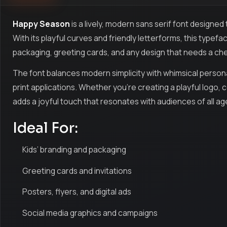
Happy Season
is a lively, modern sans serif font designed
With its playful curves and friendly letterforms, this typefa
packaging, greeting cards, and any design that needs a che
The font balances modern simplicity with whimsical personali
print applications. Whether you’re creating a playful logo, 
adds a joyful touch that resonates with audiences of all ag
Ideal For:
Kids’ branding and packaging
Greeting cards and invitations
Posters, flyers, and digital ads
Social media graphics and campaigns