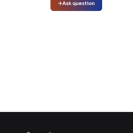
Ask question