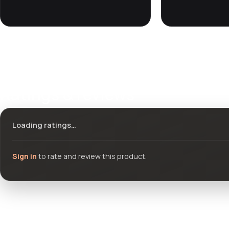
Ratings & reviews
Loading ratings…
Sign in
to rate and review this product.