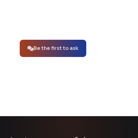
No questions about this product yet.
Be the first to ask