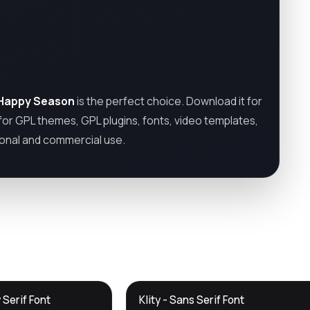
Happy Season
is the perfect choice. Download it for
 for GPL themes, GPL plugins, fonts, video templates,
sonal and commercial use.
DTS
 Serif Font
Klity - Sans Serif Font
DevTools
Store