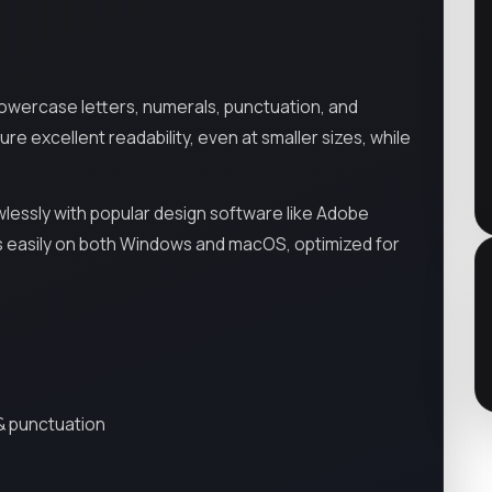
owercase letters, numerals, punctuation, and
re excellent readability, even at smaller sizes, while
lessly with popular design software like Adobe
alls easily on both Windows and macOS, optimized for
& punctuation