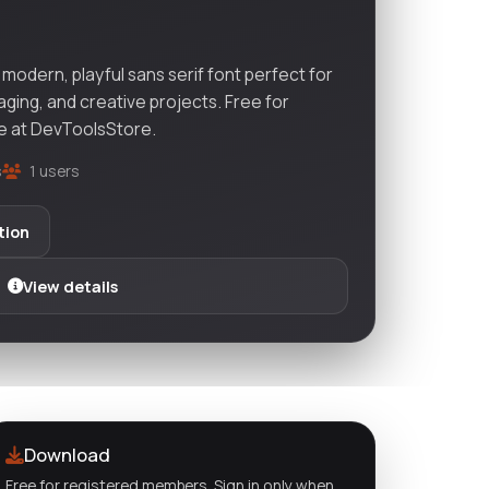
odern, playful sans serif font perfect for
aging, and creative projects. Free for
e at DevToolsStore.
s
1 users
tion
View details
Download
Free for registered members. Sign in only when