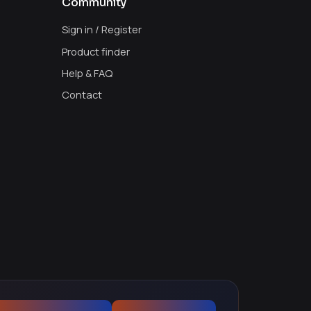
Community
Sign in / Register
Product finder
Help & FAQ
Contact