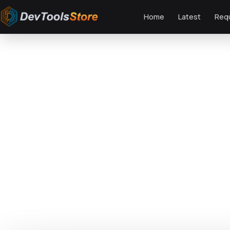
Home
Latest
Req
Home
»
Fonts
»
Happy Season - Modern Playful Sans Serif
DTS
DevTools
Store