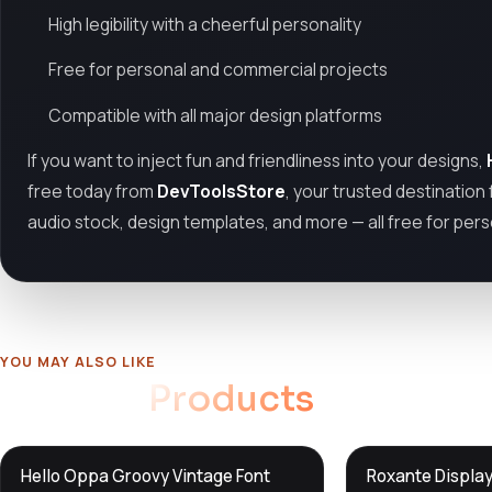
High legibility with a cheerful personality
Free for personal and commercial projects
Compatible with all major design platforms
If you want to inject fun and friendliness into your designs,
free today from
DevToolsStore
, your trusted destination
audio stock, design templates, and more — all free for per
YOU MAY ALSO LIKE
Related
Products
DTS
DTS
Hello Oppa Groovy Vintage Font
Roxante Display
DevTools
Store
DevTools
Store