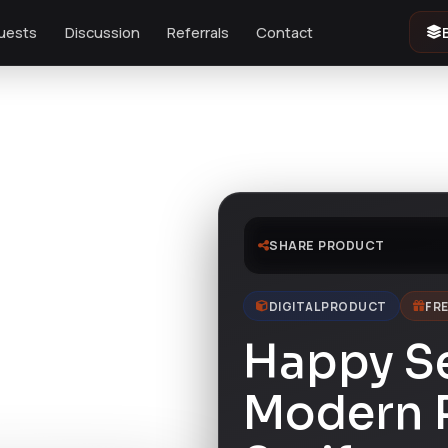
uests
Discussion
Referrals
Contact
SHARE PRODUCT
DIGITAL PRODUCT
FRE
Happy S
Modern P