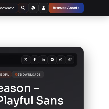
Browse
Browse Assets
E GPL
3 DOWNLOADS
eason -
layful Sans