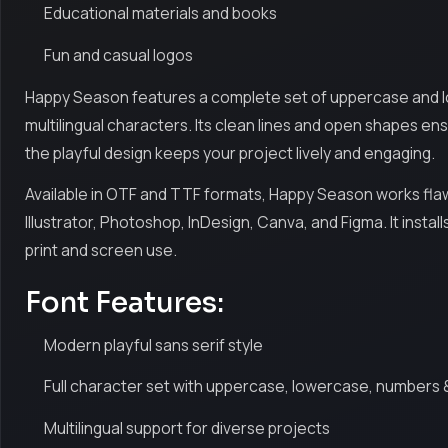
Educational materials and books
Fun and casual logos
Happy Season features a complete set of uppercase and l
multilingual characters. Its clean lines and open shapes ensu
the playful design keeps your project lively and engaging.
Available in OTF and TTF formats, Happy Season works flaw
Illustrator, Photoshop, InDesign, Canva, and Figma. It inst
print and screen use.
Font Features:
Modern playful sans serif style
Full character set with uppercase, lowercase, numbers 
Multilingual support for diverse projects