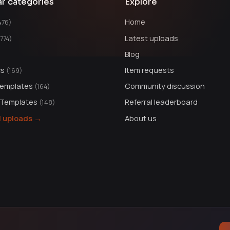
ar categories
Explore
Home
476)
Latest uploads
1774)
Blog
cs
Item requests
(169)
Templates
Community discussion
(164)
 Templates
Referral leaderboard
(148)
ll uploads →
About us