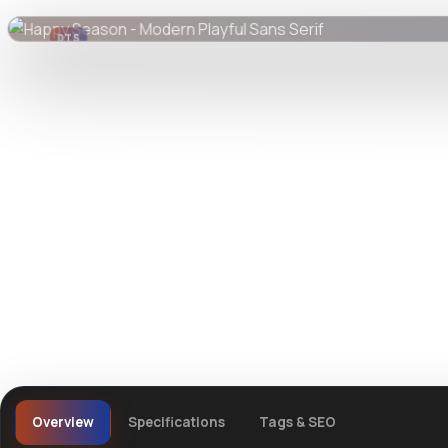
DTS
DevTools
Store
Overview
Specifications
Tags & SEO