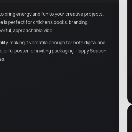
 to bring energy and fun to your creative projects.
ce is perfect for children’s books, branding,
erful, approachable vibe.
ty, making it versatile enough for both digital and
colorful poster, or inviting packaging, Happy Season
es.