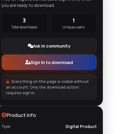
you are ready to download.
3
1
Total downloads
Unique users
Ask in community
Sign in to download
Everything on this page is visible without
an account. Only the download action
requires sign in.
Product info
Type
Digital Product