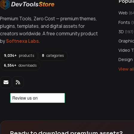
Popul
Web
(6
Premium Tools, Zero Cost — premium themes,
Fonts
(
plugins, templates, and digital assets for
3D
(197)
creators worldwide. A free community product
Graphi
by
Softnexa Labs
.
Video 
9,034+
products
8
categories
Design
6,554+
downloads
View a
Ready to download premium assets?