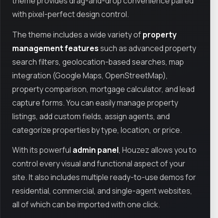
theme provides drag-and-drop convenience paired
with pixel-perfect design control.
The theme includes a wide variety of
property
management features
such as advanced property
search filters, geolocation-based searches, map
integration (Google Maps, OpenStreetMap),
property comparison, mortgage calculator, and lead
capture forms. You can easily manage property
listings, add custom fields, assign agents, and
categorize properties by type, location, or price.
With its powerful
admin panel
, Houzez allows you to
control every visual and functional aspect of your
site. It also includes multiple ready-to-use demos for
residential, commercial, and single-agent websites,
all of which can be imported with one click.