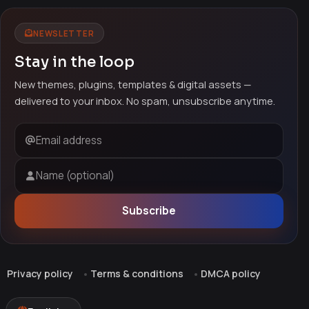
NEWSLETTER
Stay in the loop
New themes, plugins, templates & digital assets —
delivered to your inbox. No spam, unsubscribe anytime.
Email address
Name (optional)
Subscribe
Privacy policy
Terms & conditions
DMCA policy