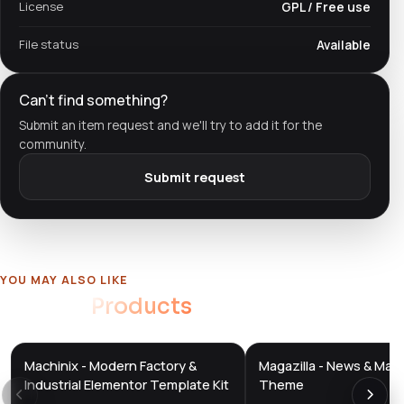
License
GPL / Free use
File status
Available
Can't find something?
Submit an item request and we'll try to add it for the
community.
Submit request
YOU MAY ALSO LIKE
Related
Products
Machinix - Modern Factory &
Magazilla - News & Mag
DTS
DTS
DevTools
Store
DevTools
Store
Industrial Elementor Template Kit
Theme