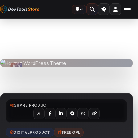
Home
»
Web
»
GPL Themes
»
Houzez WordPress Theme
DTS
DevTools
Store
DTS
DevTools
Store
Watch live preview
SHARE PRODUCT
DIGITAL PRODUCT
FREE GPL