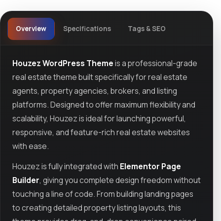
Overview
Specifications
Tags & SEO
Houzez WordPress Theme
is a professional-grade
real estate theme built specifically for real estate
agents, property agencies, brokers, and listing
platforms. Designed to offer maximum flexibility and
scalability, Houzez is ideal for launching powerful,
responsive, and feature-rich real estate websites
with ease.
Houzez is fully integrated with
Elementor Page
Builder
, giving you complete design freedom without
touching a line of code. From building landing pages
to creating detailed property listing layouts, this