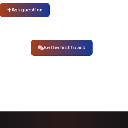
Ask question
No questions about this product yet.
Be the first to ask
You might also like