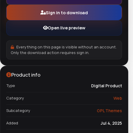
Sign in to download
Open live preview
Everything on this page is visible without an account.
Only the download action requires sign in.
Product info
Type
Digital Product
Category
Web
Subcategory
GPL Themes
Added
Jul 4, 2025