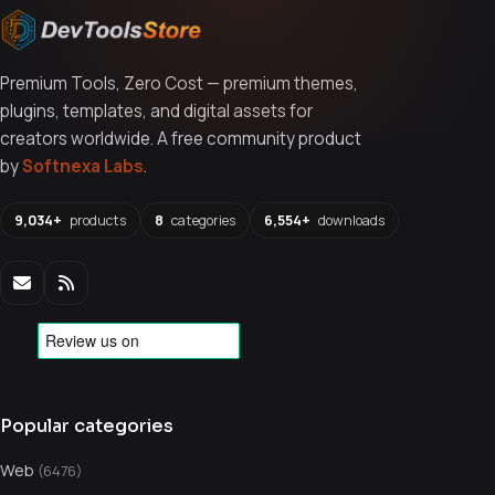
Premium Tools, Zero Cost — premium themes,
plugins, templates, and digital assets for
creators worldwide. A free community product
by
Softnexa Labs
.
9,034+
products
8
categories
6,554+
downloads
Popular categories
Web
(6476)