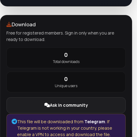
Download
Free for registered members. Sign in only when you are
ready to download.
0
Total downloads
0
Unique users
Ask in community
This file will be downloaded from
Telegram
. If
Telegram is not working in your country, please
enable a VPN to access and download the file.