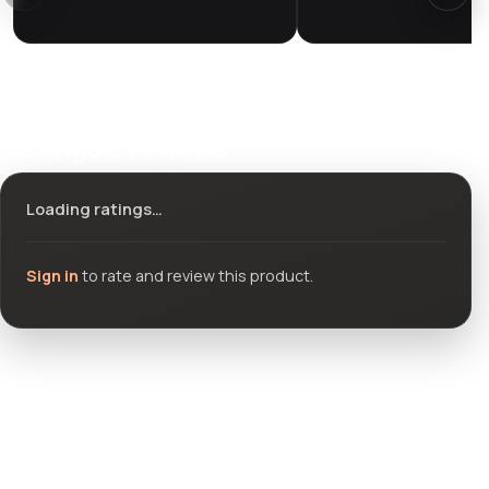
Ratings & reviews
Loading ratings…
Sign in
to rate and review this product.
Community questions
See what others asked about this product or start a new
thread.