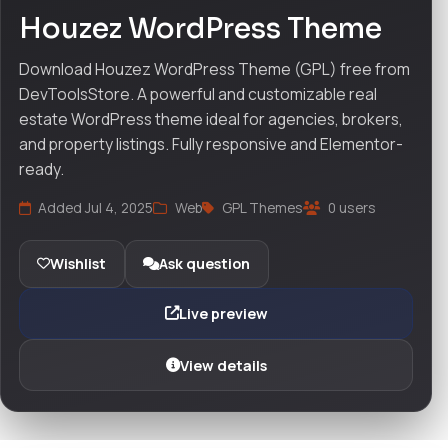
Houzez WordPress Theme
Download Houzez WordPress Theme (GPL) free from
DevToolsStore. A powerful and customizable real
estate WordPress theme ideal for agencies, brokers,
and property listings. Fully responsive and Elementor-
ready.
Added Jul 4, 2025
Web
GPL Themes
0 users
Wishlist
Ask question
Live preview
View details