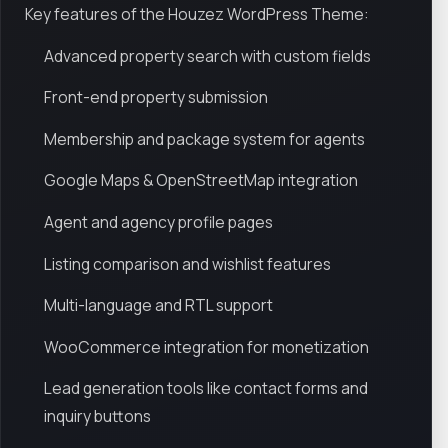
Key features of the Houzez WordPress Theme:
Advanced property search with custom fields
Front-end property submission
Membership and package system for agents
Google Maps & OpenStreetMap integration
Agent and agency profile pages
Listing comparison and wishlist features
Multi-language and RTL support
WooCommerce integration for monetization
Lead generation tools like contact forms and
inquiry buttons