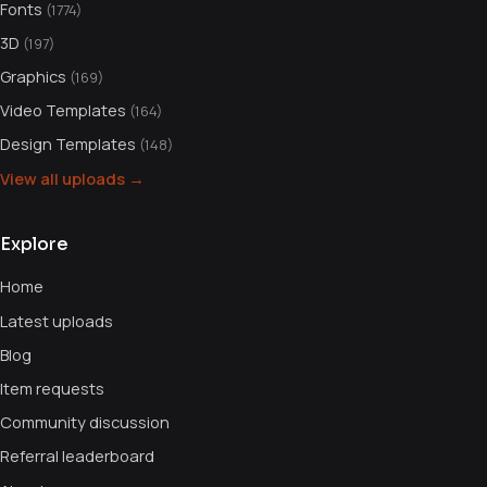
Fonts
(1774)
3D
(197)
Graphics
(169)
Video Templates
(164)
Design Templates
(148)
View all uploads →
Explore
Home
Latest uploads
Blog
Item requests
Community discussion
Referral leaderboard