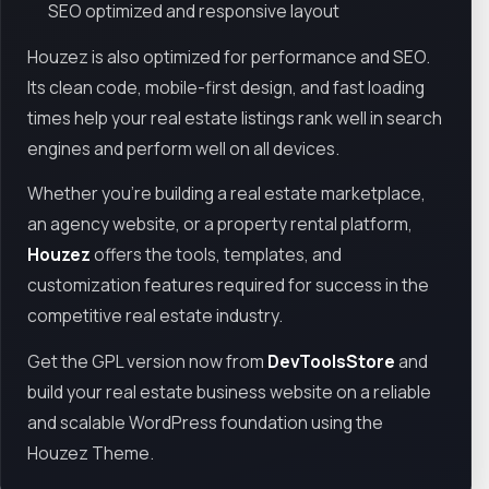
SEO optimized and responsive layout
Houzez is also optimized for performance and SEO.
Its clean code, mobile-first design, and fast loading
times help your real estate listings rank well in search
engines and perform well on all devices.
Whether you're building a real estate marketplace,
an agency website, or a property rental platform,
Houzez
offers the tools, templates, and
customization features required for success in the
competitive real estate industry.
Get the GPL version now from
DevToolsStore
and
build your real estate business website on a reliable
and scalable WordPress foundation using the
Houzez Theme.