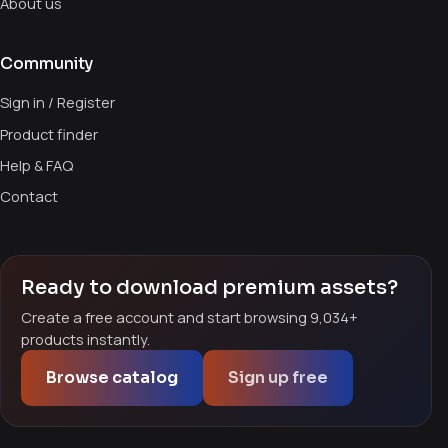
About us
Community
Sign in / Register
Product finder
Help & FAQ
Contact
Ready to download premium assets?
Create a free account and start browsing 9,034+
products instantly.
Browse catalog
Sign up free