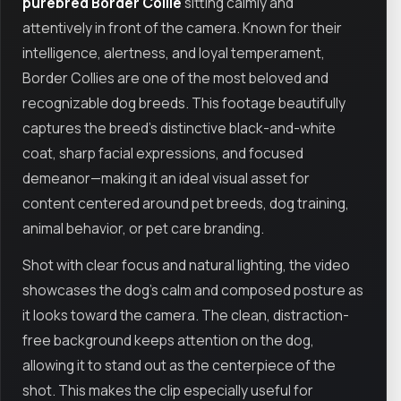
purebred Border Collie
sitting calmly and
attentively in front of the camera. Known for their
intelligence, alertness, and loyal temperament,
Border Collies are one of the most beloved and
recognizable dog breeds. This footage beautifully
captures the breed’s distinctive black-and-white
coat, sharp facial expressions, and focused
demeanor—making it an ideal visual asset for
content centered around pet breeds, dog training,
animal behavior, or pet care branding.
Shot with clear focus and natural lighting, the video
showcases the dog’s calm and composed posture as
it looks toward the camera. The clean, distraction-
free background keeps attention on the dog,
allowing it to stand out as the centerpiece of the
shot. This makes the clip especially useful for