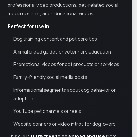
professional video productions, pet-related social
media content, and educational videos.
Perfect for use in:
Dog training content and pet care tips
Animal breed guides or veterinary education
Promotional videos for pet products or services
Family-friendly social media posts
Informational segments about dog behavior or
adoption
YouTube pet channels or reels
Website banners or video intros for dog lovers
This clip is
100% free to download and use
from