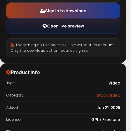
Sign in to download
Open live preview
Everything on this page is visible without an account.
Only the download action requires sign in.
Product info
Type
Video
Category
Stock Video
Added
Jun 21, 2025
License
GPL / Free use