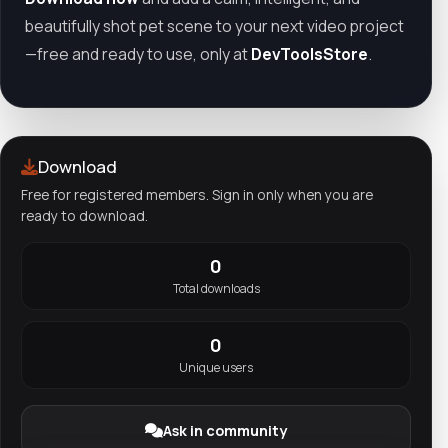
beautifully shot pet scene to your next video project
—free and ready to use, only at
DevToolsStore
.
Download
Free for registered members. Sign in only when you are
ready to download.
0
Total downloads
0
Unique users
Ask in community