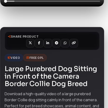
Watch live preview
SHARE PRODUCT
VIDEO
FREE GPL
Large Purebred Dog Sitting
in Front of the Camera
Border Collie Dog Breed
Download a high-quality video of a large purebred
Border Collie dog sitting calmly in front of the camera.
Perfect for pet breed showcases, animal content, and