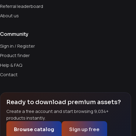
Referral leaderboard
About us
Community
Sign in / Register
Product finder
Help & FAQ
Contact
Ready to download premium assets?
Create a free account and start browsing 9,034+
products instantly.
Browse catalog
Sign up free