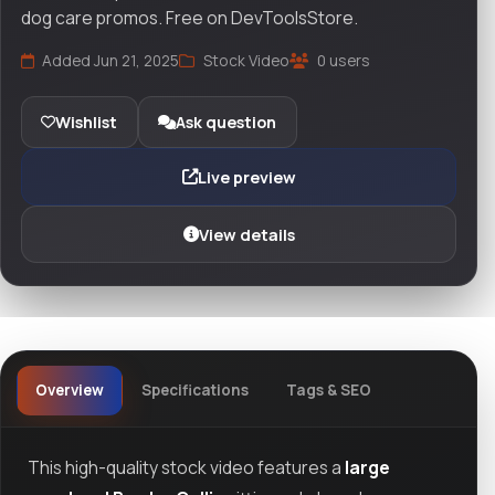
dog care promos. Free on DevToolsStore.
Added Jun 21, 2025
Stock Video
0 users
Wishlist
Ask question
Live preview
View details
Overview
Specifications
Tags & SEO
This high-quality stock video features a
large