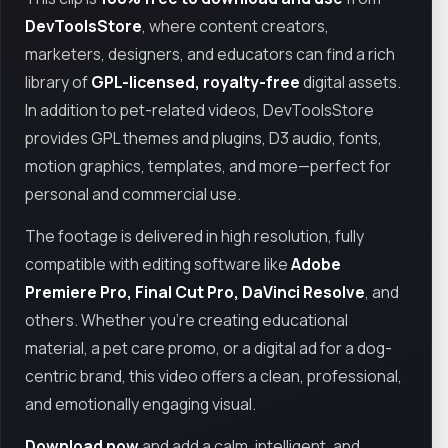
DevToolsStore
, where content creators,
marketers, designers, and educators can find a rich
library of
GPL-licensed, royalty-free
digital assets.
In addition to pet-related videos, DevToolsStore
provides GPL themes and plugins, D3 audio, fonts,
motion graphics, templates, and more—perfect for
personal and commercial use.
The footage is delivered in high resolution, fully
compatible with editing software like
Adobe
Premiere Pro, Final Cut Pro, DaVinci Resolve
, and
others. Whether you’re creating educational
material, a pet care promo, or a digital ad for a dog-
centric brand, this video offers a clean, professional,
and emotionally engaging visual.
Download now
and add a calm, intelligent, and