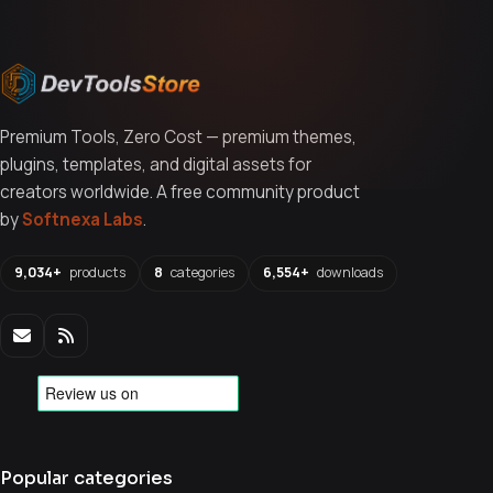
Premium Tools, Zero Cost — premium themes,
plugins, templates, and digital assets for
creators worldwide. A free community product
by
Softnexa Labs
.
9,034+
products
8
categories
6,554+
downloads
Popular categories