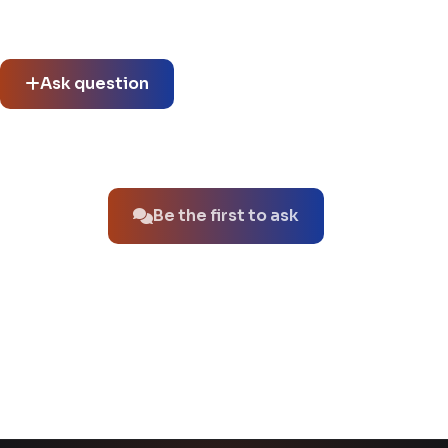
See what others asked about this product or start a new
thread.
Ask question
No questions about this product yet.
Be the first to ask
You might also like