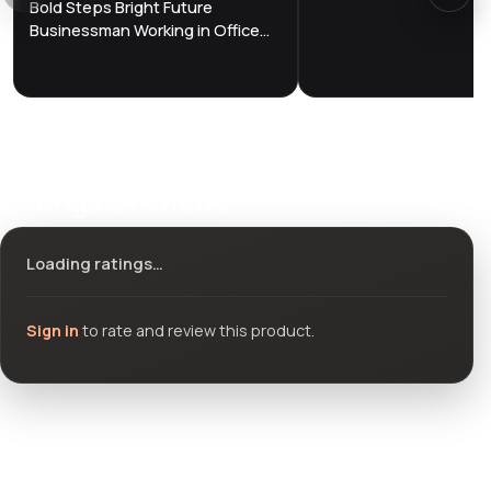
Bold Steps Bright Future
Businessman Working in Office
Among Skyscrapers Hologram
Concept
Ratings & reviews
Loading ratings…
Sign in
to rate and review this product.
Community questions