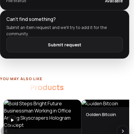
File status
Available
Can't find something?
Submit an item request and we'll try to add it for the
community.
Submit request
YOU MAY ALSO LIKE
Related
Products
Golden Bitcoin