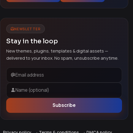
NEWSLETTER
Stay in the loop
New themes, plugins, templates & digital assets —
delivered to your inbox. No spam, unsubscribe anytime.
Email address
Name (optional)
Subscribe
Privacy policy
Terms & conditions
DMCA policy