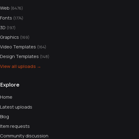
Web
(6476)
Fonts
(1774)
3D
(197)
Graphics
(169)
Video Templates
(164)
Design Templates
(148)
View all uploads →
Explore
Home
Latest uploads
Blog
Item requests
Community discussion