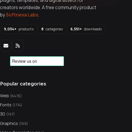
plugins, templates, and digital assets for
creators worldwide. A free community product
by
Softnexa Labs
.
9,034+
products
8
categories
6,551+
downloads
Popular categories
Web
(6476)
Fonts
(1774)
3D
(197)
Graphics
(169)