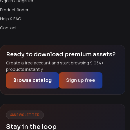
Sign in / Register
Product finder
Help & FAQ
Contact
Ready to download premium assets?
Create a free account and start browsing 9,034+
products instantly.
Browse catalog
Sign up free
NEWSLETTER
Stay in the loop