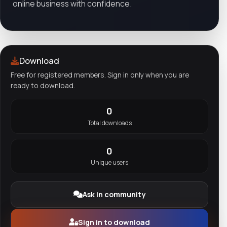
online business with confidence.
Download
Free for registered members. Sign in only when you are
ready to download.
0
Total downloads
0
Unique users
Ask in community
Sign in to download