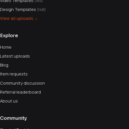
Video Templates
(164)
Design Templates
(148)
View all uploads →
Explore
Home
Latest uploads
Blog
Item requests
Community discussion
Referral leaderboard
About us
Community