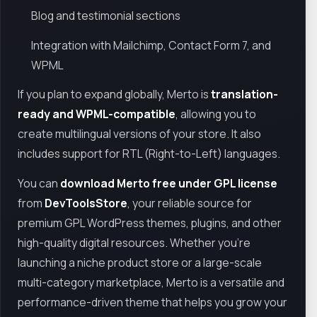
Blog and testimonial sections
Integration with Mailchimp, Contact Form 7, and
WPML
If you plan to expand globally, Merto is
translation-
ready and WPML-compatible
, allowing you to
create multilingual versions of your store. It also
includes support for RTL (Right-to-Left) languages.
You can
download Merto free under GPL license
from
DevToolsStore
, your reliable source for
premium GPL WordPress themes, plugins, and other
high-quality digital resources. Whether you’re
launching a niche product store or a large-scale
multi-category marketplace, Merto is a versatile and
performance-driven theme that helps you grow your