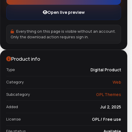
Open live preview
Everything on this page is visible without an account.
Only the download action requires sign in.
Product info
Type
Digital Product
Category
Web
Subcategory
GPL Themes
Added
Jul 2, 2025
License
GPL / Free use
File status
Available