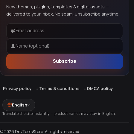
New themes, plugins, templates & digital assets —
delivered to your inbox. No spam, unsubscribe anytime.
Email address
Name (optional)
Subscribe
Privacy policy
Terms & conditions
DMCA policy
English
Translate the site instantly — product names may stay in English.
© 2026 DevToolsStore. All rights reserved.