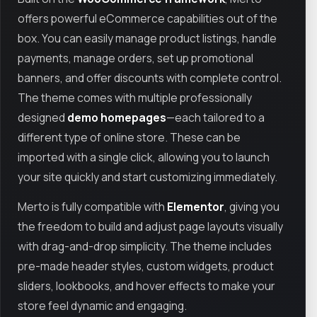
offers powerful eCommerce capabilities out of the
box. You can easily manage product listings, handle
payments, manage orders, set up promotional
banners, and offer discounts with complete control.
The theme comes with multiple professionally
designed
demo homepages
—each tailored to a
different type of online store. These can be
imported with a single click, allowing you to launch
your site quickly and start customizing immediately.
Merto is fully compatible with
Elementor
, giving you
the freedom to build and adjust page layouts visually
with drag-and-drop simplicity. The theme includes
pre-made header styles, custom widgets, product
sliders, lookbooks, and hover effects to make your
store feel dynamic and engaging.