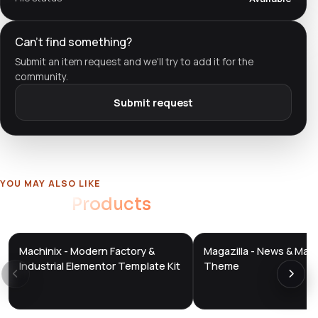
Can't find something?
Submit an item request and we'll try to add it for the
community.
Submit request
YOU MAY ALSO LIKE
Related
Products
Machinix - Modern Factory &
Magazilla - News & Mag
DTS
DTS
DevTools
Store
DevTools
Store
Industrial Elementor Template Kit
Theme