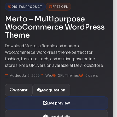
DIGITAL PRODUCT
FREE GPL
Merto – Multipurpose
WooCommerce WordPress
Theme
Download Merto, a flexible and modern
WooCommerce WordPress theme perfect for
fashion, furniture, tech, and multipurpose online
stores. Free GPL version available at DevToolsStore.
Added Jul 2, 2025
Web
GPL Themes
0 users
Wishlist
Ask question
Live preview
View details