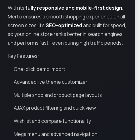
With its
fully responsive and mobile-first design
,
Merto ensures a smooth shopping experience on all
screen sizes. It’s
SEO-optimized
and built for speed,
so your online store ranks better in search engines
and performs fast—even during high traffic periods.
Key Features:
One-click demo import
Advanced live theme customizer
Multiple shop and product page layouts
AJAX product filtering and quick view
Wishlist and compare functionality
Mega menu and advanced navigation