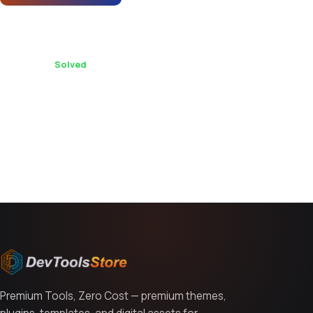
Does Merto support multi-currency for
international stores?
1 replies ·
Solved
You might also like
Premium Tools, Zero Cost — premium themes,