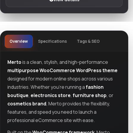
Overview
Specifications
Tags & SEO
Merto
is a clean, stylish, and high-performance
multipurpose WooCommerce WordPress theme
designed for modern online shops across various
industries. Whether you're running a
fashion
boutique
,
electronics store
,
furniture shop
, or
cosmetics brand
, Merto provides the flexibility,
features, and speed you need to launch a
professional eCommerce site with ease.
Built on the
WooCommerce framework
, Merto