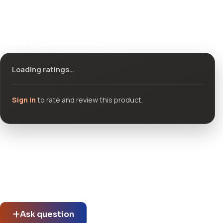
Ratings & reviews
Loading ratings…
Sign in
to rate and review this product.
Community questions
See what others asked about this product or start a new
thread.
Ask question