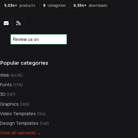
9,034+
products
8
categories
6,554+
downloads
Popular categories
Web
(6476)
Fonts
(1774)
3D
(197)
Graphics
(169)
Video Templates
(164)
Design Templates
(148)
View all uploads →