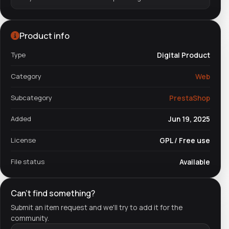
Product info
Type
Digital Product
Category
Web
Subcategory
PrestaShop
Added
Jun 19, 2025
License
GPL / Free use
File status
Available
Can't find something?
Submit an item request and we'll try to add it for the
community.