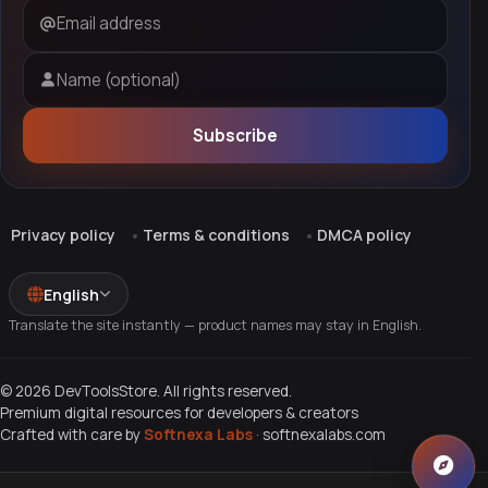
Email address
Name (optional)
Subscribe
Privacy policy
Terms & conditions
DMCA policy
English
Translate the site instantly — product names may stay in English.
© 2026 DevToolsStore. All rights reserved.
Premium digital resources for developers & creators
Crafted with care by
Softnexa Labs
·
softnexalabs.com