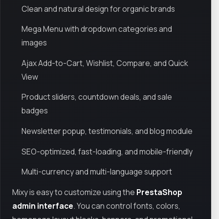
Clean and natural design for organic brands
Mega Menu with dropdown categories and
images
Ajax Add-to-Cart, Wishlist, Compare, and Quick
View
Product sliders, countdown deals, and sale
badges
Newsletter popup, testimonials, and blog module
SEO-optimized, fast-loading, and mobile-friendly
Multi-currency and multi-language support
Mixy is easy to customize using the
PrestaShop
admin interface
. You can control fonts, colors,