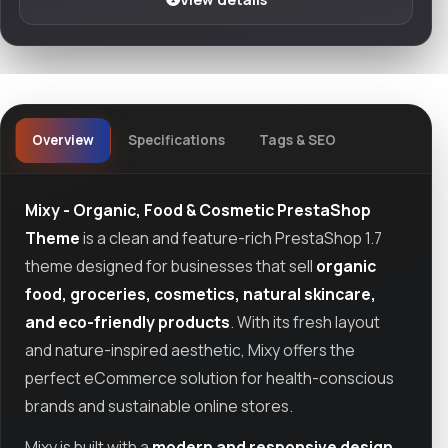
Overview
Specifications
Tags & SEO
Mixy - Organic, Food & Cosmetic PrestaShop
Theme
is a clean and feature-rich PrestaShop 1.7
theme designed for businesses that sell
organic
food, groceries, cosmetics, natural skincare,
and eco-friendly products
. With its fresh layout
and nature-inspired aesthetic, Mixy offers the
perfect eCommerce solution for health-conscious
brands and sustainable online stores.
Mixy is built with a
modern and responsive design
,