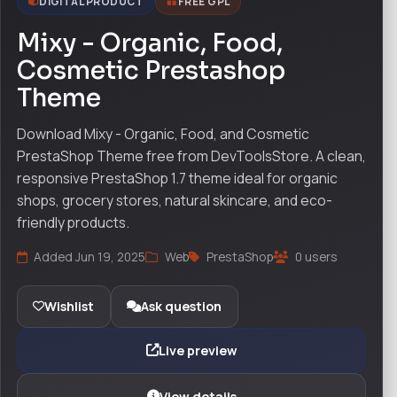
DIGITAL PRODUCT
FREE GPL
Mixy - Organic, Food,
Cosmetic Prestashop
Theme
Download Mixy - Organic, Food, and Cosmetic
PrestaShop Theme free from DevToolsStore. A clean,
responsive PrestaShop 1.7 theme ideal for organic
shops, grocery stores, natural skincare, and eco-
friendly products.
Added Jun 19, 2025
Web
PrestaShop
0 users
Wishlist
Ask question
Live preview
View details