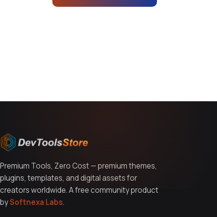
You might also like
Premium Tools, Zero Cost — premium themes,
plugins, templates, and digital assets for
creators worldwide. A free community product
by
Softnexa Labs
.