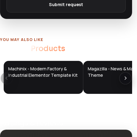
Submit request
YOU MAY ALSO LIKE
Related
Products
Machinix - Modern Factory &
Magazilla - News & Mag
DTS
DTS
DevTools
Store
DevTools
Store
Industrial Elementor Template Kit
Theme
Ratings & reviews