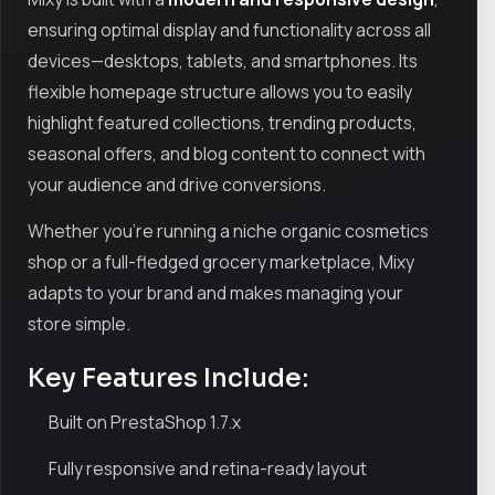
ensuring optimal display and functionality across all
devices—desktops, tablets, and smartphones. Its
flexible homepage structure allows you to easily
highlight featured collections, trending products,
seasonal offers, and blog content to connect with
your audience and drive conversions.
Whether you're running a niche organic cosmetics
shop or a full-fledged grocery marketplace, Mixy
adapts to your brand and makes managing your
store simple.
Key Features Include:
Built on PrestaShop 1.7.x
Fully responsive and retina-ready layout