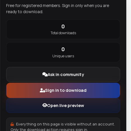
Free for registered members. Sign in only when you are
ready to download.
0
Total downloads
0
Unique users
Ask in community
Sign in to download
Open live preview
Everything on this page is visible without an account.
Only the download action requires sign in.