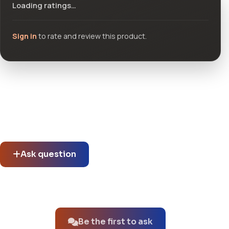
Loading ratings…
Sign in
to rate and review this product.
Community questions
See what others asked about this product or start a new
thread.
Ask question
No questions about this product yet.
Be the first to ask