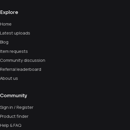
Explore
Home
Latest uploads
Blog
Item requests
Community discussion
Referral leaderboard
About us
Community
Sign in / Register
Product finder
Help & FAQ