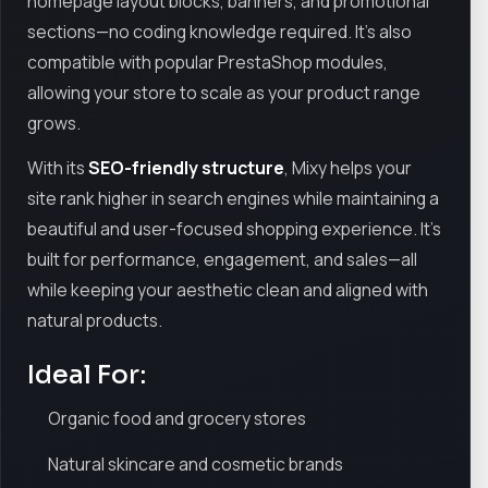
homepage layout blocks, banners, and promotional
sections—no coding knowledge required. It’s also
compatible with popular PrestaShop modules,
allowing your store to scale as your product range
grows.
With its
SEO-friendly structure
, Mixy helps your
site rank higher in search engines while maintaining a
beautiful and user-focused shopping experience. It’s
built for performance, engagement, and sales—all
while keeping your aesthetic clean and aligned with
natural products.
Ideal For:
Organic food and grocery stores
Natural skincare and cosmetic brands