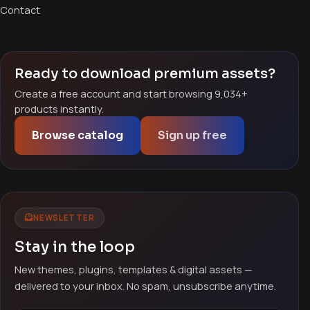
Contact
Ready to download premium assets?
Create a free account and start browsing 9,034+
products instantly.
Browse catalog
Sign up free
NEWSLETTER
Stay in the loop
New themes, plugins, templates & digital assets —
delivered to your inbox. No spam, unsubscribe anytime.