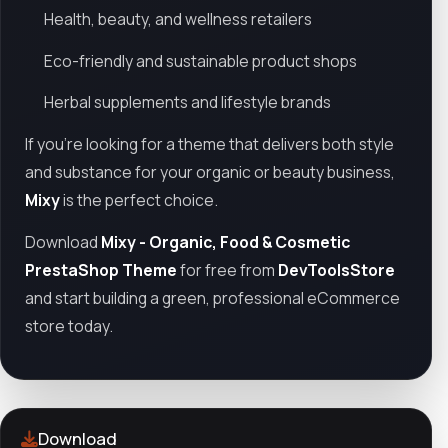
Health, beauty, and wellness retailers
Eco-friendly and sustainable product shops
Herbal supplements and lifestyle brands
If you’re looking for a theme that delivers both style
and substance for your organic or beauty business,
Mixy
is the perfect choice.
Download
Mixy - Organic, Food & Cosmetic
PrestaShop Theme
for free from
DevToolsStore
and start building a green, professional eCommerce
store today.
Download