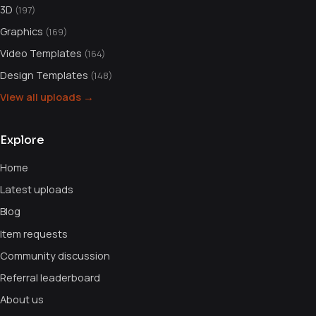
3D
(197)
Graphics
(169)
Video Templates
(164)
Design Templates
(148)
View all uploads →
Explore
Home
Latest uploads
Blog
Item requests
Community discussion
Referral leaderboard
About us