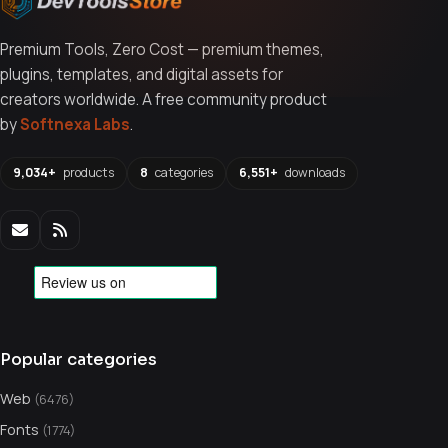
Premium Tools, Zero Cost — premium themes,
plugins, templates, and digital assets for
creators worldwide. A free community product
by
Softnexa Labs
.
9,034+
products
8
categories
6,551+
downloads
Popular categories
Web
(6476)
Fonts
(1774)