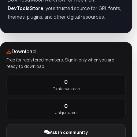
DevToolsStore
, your trusted source for GPL fonts,
themes, plugins, and other digital resources.
Download
Free for registered members. Sign in only when you are
ready to download.
0
Total downloads
0
Unique users
Ask in community