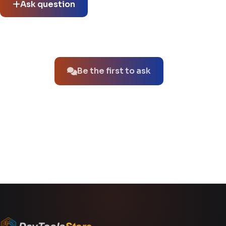
Ask question
No questions about this product yet.
Be the first to ask
You might also like