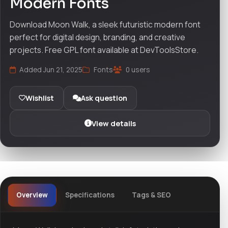
Modern Fonts
Download Moon Walk, a sleek futuristic modern font
perfect for digital design, branding, and creative
projects. Free GPL font available at DevToolsStore.
Added Jun 21, 2025
Fonts
0 users
Wishlist
Ask question
View details
Overview
Specifications
Tags & SEO