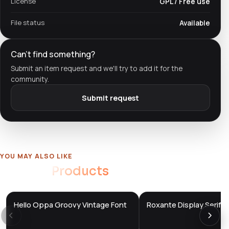
License
GPL / Free use
File status
Available
Can't find something?
Submit an item request and we'll try to add it for the
community.
Submit request
YOU MAY ALSO LIKE
Related
Products
Hello Oppa Groovy Vintage Font
Roxante Display Serif F
DTS
DTS
DevTools
Store
DevTools
Store