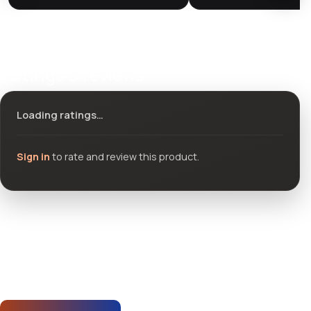
Ratings & reviews
Loading ratings…
Sign in
to rate and review this product.
Community questions
See what others asked about this product or start a new
thread.