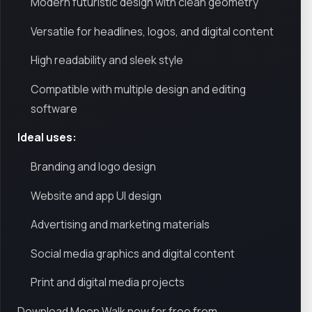
Modern futuristic design with clean geometry
Versatile for headlines, logos, and digital content
High readability and sleek style
Compatible with multiple design and editing
software
Ideal uses:
Branding and logo design
Website and app UI design
Advertising and marketing materials
Social media graphics and digital content
Print and digital media projects
Download Moon Walk now for free from