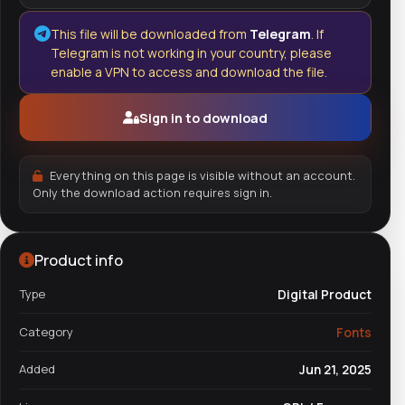
This file will be downloaded from
Telegram
. If
Telegram is not working in your country, please
enable a VPN to access and download the file.
Sign in to download
Everything on this page is visible without an account.
Only the download action requires sign in.
Product info
Type
Digital Product
Category
Fonts
Added
Jun 21, 2025