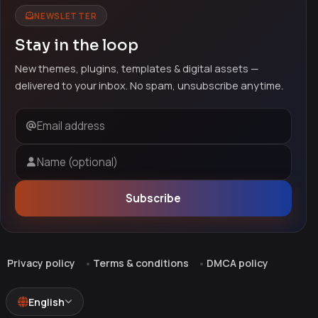
NEWSLETTER
Stay in the loop
New themes, plugins, templates & digital assets —
delivered to your inbox. No spam, unsubscribe anytime.
Email address
Name (optional)
Subscribe
Privacy policy
Terms & conditions
DMCA policy
English