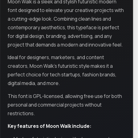
Moon Walk is a sleek and stylish futuristic modern
font designed to elevate your creative projects with
a cutting-edge look. Combining clean lines and
contemporary aesthetics, this typeface is perfect
for digital design, branding, advertising, and any
project that demands a modern and innovative feel.
Ideal for designers, marketers, and content
creators, Moon Walk’s futuristic style makes it a
perfect choice for tech startups, fashion brands,
digital media, and more.
This font is GPL-licensed, allowing free use for both
personal and commercial projects without
restrictions.
Key features of Moon Walk include: