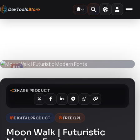
Home
»
Fonts
»
Moon Walk | Futuristic Modern Fonts
DTS
DevTools
Store
DTS
DevTools
Store
SHARE PRODUCT
DIGITAL PRODUCT
FREE GPL
Moon Walk | Futuristic