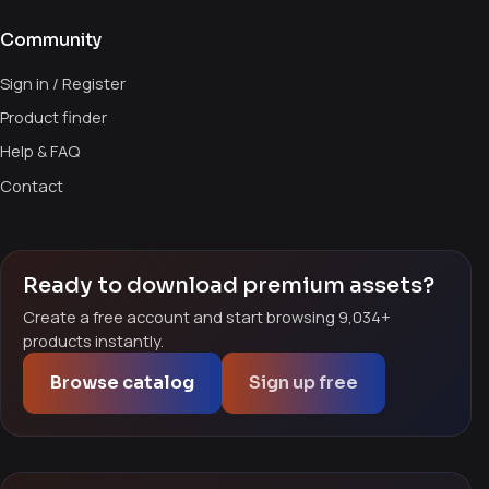
Community
Sign in / Register
Product finder
Help & FAQ
Contact
Ready to download premium assets?
Create a free account and start browsing 9,034+
products instantly.
Browse catalog
Sign up free