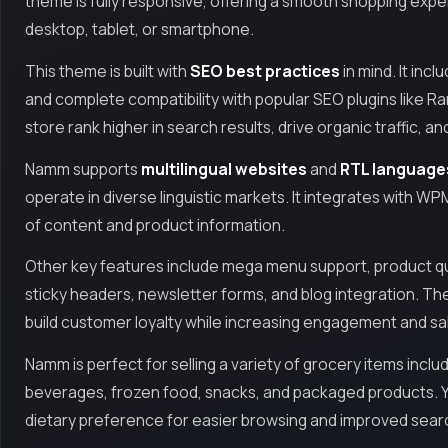
theme is fully responsive, offering a smooth shopping ex
desktop, tablet, or smartphone.
This theme is built with
SEO best practices
in mind. It inc
and complete compatibility with popular SEO plugins like 
store rank higher in search results, drive organic traffic, 
Namm supports
multilingual websites
and
RTL language
operate in diverse linguistic markets. It integrates with WP
of content and product information.
Other key features include mega menu support, product quic
sticky headers, newsletter forms, and blog integration. T
build customer loyalty while increasing engagement and sa
Namm is perfect for selling a variety of grocery items includ
beverages, frozen food, snacks, and packaged products. Y
dietary preference for easier browsing and improved searc