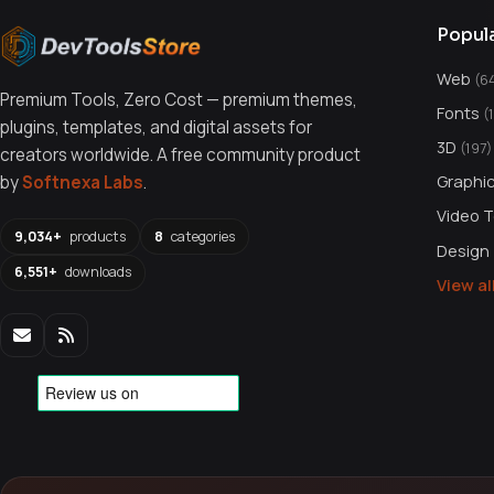
Popul
Web
(6
Premium Tools, Zero Cost — premium themes,
Fonts
(
plugins, templates, and digital assets for
3D
(197)
creators worldwide. A free community product
Graphi
by
Softnexa Labs
.
Video 
9,034+
products
8
categories
Design
6,551+
downloads
View a