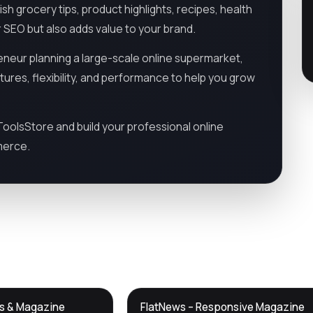
h grocery tips, product highlights, recipes, health
 SEO but also adds value to your brand.
neur planning a large-scale online supermarket,
tures, flexibility, and performance to help you grow
olsStore and build your professional online
merce.
DTS
ws & Magazine
FlatNews – Responsive Magazine