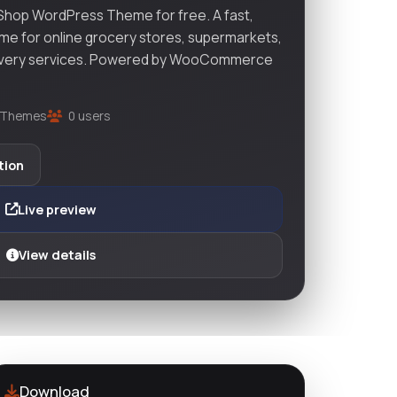
hop WordPress Theme for free. A fast,
me for online grocery stores, supermarkets,
elivery services. Powered by WooCommerce
Themes
0 users
tion
Live preview
View details
Download