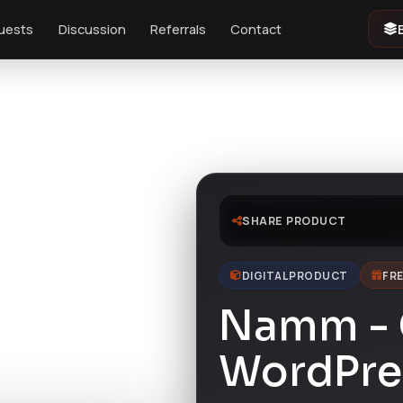
uests
Discussion
Referrals
Contact
SHARE PRODUCT
DIGITAL PRODUCT
FRE
Namm - 
WordPre