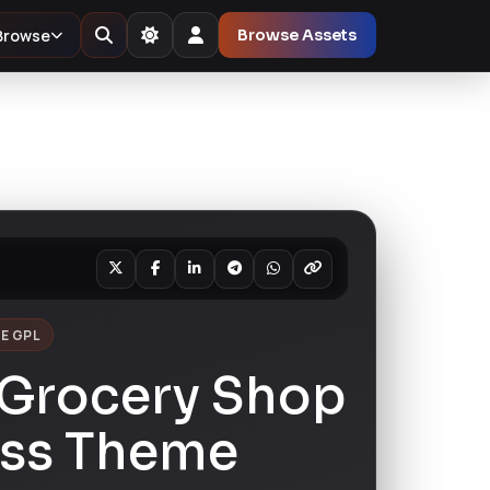
Browse
Browse Assets
E GPL
Grocery Shop
ss Theme