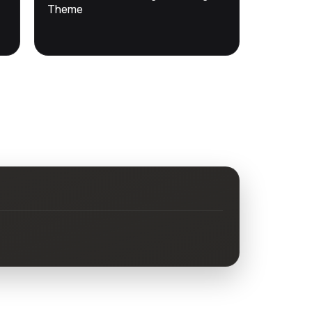
DevTools
Store
Theme