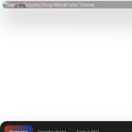
DTS
DevTools
Store
Watch live preview