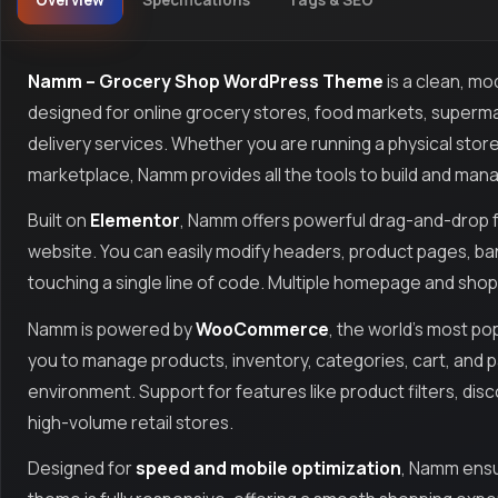
Overview
Specifications
Tags & SEO
Namm – Grocery Shop WordPress Theme
is a clean, m
designed for online grocery stores, food markets, superma
delivery services. Whether you are running a physical store
marketplace, Namm provides all the tools to build and manag
Built on
Elementor
, Namm offers powerful drag-and-drop f
website. You can easily modify headers, product pages, b
touching a single line of code. Multiple homepage and shop
Namm is powered by
WooCommerce
, the world’s most p
you to manage products, inventory, categories, cart, and
environment. Support for features like product filters, dis
high-volume retail stores.
Designed for
speed and mobile optimization
, Namm ensu