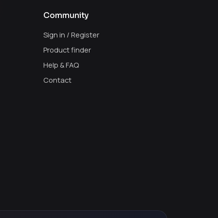
Community
Sign in / Register
Product finder
Help & FAQ
Contact