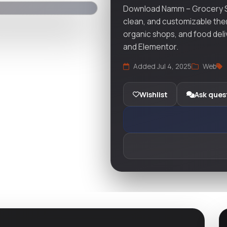
Download Namm – Grocery S
clean, and customizable the
organic shops, and food d
and Elementor.
Added Jul 4, 2025
Web
Wishlist
Ask ques