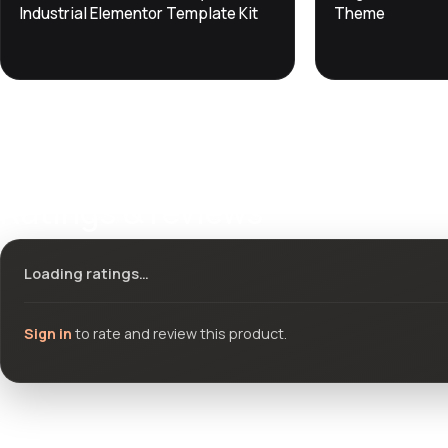
DevTools
Store
DevTools
Store
Industrial Elementor Template Kit
Theme
Ratings & reviews
Loading ratings…
Sign in
to rate and review this product.