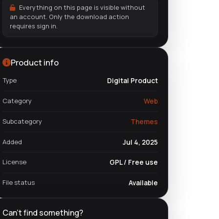
Everything on this page is visible without
an account. Only the download action
requires sign in.
Product info
Type
Digital Product
Category
Web
Subcategory
Themes
Added
Jul 4, 2025
License
GPL / Free use
File status
Available
Can't find something?