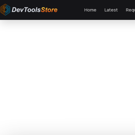
Home
Latest
Req
Home
»
Web
»
Themes
»
Namm - Grocery Shop WordPress Theme
DTS
DevTools
Store