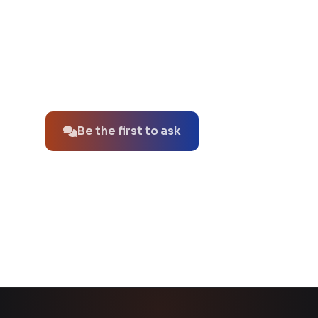
No questions about this product yet.
Be the first to ask