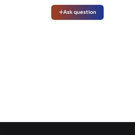
Ask question