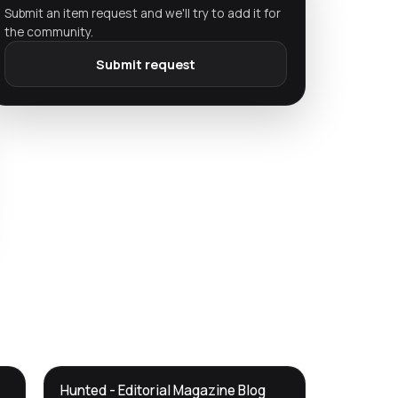
Submit an item request and we'll try to add it for
the community.
Submit request
DTS
Hunted - Editorial Magazine Blog