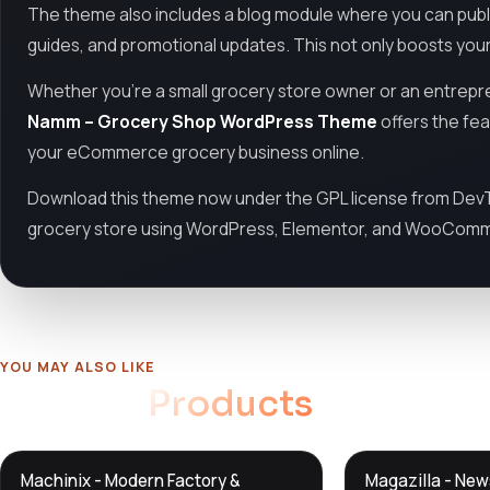
The theme also includes a blog module where you can publis
guides, and promotional updates. This not only boosts your
Whether you're a small grocery store owner or an entrepre
Namm – Grocery Shop WordPress Theme
offers the fea
your eCommerce grocery business online.
Download this theme now under the GPL license from DevTo
grocery store using WordPress, Elementor, and WooCom
YOU MAY ALSO LIKE
Related
Products
DTS
DTS
Machinix - Modern Factory &
Magazilla - Ne