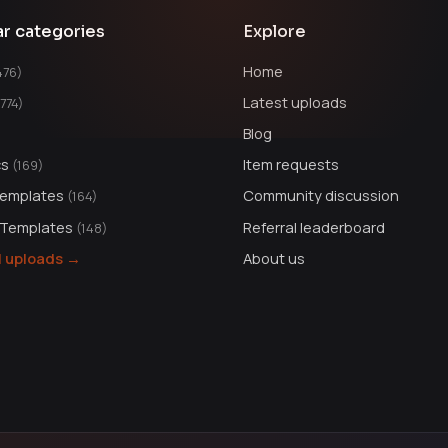
ar categories
Explore
Home
476)
Latest uploads
1774)
Blog
cs
Item requests
(169)
Templates
Community discussion
(164)
 Templates
Referral leaderboard
(148)
ll uploads →
About us