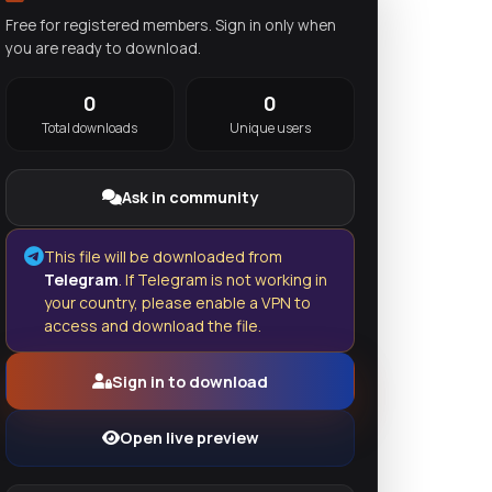
Free for registered members. Sign in only when
you are ready to download.
0
0
Total downloads
Unique users
Ask in community
This file will be downloaded from
Telegram
. If Telegram is not working in
your country, please enable a VPN to
access and download the file.
Sign in to download
Open live preview