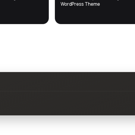
DevTools
Store
WordPress Theme