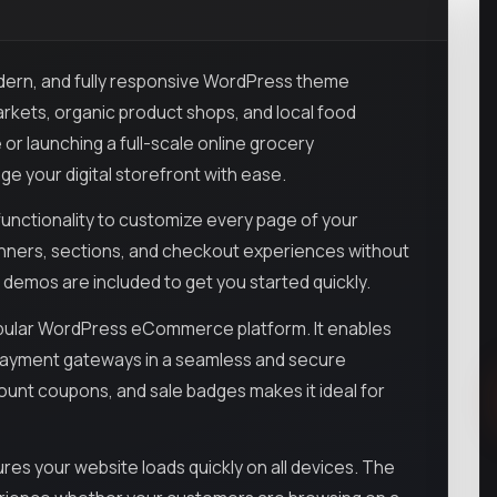
odern, and fully responsive WordPress theme
rkets, organic product shops, and local food
 or launching a full-scale online grocery
e your digital storefront with ease.
unctionality to customize every page of your
anners, sections, and checkout experiences without
 demos are included to get you started quickly.
opular WordPress eCommerce platform. It enables
 payment gateways in a seamless and secure
count coupons, and sale badges makes it ideal for
res your website loads quickly on all devices. The