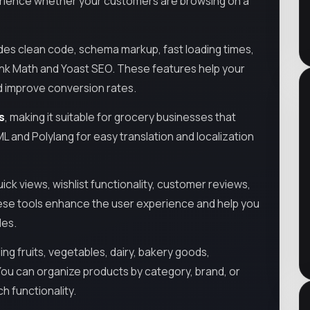
perience whether your customers are browsing on a
ludes clean code, schema markup, fast loading times,
Rank Math and Yoast SEO. These features help your
and improve conversion rates.
s
, making it suitable for grocery businesses that
ML and Polylang for easy translation and localization
k views, wishlist functionality, customer reviews,
hese tools enhance the user experience and help you
les.
ing fruits, vegetables, dairy, bakery goods,
ou can organize products by category, brand, or
h functionality.