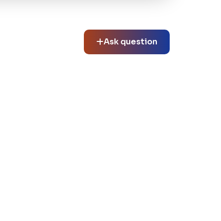
Ask question