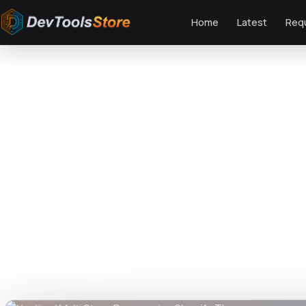
Home
Latest
Req
Home
»
Web
»
Shopify
»
Nautica | Multi Store Responsive Shopify Theme
DTS
DevTools
Store