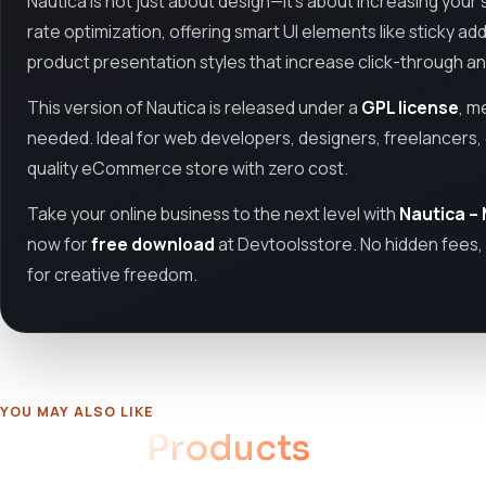
Nautica is not just about design—it’s about increasing your
rate optimization, offering smart UI elements like sticky a
product presentation styles that increase click-through a
This version of Nautica is released under a
GPL license
, m
needed. Ideal for web developers, designers, freelancers, 
quality eCommerce store with zero cost.
Take your online business to the next level with
Nautica –
now for
free download
at Devtoolsstore. No hidden fees, 
for creative freedom.
YOU MAY ALSO LIKE
Related
Products