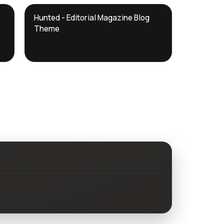
DTS
Hunted - Editorial Magazine Blog
DevTools
Store
Theme