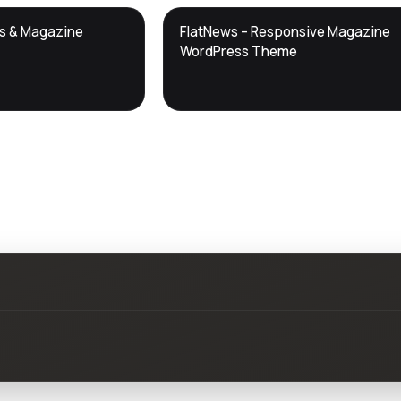
DTS
ws & Magazine
FlatNews – Responsive Magazine
DevTools
Store
WordPress Theme