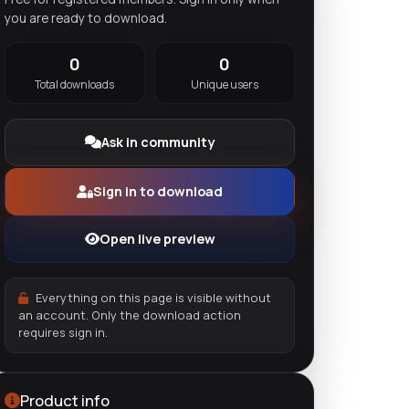
you are ready to download.
0
0
Total downloads
Unique users
Ask in community
Sign in to download
Open live preview
Everything on this page is visible without
an account. Only the download action
requires sign in.
Product info