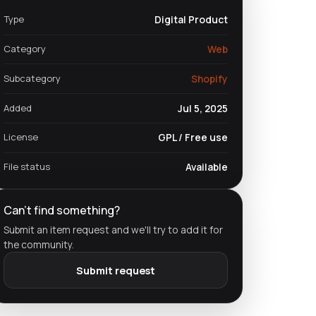
Type
Digital Product
Category
Web
Subcategory
Shopify
Added
Jul 5, 2025
License
GPL / Free use
File status
Available
Can't find something?
Submit an item request and we'll try to add it for
the community.
Submit request