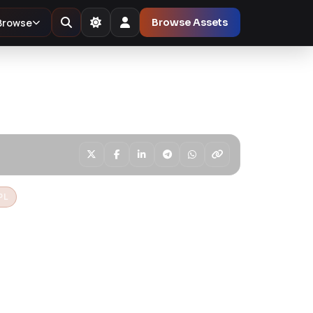
Browse
Browse Assets
PL
Multi Store
ve Shopify