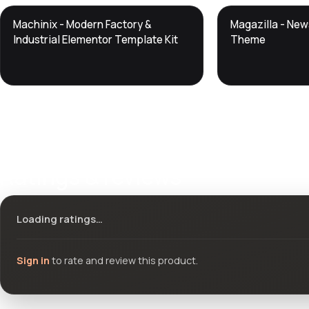
DTS
DTS
Machinix - Modern Factory &
Magazilla - Ne
DevTools
Store
DevTools
Store
Industrial Elementor Template Kit
Theme
Ratings & reviews
Loading ratings…
Sign in
to rate and review this product.