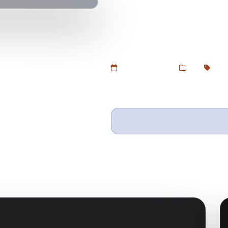
Download Nautica – Multi Store
Devtoolsstore. A flexible, clean
electronics, furniture, and all 
Added Jul 5, 2025
Web
Shop
Wishlist
Ask questio