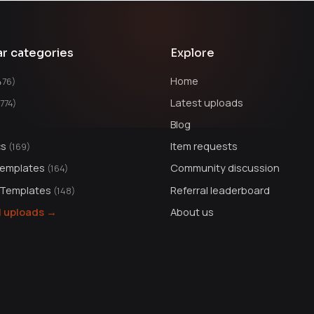
ar categories
Explore
Home
476)
Latest uploads
1774)
Blog
cs
Item requests
(169)
Templates
Community discussion
(164)
 Templates
Referral leaderboard
(148)
ll uploads →
About us