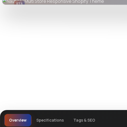
DTS
DevTools
Store
Watch live preview
Overview
Specifications
Tags & SEO