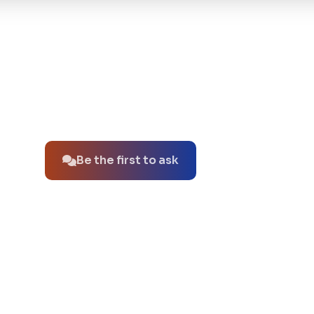
No questions about this product yet.
Be the first to ask