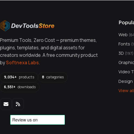
Popul
Web
(6
Premium Tools, Zero Cost — premium themes,
Fonts
(
plugins, templates, and digital assets for
3D
(197)
creators worldwide. A free community product
Graphi
by
Softnexa Labs
.
Video 
9,034+
products
8
categories
Design
6,551+
downloads
View a