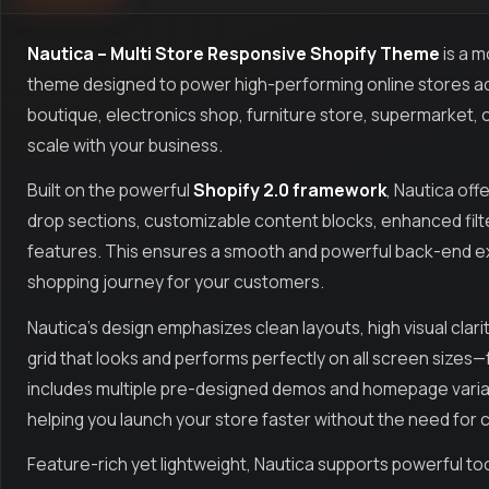
Nautica – Multi Store Responsive Shopify Theme
is a m
theme designed to power high-performing online stores ac
boutique, electronics shop, furniture store, supermarket, o
scale with your business.
Built on the powerful
Shopify 2.0 framework
, Nautica of
drop sections, customizable content blocks, enhanced filte
features. This ensures a smooth and powerful back-end exp
shopping journey for your customers.
Nautica’s design emphasizes clean layouts, high visual clarit
grid that looks and performs perfectly on all screen size
includes multiple pre-designed demos and homepage variat
helping you launch your store faster without the need for 
Feature-rich yet lightweight, Nautica supports powerful tool