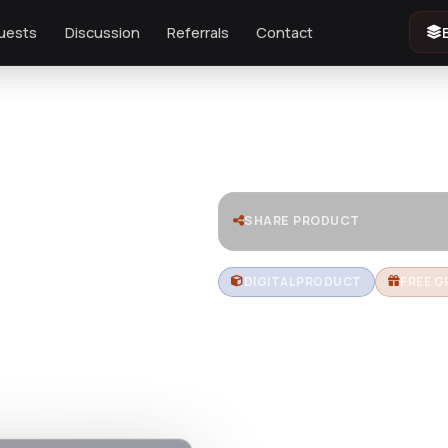
uests
Discussion
Referrals
Contact
SHARE PRODUCT
DIGITAL PRODUCT
FREE G
Nautica | 
Responsi
Theme