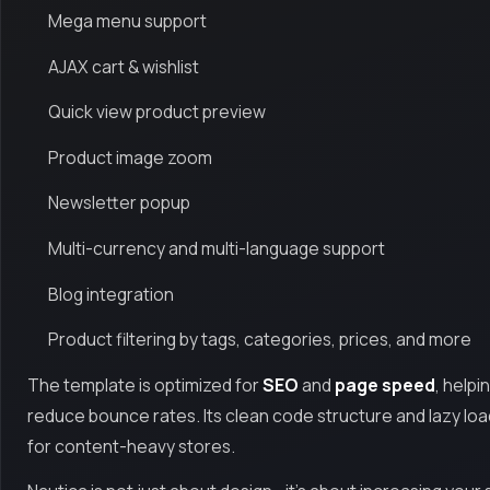
Mega menu support
AJAX cart & wishlist
Quick view product preview
Product image zoom
Newsletter popup
Multi-currency and multi-language support
Blog integration
Product filtering by tags, categories, prices, and more
The template is optimized for
SEO
and
page speed
, helpi
reduce bounce rates. Its clean code structure and lazy loa
for content-heavy stores.