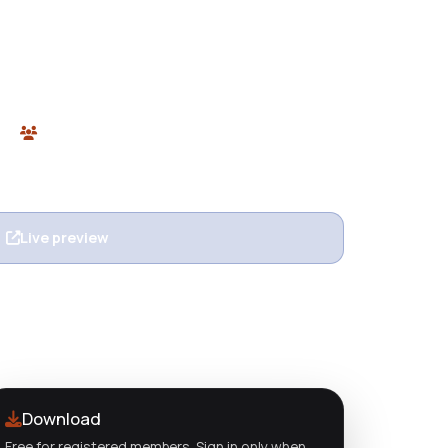
 Responsive Shopify Theme for free from
, and modern Shopify 2.0 theme built for fashion,
kinds of eCommerce stores.
ify
0 users
n
Live preview
View details
Download
Free for registered members. Sign in only when