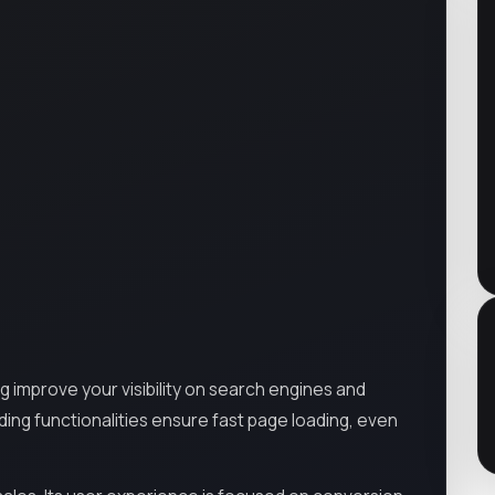
ng improve your visibility on search engines and
ding functionalities ensure fast page loading, even