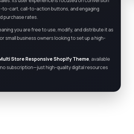
 sales. Its user experience is focused on conversion
dd-to-cart, call-to-action buttons, and engaging
nd purchase rates.
eaning you are free to use, modify, and distribute it as
or small business owners looking to set up a high-
 Multi Store Responsive Shopify Theme
, available
no subscription—just high-quality digital resources