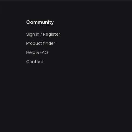
Community
Sign in / Register
Product finder
Help & FAQ
Contact