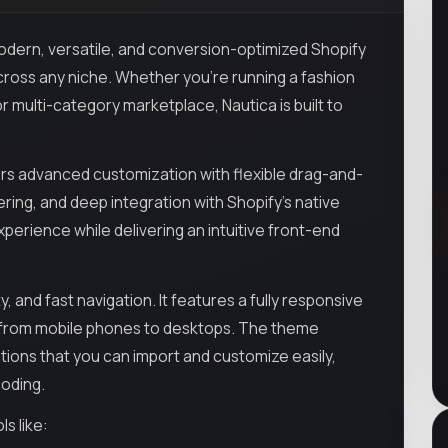
odern, versatile, and conversion-optimized Shopify
ross any niche. Whether you're running a fashion
r multi-category marketplace, Nautica is built to
fers advanced customization with flexible drag-and-
ring, and deep integration with Shopify's native
erience while delivering an intuitive front-end
y, and fast navigation. It features a fully responsive
s—from mobile phones to desktops. The theme
ions that you can import and customize easily,
coding.
s like: