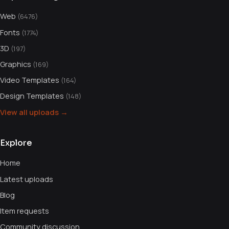
Web
(6476)
Fonts
(1774)
3D
(197)
Graphics
(169)
Video Templates
(164)
Design Templates
(148)
View all uploads →
Explore
Home
Latest uploads
Blog
Item requests
Community discussion