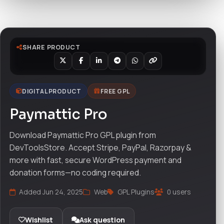
Watch live preview
SHARE PRODUCT
DIGITAL PRODUCT
FREE GPL
Paymattic Pro
Download Paymattic Pro GPL plugin from
DevToolsStore. Accept Stripe, PayPal, Razorpay &
more with fast, secure WordPress payment and
donation forms—no coding required.
Added Jun 24, 2025
Web
GPL Plugins
0 users
Wishlist
Ask question