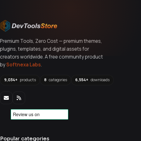
Premium Tools, Zero Cost — premium themes,
plugins, templates, and digital assets for
creators worldwide. A free community product
by
Softnexa Labs
.
9,034+
products
8
categories
6,554+
downloads
Popular categories