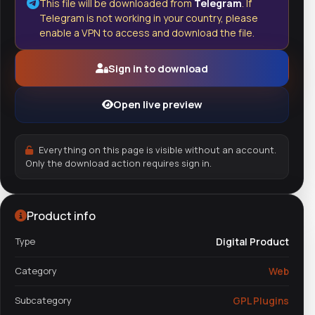
This file will be downloaded from
Telegram
. If
Telegram is not working in your country, please
enable a VPN to access and download the file.
Sign in to download
Open live preview
Everything on this page is visible without an account.
Only the download action requires sign in.
Product info
Type
Digital Product
Category
Web
Subcategory
GPL Plugins