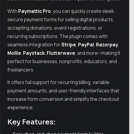
With
Paymattic Pro
, you can quickly create sleek,
secure payment forms for selling digital products,
accepting donations, event registrations, or
recurring subscriptions. The plugin comes with
seamless integration for
Stripe
,
PayPal
,
Razorpay
,
Mollie
,
Paystack
,
Flutterwave
, and more—making it
perfect for businesses, nonprofits, educators, and
freelancers.
It offers full support for recurring billing, variable
payment amounts, and user-friendly interfaces that
increase form conversion and simplify the checkout
experience.
Key Features: