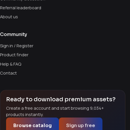
Referral leaderboard
About us
Community
Sign in / Register
Product finder
Help & FAQ
Contact
Ready to download premium assets?
Create a free account and start browsing 9,034+
products instantly.
Browse catalog
Sign up free