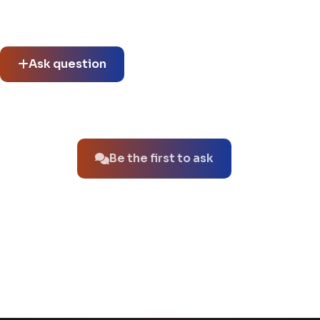
Community questions
See what others asked about this product or start a new
thread.
Ask question
No questions about this product yet.
Be the first to ask
You might also like