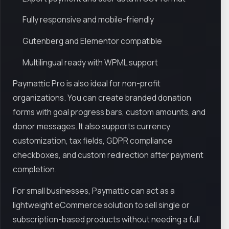
Fully responsive and mobile-friendly
Gutenberg and Elementor compatible
Multilingual ready with WPML support
Paymattic Pro is also ideal for non-profit
organizations. You can create branded donation
forms with goal progress bars, custom amounts, and
donor messages. It also supports currency
customization, tax fields, GDPR compliance
checkboxes, and custom redirection after payment
completion.
For small businesses, Paymattic can act as a
lightweight eCommerce solution to sell single or
subscription-based products without needing a full