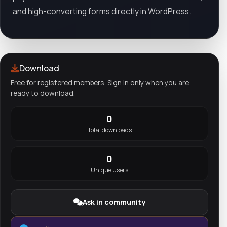
and high-converting forms directly in WordPress.
Download
Free for registered members. Sign in only when you are
ready to download.
0
Total downloads
0
Unique users
Ask in community