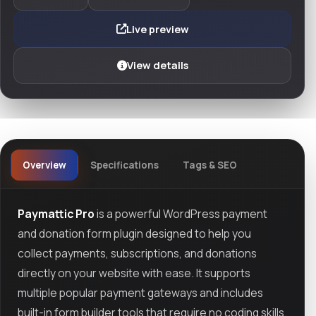
Live preview
View details
Overview
Specifications
Tags & SEO
Paymattic Pro
is a powerful WordPress payment
and donation form plugin designed to help you
collect payments, subscriptions, and donations
directly on your website with ease. It supports
multiple popular payment gateways and includes
built-in form builder tools that require no coding skills.