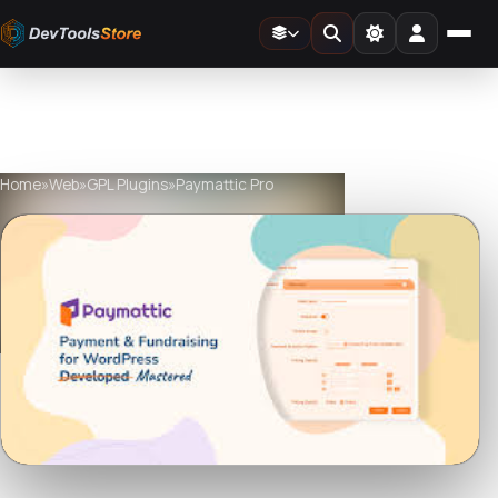
Home
»
Web
»
GPL Plugins
»
Paymattic Pro