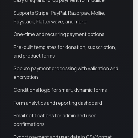
Easy drag-and-drop payment form builder
Supports Stripe, PayPal, Razorpay, Mollie,
Paystack, Flutterwave, and more
One-time and recurring payment options
Pre-built templates for donation, subscription,
and product forms
Secure payment processing with validation and
encryption
Conditional logic for smart, dynamic forms
Form analytics and reporting dashboard
Email notifications for admin and user
confirmations
Export payment and user data in CSV format