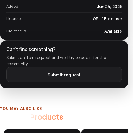
Added
Jun 24, 2025
License
GPL / Free use
File status
Available
Can't find something?
Submit an item request and we'll try to add it for the
community.
Submit request
YOU MAY ALSO LIKE
Related
Products