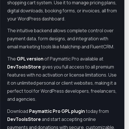
shopping cart system. Use it to manage pricing plans,
digital downloads, booking forms, or invoices, all from
your WordPress dashboard.
The intuitive backend allows complete control over
payment data, form designs, and integration with
email marketing tools like Mailchimp and FluentCRM.
The
GPL version
of Paymattic Pro available at
DevToolsStore
gives you full access to all premium
features with no activation or license limitations. Use
it on unlimited personal or client websites, making it a
perfect tool for WordPress developers, freelancers,
and agencies.
Download
Paymattic Pro GPL plugin
today from
DevToolsStore
and start accepting online
payments and donations with secure, customizable,