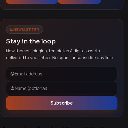
NEWSLETTER
Stay in the loop
New themes, plugins, templates & digital assets —
delivered to your inbox. No spam, unsubscribe anytime.
Email address
Name (optional)
Subscribe