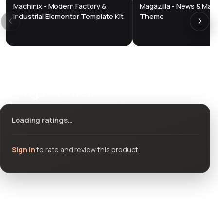
Machinix - Modern Factory &
Magazilla - News & Mag
DTS
DTS
DevTools
Store
DevTools
Store
Industrial Elementor Template Kit
Theme
Ratings & reviews
Loading ratings…
Sign in
to rate and review this product.