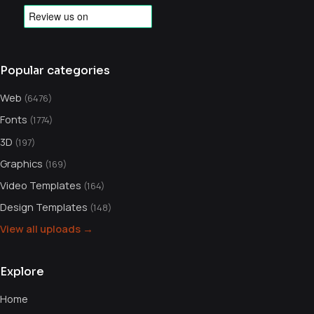
Popular categories
Web
(6476)
Fonts
(1774)
3D
(197)
Graphics
(169)
Video Templates
(164)
Design Templates
(148)
View all uploads →
Explore
Home