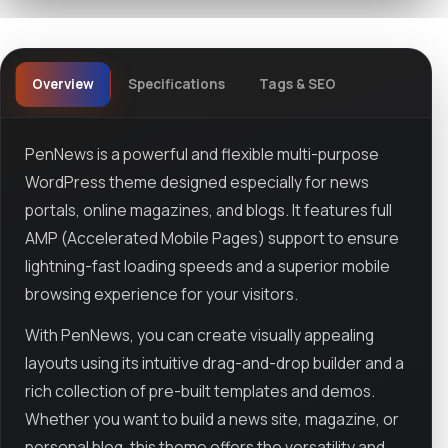
Overview
Specifications
Tags & SEO
PenNews is a powerful and flexible multi-purpose
WordPress theme designed especially for news
portals, online magazines, and blogs. It features full
AMP (Accelerated Mobile Pages) support to ensure
lightning-fast loading speeds and a superior mobile
browsing experience for your visitors.
With PenNews, you can create visually appealing
layouts using its intuitive drag-and-drop builder and a
rich collection of pre-built templates and demos.
Whether you want to build a news site, magazine, or
personal blog, this theme offers the versatility and