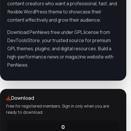
content creators who want a professional, fast, and
flexible WordPress theme to showcase their
content effectively and grow their audience.
Download PenNews free under GPL license from
DevToolsStore, your trusted source for premium
GPL themes, plugins, and digital resources. Build a
high-performance news or magazine website with
PenNews.
Download
Free for registered members. Sign in only when you are
ready to download.
0