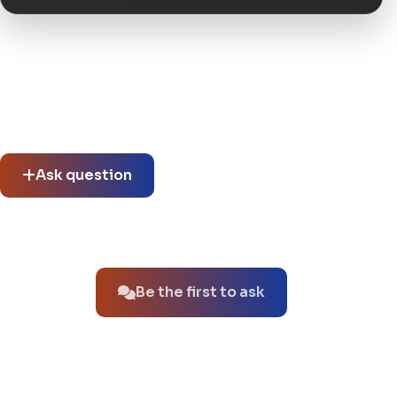
Community questions
See what others asked about this product or start a new
thread.
Ask question
No questions about this product yet.
Be the first to ask