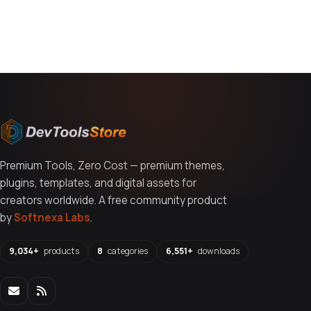
You might also like
Premium Tools, Zero Cost — premium themes,
plugins, templates, and digital assets for
creators worldwide. A free community product
by
Softnexa Labs
.
9,034+
products
8
categories
6,551+
downloads