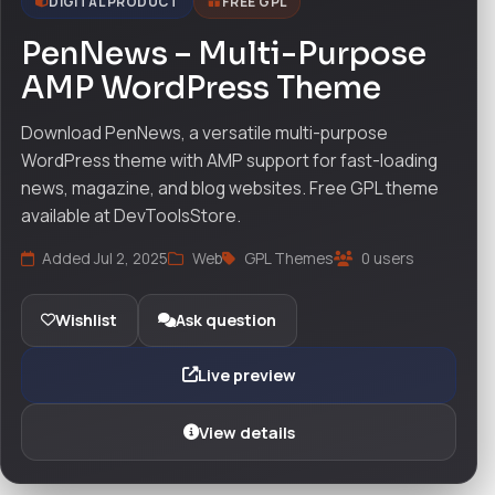
DIGITAL PRODUCT
FREE GPL
PenNews – Multi-Purpose
AMP WordPress Theme
Download PenNews, a versatile multi-purpose
WordPress theme with AMP support for fast-loading
news, magazine, and blog websites. Free GPL theme
available at DevToolsStore.
Added Jul 2, 2025
Web
GPL Themes
0 users
Wishlist
Ask question
Live preview
View details