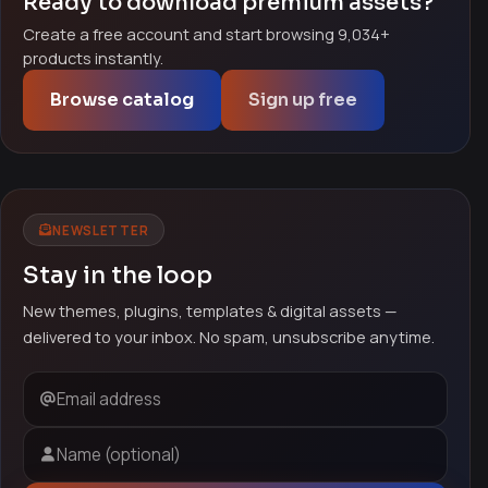
Ready to download premium assets?
Create a free account and start browsing 9,034+
products instantly.
Browse catalog
Sign up free
NEWSLETTER
Stay in the loop
New themes, plugins, templates & digital assets —
delivered to your inbox. No spam, unsubscribe anytime.
Email address
Name (optional)