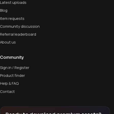
Latest uploads
Blog
Item requests
Community discussion
Referral leaderboard
About us
Community
Sign in / Register
Product finder
Help & FAQ
Contact