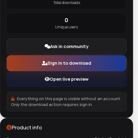
Total downloads
0
Unique users
Ask in community
Sign in to download
Open live preview
Everything on this page is visible without an account.
Only the download action requires sign in.
Product info