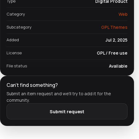
Type
Digital Product
Category
Web
Subcategory
GPL Themes
Added
Jul 2, 2025
License
GPL / Free use
File status
Available
Can't find something?
Submit an item request and we'll try to add it for the
community.
Submit request