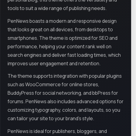
tools to suit a wide range of publishing needs.
PenNews boasts a modern and responsive design
that looks great on all devices, from desktops to
smartphones. The theme is optimized for SEO and
performance, helping your content rank well on
search engines and deliver fast loading times, which
improves user engagement and retention.
The theme supports integration with popular plugins
such as WooCommerce for online stores,
BuddyPress for social networking, and bbPress for
forums. PenNews also includes advanced options for
customizing typography, colors, and layouts, so you
can tailor your site to your brand’s style.
PenNews is ideal for publishers, bloggers, and