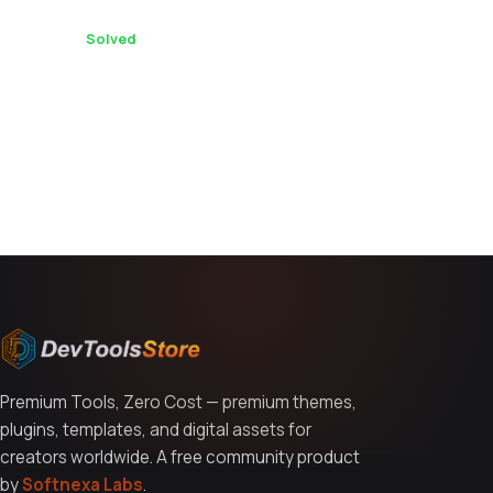
international construction equipment buyers?
1 replies ·
Solved
You might also like
Premium Tools, Zero Cost — premium themes,
plugins, templates, and digital assets for
creators worldwide. A free community product
by
Softnexa Labs
.