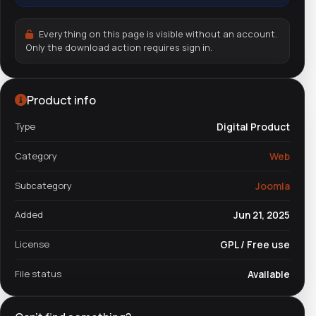
Everything on this page is visible without an account.
Only the download action requires sign in.
Product info
Type
Digital Product
Category
Web
Subcategory
Joomla
Added
Jun 21, 2025
License
GPL / Free use
File status
Available