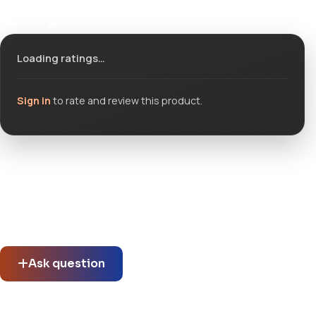
Ratings & reviews
Loading ratings…
Sign in
to rate and review this product.
Community questions
See what others asked about this product or start a new
thread.
Ask question
Does Plazart support multilingual content for