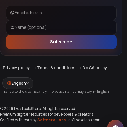
Email address
Name (optional)
Subscribe
Privacy policy
Terms & conditions
DMCA policy
English
Translate the site instantly — product names may stay in English.
© 2026 DevToolsStore. All rights reserved.
Premium digital resources for developers & creators
Crafted with care by
Softnexa Labs
·
softnexalabs.com