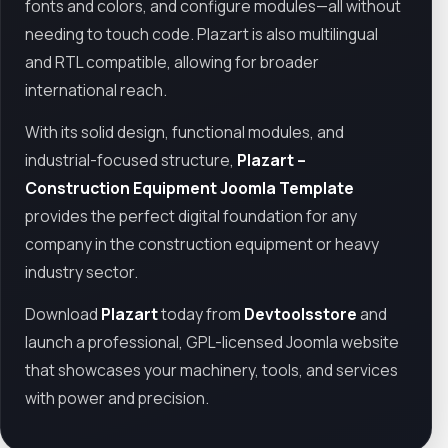
fonts and colors, and configure modules—all without
needing to touch code. Plazart is also multilingual
and RTL compatible, allowing for broader
international reach.
With its solid design, functional modules, and
industrial-focused structure,
Plazart –
Construction Equipment Joomla Template
provides the perfect digital foundation for any
company in the construction equipment or heavy
industry sector.
Download
Plazart
today from
Devtoolsstore
and
launch a professional, GPL-licensed Joomla website
that showcases your machinery, tools, and services
with power and precision.