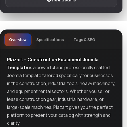
Overview
Specifications
Tags & SEO
Plazart – Construction Equipment Joomla
Template
is a powerful and professionally crafted
Joomla template tailored specifically for businesses
in the construction, industrial tools, heavy machinery,
and equipment rental sectors. Whether you sell or
lease construction gear, industrial hardware, or
large-scale machines, Plazart gives you the perfect
platform to present your catalog with strength and
clarity.