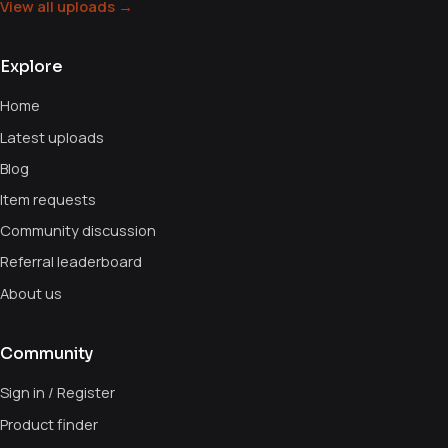
View all uploads →
Explore
Home
Latest uploads
Blog
Item requests
Community discussion
Referral leaderboard
About us
Community
Sign in / Register
Product finder