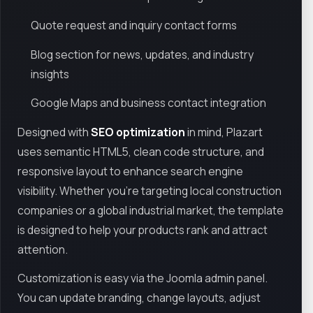
Quote request and inquiry contact forms
Blog section for news, updates, and industry
insights
Google Maps and business contact integration
Designed with
SEO optimization
in mind, Plazart
uses semantic HTML5, clean code structure, and
responsive layout to enhance search engine
visibility. Whether you're targeting local construction
companies or a global industrial market, the template
is designed to help your products rank and attract
attention.
Customization is easy via the Joomla admin panel.
You can update branding, change layouts, adjust