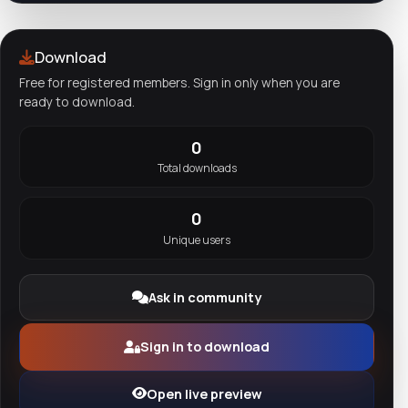
Download
Free for registered members. Sign in only when you are
ready to download.
0
Total downloads
0
Unique users
Ask in community
Sign in to download
Open live preview