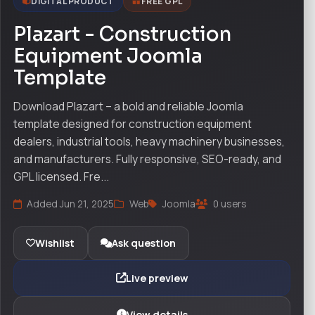
DIGITAL PRODUCT
FREE GPL
Plazart - Construction
Equipment Joomla
Template
Download Plazart – a bold and reliable Joomla
template designed for construction equipment
dealers, industrial tools, heavy machinery businesses,
and manufacturers. Fully responsive, SEO-ready, and
GPL licensed. Fre...
Added Jun 21, 2025
Web
Joomla
0 users
Wishlist
Ask question
Live preview
View details