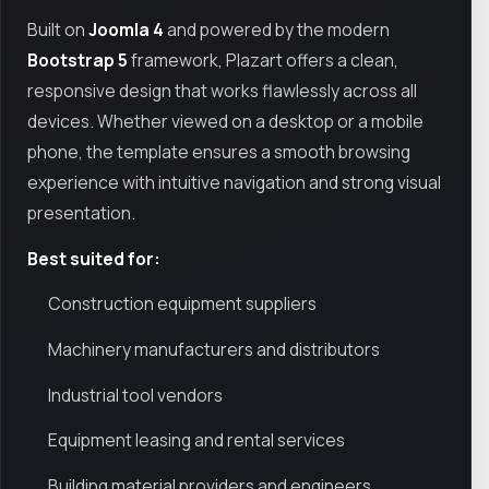
Built on
Joomla 4
and powered by the modern
Bootstrap 5
framework, Plazart offers a clean,
responsive design that works flawlessly across all
devices. Whether viewed on a desktop or a mobile
phone, the template ensures a smooth browsing
experience with intuitive navigation and strong visual
presentation.
Best suited for:
Construction equipment suppliers
Machinery manufacturers and distributors
Industrial tool vendors
Equipment leasing and rental services
Building material providers and engineers