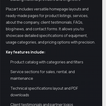
Plazart includes versatile homepage layouts and
ready-made pages for product listings, services,
about the company, client testimonials, FAQs,
blog/news, and contact forms. It allows you to
showcase detailed specifications of equipment,
usage categories, and pricing options with precision.
Key features include:
Product catalog with categories and filters
Service sections for sales, rental, and
maintenance
Technical specifications layout and PDF
downloads
Client testimonials and partner logos