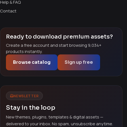
Help & FAQ
Contact
Ready to download premium assets?
Create a free account and start browsing 9,034+
products instantly.
Browse catalog
Sign up free
NEWSLETTER
Stay in the loop
New themes, plugins, templates & digital assets —
delivered to your inbox. No spam, unsubscribe anytime.