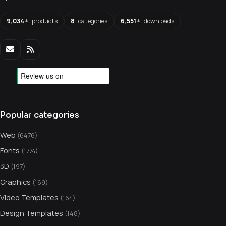
9,034+
products
8
categories
6,551+
downloads
Popular categories
Web
(6476)
Fonts
(1774)
3D
(197)
Graphics
(169)
Video Templates
(164)
Design Templates
(148)