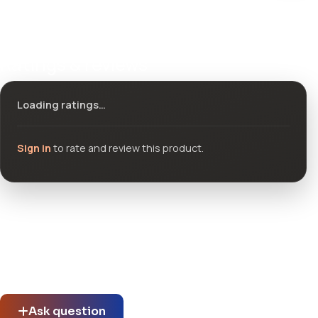
Ratings & reviews
Loading ratings…
Sign in
to rate and review this product.
Community questions
See what others asked about this product or start a new
thread.
Ask question