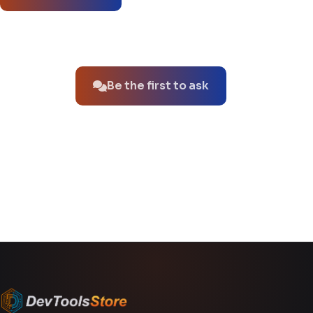
No questions about this product yet.
Be the first to ask
You might also like