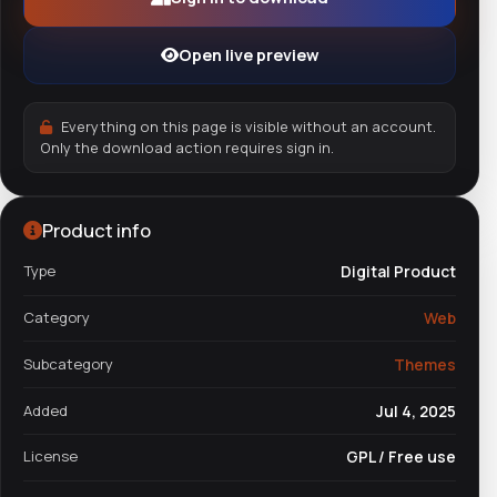
Open live preview
Everything on this page is visible without an account.
Only the download action requires sign in.
Product info
Type
Digital Product
Category
Web
Subcategory
Themes
Added
Jul 4, 2025
License
GPL / Free use