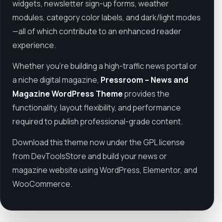
widgets, newsletter sign-up forms, weather
modules, category color labels, and dark/light modes
—all of which contribute to an enhanced reader
experience.
Whether you're building a high-traffic news portal or
a niche digital magazine,
Pressroom – News and
Magazine WordPress Theme
provides the
functionality, layout flexibility, and performance
required to publish professional-grade content.
Download this theme now under the GPL license
from DevToolsStore and build your news or
magazine website using WordPress, Elementor, and
WooCommerce.