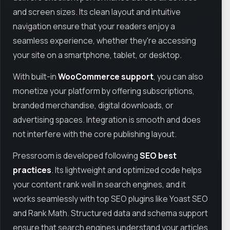
and screen sizes. Its clean layout and intuitive
navigation ensure that your readers enjoy a
seamless experience, whether they're accessing
your site on a smartphone, tablet, or desktop.
With built-in
WooCommerce support
, you can also
monetize your platform by offering subscriptions,
branded merchandise, digital downloads, or
advertising spaces. Integration is smooth and does
not interfere with the core publishing layout.
Pressroom is developed following
SEO best
practices
. Its lightweight and optimized code helps
your content rank well in search engines, and it
works seamlessly with top SEO plugins like Yoast SEO
and Rank Math. Structured data and schema support
ensure that search engines understand your articles