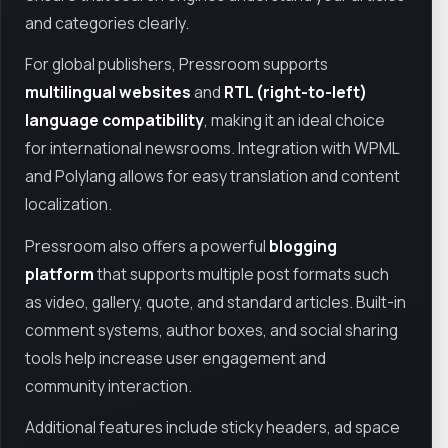
and categories clearly.
For global publishers, Pressroom supports
multilingual websites
and
RTL (right-to-left)
language compatibility
, making it an ideal choice
for international newsrooms. Integration with WPML
and Polylang allows for easy translation and content
localization.
Pressroom also offers a powerful
blogging
platform
that supports multiple post formats such
as video, gallery, quote, and standard articles. Built-in
comment systems, author boxes, and social sharing
tools help increase user engagement and
community interaction.
Additional features include sticky headers, ad space