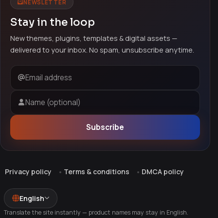
NEWSLETTER
Stay in the loop
New themes, plugins, templates & digital assets —
delivered to your inbox. No spam, unsubscribe anytime.
Email address
Name (optional)
Subscribe
Privacy policy
Terms & conditions
DMCA policy
English
Translate the site instantly — product names may stay in English.