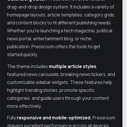
drag-and-drop design system. It includes a variety of
homepage layouts, article templates, category grids,
and content blocks to fit different publishing needs.
Whether you're launching a tech magazine, political
news portal, entertainment blog, or niche
publication, Pressroom offers the tools to get
started quickly.
The theme includes
multiple article styles
,
featured news carousels, breaking news tickers, and
customizable sidebar widgets. These features help
highlight trending stories, promote specific
categories, and guide users through your content
more effectively.
Fully
responsive and mobile-optimized
, Pressroom
delivers excellent performance across all devices