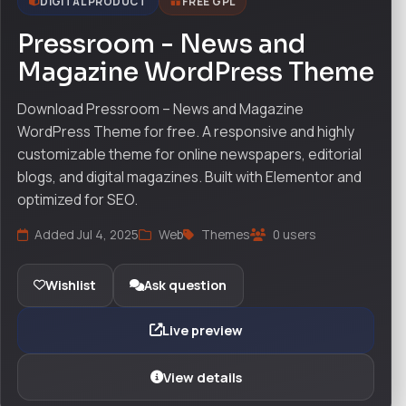
DIGITAL PRODUCT
FREE GPL
Pressroom - News and
Magazine WordPress Theme
Download Pressroom – News and Magazine
WordPress Theme for free. A responsive and highly
customizable theme for online newspapers, editorial
blogs, and digital magazines. Built with Elementor and
optimized for SEO.
Added Jul 4, 2025
Web
Themes
0 users
Wishlist
Ask question
Live preview
View details