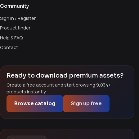
Community
Sign in / Register
Product finder
Help & FAQ
Contact
Ready to download premium assets?
Create a free account and start browsing 9,034+
products instantly.
Browse catalog
Sign up free