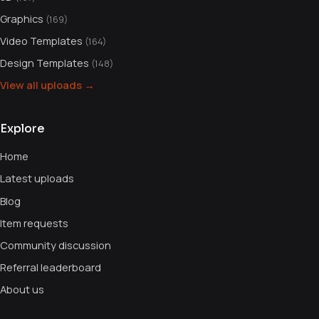
Graphics
(169)
Video Templates
(164)
Design Templates
(148)
View all uploads →
Explore
Home
Latest uploads
Blog
Item requests
Community discussion
Referral leaderboard
About us