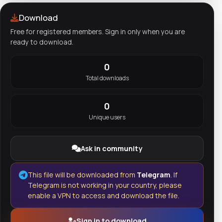
Download
Free for registered members. Sign in only when you are
ready to download.
0
Total downloads
0
Unique users
Ask in community
This file will be downloaded from
Telegram
. If
Telegram is not working in your country, please
enable a VPN to access and download the file.
Sign in to download