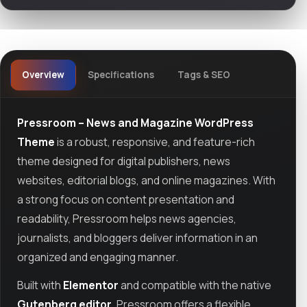
Overview
Specifications
Tags & SEO
Pressroom – News and Magazine WordPress
Theme
is a robust, responsive, and feature-rich
theme designed for digital publishers, news
websites, editorial blogs, and online magazines. With
a strong focus on content presentation and
readability, Pressroom helps news agencies,
journalists, and bloggers deliver information in an
organized and engaging manner.
Built with
Elementor
and compatible with the native
Gutenberg editor
, Pressroom offers a flexible,