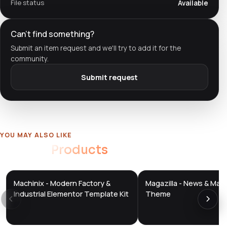
File status
Available
Can't find something?
Submit an item request and we'll try to add it for the
community.
Submit request
YOU MAY ALSO LIKE
Related
Products
Machinix - Modern Factory &
Magazilla - News & Mag
DTS
DTS
DevTools
Store
DevTools
Store
Industrial Elementor Template Kit
Theme