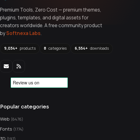
Premium Tools, Zero Cost — premium themes,
plugins, templates, and digital assets for
creators worldwide. A free community product
by
Softnexa Labs
.
9,034+
products
8
categories
6,554+
downloads
Popular categories
Web
(6476)
Fonts
(1774)
3D
(197)