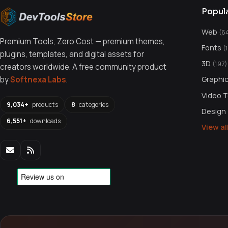
Popul
Web
(6
Premium Tools, Zero Cost — premium themes,
Fonts
(
plugins, templates, and digital assets for
3D
(197)
creators worldwide. A free community product
Graphi
by
Softnexa Labs
.
Video 
9,034+
products
8
categories
Design
6,551+
downloads
View a