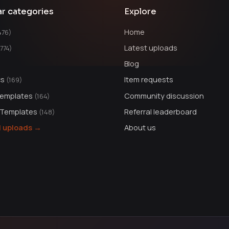
ar categories
Explore
Home
476)
Latest uploads
1774)
Blog
cs
Item requests
(169)
Templates
Community discussion
(164)
 Templates
Referral leaderboard
(148)
ll uploads →
About us