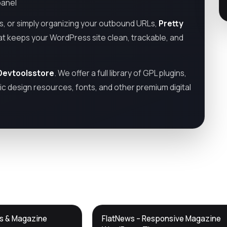
panel
ns, or simply organizing your outbound URLs,
Pretty
hat keeps your WordPress site clean, trackable, and
Devtoolsstore
. We offer a full library of GPL plugins,
c design resources, fonts, and other premium digital
DTS
ws & Magazine
FlatNews – Responsive Magazine
DevTools
Store