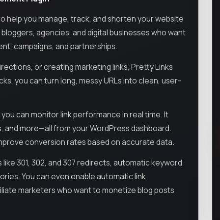
to help you manage, track, and shorten your website
rs, bloggers, agencies, and digital businesses who want
tent, campaigns, and partnerships.
ections, or creating marketing links, Pretty Links
licks, you can turn long, messy URLs into clean, user-
 you can monitor link performance in real time. It
ons, and more—all from your WordPress dashboard.
improve conversion rates based on accurate data.
 like 301, 302, and 307 redirects, automatic keyword
egories. You can even enable automatic link
iliate marketers who want to monetize blog posts