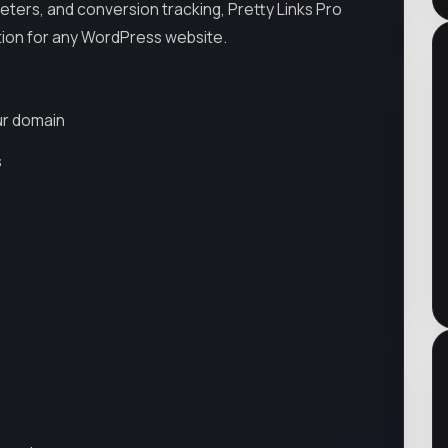
eters, and conversion tracking, Pretty Links Pro
ion for any WordPress website.
ur domain
s