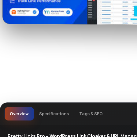
Watch live preview
Overview
Specifications
Tags & SEO
Pretty Links Pro – WordPress Link Cloaker & URL Mana