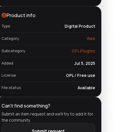
Product info
Type
Digital Product
Category
Web
Subcategory
GPL Plugins
Added
Jul 5, 2025
License
GPL / Free use
File status
Available
Can't find something?
Submit an item request and we'll try to add it for
the community.
Submit request