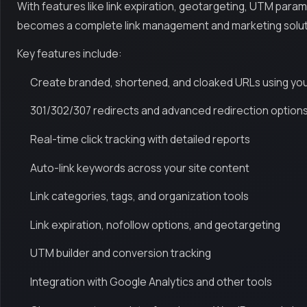
With features like link expiration, geotargeting, UTM param
becomes a complete link management and marketing solut
Key features include:
Create branded, shortened, and cloaked URLs using yo
301/302/307 redirects and advanced redirection option
Real-time click tracking with detailed reports
Auto-link keywords across your site content
Link categories, tags, and organization tools
Link expiration, nofollow options, and geotargeting
UTM builder and conversion tracking
Integration with Google Analytics and other tools