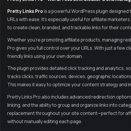
Pretty Links Pro
is a powerful WordPress plugin designed 
URLs with ease. It’s especially useful for affiliate markete
to create clean, branded, and trackable links for their con
Whether you're promoting affiliate products, managing redir
Pro gives you full control over your URLs. With just a few c
friendly links using your own domain.
The plugin provides detailed click tracking and analytics, so
tracks clicks, traffic sources, devices, geographic locati
This makes it easy to optimize your content strategy and 
Pretty Links Pro also includes advanced redirection options
linking, and the ability to group and organize links into cat
replacement throughout your site content—perfect for aff
without manually editing each page.