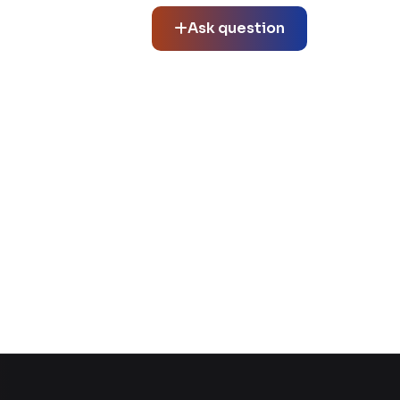
Ask question