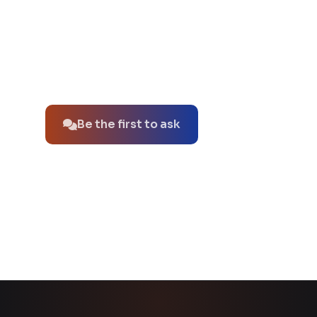
No questions about this product yet.
Be the first to ask