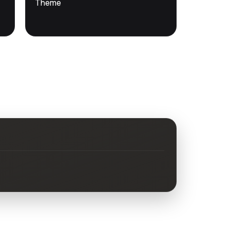
Theme