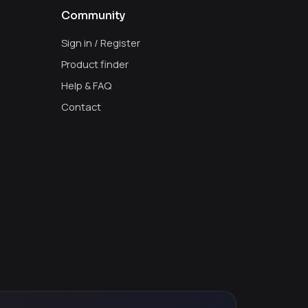
Community
Sign in / Register
Product finder
Help & FAQ
Contact