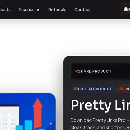
uests
Discussion
Referrals
Contact
SHARE PRODUCT
DIGITAL PRODUCT
FRE
Pretty Li
Download Pretty Links Pro –
cloak, track, and shorten URL