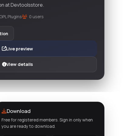
on at Devtoolsstore.
GPL Plugins
0 users
tion
Live preview
View details
Download
Free for registered members. Sign in only when
you are ready to download.