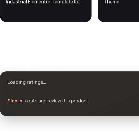
Industrial Elementor Template Kit
Theme
Ratings & reviews
Loading ratings…
Sign in
to rate and review this product.