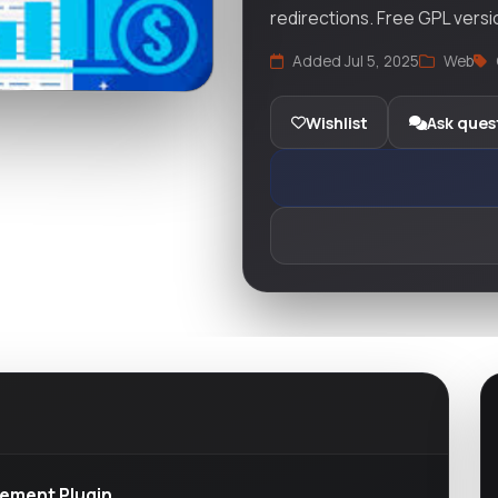
redirections. Free GPL versi
Added Jul 5, 2025
Web
Wishlist
Ask ques
gement Plugin