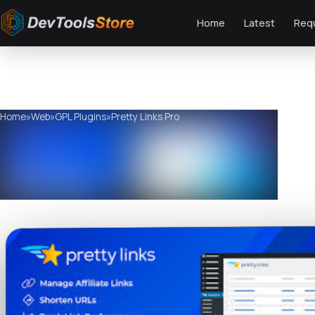
Home
Latest
Req
Home
»
Web
»
GPL Plugins
»
Pretty Links Pro