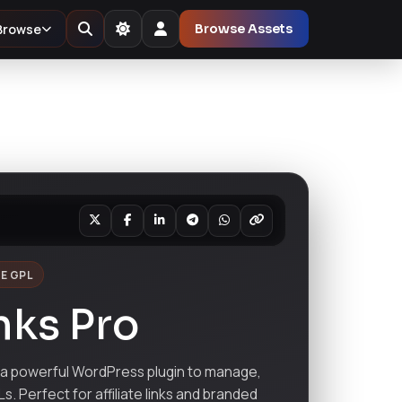
Browse
Browse Assets
E GPL
nks Pro
 a powerful WordPress plugin to manage,
s. Perfect for affiliate links and branded