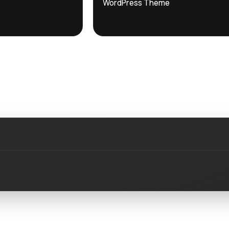
WordPress Theme