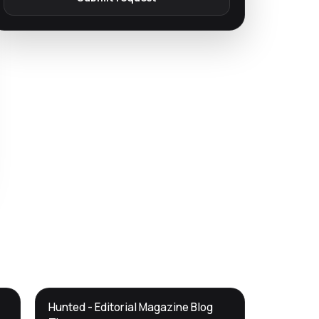
DTS
Hunted - Editorial Magazine Blog
DevTools
Store