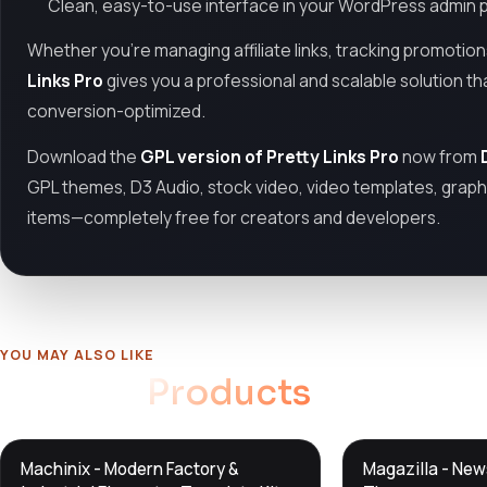
Clean, easy-to-use interface in your WordPress admin 
Whether you’re managing affiliate links, tracking promotio
Links Pro
gives you a professional and scalable solution t
conversion-optimized.
Download the
GPL version of Pretty Links Pro
now from
GPL themes, D3 Audio, stock video, video templates, graphi
items—completely free for creators and developers.
YOU MAY ALSO LIKE
Related
Products
DTS
DTS
Machinix - Modern Factory &
Magazilla - Ne
DevTools
Store
DevTools
Store