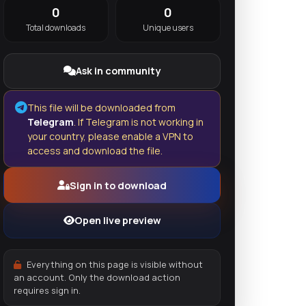
0
0
Total downloads
Unique users
Ask in community
This file will be downloaded from
Telegram
. If Telegram is not working in
your country, please enable a VPN to
access and download the file.
Sign in to download
Open live preview
Everything on this page is visible without
an account. Only the download action
requires sign in.