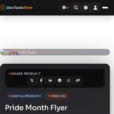
Home
»
Design Templates
»
Pride Month Flyer
DTS
DevTools
Store
DTS
DevTools
Store
SHARE PRODUCT
DIGITAL PRODUCT
FREE GPL
Pride Month Flyer