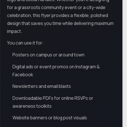
for a grassroots community event or a city-wide
celebration, this flyer provides a flexible, polished
design that saves you time while delivering maximum
impact.
You can use it for:
Posters on campus or around town
Digital ads or event promos on Instagram &
Facebook
Newsletters and email blasts
Downloadable PDFs for online RSVPs or
awareness toolkits
Website banners or blog post visuals