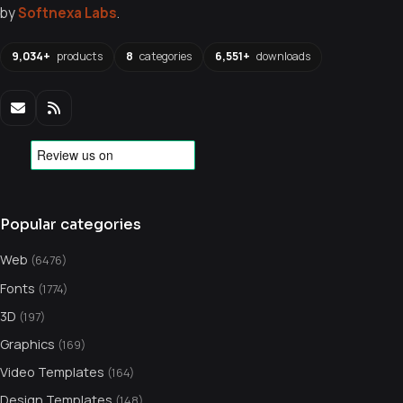
by
Softnexa Labs
.
9,034+
products
8
categories
6,551+
downloads
Popular categories
Web
(6476)
Fonts
(1774)
3D
(197)
Graphics
(169)
Video Templates
(164)
Design Templates
(148)