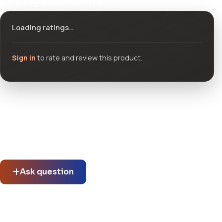
Loading ratings…
Sign in
to rate and review this product.
Community questions
See what others asked about this product or start a new
thread.
Ask question
No questions about this product yet.