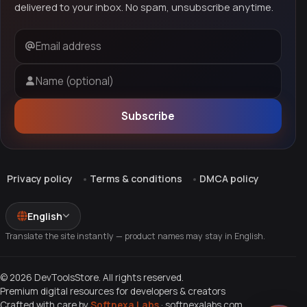
delivered to your inbox. No spam, unsubscribe anytime.
Email address
Name (optional)
Subscribe
Privacy policy
Terms & conditions
DMCA policy
English
Translate the site instantly — product names may stay in English.
© 2026 DevToolsStore. All rights reserved.
Premium digital resources for developers & creators
Crafted with care by
Softnexa Labs
·
softnexalabs.com