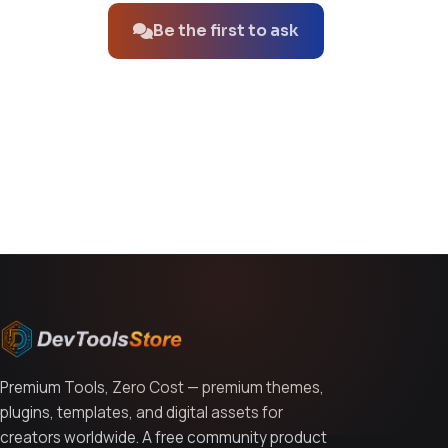
Be the first to ask
You might also like
Premium Tools, Zero Cost — premium themes,
plugins, templates, and digital assets for
creators worldwide. A free community product