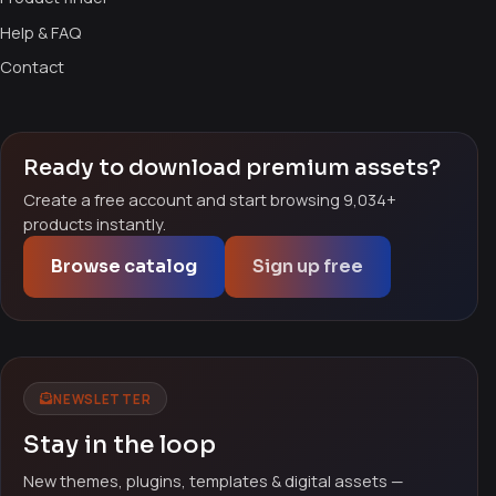
Help & FAQ
Contact
Ready to download premium assets?
Create a free account and start browsing 9,034+
products instantly.
Browse catalog
Sign up free
NEWSLETTER
Stay in the loop
New themes, plugins, templates & digital assets —