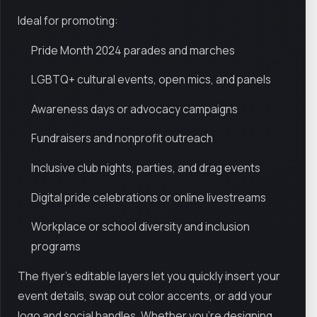
Ideal for promoting:
Pride Month 2024 parades and marches
LGBTQ+ cultural events, open mics, and panels
Awareness days or advocacy campaigns
Fundraisers and nonprofit outreach
Inclusive club nights, parties, and drag events
Digital pride celebrations or online livestreams
Workplace or school diversity and inclusion
programs
The flyer’s editable layers let you quickly insert your
event details, swap out color accents, or add your
logo and social handles. Whether you're designing