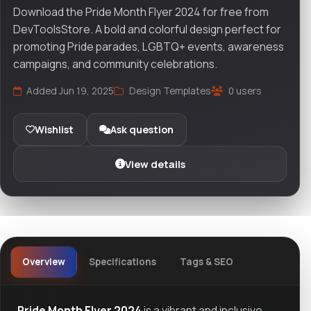
Download the Pride Month Flyer 2024 for free from
DevToolsStore. A bold and colorful design perfect for
promoting Pride parades, LGBTQ+ events, awareness
campaigns, and community celebrations.
Added Jun 19, 2025
Design Templates
0 users
Wishlist
Ask question
View details
Overview
Specifications
Tags & SEO
Pride Month Flyer 2024
is a vibrant and inclusive