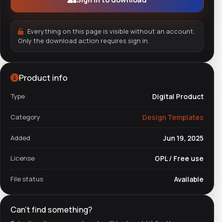
Everything on this page is visible without an account.
Only the download action requires sign in.
Product info
Type
Digital Product
Category
Design Templates
Added
Jun 19, 2025
License
GPL / Free use
File status
Available
Can't find something?