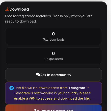
Download
Free for registered members. Sign in only when you are
ready to download.
0
Total downloads
0
Unique users
Ask in community
This file will be downloaded from
Telegram
. If
Telegram is not working in your country, please
enable a VPN to access and download the file.
Sign in to download