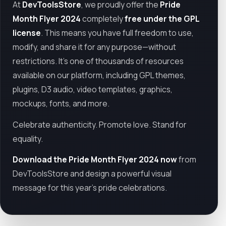
At
DevToolsStore
, we proudly offer the
Pride
Month Flyer 2024
completely
free under the GPL
license
. This means you have full freedom to use,
modify, and share it for any purpose—without
restrictions. It’s one of thousands of resources
available on our platform, including GPL themes,
plugins, D3 audio, video templates, graphics,
mockups, fonts, and more.
Celebrate authenticity. Promote love. Stand for
equality.
Download the Pride Month Flyer 2024 now
from
DevToolsStore and design a powerful visual
message for this year’s pride celebrations.