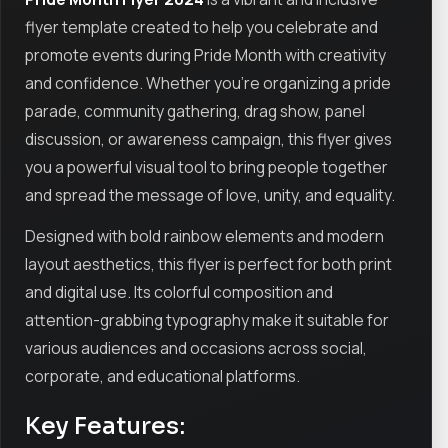
flyer template created to help you celebrate and
promote events during Pride Month with creativity
and confidence. Whether you’re organizing a pride
parade, community gathering, drag show, panel
discussion, or awareness campaign, this flyer gives
you a powerful visual tool to bring people together
and spread the message of love, unity, and equality.
Designed with bold rainbow elements and modern
layout aesthetics, this flyer is perfect for both print
and digital use. Its colorful composition and
attention-grabbing typography make it suitable for
various audiences and occasions across social,
corporate, and educational platforms.
Key Features: