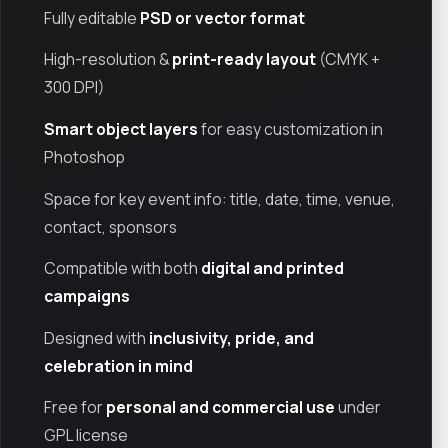
Fully editable
PSD or vector format
High-resolution &
print-ready layout
(CMYK +
300 DPI)
Smart object layers
for easy customization in
Photoshop
Space for key event info: title, date, time, venue,
contact, sponsors
Compatible with both
digital and printed
campaigns
Designed with
inclusivity, pride, and
celebration in mind
Free for
personal and commercial use
under
GPL license