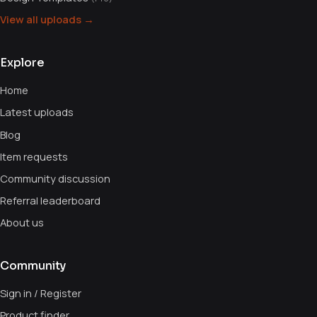
View all uploads →
Explore
Home
Latest uploads
Blog
Item requests
Community discussion
Referral leaderboard
About us
Community
Sign in / Register
Product finder