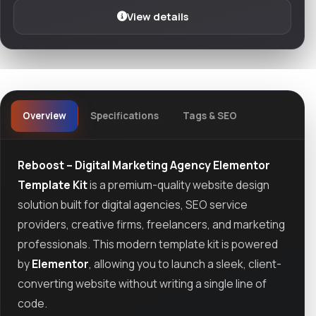
View details
Overview
Specifications
Tags & SEO
Reboost – Digital Marketing Agency Elementor
Template Kit
is a premium-quality website design
solution built for digital agencies, SEO service
providers, creative firms, freelancers, and marketing
professionals. This modern template kit is powered
by
Elementor
, allowing you to launch a sleek, client-
converting website without writing a single line of
code.