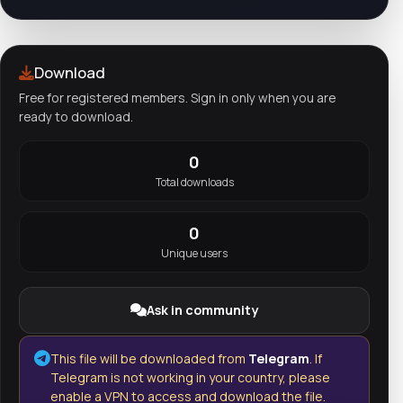
Download
Free for registered members. Sign in only when you are
ready to download.
0
Total downloads
0
Unique users
Ask in community
This file will be downloaded from
Telegram
. If
Telegram is not working in your country, please
enable a VPN to access and download the file.