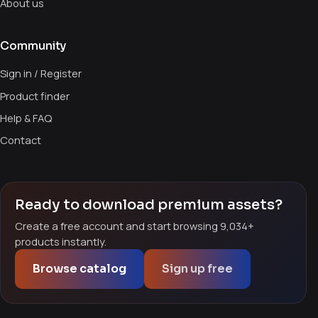
About us
Community
Sign in / Register
Product finder
Help & FAQ
Contact
Ready to download premium assets?
Create a free account and start browsing 9,034+
products instantly.
Browse catalog
Sign up free