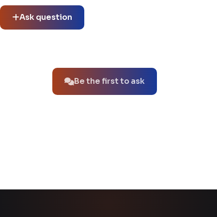
thread.
Ask question
No questions about this product yet.
Be the first to ask
You might also like