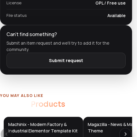
License
GPL / Free use
File status
Available
Can't find something?
Submit an item request and we'll try to add it for the
community.
Submit request
YOU MAY ALSO LIKE
Related
Products
Machinix - Modern Factory &
Magazilla - News & Mag
DTS
DTS
DevTools
Store
DevTools
Store
Industrial Elementor Template Kit
Theme