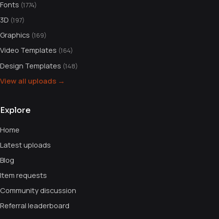
Fonts
(1774)
3D
(197)
Graphics
(169)
Video Templates
(164)
Design Templates
(148)
View all uploads →
Explore
Home
Latest uploads
Blog
Item requests
Community discussion
Referral leaderboard