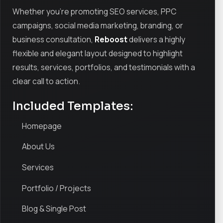
Whether you're promoting SEO services, PPC
campaigns, social media marketing, branding, or
business consultation,
Reboost
delivers a highly
flexible and elegant layout designed to highlight
results, services, portfolios, and testimonials with a
clear call to action.
Included Templates:
Homepage
About Us
Services
Portfolio / Projects
Blog & Single Post