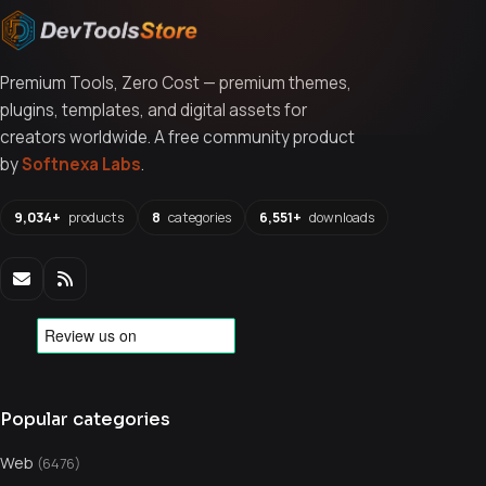
Premium Tools, Zero Cost — premium themes,
plugins, templates, and digital assets for
creators worldwide. A free community product
by
Softnexa Labs
.
9,034+
products
8
categories
6,551+
downloads
Popular categories
Web
(6476)