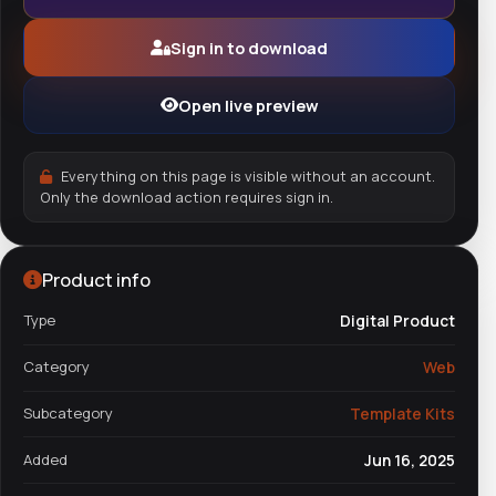
Sign in to download
Open live preview
Everything on this page is visible without an account.
Only the download action requires sign in.
Product info
Type
Digital Product
Category
Web
Subcategory
Template Kits
Added
Jun 16, 2025