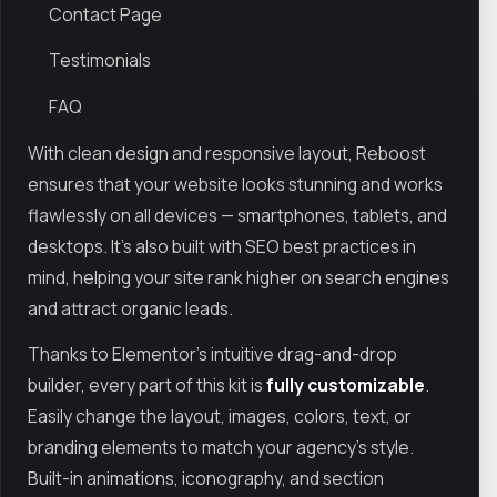
Contact Page
Testimonials
FAQ
With clean design and responsive layout, Reboost
ensures that your website looks stunning and works
flawlessly on all devices — smartphones, tablets, and
desktops. It’s also built with SEO best practices in
mind, helping your site rank higher on search engines
and attract organic leads.
Thanks to Elementor's intuitive drag-and-drop
builder, every part of this kit is
fully customizable
.
Easily change the layout, images, colors, text, or
branding elements to match your agency’s style.
Built-in animations, iconography, and section