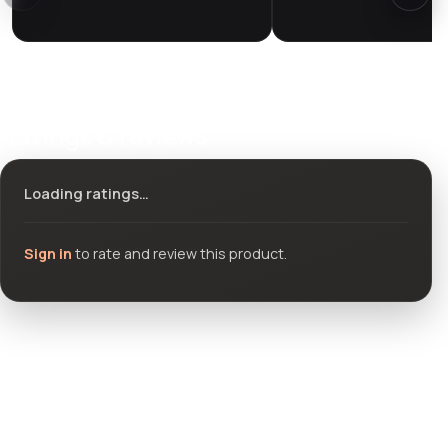
Ratings & reviews
Loading ratings…
Sign in
to rate and review this product.
Community questions
See what others asked about this product or start a new