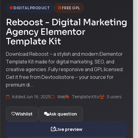
DIGITAL PRODUCT
FREE GPL
Reboost - Digital Marketing
Agency Elementor
Template Kit
Download Reboost – a stylish and modern Elementor
Template Kit made for digital marketing, SEO, and
creative agencies. Fully responsive and GPL licensed.
Get it free from Devtoolsstore – your source for
premium di...
Added Jun 16, 2025
Web
Template Kits
0 users
Wishlist
Ask question
Live preview