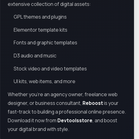
extensive collection of digital assets:
GPL themes and plugins
Elementor template kits
Fonts and graphic templates
D3 audio and music
Stock video and video templates
UI kits, web items, and more
Whether you're an agency owner, freelance web
designer, or business consultant,
Reboost
is your
fast-track to building a professional online presence.
Download it now from
Devtoolsstore
, and boost
your digital brand with style.