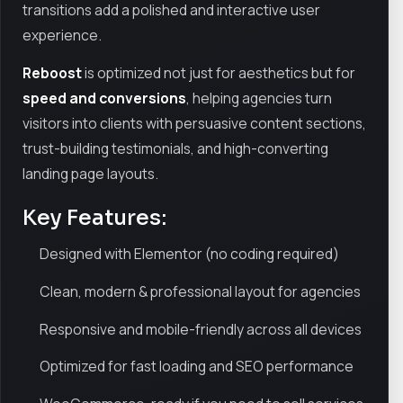
transitions add a polished and interactive user
experience.
Reboost
is optimized not just for aesthetics but for
speed and conversions
, helping agencies turn
visitors into clients with persuasive content sections,
trust-building testimonials, and high-converting
landing page layouts.
Key Features:
Designed with Elementor (no coding required)
Clean, modern & professional layout for agencies
Responsive and mobile-friendly across all devices
Optimized for fast loading and SEO performance