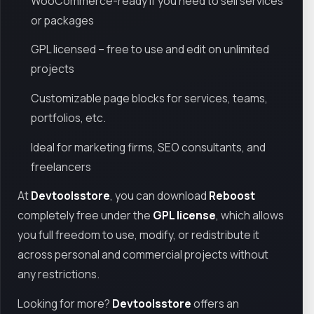
WooCommerce-ready if you need to sell services
or packages
GPL licensed – free to use and edit on unlimited
projects
Customizable page blocks for services, teams,
portfolios, etc.
Ideal for marketing firms, SEO consultants, and
freelancers
At
Devtoolsstore
, you can download
Reboost
completely free under the
GPL license
, which allows
you full freedom to use, modify, or redistribute it
across personal and commercial projects without
any restrictions.
Looking for more?
Devtoolsstore
offers an