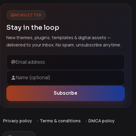
NEWSLETTER
Stay in the loop
New themes, plugins, templates & digital assets —
delivered to your inbox. No spam, unsubscribe anytime.
Email address
Name (optional)
Subscribe
Privacy policy
Terms & conditions
DMCA policy