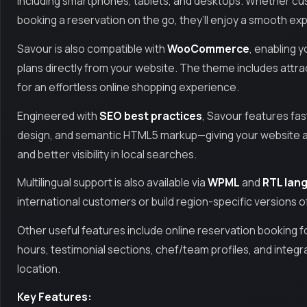
including smartphones, tablets, and desktops. Whether c
booking a reservation on the go, they’ll enjoy a smooth ex
Savour is also compatible with
WooCommerce
, enabling y
plans directly from your website. The theme includes att
for an effortless online shopping experience.
Engineered with
SEO best practices
, Savour features fa
design, and semantic HTML5 markup—giving your website a 
and better visibility in local searches.
Multilingual support is also available via
WPML
and
RTL lang
international customers or build region-specific versions of
Other useful features include online reservation booking f
hours, testimonial sections, chef/team profiles, and integr
location.
Key Features: