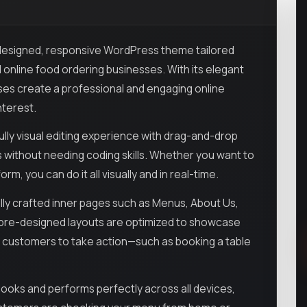
y designed, responsive WordPress theme tailored
nd online food ordering businesses. With its elegant
ses create a professional and engaging online
nterest.
ully visual editing experience with drag-and-drop
s without needing coding skills. Whether you want to
, you can do it all visually and in real-time.
lly crafted inner pages such as Menus, About Us,
e pre-designed layouts are optimized to showcase
ite customers to take action—such as booking a table
 looks and performs perfectly across all devices,