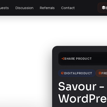
uests
Discussion
Referrals
Contact
SHARE PRODUCT
DIGITAL PRODUCT
FRE
Savour -
WordPre