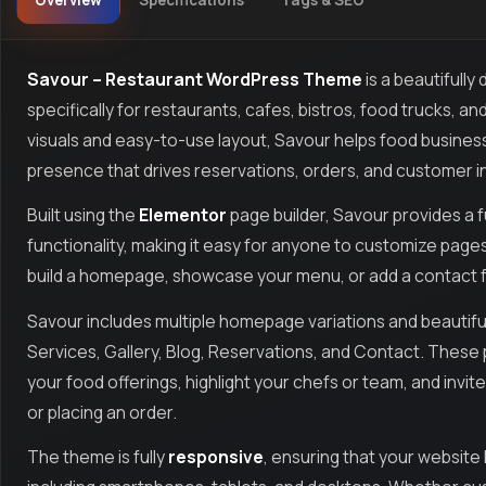
Overview
Specifications
Tags & SEO
Savour – Restaurant WordPress Theme
is a beautifull
specifically for restaurants, cafes, bistros, food trucks, a
visuals and easy-to-use layout, Savour helps food busines
presence that drives reservations, orders, and customer i
Built using the
Elementor
page builder, Savour provides a f
functionality, making it easy for anyone to customize page
build a homepage, showcase your menu, or add a contact form
Savour includes multiple homepage variations and beautifu
Services, Gallery, Blog, Reservations, and Contact. Thes
your food offerings, highlight your chefs or team, and inv
or placing an order.
The theme is fully
responsive
, ensuring that your website