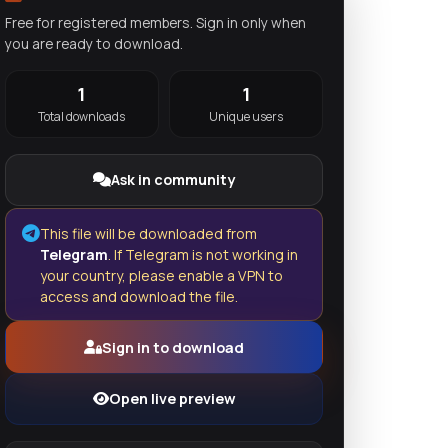
Free for registered members. Sign in only when
you are ready to download.
1
1
Total downloads
Unique users
Ask in community
This file will be downloaded from
Telegram
. If Telegram is not working in
your country, please enable a VPN to
access and download the file.
Sign in to download
Open live preview