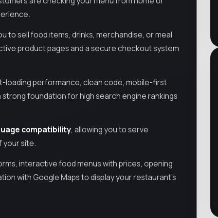
ustomers are checking your menu from home or
perience.
ou to sell food items, drinks, merchandise, or meal
ractive product pages and a secure checkout system
st-loading performance, clean code, mobile-first
strong foundation for high search engine rankings
uage compatibility
, allowing you to serve
 your site.
orms, interactive food menus with prices, opening
ation with Google Maps to display your restaurant’s