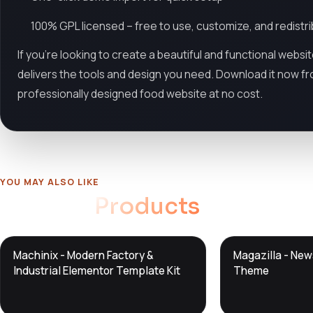
100% GPL licensed – free to use, customize, and redistr
If you're looking to create a beautiful and functional websi
delivers the tools and design you need. Download it now f
professionally designed food website at no cost.
YOU MAY ALSO LIKE
Related
Products
DTS
DTS
Machinix - Modern Factory &
Magazilla - Ne
DevTools
Store
DevTools
Store
Industrial Elementor Template Kit
Theme