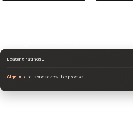
Ratings & reviews
Loading ratings…
Sign in
to rate and review this product.
Community questions
See what others asked about this product or start a new thread.