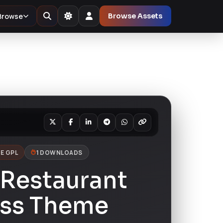
Browse
Browse Assets
E GPL
1 DOWNLOADS
 Restaurant
ss Theme