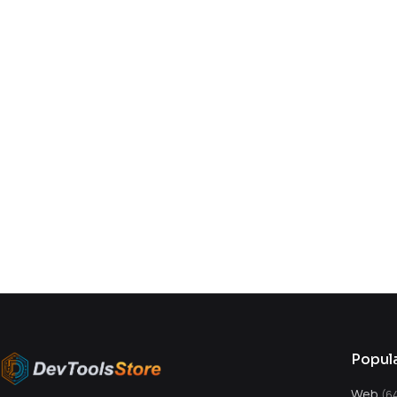
You might also like
Popul
Web
(6