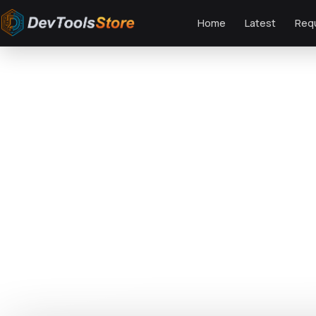
Home
Latest
Req
Home
»
Web
»
Themes
»
Savour - Restaurant WordPress Theme
DTS
DevTools
Store