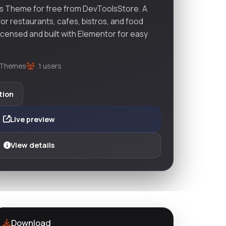
 Theme for free from DevToolsStore. A
r restaurants, cafes, bistros, and food
licensed and built with Elementor for easy
Themes
1 users
tion
Live preview
View details
Download