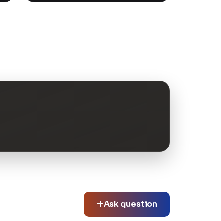
Ask question