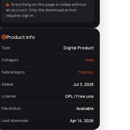
Everything on this page is visible without
an account. Only the download action
requires sign in.
Product info
Type
Digital Product
Category
Web
Subcategory
Themes
Added
Jul 3, 2025
License
GPL / Free use
File status
Available
Last download
Apr 14, 2026