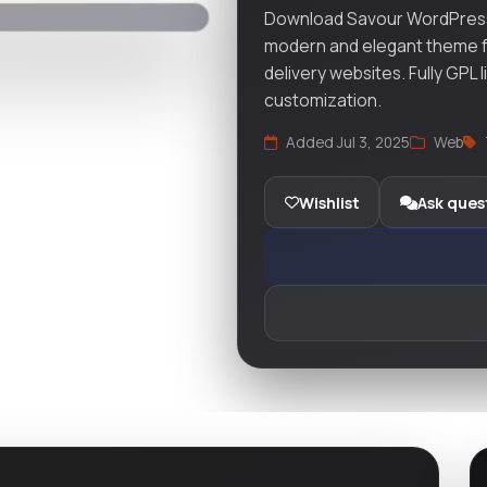
Download Savour WordPress
modern and elegant theme fo
delivery websites. Fully GPL 
customization.
Added Jul 3, 2025
Web
Wishlist
Ask ques