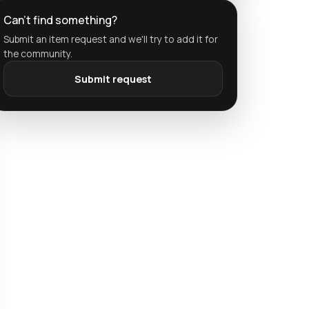
Can't find something?
Submit an item request and we'll try to add it for
the community.
Submit request