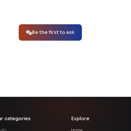
No questions about this product yet.
Be the first to ask
ar categories
Explore
Home
476)