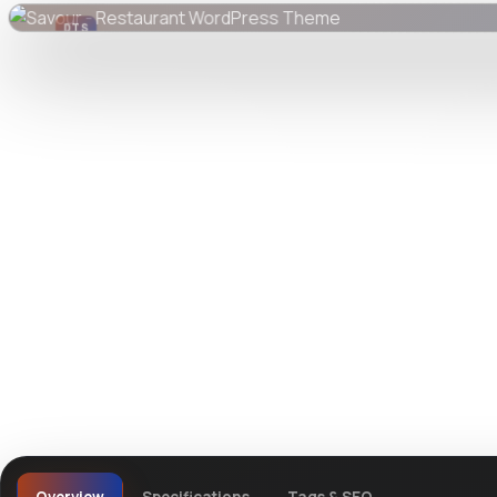
DTS
DevTools
Store
Watch live preview