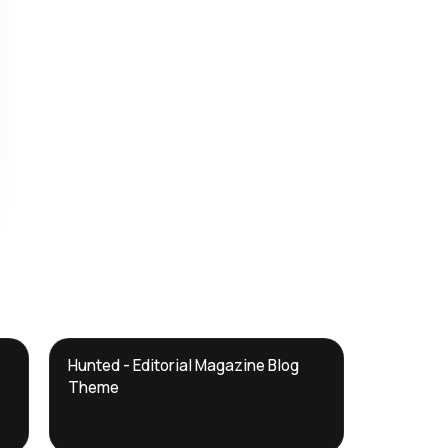
DTS
Hunted - Editorial Magazine Blog
DevTools
Store
Theme