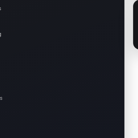
s
g
es