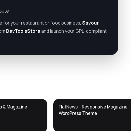
ibute
te for your restaurant or food business,
Savour
rom
DevToolsStore
and launch your GPL-compliant,
DTS
ws & Magazine
FlatNews – Responsive Magazine
DevTools
Store
WordPress Theme