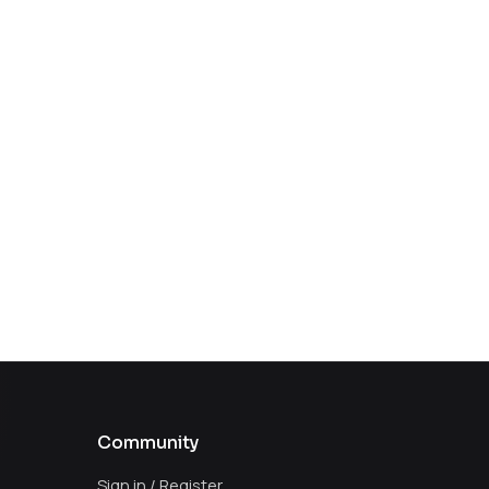
Community
Sign in / Register