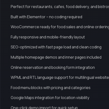
Perfect for restaurants, cafes, food delivery, and bistro
Built with Elementor – no coding required
WooCommerce ready for food sales and online orderin
Fully responsive and mobile-friendly layout
SEO-optimized with fast page load and clean coding
Multiple homepage demos and inner pages included
Online reservation and booking form integration
WPML and RTL language support for multilingual websit
Food menu blocks with pricing and categories
Google Maps integration for location visibility
One-click demo import for quick setup