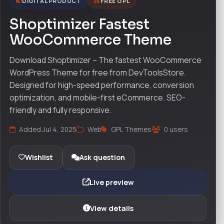
DIGITAL PRODUCT
FREE GPL
Shoptimizer Fastest
WooCommerce Theme
Download Shoptimizer – The fastest WooCommerce
WordPress Theme for free from DevToolsStore.
Designed for high-speed performance, conversion
optimization, and mobile-first eCommerce. SEO-
friendly and fully responsive.
Added Jul 4, 2025
Web
GPL Themes
0 users
Wishlist
Ask question
Live preview
View details