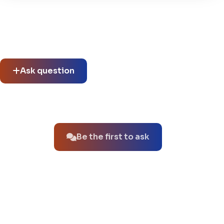
Community questions
See what others asked about this product or start a new
thread.
Ask question
No questions about this product yet.
Be the first to ask
You might also like