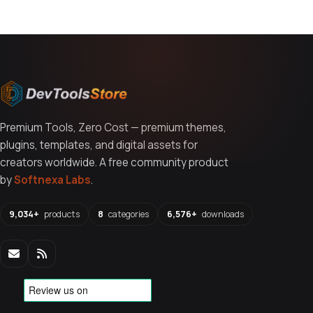
Premium Tools, Zero Cost — premium themes,
plugins, templates, and digital assets for
creators worldwide. A free community product
by
Softnexa Labs
.
9,034+
products
8
categories
6,576+
downloads