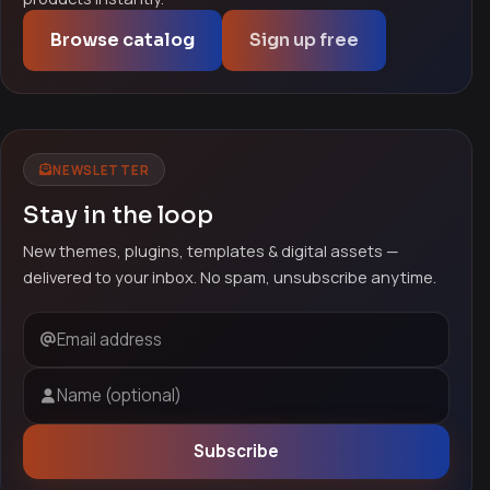
Browse catalog
Sign up free
NEWSLETTER
Stay in the loop
New themes, plugins, templates & digital assets —
delivered to your inbox. No spam, unsubscribe anytime.
Email address
Name (optional)
Subscribe