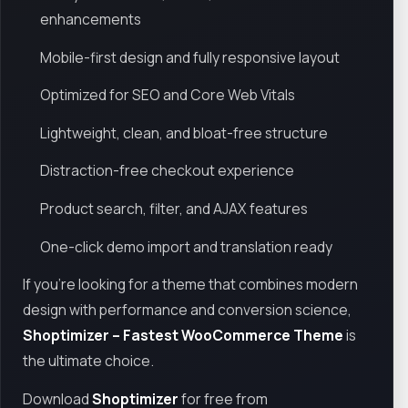
enhancements
Mobile-first design and fully responsive layout
Optimized for SEO and Core Web Vitals
Lightweight, clean, and bloat-free structure
Distraction-free checkout experience
Product search, filter, and AJAX features
One-click demo import and translation ready
If you're looking for a theme that combines modern
design with performance and conversion science,
Shoptimizer – Fastest WooCommerce Theme
is
the ultimate choice.
Download
Shoptimizer
for free from