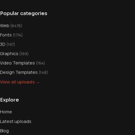
Popular categories
Web
(6476)
Fonts
(1774)
3D
(197)
Graphics
(169)
Video Templates
(164)
Design Templates
(148)
View all uploads →
Explore
Home
Latest uploads
Blog