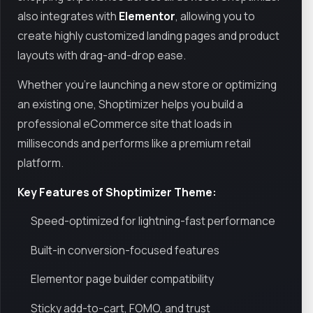
also integrates with
Elementor
, allowing you to
create highly customized landing pages and product
layouts with drag-and-drop ease.
Whether you’re launching a new store or optimizing
an existing one, Shoptimizer helps you build a
professional eCommerce site that loads in
milliseconds and performs like a premium retail
platform.
Key Features of Shoptimizer Theme:
Speed-optimized for lightning-fast performance
Built-in conversion-focused features
Elementor page builder compatibility
Sticky add-to-cart, FOMO, and trust