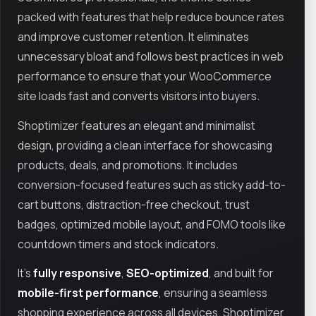
packed with features that help reduce bounce rates
and improve customer retention. It eliminates
unnecessary bloat and follows best practices in web
performance to ensure that your WooCommerce
site loads fast and converts visitors into buyers.
Shoptimizer features an elegant and minimalist
design, providing a clean interface for showcasing
products, deals, and promotions. It includes
conversion-focused features such as sticky add-to-
cart buttons, distraction-free checkout, trust
badges, optimized mobile layout, and FOMO tools like
countdown timers and stock indicators.
It’s
fully responsive
,
SEO-optimized
, and built for
mobile-first performance
, ensuring a seamless
shopping experience across all devices. Shoptimizer