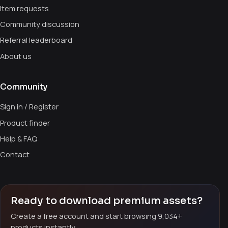
Item requests
Community discussion
Referral leaderboard
About us
Community
Sign in / Register
Product finder
Help & FAQ
Contact
Ready to download premium assets?
Create a free account and start browsing 9,034+
products instantly.