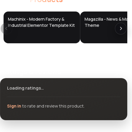
Machinix - Modern Factory &
Magazilla - News & Mag
DTS
DTS
DevTools
Store
DevTools
Store
Industrial Elementor Template Kit
Theme
Ratings & reviews
Loading ratings…
Sign in
to rate and review this product.