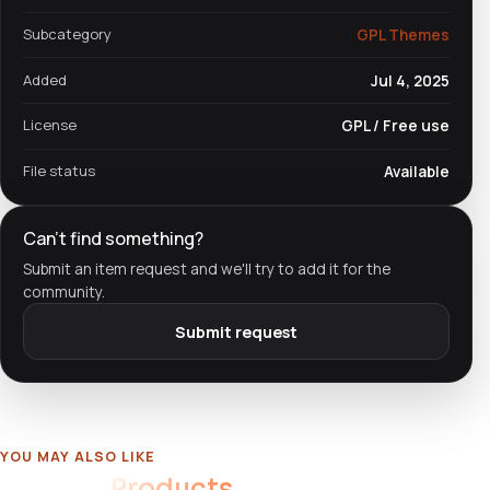
Subcategory
GPL Themes
Added
Jul 4, 2025
License
GPL / Free use
File status
Available
Can't find something?
Submit an item request and we'll try to add it for the
community.
Submit request
YOU MAY ALSO LIKE
Related
Products