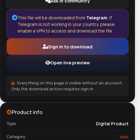
Ask in community
This file will be downloaded from
Telegram
. If
Telegram is not working in your country, please
enable a VPN to access and download the file.
Sign in to download
Open live preview
Everything on this page is visible without an account.
Only the download action requires sign in.
Product info
Type
Digital Product
Category
Web