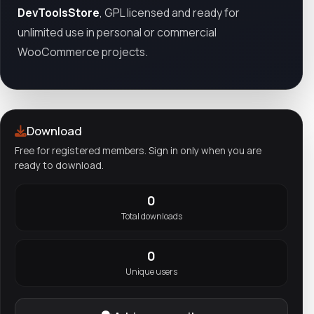
DevToolsStore
, GPL licensed and ready for
unlimited use in personal or commercial
WooCommerce projects.
Download
Free for registered members. Sign in only when you are
ready to download.
0
Total downloads
0
Unique users