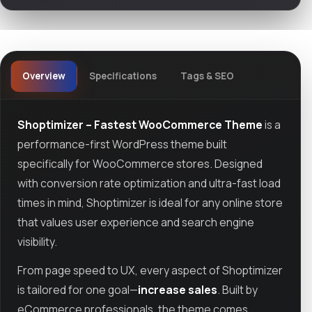
Overview
Specifications
Tags & SEO
Shoptimizer – Fastest WooCommerce Theme
is a
performance-first WordPress theme built
specifically for WooCommerce stores. Designed
with conversion rate optimization and ultra-fast load
times in mind, Shoptimizer is ideal for any online store
that values user experience and search engine
visibility.
From page speed to UX, every aspect of Shoptimizer
is tailored for one goal—
increase sales
. Built by
eCommerce professionals, the theme comes