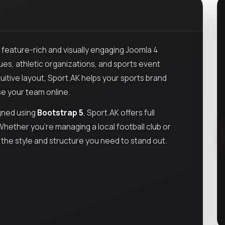
a feature-rich and visually engaging Joomla 4
gues, athletic organizations, and sports event
uitive layout, Sport.AK helps your sports brand
e your team online.
gned using
Bootstrap 5
, Sport.AK offers full
hether you’re managing a local football club or
 the style and structure you need to stand out.