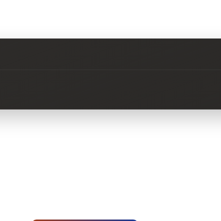
No questions about this product yet.