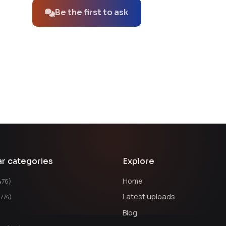
Be the first to ask
ar categories
Explore
Home
476)
Latest uploads
1774)
Blog