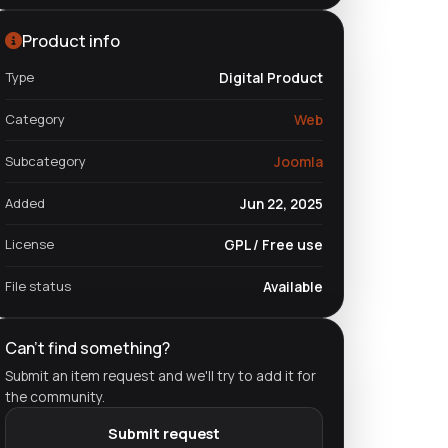
Product info
Type
Digital Product
Category
Web
Subcategory
Joomla
Added
Jun 22, 2025
License
GPL / Free use
File status
Available
Can't find something?
Submit an item request and we'll try to add it for
the community.
Submit request