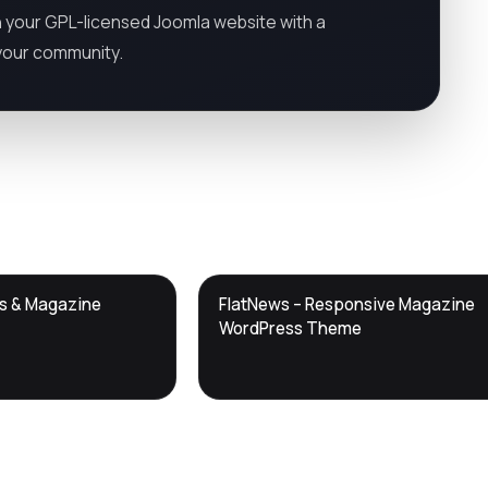
 your GPL-licensed Joomla website with a
y your community.
DTS
ws & Magazine
FlatNews – Responsive Magazine
DevTools
Store
WordPress Theme