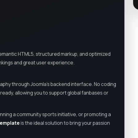
ng semantic HTML5, structured markup, and optimized
ankings and great user experience.
ography through Joomla’s backend interface. No coding
-ready, allowing you to support global fanbases or
ning a community sports initiative, or promoting a
Template
is the ideal solution to bring your passion