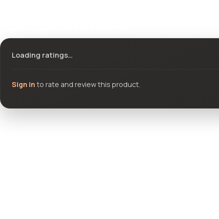
Ratings & reviews
Loading ratings…
Sign in
to rate and review this product.
Community questions
See what others asked about this product or start a new thread.