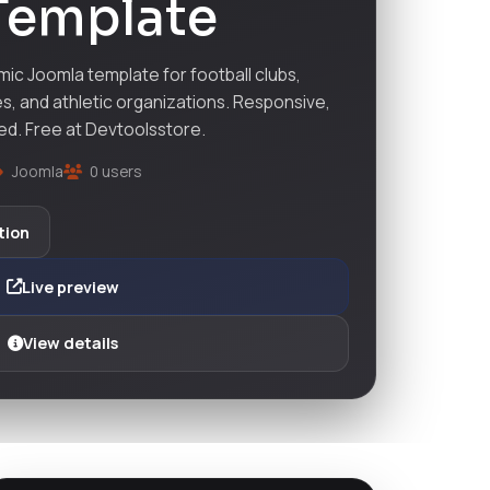
Template
ic Joomla template for football clubs,
s, and athletic organizations. Responsive,
ed. Free at Devtoolsstore.
Joomla
0 users
tion
Live preview
View details