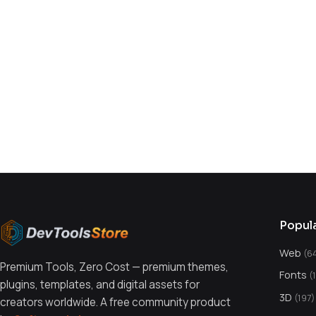
You might also like
Popul
Web
(6
Premium Tools, Zero Cost — premium themes,
Fonts
(
plugins, templates, and digital assets for
3D
(197)
creators worldwide. A free community product