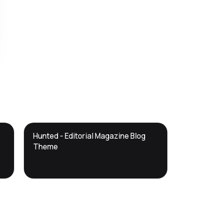
DTS
Hunted - Editorial Magazine Blog
DevTools
Store
Theme