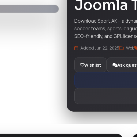
Joomla 
Download Sport.AK – a dynam
soccer teams, sports league
SEO-friendly, and GPL licens
Added Jun 22, 2025
Web
Wishlist
Ask ques