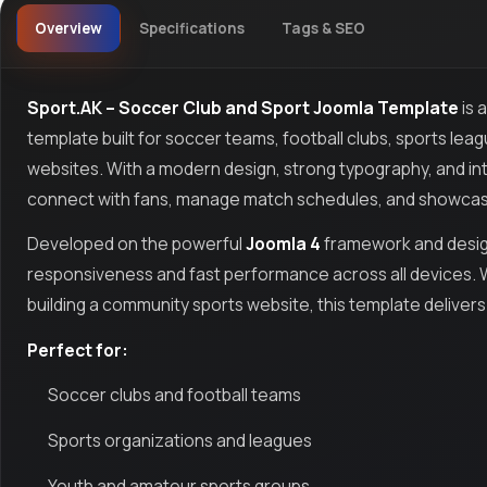
Overview
Specifications
Tags & SEO
Sport.AK – Soccer Club and Sport Joomla Template
is 
template built for soccer teams, football clubs, sports lea
websites. With a modern design, strong typography, and int
connect with fans, manage match schedules, and showcas
Developed on the powerful
Joomla 4
framework and desi
responsiveness and fast performance across all devices. W
building a community sports website, this template delivers
Perfect for:
Soccer clubs and football teams
Sports organizations and leagues
Youth and amateur sports groups