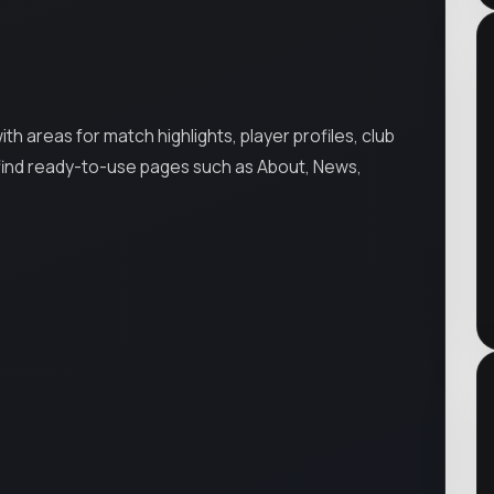
 areas for match highlights, player profiles, club
 find ready-to-use pages such as About, News,