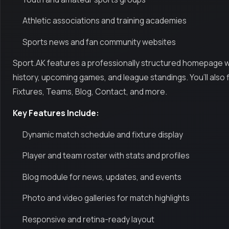
Athletic associations and training academies
Sports news and fan community websites
Sport.AK features a professionally structured homepage with
history, upcoming games, and league standings. You’ll also
Fixtures, Teams, Blog, Contact, and more.
Key Features Include:
Dynamic match schedule and fixture display
Player and team roster with stats and profiles
Blog module for news, updates, and events
Photo and video galleries for match highlights
Responsive and retina-ready layout