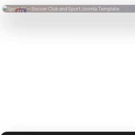
DTS
DevTools
Store
Watch live preview