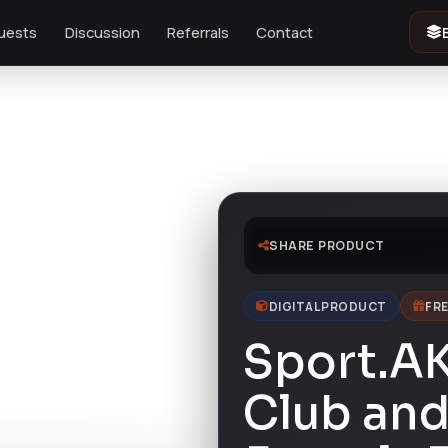
uests
Discussion
Referrals
Contact
e
SHARE PRODUCT
DIGITAL PRODUCT
FRE
Sport.A
Club and