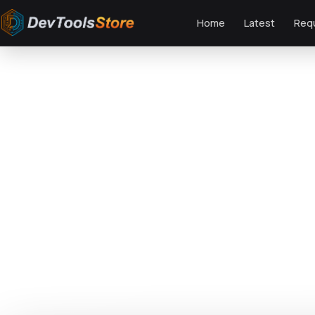
Home
Latest
Req
Home
»
Web
»
Joomla
»
Sport.AK — Soccer Club and Sport Joomla Templat
DTS
DevTools
Store