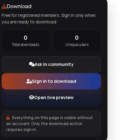
Download
Free for registered members. Sign in only when
you are ready to download.
0
0
Total downloads
Unique users
Ask in community
Sign in to download
Open live preview
Everything on this page is visible without
an account. Only the download action
requires sign in.