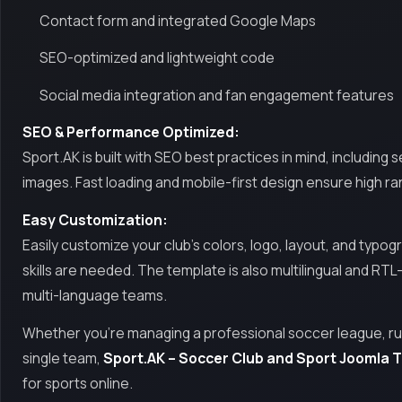
Contact form and integrated Google Maps
SEO-optimized and lightweight code
Social media integration and fan engagement features
SEO & Performance Optimized:
Sport.AK is built with SEO best practices in mind, includi
images. Fast loading and mobile-first design ensure high r
Easy Customization:
Easily customize your club’s colors, logo, layout, and typ
skills are needed. The template is also multilingual and RTL
multi-language teams.
Whether you’re managing a professional soccer league, run
single team,
Sport.AK – Soccer Club and Sport Joomla 
for sports online.