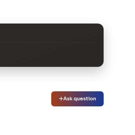
Ask question