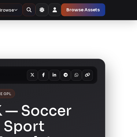
Browse
Browse Assets
E GPL
K — Soccer
 Sport