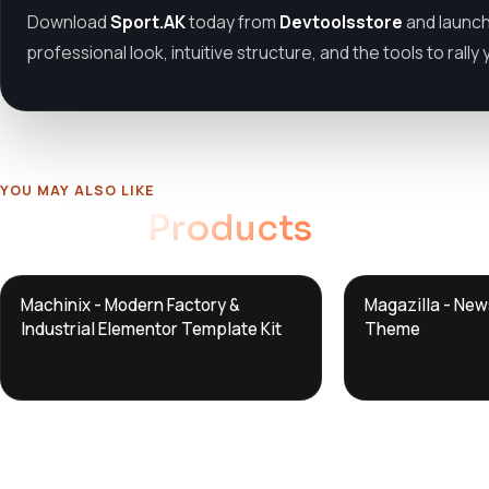
Download
Sport.AK
today from
Devtoolsstore
and launch
professional look, intuitive structure, and the tools to rall
YOU MAY ALSO LIKE
Related
Products
DTS
DTS
Machinix - Modern Factory &
Magazilla - Ne
DevTools
Store
DevTools
Store
Industrial Elementor Template Kit
Theme