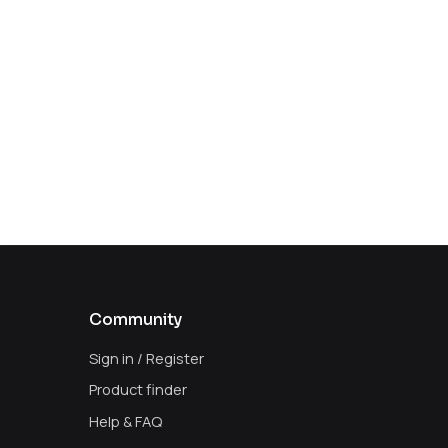
Community
Sign in / Register
Product finder
Help & FAQ