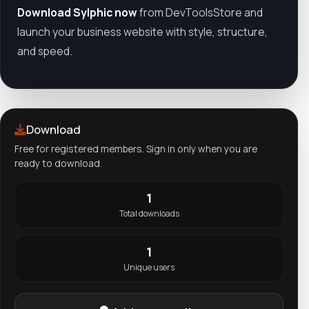
Download Sylphic now
from DevToolsStore and
launch your business website with style, structure,
and speed.
Download
Free for registered members. Sign in only when you are
ready to download.
1
Total downloads
1
Unique users