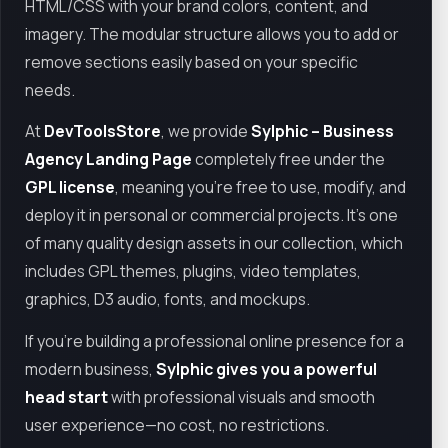
HTML/CSS with your brand colors, content, and
imagery. The modular structure allows you to add or
remove sections easily based on your specific
needs.
At
DevToolsStore
, we provide
Sylphic – Business
Agency Landing Page
completely free under the
GPL license
, meaning you're free to use, modify, and
deploy it in personal or commercial projects. It's one
of many quality design assets in our collection, which
includes GPL themes, plugins, video templates,
graphics, D3 audio, fonts, and mockups.
If you're building a professional online presence for a
modern business,
Sylphic gives you a powerful
head start
with professional visuals and smooth
user experience—no cost, no restrictions.