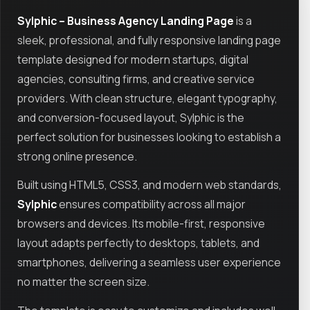
Sylphic – Business Agency Landing Page
is a
sleek, professional, and fully responsive landing page
template designed for modern startups, digital
agencies, consulting firms, and creative service
providers. With clean structure, elegant typography,
and conversion-focused layout, Sylphic is the
perfect solution for businesses looking to establish a
strong online presence.
Built using HTML5, CSS3, and modern web standards,
Sylphic
ensures compatibility across all major
browsers and devices. Its mobile-first, responsive
layout adapts perfectly to desktops, tablets, and
smartphones, delivering a seamless user experience
no matter the screen size.