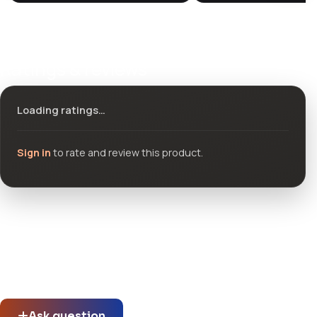
Ratings & reviews
Loading ratings…
Sign in
to rate and review this product.
Community questions
See what others asked about this product or start a new
thread.
Ask question