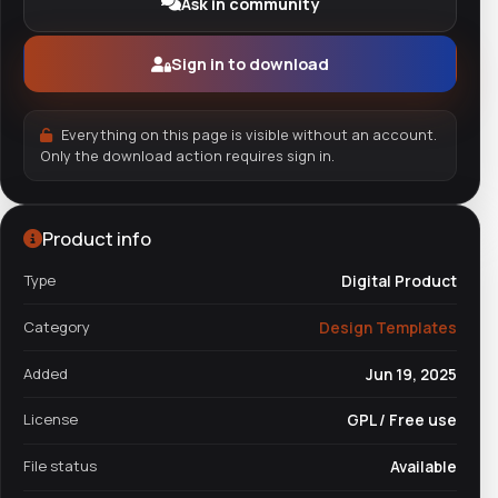
Ask in community
Sign in to download
Everything on this page is visible without an account.
Only the download action requires sign in.
Product info
Type
Digital Product
Category
Design Templates
Added
Jun 19, 2025
License
GPL / Free use
File status
Available