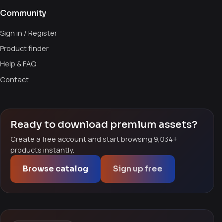
Community
Sign in / Register
Product finder
Help & FAQ
Contact
Ready to download premium assets?
Create a free account and start browsing 9,034+
products instantly.
Browse catalog
Sign up free