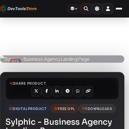
Home
»
Design Templates
»
Sylphic - Business Agency Landing Page
DTS
DevTools
Store
DTS
DevTools
Store
SHARE PRODUCT
DIGITAL PRODUCT
FREE GPL
1 DOWNLOADS
Sylphic - Business Agency