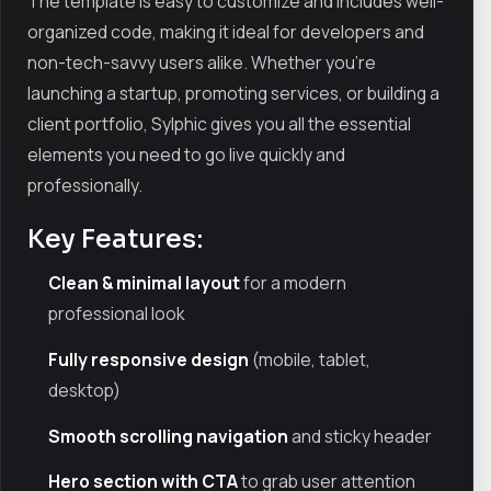
The template is easy to customize and includes well-
organized code, making it ideal for developers and
non-tech-savvy users alike. Whether you're
launching a startup, promoting services, or building a
client portfolio, Sylphic gives you all the essential
elements you need to go live quickly and
professionally.
Key Features:
Clean & minimal layout
for a modern
professional look
Fully responsive design
(mobile, tablet,
desktop)
Smooth scrolling navigation
and sticky header
Hero section with CTA
to grab user attention