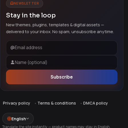
NEWSLETTER
Stay in the loop
New themes, plugins, templates & digital assets —
delivered to your inbox. No spam, unsubscribe anytime.
Email address
Name (optional)
Subscribe
Privacy policy
Terms & conditions
DMCA policy
English
Translate the site instantly — product names may stay in English.