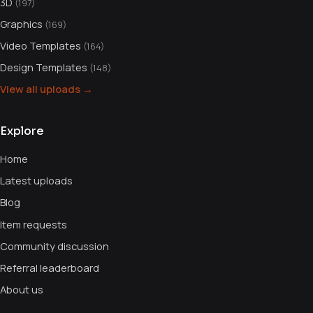
3D
(197)
Graphics
(169)
Video Templates
(164)
Design Templates
(148)
View all uploads →
Explore
Home
Latest uploads
Blog
Item requests
Community discussion
Referral leaderboard
About us