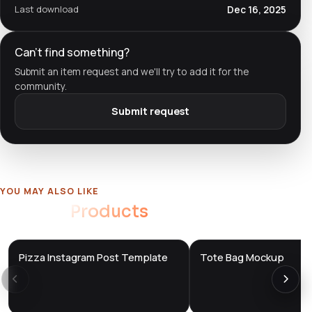
Last download
Dec 16, 2025
Can't find something?
Submit an item request and we'll try to add it for the
community.
Submit request
YOU MAY ALSO LIKE
Related
Products
Pizza Instagram Post Template
Tote Bag Mockup
DTS
DTS
DevTools
Store
DevTools
Store