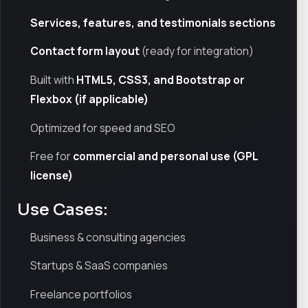
Services, features, and testimonials sections
Contact form layout
(ready for integration)
Built with
HTML5, CSS3, and Bootstrap or
Flexbox (if applicable)
Optimized for speed and SEO
Free for
commercial and personal use (GPL
license)
Use Cases:
Business & consulting agencies
Startups & SaaS companies
Freelance portfolios