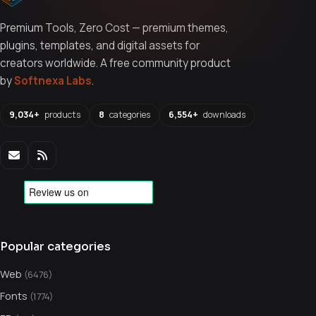
Premium Tools, Zero Cost — premium themes,
plugins, templates, and digital assets for
creators worldwide. A free community product
by
Softnexa Labs
.
9,034+
products
8
categories
6,554+
downloads
Popular categories
Web
(6476)
Fonts
(1774)