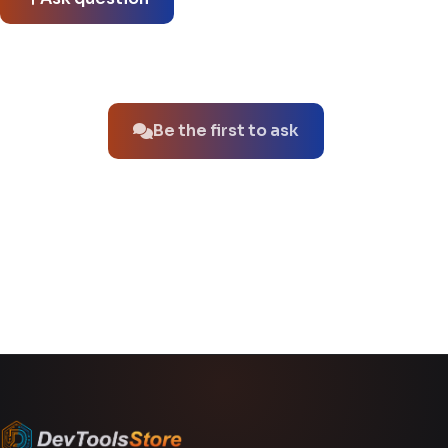
No questions about this product yet.
Be the first to ask
You might also like