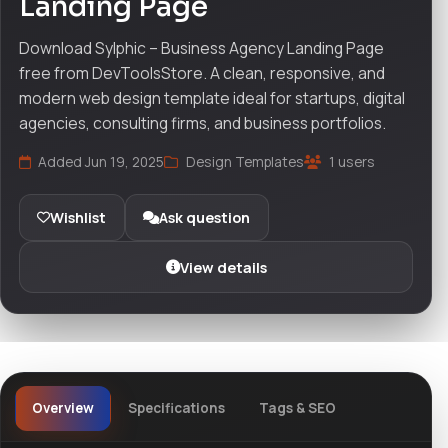
Landing Page
Download Sylphic – Business Agency Landing Page
free from DevToolsStore. A clean, responsive, and
modern web design template ideal for startups, digital
agencies, consulting firms, and business portfolios.
Added Jun 19, 2025
Design Templates
1 users
Wishlist
Ask question
View details
Overview
Specifications
Tags & SEO