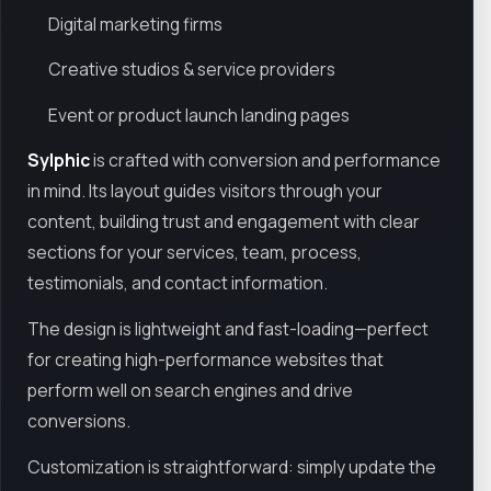
Digital marketing firms
Creative studios & service providers
Event or product launch landing pages
Sylphic
is crafted with conversion and performance
in mind. Its layout guides visitors through your
content, building trust and engagement with clear
sections for your services, team, process,
testimonials, and contact information.
The design is lightweight and fast-loading—perfect
for creating high-performance websites that
perform well on search engines and drive
conversions.
Customization is straightforward: simply update the